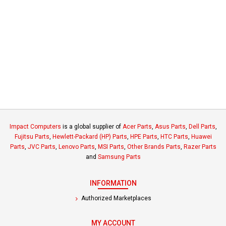
Impact Computers
is a global supplier of
Acer Parts
,
Asus Parts
,
Dell Parts
,
Fujitsu Parts
,
Hewlett-Packard (HP) Parts
,
HPE Parts
,
HTC Parts
,
Huawei
Parts
,
JVC Parts
,
Lenovo Parts
,
MSI Parts
,
Other Brands Parts
,
Razer Parts
and
Samsung Parts
INFORMATION
Authorized Marketplaces
MY ACCOUNT