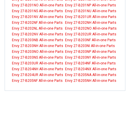
Envy 27-B201NO All-in-one Parts
Envy 27-B201NP All-in-one Parts
Envy 27-B201NS All-in-one Parts
Envy 27-B201NU All-in-one Parts
Envy 27-B201NV All-in-one Parts
Envy 27-B201UR All-in-one Parts
Envy 27-B202NF All-in-one Parts
Envy 27-B202NH All-in-one Parts
Envy 27-B202NL All-in-one Parts
Envy 27-B202NO All-in-one Parts
Envy 27-B202NV All-in-one Parts
Envy 27-B202UR All-in-one Parts
Envy 27-B203NB All-in-one Parts
Envy 27-B203NF All-in-one Parts
Envy 27-B203NH All-in-one Parts
Envy 27-B203NI All-in-one Parts
Envy 27-B203NO All-in-one Parts
Envy 27-B203NP All-in-one Parts
Envy 27-B203NS All-in-one Parts
Envy 27-B203NY All-in-one Parts
Envy 27-B203UR All-in-one Parts
Envy 27-B204NF All-in-one Parts
Envy 27-B204NH All-in-one Parts
Envy 27-B204NX All-in-one Parts
Envy 27-B204UR All-in-one Parts
Envy 27-B205NA All-in-one Parts
Envy 27-B205NF All-in-one Parts
Envy 27-B205NH All-in-one Parts