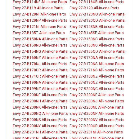
Envy 27-B114NF All-in-one Parts
Envy 27-B116UR All-in-one Parts
Envy 27-B119 All-in-one Parts
Envy 27-B120 All-in-one Parts
Envy 27-B120NI All-in-one Parts
Envy 27-B120NO All-in-one Parts
Envy 27-B120NP All-in-one Parts
Envy 27-B120QD All-in-one Parts
Envy 27-B121NI All-in-one Parts
Envy 27-B123NB All-in-one Parts
Envy 27-B135T All-in-one Parts
Envy 27-B145SE All-in-one Parts
Envy 27-B150NA All-in-one Parts
Envy 27-B150NC All-in-one Parts
Envy 27-B150NS All-in-one Parts
Envy 27-B153NG All-in-one Parts
Envy 27-B154NG All-in-one Parts
Envy 27-B155QD All-in-one Parts
Envy 27-B160NZ All-in-one Parts
Envy 27-B170NA All-in-one Parts
Envy 27-B170NJ All-in-one Parts
Envy 27-B170NS All-in-one Parts
Envy 27-B170UR All-in-one Parts
Envy 27-B171NS All-in-one Parts
Envy 27-B171UR All-in-one Parts
Envy 27-B180NZ All-in-one Parts
Envy 27-B190NA All-in-one Parts
Envy 27-B190NZ All-in-one Parts
Envy 27-B199NZ All-in-one Parts
Envy 27-B200NC All-in-one Parts
Envy 27-B200NE All-in-one Parts
Envy 27-B200NF All-in-one Parts
Envy 27-B200NH All-in-one Parts
Envy 27-B200NJ All-in-one Parts
Envy 27-B200NK All-in-one Parts
Envy 27-B200NL All-in-one Parts
Envy 27-B200NO All-in-one Parts
Envy 27-B200NP All-in-one Parts
Envy 27-B200NS All-in-one Parts
Envy 27-B200NV All-in-one Parts
Envy 27-B200NY All-in-one Parts
Envy 27-B200UR All-in-one Parts
Envy 27-B201NH All-in-one Parts
Envy 27-B201NI All-in-one Parts
Envy 27-B201NJ All-in-one Parts
Envy 27-B201NL All-in-one Parts