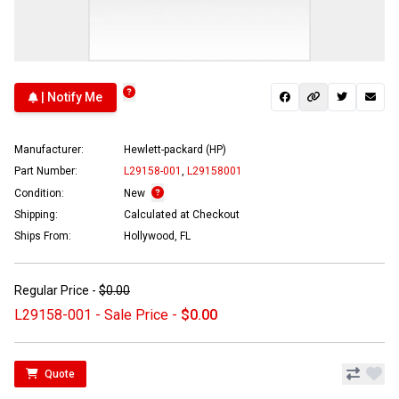
| Notify Me
Manufacturer:
Hewlett-packard (HP)
Part Number:
L29158-001
,
L29158001
Condition:
New
Shipping:
Calculated at Checkout
Ships From:
Hollywood, FL
Regular Price -
$0.00
L29158-001 - Sale Price -
$0.00
Quote