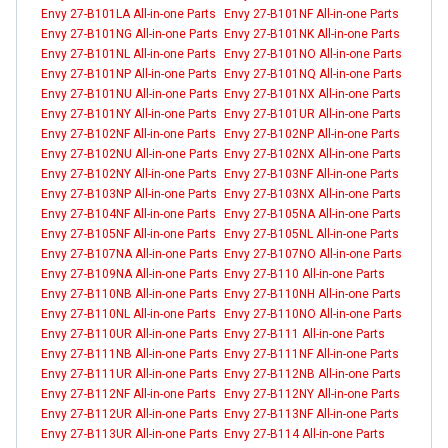
Envy 27-B101LA All-in-one Parts
Envy 27-B101NF All-in-one Parts
Envy 27-B101NG All-in-one Parts
Envy 27-B101NK All-in-one Parts
Envy 27-B101NL All-in-one Parts
Envy 27-B101NO All-in-one Parts
Envy 27-B101NP All-in-one Parts
Envy 27-B101NQ All-in-one Parts
Envy 27-B101NU All-in-one Parts
Envy 27-B101NX All-in-one Parts
Envy 27-B101NY All-in-one Parts
Envy 27-B101UR All-in-one Parts
Envy 27-B102NF All-in-one Parts
Envy 27-B102NP All-in-one Parts
Envy 27-B102NU All-in-one Parts
Envy 27-B102NX All-in-one Parts
Envy 27-B102NY All-in-one Parts
Envy 27-B103NF All-in-one Parts
Envy 27-B103NP All-in-one Parts
Envy 27-B103NX All-in-one Parts
Envy 27-B104NF All-in-one Parts
Envy 27-B105NA All-in-one Parts
Envy 27-B105NF All-in-one Parts
Envy 27-B105NL All-in-one Parts
Envy 27-B107NA All-in-one Parts
Envy 27-B107NO All-in-one Parts
Envy 27-B109NA All-in-one Parts
Envy 27-B110 All-in-one Parts
Envy 27-B110NB All-in-one Parts
Envy 27-B110NH All-in-one Parts
Envy 27-B110NL All-in-one Parts
Envy 27-B110NO All-in-one Parts
Envy 27-B110UR All-in-one Parts
Envy 27-B111 All-in-one Parts
Envy 27-B111NB All-in-one Parts
Envy 27-B111NF All-in-one Parts
Envy 27-B111UR All-in-one Parts
Envy 27-B112NB All-in-one Parts
Envy 27-B112NF All-in-one Parts
Envy 27-B112NY All-in-one Parts
Envy 27-B112UR All-in-one Parts
Envy 27-B113NF All-in-one Parts
Envy 27-B113UR All-in-one Parts
Envy 27-B114 All-in-one Parts