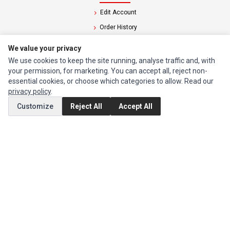
Edit Account
Order History
We value your privacy
CUSTOMER SERVICE
We use cookies to keep the site running, analyse traffic and, with
Contact Us
your permission, for marketing. You can accept all, reject non-
essential cookies, or choose which categories to allow. Read our
Return Product
privacy policy
.
Customize
Reject All
Accept All
EXTRAS
Brands
Special Offers
SOCIAL MEDIA
(opens in a new tab)
Instagram
(opens in a new tab)
Facebook
© 1994 - 2026 Impact Computers & Electronics. All Rights Reserved.