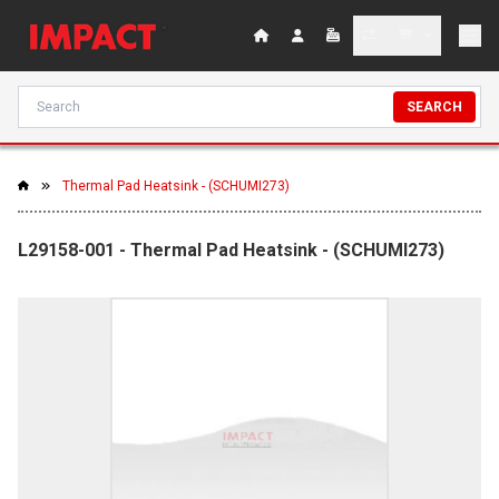
SEARCH
Thermal Pad Heatsink - (SCHUMI273)
L29158-001 - Thermal Pad Heatsink - (SCHUMI273)