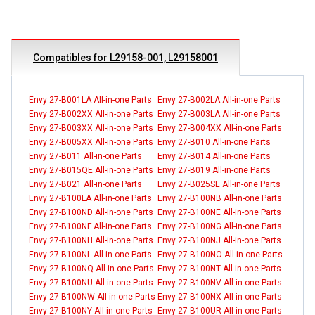
Compatibles for L29158-001, L29158001
Envy 27-B001LA All-in-one Parts
Envy 27-B002LA All-in-one Parts
Envy 27-B002XX All-in-one Parts
Envy 27-B003LA All-in-one Parts
Envy 27-B003XX All-in-one Parts
Envy 27-B004XX All-in-one Parts
Envy 27-B005XX All-in-one Parts
Envy 27-B010 All-in-one Parts
Envy 27-B011 All-in-one Parts
Envy 27-B014 All-in-one Parts
Envy 27-B015QE All-in-one Parts
Envy 27-B019 All-in-one Parts
Envy 27-B021 All-in-one Parts
Envy 27-B025SE All-in-one Parts
Envy 27-B100LA All-in-one Parts
Envy 27-B100NB All-in-one Parts
Envy 27-B100ND All-in-one Parts
Envy 27-B100NE All-in-one Parts
Envy 27-B100NF All-in-one Parts
Envy 27-B100NG All-in-one Parts
Envy 27-B100NH All-in-one Parts
Envy 27-B100NJ All-in-one Parts
Envy 27-B100NL All-in-one Parts
Envy 27-B100NO All-in-one Parts
Envy 27-B100NQ All-in-one Parts
Envy 27-B100NT All-in-one Parts
Envy 27-B100NU All-in-one Parts
Envy 27-B100NV All-in-one Parts
Envy 27-B100NW All-in-one Parts
Envy 27-B100NX All-in-one Parts
Envy 27-B100NY All-in-one Parts
Envy 27-B100UR All-in-one Parts