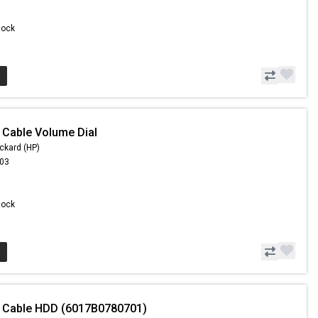
Stock
 Cable Volume Dial
ckard (HP)
.03
Stock
- Cable HDD (6017B0780701)