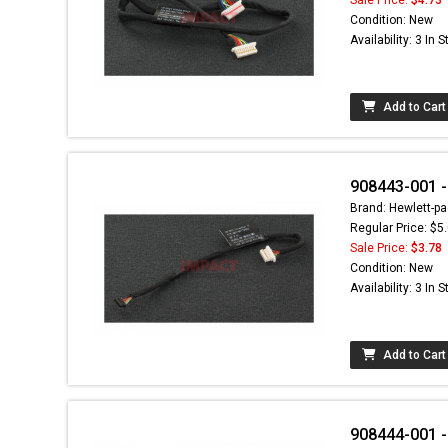
Condition: New
Availability: 3 In 
Add to Cart
908443-001 -
Brand: Hewlett-pa
Regular Price: $5
Sale Price:
$3.78
Condition: New
Availability: 3 In 
Add to Cart
908444-001 