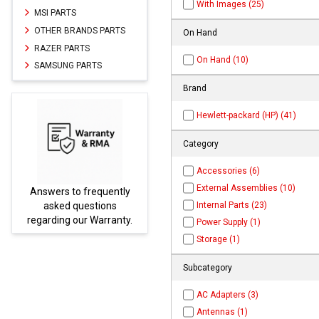
With Images (25)
MSI PARTS
OTHER BRANDS PARTS
On Hand
RAZER PARTS
On Hand (10)
SAMSUNG PARTS
Brand
Hewlett-packard (HP) (41)
Category
Accessories (6)
External Assemblies (10)
Answers to frequently
Parts
Internal Parts (23)
asked questions
regarding our Warranty.
Power Supply (1)
Storage (1)
Subcategory
AC Adapters (3)
Antennas (1)