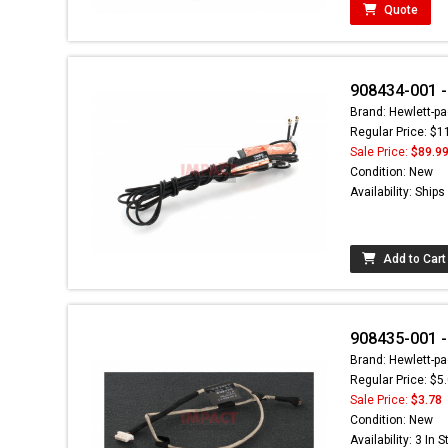
Quote
908434-001 
Brand: Hewlett-pa
Regular Price: $1
Sale Price:
$89.9
Condition: New
Availability: Ship
Add to Cart
908435-001 
Brand: Hewlett-pa
Regular Price: $5
Sale Price:
$3.78
Condition: New
Availability: 3 In 