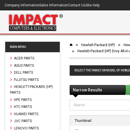
Company Information
Sales Information
Contact Us
Site Help
Hewlett-Packard (HP)
Hewl
MAIN MENU
Hewlett-Packard (HP) Envy All-in
ACER PARTS
ASUS PARTS
SELECT THE FAMILY OR MODEL OF HEWLE
DELL PARTS
FUJITSU PARTS
HEWLETT-PACKARD (HP)
Narrow Results
PARTS
HPE PARTS
HTC PARTS
HUAWEI PARTS
Thumbnail
JVC PARTS
LENOVO PARTS