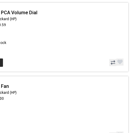
 PCA Volume Dial
ckard (HP)
0.59
Stock
 Fan
ckard (HP)
.00