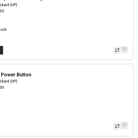
ckard (HP)
.03
Stock
 Power Button
ckard (HP)
.00