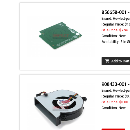
856658-001 -
Brand: Hewlett-pa
Regular Price: $1
Sale Price:
$7.96
Condition: New
Availability: 3 In 
Add to Cart
908433-001 -
Brand: Hewlett-pa
Regular Price: $0
Sale Price:
$0.00
Condition: New