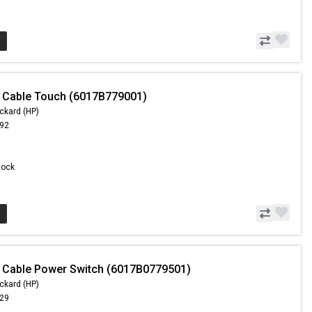
 Cable Touch (6017B779001)
ckard (HP)
.92
Stock
 Cable Power Switch (6017B0779501)
ckard (HP)
.29