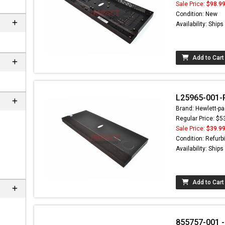
Sale Price:
$98.9
Condition: New
Availability: Ship
Add to Cart
L25965-001-R
Brand: Hewlett-pa
Regular Price: $5
Sale Price:
$39.9
 not found here can
Condition: Refurb
be found at
EC-
Availability: Ship
PARTS.com
Add to Cart
855757-001 