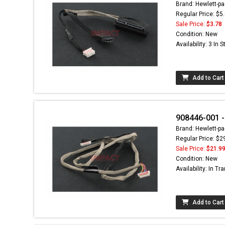
Brand: Hewlett-pa
Regular Price: $5
Sale Price:
$3.78
Condition: New
Availability: 3 In 
Add to Cart
908446-001 -
Brand: Hewlett-pa
Regular Price: $2
Sale Price:
$21.9
Condition: New
Availability: In Tra
Add to Cart