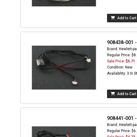
Add to Cart
908438-001 -
Brand: Hewlett-pa
Regular Price: $8
Sale Price:
$6.71
Condition: New
Availability: 3 In 
Add to Cart
908441-001 -
Brand: Hewlett-pa
Regular Price: $6
Sale Price:
$4.73