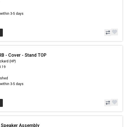
9
s within 3-5 days
B - Cover - Stand TOP
ckard (HP)
3.19
9
ished
s within 3-5 days
- Speaker Assembly