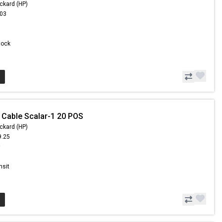
ckard (HP)
.03
Stock
 Cable Scalar-1 20 POS
ckard (HP)
9.25
9
nsit