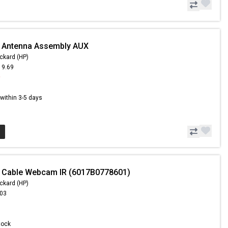
- Antenna Assembly AUX
ckard (HP)
19.69
9
s within 3-5 days
- Cable Webcam IR (6017B0778601)
ckard (HP)
.03
Stock