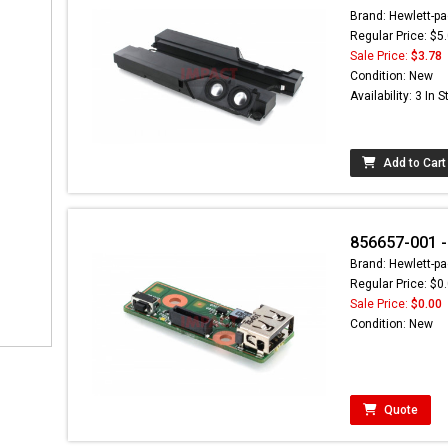
Brand: Hewlett-pa
Regular Price: $5
Sale Price:
$3.78
Condition: New
Availability: 3 In 
Add to Cart
856657-001 -
Brand: Hewlett-pa
Regular Price: $0
Sale Price:
$0.00
Condition: New
Quote