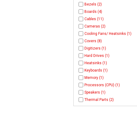
Bezels (2)
Boards (4)
Cables (11)
Cameras (2)
Cooling Fans/ Heatsinks (1)
Covers (8)
Digitizers (1)
Hard Drives (1)
Heatsinks (1)
Keyboards (1)
Memory (1)
Processors (CPU) (1)
Speakers (1)
Thermal Parts (2)