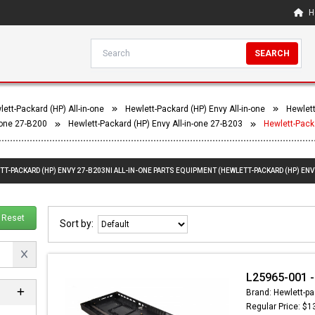
H
SEARCH
ett-Packard (HP) All-in-one
Hewlett-Packard (HP) Envy All-in-one
Hewlett
-one 27-B200
Hewlett-Packard (HP) Envy All-in-one 27-B203
Hewlett-Pack
TT-PACKARD (HP) ENVY 27-B203NI ALL-IN-ONE PARTS EQUIPMENT (HEWLETT-PACKARD (HP) ENVY
Reset
Sort by:
L25965-001 -
Brand: Hewlett-pa
Regular Price: $1