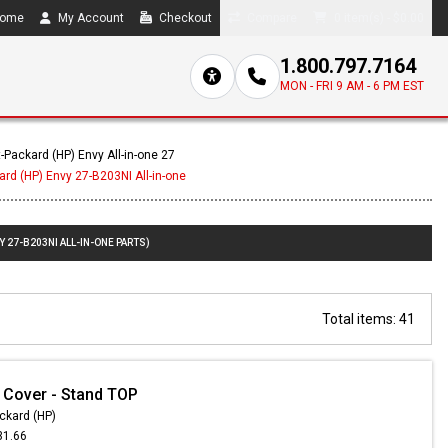
ome
My Account
Checkout
Compare
0 item(s) - $0.00
1.800.797.7164
MON - FRI 9 AM - 6 PM EST
-Packard (HP) Envy All-in-one 27
ard (HP) Envy 27-B203NI All-in-one
 27-B203NI ALL-IN-ONE PARTS)
Total items: 41
 Cover - Stand TOP
ckard (HP)
31.66