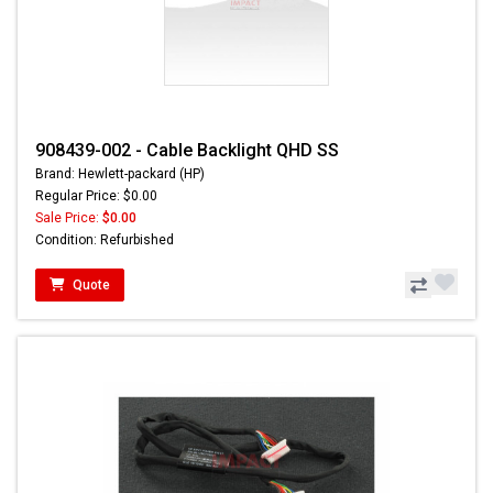
908439-002 - Cable Backlight QHD SS
Brand: Hewlett-packard (HP)
Regular Price: $0.00
Sale Price:
$0.00
Condition: Refurbished
Quote