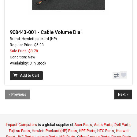
908443-001 - Cable Volume Dial
Brand: Hewlett-packard (HP)
Regular Price: $5.03
Sale Price:
$3.78
Condition: New
Availability: 3 In Stock
Add to Cart
« Previous
Next »
Impact Computers
is a global supplier of
Acer Parts
,
Asus Parts
,
Dell Parts
,
Fujitsu Parts
,
Hewlett-Packard (HP) Parts
,
HPE Parts
,
HTC Parts
,
Huawei