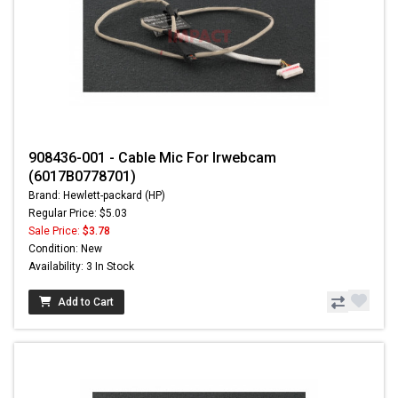
908436-001 - Cable Mic For Irwebcam
(6017B0778701)
Brand: Hewlett-packard (HP)
Regular Price: $5.03
Sale Price:
$3.78
Condition: New
Availability: 3 In Stock
Add to Cart