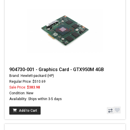
904730-001 - Graphics Card - GTX950M 4GB
Brand: Hewlett-packard (HP)
Regular Price: $510.69
Sale Price:
$383.98
Condition: New
Availability: Ships within 3-5 days
Add to Cart