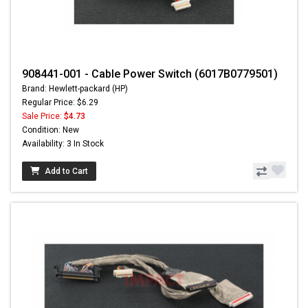
908441-001 - Cable Power Switch (6017B0779501)
Brand: Hewlett-packard (HP)
Regular Price: $6.29
Sale Price:
$4.73
Condition: New
Availability: 3 In Stock
Add to Cart