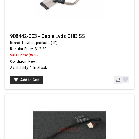
908442-003 - Cable Lvds QHD SS
Brand: Hewlett-packard (HP)
Regular Price: $12.20
Sale Price:
$9.17
Condition: New
Availability: 1 In Stock
Add to Cart