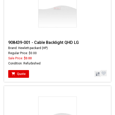
908439-001 - Cable Backlight QHD LG
Brand: Hewlett-packard (HP)
Regular Price: $0.00
Sale Price:
$0.00
Condition: Refurbished
Quote