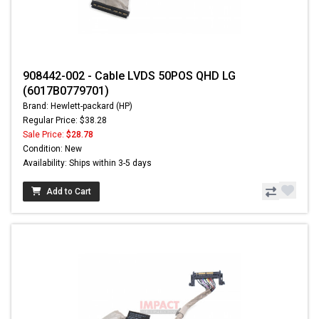
908442-002 - Cable LVDS 50POS QHD LG
(6017B0779701)
Brand: Hewlett-packard (HP)
Regular Price: $38.28
Sale Price:
$28.78
Condition: New
Availability: Ships within 3-5 days
Add to Cart