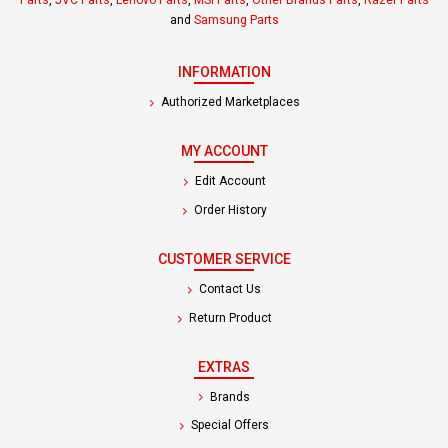
Parts
,
JVC Parts
,
Lenovo Parts
,
MSI Parts
,
Other Brands Parts
,
Razer Parts
and
Samsung Parts
INFORMATION
Authorized Marketplaces
MY ACCOUNT
Edit Account
Order History
CUSTOMER SERVICE
Contact Us
Return Product
EXTRAS
Brands
Special Offers