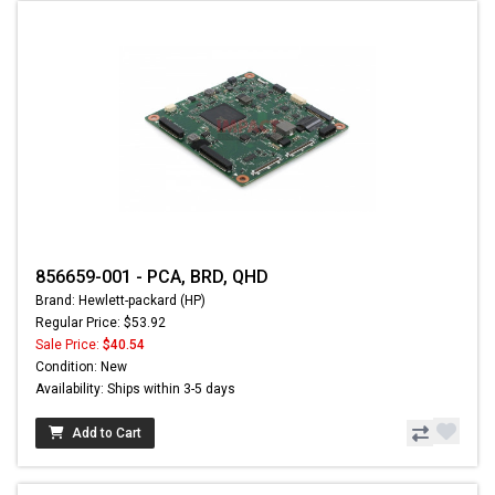
856659-001 - PCA, BRD, QHD
Brand: Hewlett-packard (HP)
Regular Price: $53.92
Sale Price:
$40.54
Condition: New
Availability: Ships within 3-5 days
Add to Cart