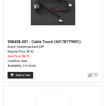
908438-001 - Cable Touch (6017B779001)
Brand: Hewlett-packard (HP)
Regular Price: $8.92
Sale Price:
$6.71
Condition: New
Availability: 3 In Stock
Add to Cart