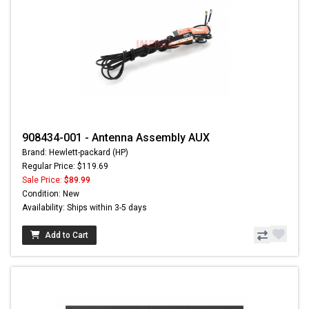
908434-001 - Antenna Assembly AUX
Brand: Hewlett-packard (HP)
Regular Price: $119.69
Sale Price:
$89.99
Condition: New
Availability: Ships within 3-5 days
Add to Cart