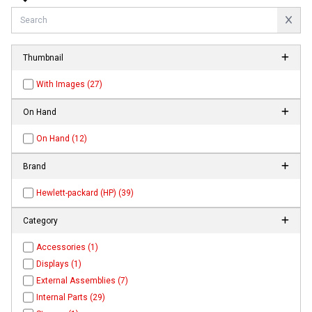
Thumbnail
With Images (27)
On Hand
On Hand (12)
Brand
Hewlett-packard (HP) (39)
Category
Accessories (1)
Displays (1)
External Assemblies (7)
Internal Parts (29)