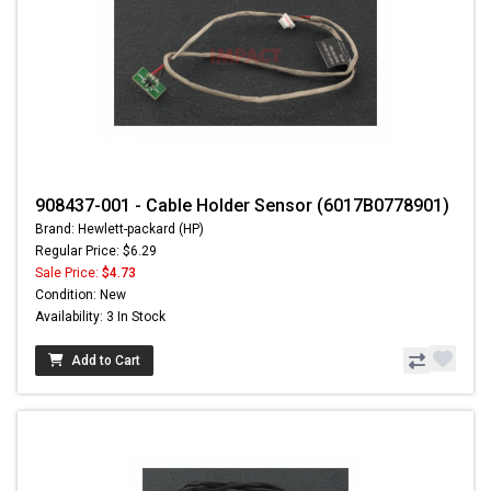
908437-001 - Cable Holder Sensor (6017B0778901)
Brand: Hewlett-packard (HP)
Regular Price: $6.29
Sale Price:
$4.73
Condition: New
Availability: 3 In Stock
Add to Cart