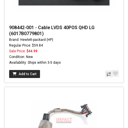
908442-001 - Cable LVDS 40POS QHD LG
(6017B0779801)
Brand: Hewlett-packard (HP)
Regular Price: $59.84
Sale Price:
$44.99
Condition: New
Availability: Ships within 3-5 days
Add to Cart