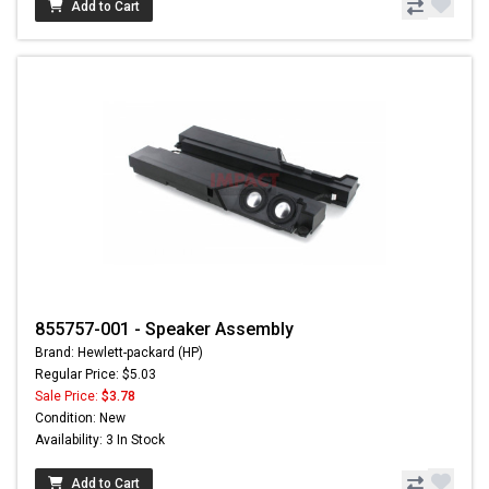
Add to Cart
855757-001 - Speaker Assembly
Brand: Hewlett-packard (HP)
Regular Price: $5.03
Sale Price:
$3.78
Condition: New
Availability: 3 In Stock
Add to Cart