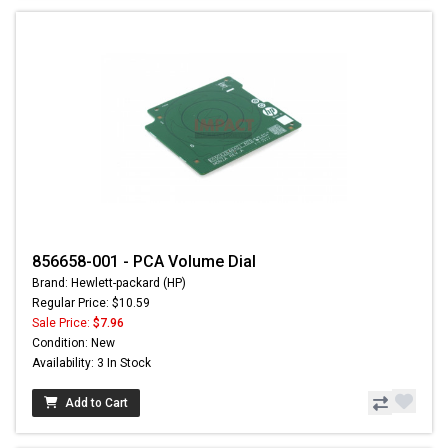
856658-001 - PCA Volume Dial
Brand: Hewlett-packard (HP)
Regular Price: $10.59
Sale Price:
$7.96
Condition: New
Availability: 3 In Stock
Add to Cart