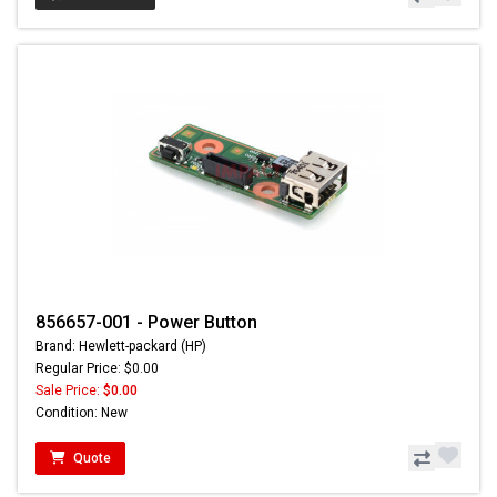
856657-001 - Power Button
Brand: Hewlett-packard (HP)
Regular Price: $0.00
Sale Price:
$0.00
Condition: New
Quote