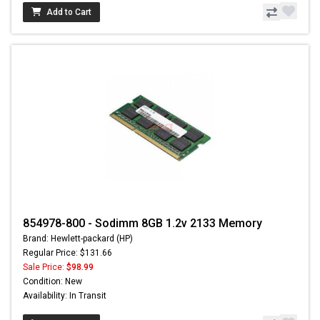
Add to Cart
854978-800 - Sodimm 8GB 1.2v 2133 Memory
Brand: Hewlett-packard (HP)
Regular Price: $131.66
Sale Price:
$98.99
Condition: New
Availability: In Transit