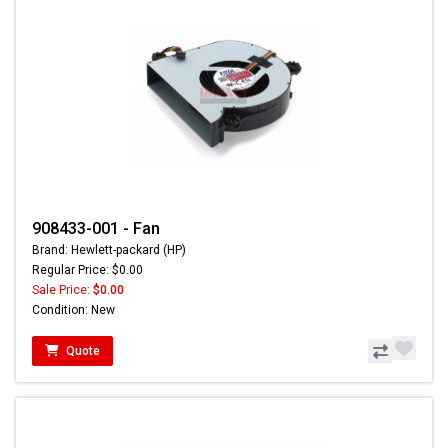
908433-001 - Fan
Brand: Hewlett-packard (HP)
Regular Price: $0.00
Sale Price:
$0.00
Condition: New
Quote