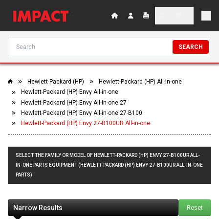
SEARCH
Hewlett-Packard (HP)
Hewlett-Packard (HP) All-in-one
Hewlett-Packard (HP) Envy All-in-one
Hewlett-Packard (HP) Envy All-in-one 27
Hewlett-Packard (HP) Envy All-in-one 27-B100
Hewlett-Packard (HP) Envy 27-B100UR All-in-one
SELECT THE FAMILY OR MODEL OF HEWLETT-PACKARD (HP) ENVY 27-B100UR ALL-
IN-ONE PARTS EQUIPMENT (HEWLETT-PACKARD (HP) ENVY 27-B100UR ALL-IN-ONE
PARTS)
Narrow Results
Reset