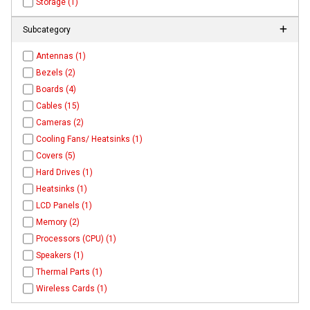
Storage (1)
Subcategory
Antennas (1)
Bezels (2)
Boards (4)
Cables (15)
Cameras (2)
Cooling Fans/ Heatsinks (1)
Covers (5)
Hard Drives (1)
Heatsinks (1)
LCD Panels (1)
Memory (2)
Processors (CPU) (1)
Speakers (1)
Thermal Parts (1)
Wireless Cards (1)