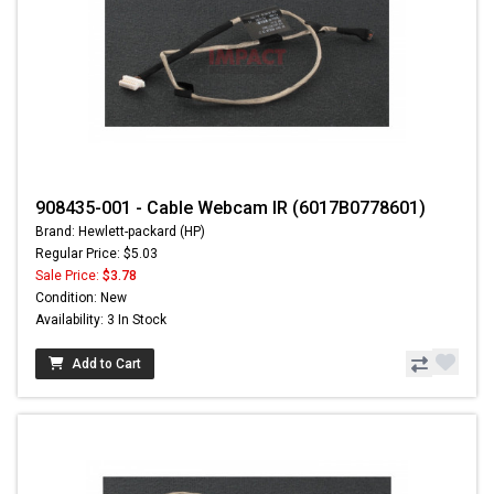
908435-001 - Cable Webcam IR (6017B0778601)
Brand: Hewlett-packard (HP)
Regular Price: $5.03
Sale Price:
$3.78
Condition: New
Availability: 3 In Stock
Add to Cart