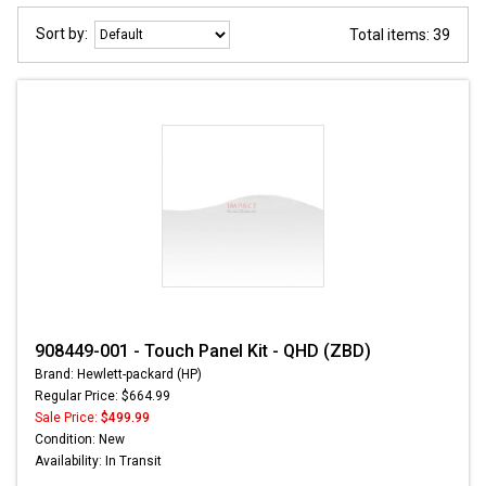
Sort by:
Total items: 39
908449-001 - Touch Panel Kit - QHD (ZBD)
Brand: Hewlett-packard (HP)
Regular Price: $664.99
Sale Price:
$499.99
Condition: New
Availability: In Transit