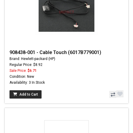
908438-001 - Cable Touch (6017B779001)
Brand: Hewlett-packard (HP)
Regular Price: $8.92
Sale Price:
$6.71
Condition: New
Availability: 3 In Stock
Add to Cart