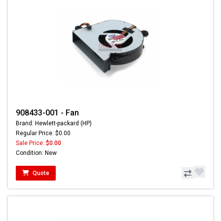
908433-001 - Fan
Brand: Hewlett-packard (HP)
Regular Price: $0.00
Sale Price:
$0.00
Condition: New
Quote