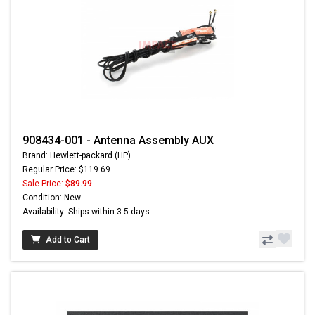
908434-001 - Antenna Assembly AUX
Brand: Hewlett-packard (HP)
Regular Price: $119.69
Sale Price:
$89.99
Condition: New
Availability: Ships within 3-5 days
Add to Cart