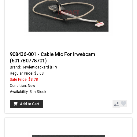
908436-001 - Cable Mic For Irwebcam
(6017B0778701)
Brand: Hewlett-packard (HP)
Regular Price: $5.03
Sale Price:
$3.78
Condition: New
Availability: 3 In Stock
Add to Cart