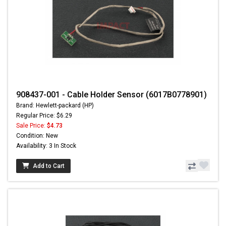
908437-001 - Cable Holder Sensor (6017B0778901)
Brand: Hewlett-packard (HP)
Regular Price: $6.29
Sale Price:
$4.73
Condition: New
Availability: 3 In Stock
Add to Cart