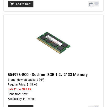
Add to Cart
854978-800 - Sodimm 8GB 1.2v 2133 Memory
Brand: Hewlett-packard (HP)
Regular Price: $131.66
Sale Price:
$98.99
Condition: New
Availability: In Transit