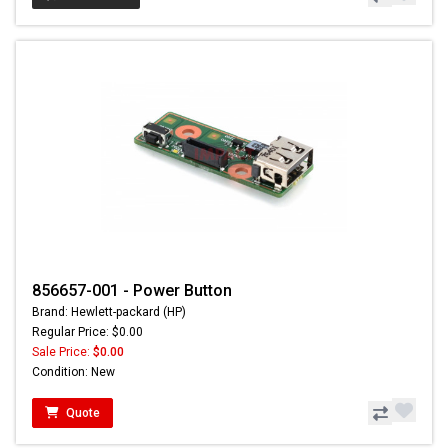
856657-001 - Power Button
Brand: Hewlett-packard (HP)
Regular Price: $0.00
Sale Price:
$0.00
Condition: New
Quote