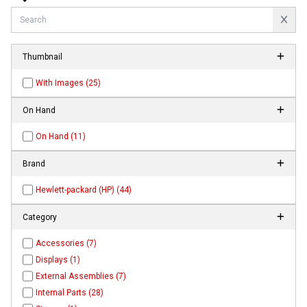
Thumbnail
With Images (25)
On Hand
On Hand (11)
Brand
Hewlett-packard (HP) (44)
Category
Accessories (7)
Displays (1)
External Assemblies (7)
Internal Parts (28)