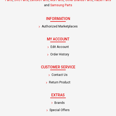
Parts
,
JVC Parts
,
Lenovo Parts
,
MSI Parts
,
Other Brands Parts
,
Razer Parts
and
Samsung Parts
INFORMATION
Authorized Marketplaces
MY ACCOUNT
Edit Account
Order History
CUSTOMER SERVICE
Contact Us
Return Product
EXTRAS
Brands
Special Offers