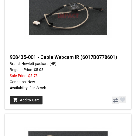
908435-001 - Cable Webcam IR (6017B0778601)
Brand: Hewlett-packard (HP)
Regular Price: $5.03
Sale Price:
$3.78
Condition: New
Availability: 3 In Stock
Add to Cart