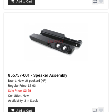
Add to Cart
855757-001 - Speaker Assembly
Brand: Hewlett-packard (HP)
Regular Price: $5.03
Sale Price:
$3.78
Condition: New
Availability: 3 In Stock
Add to Cart