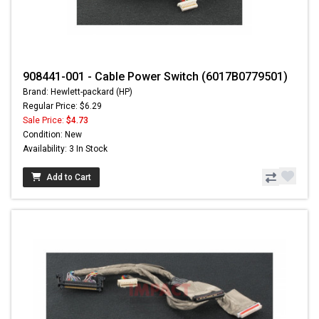
908441-001 - Cable Power Switch (6017B0779501)
Brand: Hewlett-packard (HP)
Regular Price: $6.29
Sale Price:
$4.73
Condition: New
Availability: 3 In Stock
Add to Cart