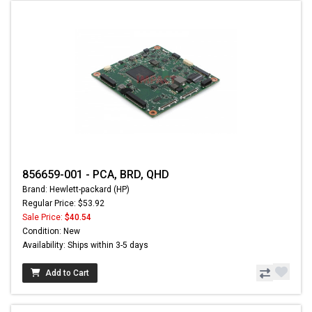
856659-001 - PCA, BRD, QHD
Brand: Hewlett-packard (HP)
Regular Price: $53.92
Sale Price:
$40.54
Condition: New
Availability: Ships within 3-5 days
Add to Cart