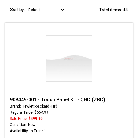
Sort by:
Total items: 44
908449-001 - Touch Panel Kit - QHD (ZBD)
Brand: Hewlett-packard (HP)
Regular Price: $664.99
Sale Price:
$499.99
Condition: New
Availability: In Transit