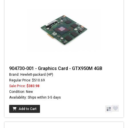
904730-001 - Graphics Card - GTX950M 4GB
Brand: Hewlett-packard (HP)
Regular Price: $510.69
Sale Price:
$383.98
Condition: New
Availability: Ships within 3-5 days
Add to Cart