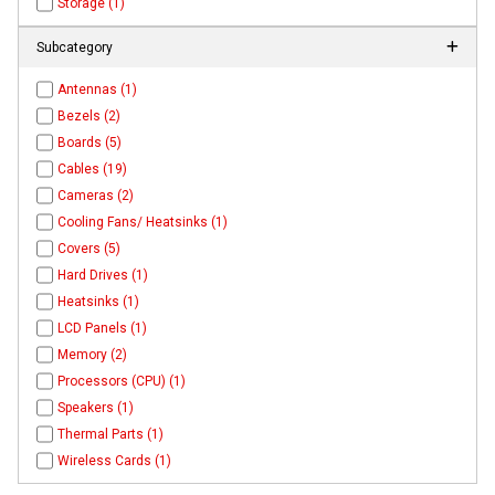
Storage (1)
Subcategory
Antennas (1)
Bezels (2)
Boards (5)
Cables (19)
Cameras (2)
Cooling Fans/ Heatsinks (1)
Covers (5)
Hard Drives (1)
Heatsinks (1)
LCD Panels (1)
Memory (2)
Processors (CPU) (1)
Speakers (1)
Thermal Parts (1)
Wireless Cards (1)