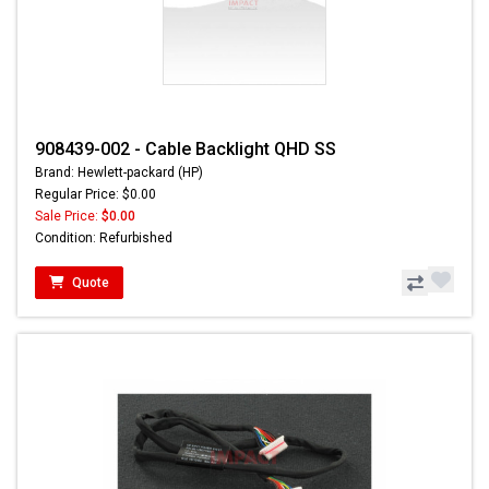
908439-002 - Cable Backlight QHD SS
Brand: Hewlett-packard (HP)
Regular Price: $0.00
Sale Price:
$0.00
Condition: Refurbished
Quote