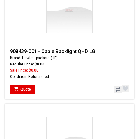
908439-001 - Cable Backlight QHD LG
Brand: Hewlett-packard (HP)
Regular Price: $0.00
Sale Price:
$0.00
Condition: Refurbished
Quote