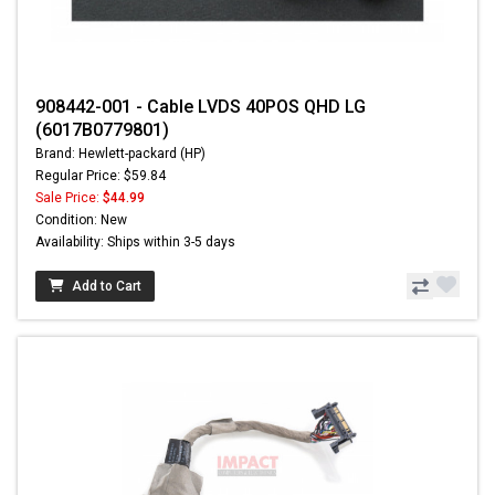
908442-001 - Cable LVDS 40POS QHD LG
(6017B0779801)
Brand: Hewlett-packard (HP)
Regular Price: $59.84
Sale Price:
$44.99
Condition: New
Availability: Ships within 3-5 days
Add to Cart