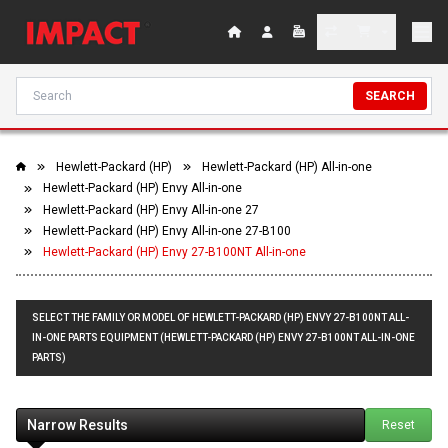
SEARCH
Hewlett-Packard (HP)
Hewlett-Packard (HP) All-in-one
Hewlett-Packard (HP) Envy All-in-one
Hewlett-Packard (HP) Envy All-in-one 27
Hewlett-Packard (HP) Envy All-in-one 27-B100
Hewlett-Packard (HP) Envy 27-B100NT All-in-one
SELECT THE FAMILY OR MODEL OF HEWLETT-PACKARD (HP) ENVY 27-B100NT ALL-
IN-ONE PARTS EQUIPMENT (HEWLETT-PACKARD (HP) ENVY 27-B100NT ALL-IN-ONE
PARTS)
Narrow Results
Reset