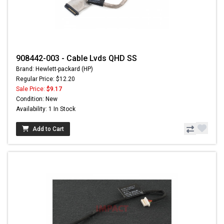
908442-003 - Cable Lvds QHD SS
Brand: Hewlett-packard (HP)
Regular Price: $12.20
Sale Price:
$9.17
Condition: New
Availability: 1 In Stock
Add to Cart