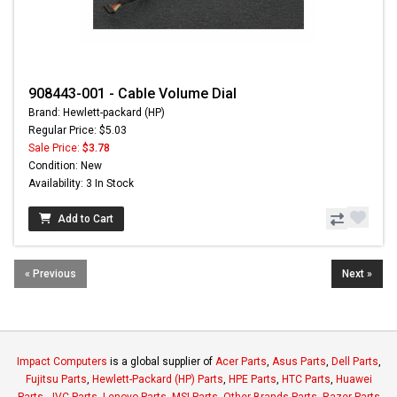
908443-001 - Cable Volume Dial
Brand: Hewlett-packard (HP)
Regular Price: $5.03
Sale Price:
$3.78
Condition: New
Availability: 3 In Stock
Add to Cart
« Previous
Next »
Impact Computers
is a global supplier of
Acer Parts
,
Asus Parts
,
Dell Parts
,
Fujitsu Parts
,
Hewlett-Packard (HP) Parts
,
HPE Parts
,
HTC Parts
,
Huawei