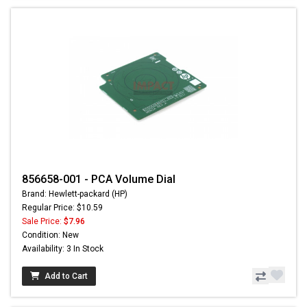
856658-001 - PCA Volume Dial
Brand: Hewlett-packard (HP)
Regular Price: $10.59
Sale Price:
$7.96
Condition: New
Availability: 3 In Stock
Add to Cart