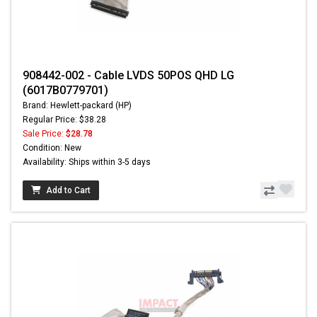
908442-002 - Cable LVDS 50POS QHD LG
(6017B0779701)
Brand: Hewlett-packard (HP)
Regular Price: $38.28
Sale Price:
$28.78
Condition: New
Availability: Ships within 3-5 days
Add to Cart