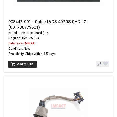
908442-001 - Cable LVDS 40POS QHD LG
(6017B0779801)
Brand: Hewlett-packard (HP)
Regular Price: $59.84
Sale Price:
$44.99
Condition: New
Availability: Ships within 3-5 days
Add to Cart