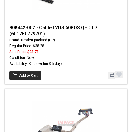
908442-002 - Cable LVDS 50POS QHD LG
(6017B0779701)
Brand: Hewlett-packard (HP)
Regular Price: $38.28
Sale Price:
$28.78
Condition: New
Availability: Ships within 3-5 days
Add to Cart