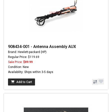
908434-001 - Antenna Assembly AUX
Brand: Hewlett-packard (HP)
Regular Price: $119.69
Sale Price:
$89.99
Condition: New
Availability: Ships within 3-5 days
Add to Cart