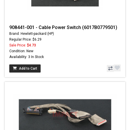
908441-001 - Cable Power Switch (6017B0779501)
Brand: Hewlett-packard (HP)
Regular Price: $6.29
Sale Price:
$4.73
Condition: New
Availability: 3 In Stock
Add to Cart