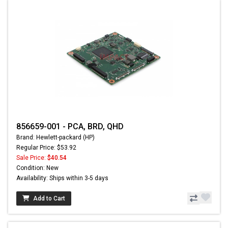
856659-001 - PCA, BRD, QHD
Brand: Hewlett-packard (HP)
Regular Price: $53.92
Sale Price:
$40.54
Condition: New
Availability: Ships within 3-5 days
Add to Cart