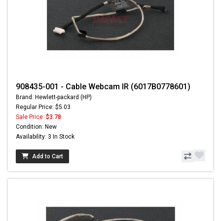
908435-001 - Cable Webcam IR (6017B0778601)
Brand: Hewlett-packard (HP)
Regular Price: $5.03
Sale Price:
$3.78
Condition: New
Availability: 3 In Stock
Add to Cart