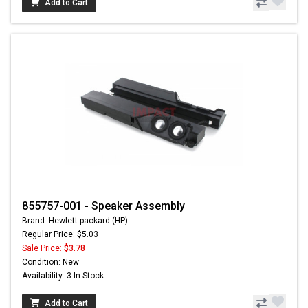
Add to Cart
855757-001 - Speaker Assembly
Brand: Hewlett-packard (HP)
Regular Price: $5.03
Sale Price:
$3.78
Condition: New
Availability: 3 In Stock
Add to Cart