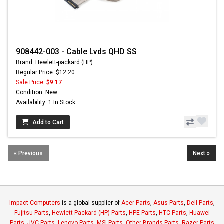
908442-003 - Cable Lvds QHD SS
Brand: Hewlett-packard (HP)
Regular Price: $12.20
Sale Price:
$9.17
Condition: New
Availability: 1 In Stock
Add to Cart
« Previous
Next »
Impact Computers
is a global supplier of
Acer Parts
,
Asus Parts
,
Dell Parts
,
Fujitsu Parts
,
Hewlett-Packard (HP) Parts
,
HPE Parts
,
HTC Parts
,
Huawei
Parts
,
JVC Parts
,
Lenovo Parts
,
MSI Parts
,
Other Brands Parts
,
Razer Parts