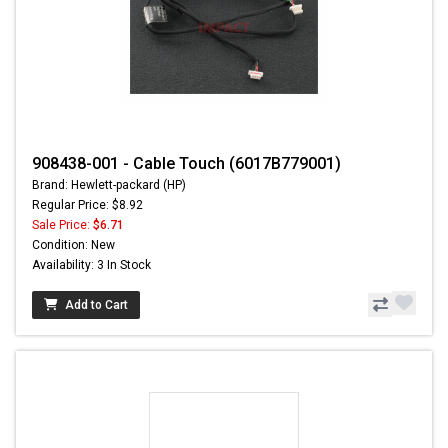
908438-001 - Cable Touch (6017B779001)
Brand: Hewlett-packard (HP)
Regular Price: $8.92
Sale Price:
$6.71
Condition: New
Availability: 3 In Stock
Add to Cart