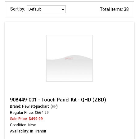
Sort by:
Total items: 38
908449-001 - Touch Panel Kit - QHD (ZBD)
Brand: Hewlett-packard (HP)
Regular Price: $664.99
Sale Price:
$499.99
Condition: New
Availability: In Transit