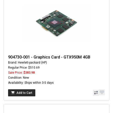
904730-001 - Graphics Card - GTX950M 4GB
Brand: Hewlett-packard (HP)
Regular Price: $510.69
Sale Price:
$383.98
Condition: New
Availability: Ships within 3-5 days
Add to Cart