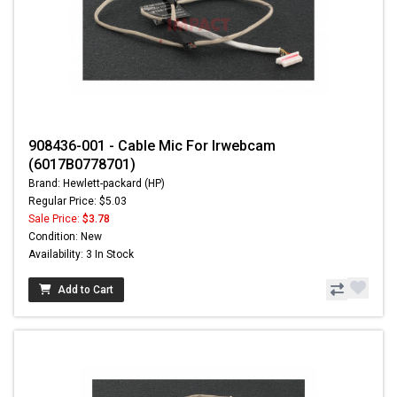
908436-001 - Cable Mic For Irwebcam
(6017B0778701)
Brand: Hewlett-packard (HP)
Regular Price: $5.03
Sale Price:
$3.78
Condition: New
Availability: 3 In Stock
Add to Cart