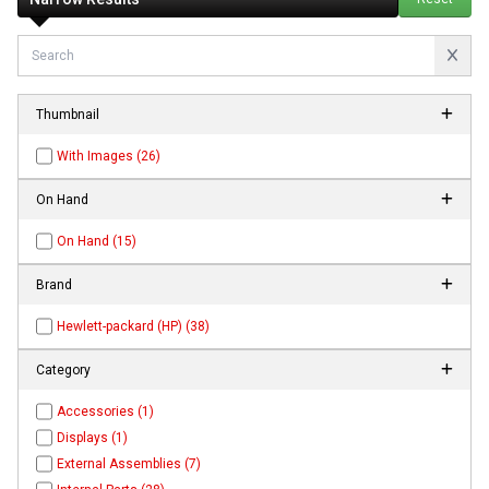
Thumbnail
With Images (26)
On Hand
On Hand (15)
Brand
Hewlett-packard (HP) (38)
Category
Accessories (1)
Displays (1)
External Assemblies (7)