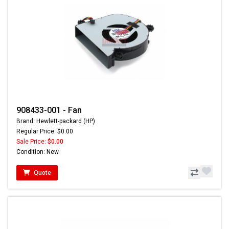
908433-001 - Fan
Brand: Hewlett-packard (HP)
Regular Price: $0.00
Sale Price:
$0.00
Condition: New
Quote