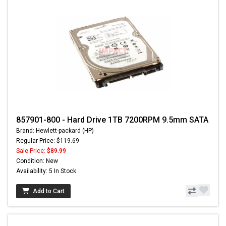
857901-800 - Hard Drive 1TB 7200RPM 9.5mm SATA
Brand: Hewlett-packard (HP)
Regular Price: $119.69
Sale Price:
$89.99
Condition: New
Availability: 5 In Stock
Add to Cart