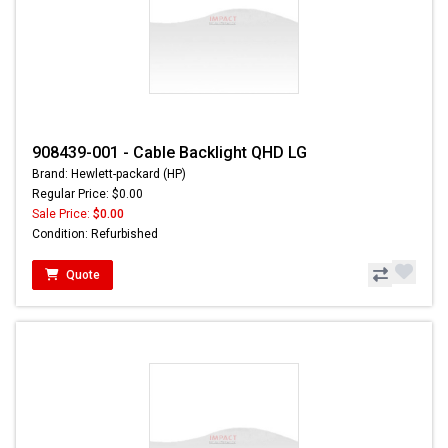
908439-001 - Cable Backlight QHD LG
Brand: Hewlett-packard (HP)
Regular Price: $0.00
Sale Price:
$0.00
Condition: Refurbished
Quote