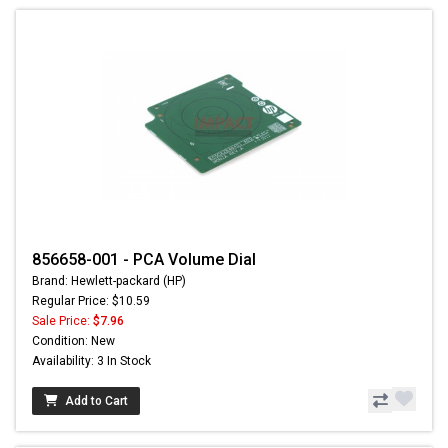
856658-001 - PCA Volume Dial
Brand: Hewlett-packard (HP)
Regular Price: $10.59
Sale Price:
$7.96
Condition: New
Availability: 3 In Stock
Add to Cart