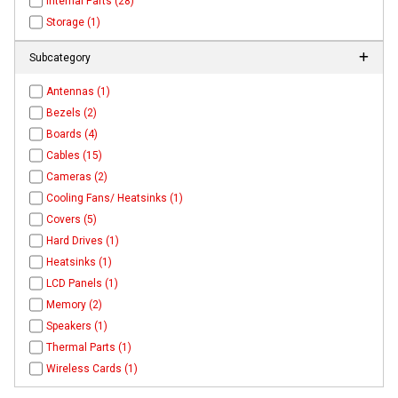
Internal Parts (28)
Storage (1)
Subcategory
Antennas (1)
Bezels (2)
Boards (4)
Cables (15)
Cameras (2)
Cooling Fans/ Heatsinks (1)
Covers (5)
Hard Drives (1)
Heatsinks (1)
LCD Panels (1)
Memory (2)
Speakers (1)
Thermal Parts (1)
Wireless Cards (1)