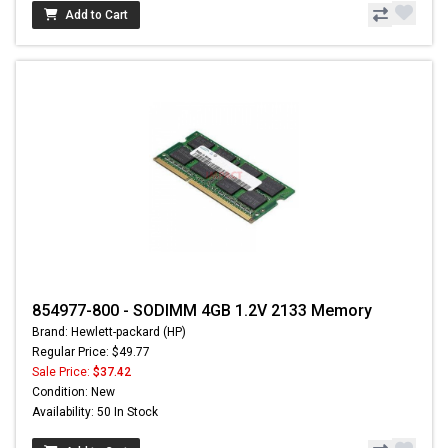
Add to Cart
854977-800 - SODIMM 4GB 1.2V 2133 Memory
Brand: Hewlett-packard (HP)
Regular Price: $49.77
Sale Price:
$37.42
Condition: New
Availability: 50 In Stock