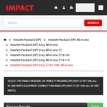
SEARCH
Hewlett-Packard (HP)
Hewlett-Packard (HP) All-in-one
Hewlett-Packard (HP) Envy All-in-one
Hewlett-Packard (HP) Envy All-in-one 27
Hewlett-Packard (HP) Envy All-in-one 27-B100
Hewlett-Packard (HP) Envy All-in-one 27-B110
Hewlett-Packard (HP) Envy 27-B110NL All-in-one
SELECT THE FAMILY OR MODEL OF HEWLETT-PACKARD (HP) ENVY 27-B110NL ALL-
IN-ONE PARTS EQUIPMENT (HEWLETT-PACKARD (HP) ENVY 27-B110NL ALL-IN-ONE
PARTS)
Narrow Results
Reset