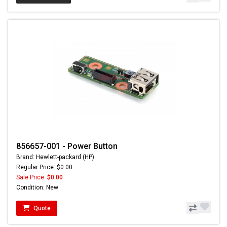
856657-001 - Power Button
Brand: Hewlett-packard (HP)
Regular Price: $0.00
Sale Price:
$0.00
Condition: New
Quote