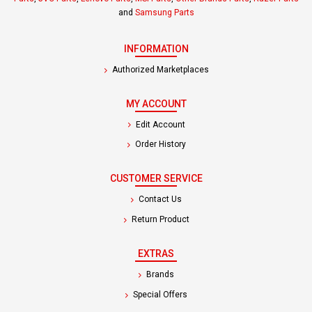
and
Samsung Parts
INFORMATION
Authorized Marketplaces
MY ACCOUNT
Edit Account
Order History
CUSTOMER SERVICE
Contact Us
Return Product
EXTRAS
Brands
Special Offers