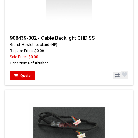
908439-002 - Cable Backlight QHD SS
Brand: Hewlett-packard (HP)
Regular Price: $0.00
Sale Price:
$0.00
Condition: Refurbished
Quote