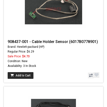
908437-001 - Cable Holder Sensor (6017B0778901)
Brand: Hewlett-packard (HP)
Regular Price: $6.29
Sale Price:
$4.73
Condition: New
Availability: 3 In Stock
Add to Cart