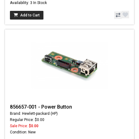
Availability: 3 In Stock
Add to Cart
856657-001 - Power Button
Brand: Hewlett-packard (HP)
Regular Price: $0.00
Sale Price:
$0.00
Condition: New