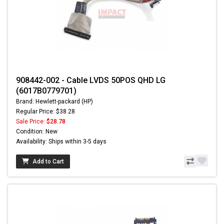
908442-002 - Cable LVDS 50POS QHD LG
(6017B0779701)
Brand: Hewlett-packard (HP)
Regular Price: $38.28
Sale Price:
$28.78
Condition: New
Availability: Ships within 3-5 days
Add to Cart