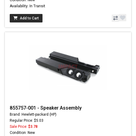
Condition: New
Availability: In Transit
Add to Cart
855757-001 - Speaker Assembly
Brand: Hewlett-packard (HP)
Regular Price: $5.03
Sale Price:
$3.78
Condition: New