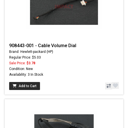
908443-001 - Cable Volume Dial
Brand: Hewlett-packard (HP)
Regular Price: $5.03
Sale Price:
$3.78
Condition: New
Availability: 3 In Stock
Add to Cart