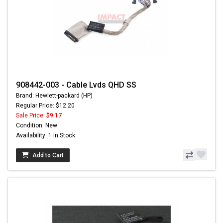
908442-003 - Cable Lvds QHD SS
Brand: Hewlett-packard (HP)
Regular Price: $12.20
Sale Price:
$9.17
Condition: New
Availability: 1 In Stock
Add to Cart