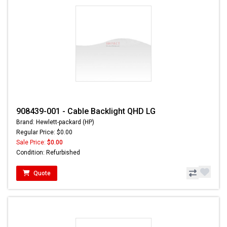
908439-001 - Cable Backlight QHD LG
Brand: Hewlett-packard (HP)
Regular Price: $0.00
Sale Price:
$0.00
Condition: Refurbished
Quote