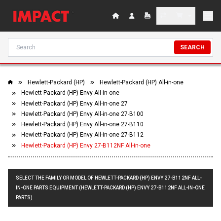
SEARCH
Hewlett-Packard (HP)
Hewlett-Packard (HP) All-in-one
Hewlett-Packard (HP) Envy All-in-one
Hewlett-Packard (HP) Envy All-in-one 27
Hewlett-Packard (HP) Envy All-in-one 27-B100
Hewlett-Packard (HP) Envy All-in-one 27-B110
Hewlett-Packard (HP) Envy All-in-one 27-B112
Hewlett-Packard (HP) Envy 27-B112NF All-in-one
SELECT THE FAMILY OR MODEL OF HEWLETT-PACKARD (HP) ENVY 27-B112NF ALL-
IN-ONE PARTS EQUIPMENT (HEWLETT-PACKARD (HP) ENVY 27-B112NF ALL-IN-ONE
PARTS)