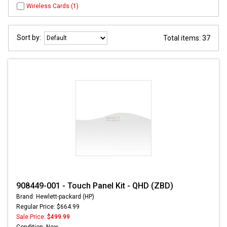
Wireless Cards (1)
Sort by:
Total items: 37
908449-001 - Touch Panel Kit - QHD (ZBD)
Brand: Hewlett-packard (HP)
Regular Price: $664.99
Sale Price:
$499.99