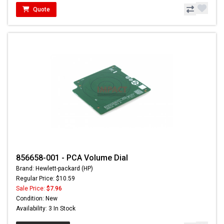
Quote
856658-001 - PCA Volume Dial
Brand: Hewlett-packard (HP)
Regular Price: $10.59
Sale Price:
$7.96
Condition: New
Availability: 3 In Stock