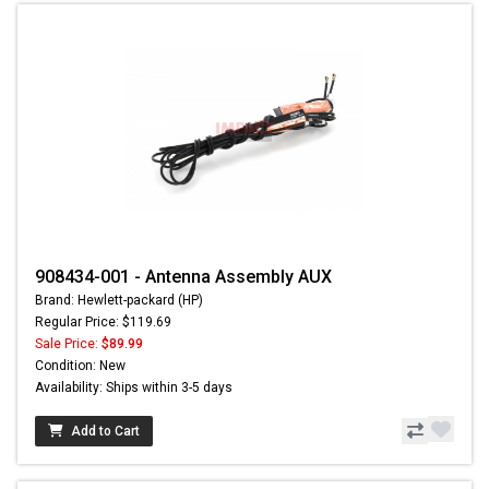
908434-001 - Antenna Assembly AUX
Brand: Hewlett-packard (HP)
Regular Price: $119.69
Sale Price:
$89.99
Condition: New
Availability: Ships within 3-5 days
Add to Cart