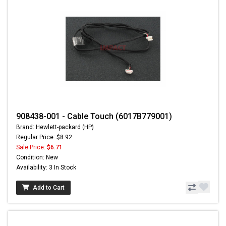
908438-001 - Cable Touch (6017B779001)
Brand: Hewlett-packard (HP)
Regular Price: $8.92
Sale Price:
$6.71
Condition: New
Availability: 3 In Stock
Add to Cart