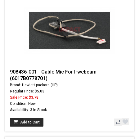
908436-001 - Cable Mic For Irwebcam
(6017B0778701)
Brand: Hewlett-packard (HP)
Regular Price: $5.03
Sale Price:
$3.78
Condition: New
Availability: 3 In Stock
Add to Cart