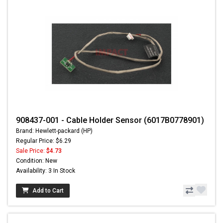
908437-001 - Cable Holder Sensor (6017B0778901)
Brand: Hewlett-packard (HP)
Regular Price: $6.29
Sale Price:
$4.73
Condition: New
Availability: 3 In Stock
Add to Cart