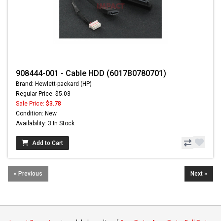
908444-001 - Cable HDD (6017B0780701)
Brand: Hewlett-packard (HP)
Regular Price: $5.03
Sale Price:
$3.78
Condition: New
Availability: 3 In Stock
Add to Cart
« Previous
Next »