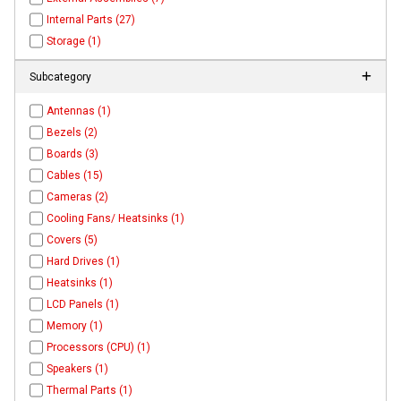
Internal Parts (27)
Storage (1)
Subcategory
Antennas (1)
Bezels (2)
Boards (3)
Cables (15)
Cameras (2)
Cooling Fans/ Heatsinks (1)
Covers (5)
Hard Drives (1)
Heatsinks (1)
LCD Panels (1)
Memory (1)
Processors (CPU) (1)
Speakers (1)
Thermal Parts (1)