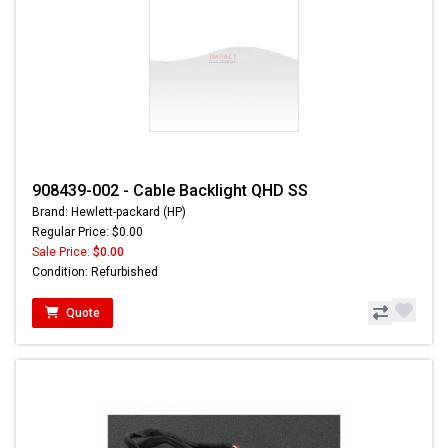
908439-002 - Cable Backlight QHD SS
Brand: Hewlett-packard (HP)
Regular Price: $0.00
Sale Price:
$0.00
Condition: Refurbished
Quote