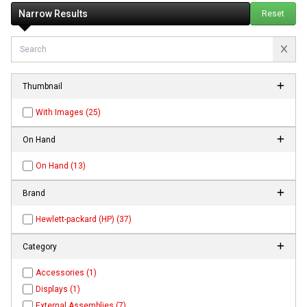
Narrow Results
Reset
Thumbnail
With Images (25)
On Hand
On Hand (13)
Brand
Hewlett-packard (HP) (37)
Category
Accessories (1)
Displays (1)
External Assemblies (7)