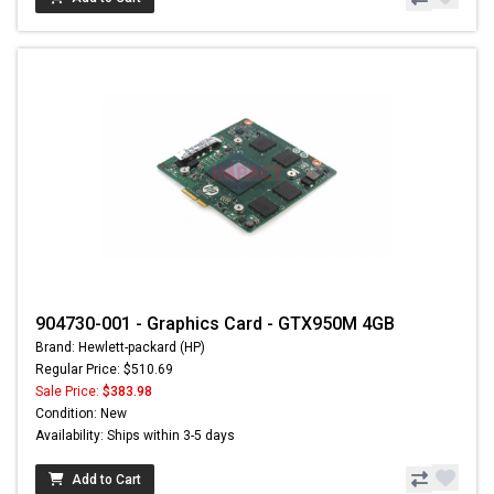
904730-001 - Graphics Card - GTX950M 4GB
Brand: Hewlett-packard (HP)
Regular Price: $510.69
Sale Price:
$383.98
Condition: New
Availability: Ships within 3-5 days
Add to Cart