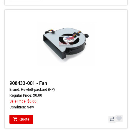
908433-001 - Fan
Brand: Hewlett-packard (HP)
Regular Price: $0.00
Sale Price:
$0.00
Condition: New
Quote