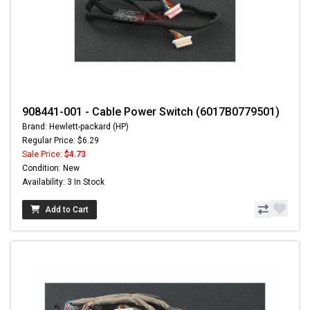
908441-001 - Cable Power Switch (6017B0779501)
Brand: Hewlett-packard (HP)
Regular Price: $6.29
Sale Price:
$4.73
Condition: New
Availability: 3 In Stock
Add to Cart