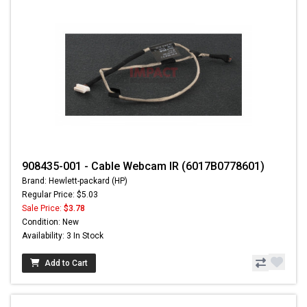
908435-001 - Cable Webcam IR (6017B0778601)
Brand: Hewlett-packard (HP)
Regular Price: $5.03
Sale Price:
$3.78
Condition: New
Availability: 3 In Stock
Add to Cart