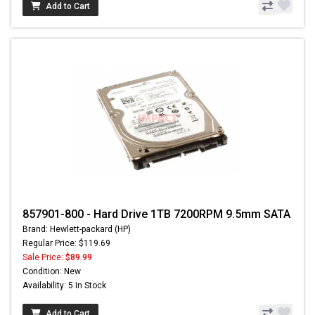
Add to Cart
857901-800 - Hard Drive 1TB 7200RPM 9.5mm SATA
Brand: Hewlett-packard (HP)
Regular Price: $119.69
Sale Price:
$89.99
Condition: New
Availability: 5 In Stock
Add to Cart