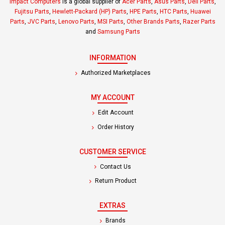
Impact Computers
is a global supplier of
Acer Parts
,
Asus Parts
,
Dell Parts
,
Fujitsu Parts
,
Hewlett-Packard (HP) Parts
,
HPE Parts
,
HTC Parts
,
Huawei
Parts
,
JVC Parts
,
Lenovo Parts
,
MSI Parts
,
Other Brands Parts
,
Razer Parts
and
Samsung Parts
INFORMATION
Authorized Marketplaces
MY ACCOUNT
Edit Account
Order History
CUSTOMER SERVICE
Contact Us
Return Product
EXTRAS
Brands