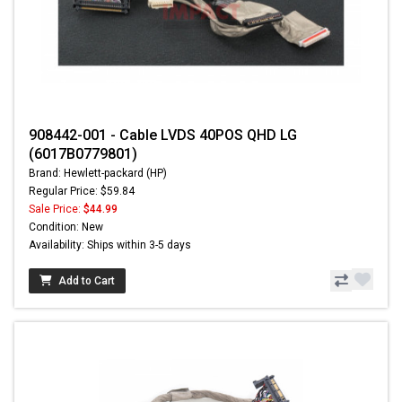
908442-001 - Cable LVDS 40POS QHD LG
(6017B0779801)
Brand: Hewlett-packard (HP)
Regular Price: $59.84
Sale Price:
$44.99
Condition: New
Availability: Ships within 3-5 days
Add to Cart