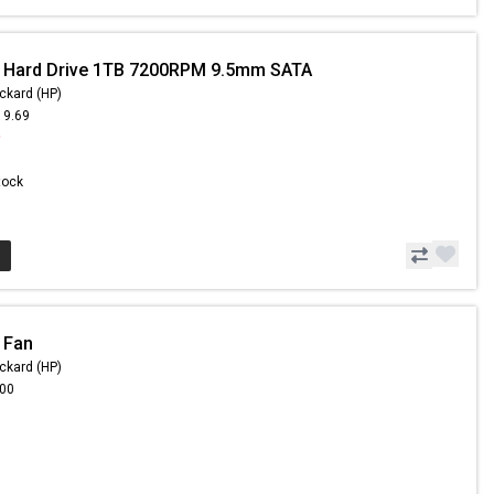
- Hard Drive 1TB 7200RPM 9.5mm SATA
ckard (HP)
19.69
9
Stock
 Fan
ckard (HP)
.00