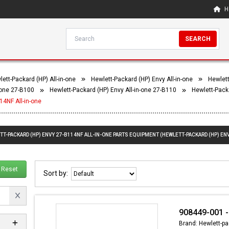
H
SEARCH
ett-Packard (HP) All-in-one
Hewlett-Packard (HP) Envy All-in-one
Hewlett
-one 27-B100
Hewlett-Packard (HP) Envy All-in-one 27-B110
Hewlett-Pack
14NF All-in-one
TT-PACKARD (HP) ENVY 27-B114NF ALL-IN-ONE PARTS EQUIPMENT (HEWLETT-PACKARD (HP) ENV
Reset
Sort by:
908449-001 -
Brand: Hewlett-pa