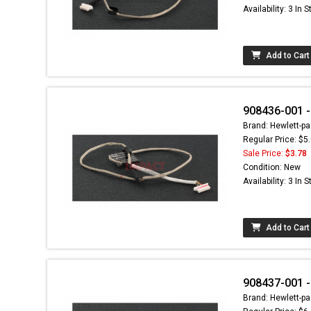
Availability: 3 In 
Add to Cart
908436-001 -
Brand: Hewlett-pa
Regular Price: $5
Sale Price:
$3.78
Condition: New
Availability: 3 In 
Add to Cart
908437-001 -
Brand: Hewlett-pa