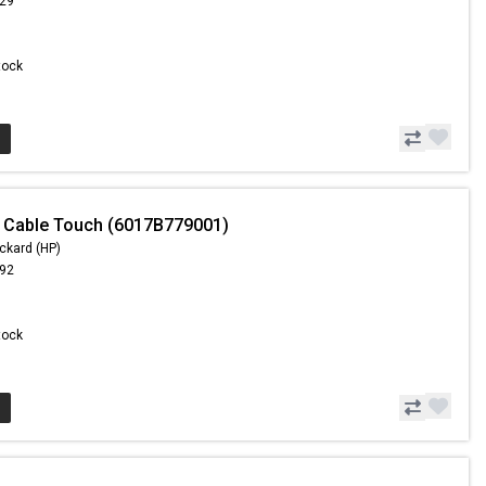
.29
Stock
 Cable Touch (6017B779001)
ckard (HP)
.92
Stock