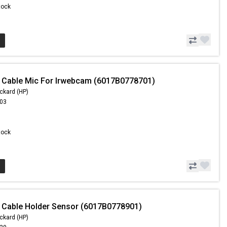
Stock
 Cable Mic For Irwebcam (6017B0778701)
ckard (HP)
.03
Stock
 Cable Holder Sensor (6017B0778901)
ckard (HP)