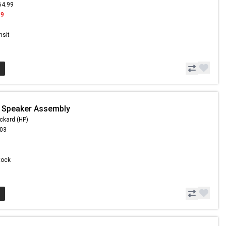
64.99
99
nsit
- Speaker Assembly
ckard (HP)
.03
Stock