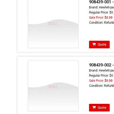
908439-001 -
Brand: Hewlett-pa
Regular Price: $0
Sale Price:
$0.00
Condition: Refurb
Quote
908439-002 -
Brand: Hewlett-pa
Regular Price: $0
Sale Price:
$0.00
Condition: Refurb
Quote