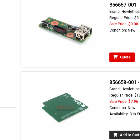
856657-001 -
Brand: Hewlett-pa
Regular Price: $0
Sale Price:
$0.00
Condition: New
Quote
856658-001 -
Brand: Hewlett-pa
Regular Price: $1
Sale Price:
$7.96
Condition: New
Availability: 3 In 
Add to Cart