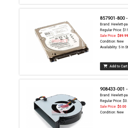
857901-800 
Brand: Hewlett-pa
Regular Price: $1
Sale Price:
$89.9
Condition: New
Availability: 5 In 
Add to Cart
908433-001 -
Brand: Hewlett-pa
Regular Price: $0
Sale Price:
$0.00
Condition: New