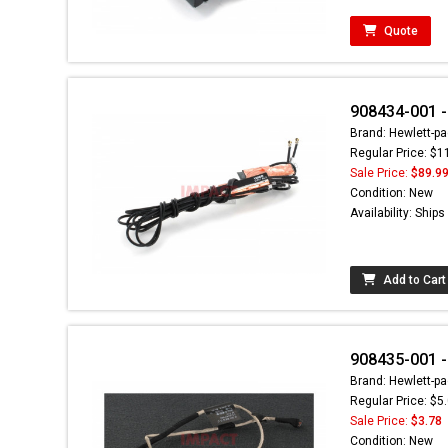
Quote
908434-001 
Brand: Hewlett-pa
Regular Price: $1
Sale Price:
$89.9
Condition: New
Availability: Ship
Add to Cart
908435-001 
Brand: Hewlett-pa
Regular Price: $5
Sale Price:
$3.78
Condition: New