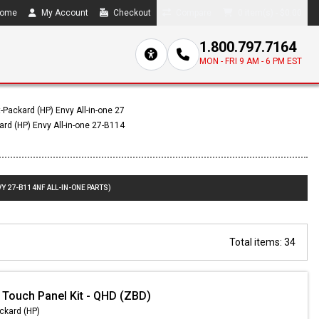
ome
My Account
Checkout
Compare
0 item(s) - $0.00
1.800.797.7164
MON - FRI 9 AM - 6 PM EST
-Packard (HP) Envy All-in-one 27
ard (HP) Envy All-in-one 27-B114
Y 27-B114NF ALL-IN-ONE PARTS)
Total items: 34
 Touch Panel Kit - QHD (ZBD)
ckard (HP)