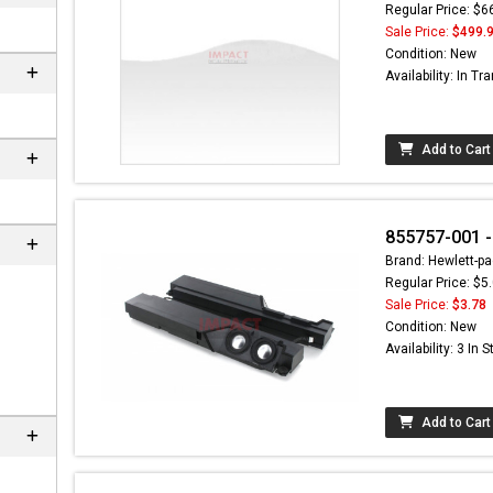
Regular Price: $6
Sale Price:
$499.
Condition: New
Availability: In Tra
Add to Cart
855757-001 
Brand: Hewlett-pa
Regular Price: $5
ere can
Sale Price:
$3.78
C-
Condition: New
m
Availability: 3 In 
Add to Cart