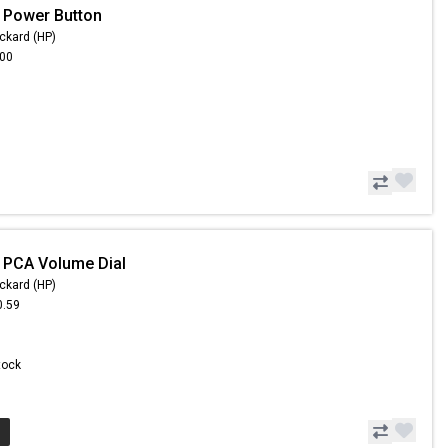
 Power Button
ckard (HP)
.00
 PCA Volume Dial
ckard (HP)
0.59
Stock