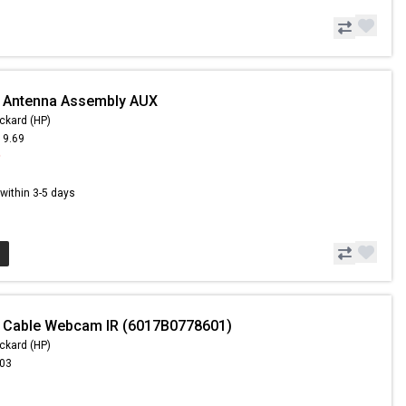
- Antenna Assembly AUX
ckard (HP)
19.69
9
s within 3-5 days
- Cable Webcam IR (6017B0778601)
ckard (HP)
.03