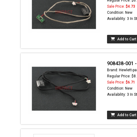
Regular Price: $6
Sale Price:
$4.73
Condition: New
Availability: 3 In 
Add to Cart
908438-001 -
Brand: Hewlett-pa
Regular Price: $8
Sale Price:
$6.71
Condition: New
Availability: 3 In 
Add to Cart