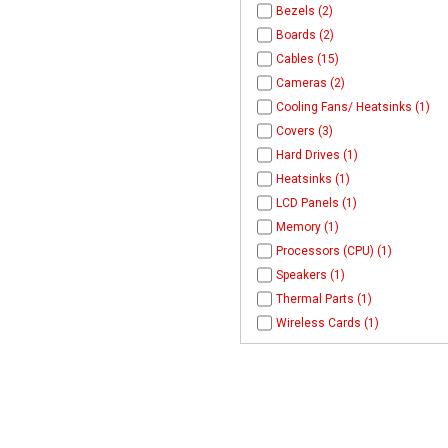
Bezels (2)
Boards (2)
Cables (15)
Cameras (2)
Cooling Fans/ Heatsinks (1)
Covers (3)
Hard Drives (1)
Heatsinks (1)
LCD Panels (1)
Memory (1)
Processors (CPU) (1)
Speakers (1)
Thermal Parts (1)
Wireless Cards (1)