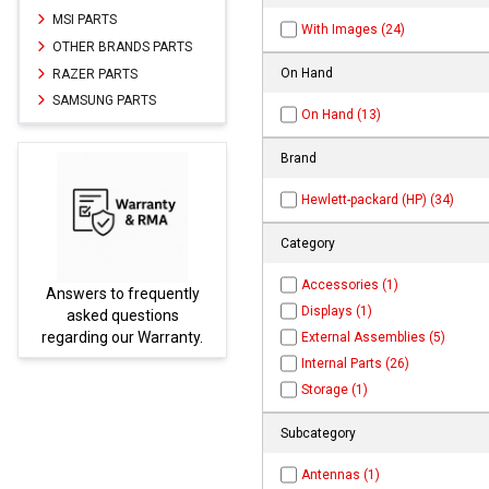
MSI PARTS
With Images (24)
OTHER BRANDS PARTS
On Hand
RAZER PARTS
SAMSUNG PARTS
On Hand (13)
Brand
Hewlett-packard (HP) (34)
Category
Accessories (1)
rs to frequently
Parts not found h
Displays (1)
ked questions
be found at
E
ing our Warranty.
PARTS.co
External Assemblies (5)
Internal Parts (26)
Storage (1)
Subcategory
Antennas (1)