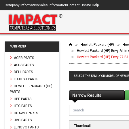
Company Information
Sales Information
Contact Us
Site Help
Hewlett-Packard (HP)
Hewl
MAIN MENU
Hewlett-Packard (HP) Envy All-in
Hewlett-Packard (HP) Envy 27-B1
ACER PARTS
ASUS PARTS
DELL PARTS
SELECT THE FAMILY OR MODEL OF HEWLE
FUJITSU PARTS
HEWLETT-PACKARD (HP)
PARTS
Narrow Results
HPE PARTS
HTC PARTS
HUAWEI PARTS
JVC PARTS
Thumbnail
LENOVO PARTS