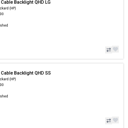
 Cable Backlight QHD LG
ckard (HP)
.00
ished
 Cable Backlight QHD SS
ckard (HP)
.00
ished