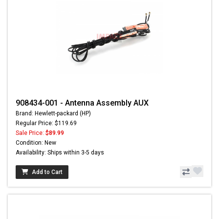
908434-001 - Antenna Assembly AUX
Brand: Hewlett-packard (HP)
Regular Price: $119.69
Sale Price:
$89.99
Condition: New
Availability: Ships within 3-5 days
Add to Cart