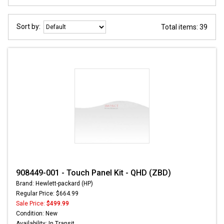
Sort by:
Total items: 39
908449-001 - Touch Panel Kit - QHD (ZBD)
Brand: Hewlett-packard (HP)
Regular Price: $664.99
Sale Price:
$499.99
Condition: New
Availability: In Transit