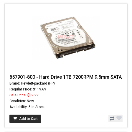
857901-800 - Hard Drive 1TB 7200RPM 9.5mm SATA
Brand: Hewlett-packard (HP)
Regular Price: $119.69
Sale Price:
$89.99
Condition: New
Availability: 5 In Stock
Add to Cart