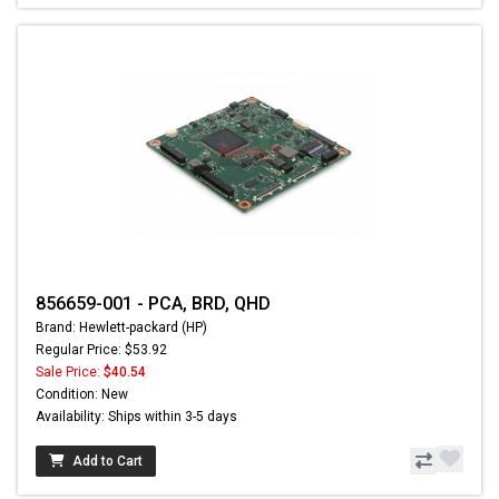
856659-001 - PCA, BRD, QHD
Brand: Hewlett-packard (HP)
Regular Price: $53.92
Sale Price:
$40.54
Condition: New
Availability: Ships within 3-5 days
Add to Cart