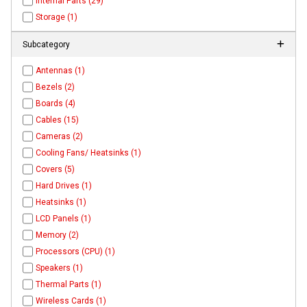
Internal Parts (29)
Storage (1)
Subcategory
Antennas (1)
Bezels (2)
Boards (4)
Cables (15)
Cameras (2)
Cooling Fans/ Heatsinks (1)
Covers (5)
Hard Drives (1)
Heatsinks (1)
LCD Panels (1)
Memory (2)
Processors (CPU) (1)
Speakers (1)
Thermal Parts (1)
Wireless Cards (1)