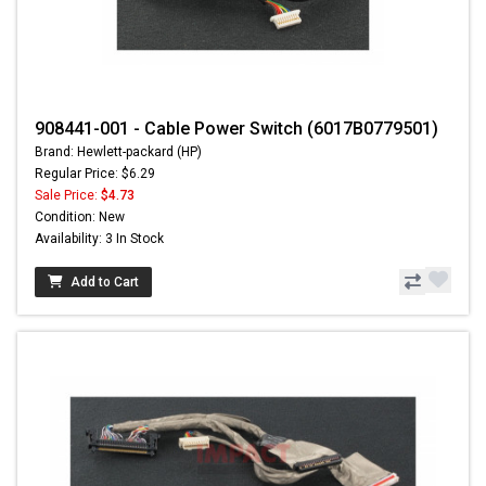
908441-001 - Cable Power Switch (6017B0779501)
Brand: Hewlett-packard (HP)
Regular Price: $6.29
Sale Price:
$4.73
Condition: New
Availability: 3 In Stock
Add to Cart