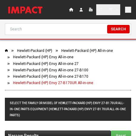
SEARCH
Hewlett-Packard (HP)
Hewlett-Packard (HP) All-in-one
Hewlett-Packard (HP) Envy All-in-one
Hewlett-Packard (HP) Envy All-in-one 27
Hewlett-Packard (HP) Envy All-in-one 27-B100
Hewlett-Packard (HP) Envy All-in-one 27-B170
Hewlett-Packard (HP) Envy 27-B170UR All-in-one
SELECT THE FAMILY OR MODEL OF HEWLETT-PACKARD (HP) ENVY 27-B170UR ALL-
IN-ONE PARTS EQUIPMENT (HEWLETT-PACKARD (HP) ENVY 27-B170UR ALL-IN-ONE
PARTS)
Narrow Results
Reset