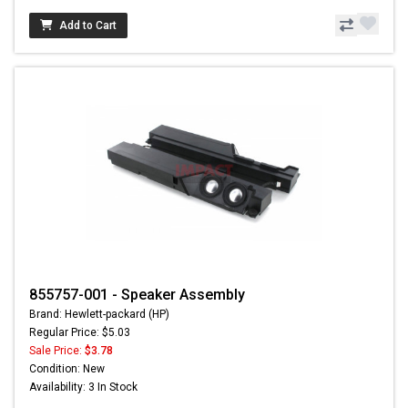
Add to Cart
855757-001 - Speaker Assembly
Brand: Hewlett-packard (HP)
Regular Price: $5.03
Sale Price:
$3.78
Condition: New
Availability: 3 In Stock