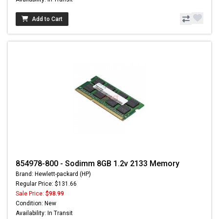
Add to Cart
854978-800 - Sodimm 8GB 1.2v 2133 Memory
Brand: Hewlett-packard (HP)
Regular Price: $131.66
Sale Price:
$98.99
Condition: New
Availability: In Transit