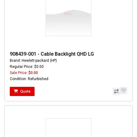
908439-001 - Cable Backlight QHD LG
Brand: Hewlett-packard (HP)
Regular Price: $0.00
Sale Price:
$0.00
Condition: Refurbished
Quote