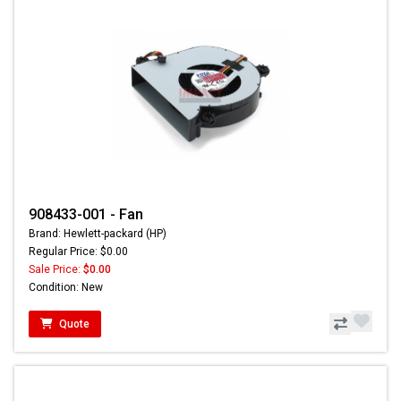
908433-001 - Fan
Brand: Hewlett-packard (HP)
Regular Price: $0.00
Sale Price:
$0.00
Condition: New
Quote