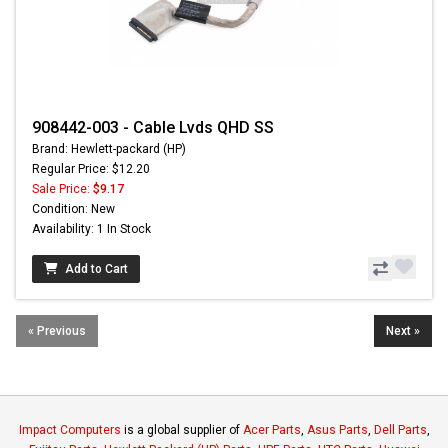
908442-003 - Cable Lvds QHD SS
Brand: Hewlett-packard (HP)
Regular Price: $12.20
Sale Price:
$9.17
Condition: New
Availability: 1 In Stock
Add to Cart
« Previous
Next »
Impact Computers
is a global supplier of
Acer Parts
,
Asus Parts
,
Dell Parts
,