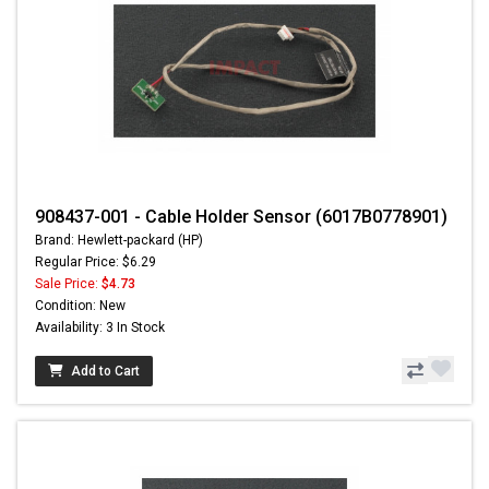
908437-001 - Cable Holder Sensor (6017B0778901)
Brand: Hewlett-packard (HP)
Regular Price: $6.29
Sale Price:
$4.73
Condition: New
Availability: 3 In Stock
Add to Cart