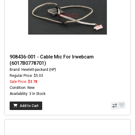
908436-001 - Cable Mic For Irwebcam
(6017B0778701)
Brand: Hewlett-packard (HP)
Regular Price: $5.03
Sale Price:
$3.78
Condition: New
Availability: 3 In Stock
Add to Cart