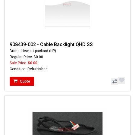
908439-002 - Cable Backlight QHD SS
Brand: Hewlett-packard (HP)
Regular Price: $0.00
Sale Price:
$0.00
Condition: Refurbished
Quote