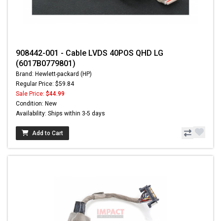
908442-001 - Cable LVDS 40POS QHD LG
(6017B0779801)
Brand: Hewlett-packard (HP)
Regular Price: $59.84
Sale Price:
$44.99
Condition: New
Availability: Ships within 3-5 days
Add to Cart