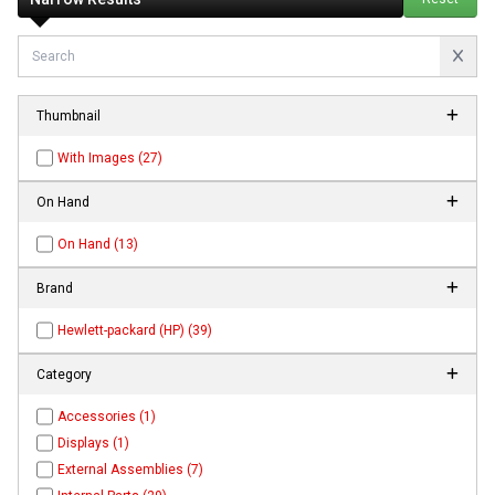
Thumbnail
With Images (27)
On Hand
On Hand (13)
Brand
Hewlett-packard (HP) (39)
Category
Accessories (1)
Displays (1)
External Assemblies (7)