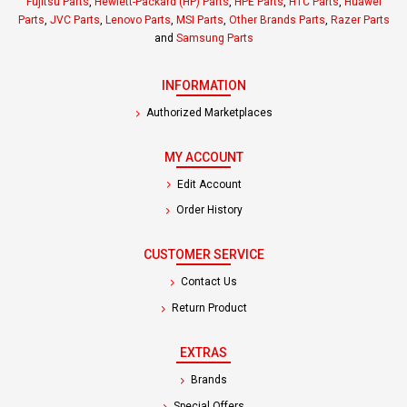
Fujitsu Parts
,
Hewlett-Packard (HP) Parts
,
HPE Parts
,
HTC Parts
,
Huawei
Parts
,
JVC Parts
,
Lenovo Parts
,
MSI Parts
,
Other Brands Parts
,
Razer Parts
and
Samsung Parts
INFORMATION
Authorized Marketplaces
MY ACCOUNT
Edit Account
Order History
CUSTOMER SERVICE
Contact Us
Return Product
EXTRAS
Brands
Special Offers