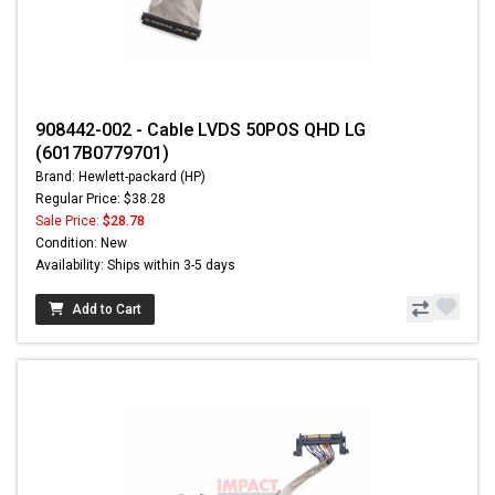
908442-002 - Cable LVDS 50POS QHD LG
(6017B0779701)
Brand: Hewlett-packard (HP)
Regular Price: $38.28
Sale Price:
$28.78
Condition: New
Availability: Ships within 3-5 days
Add to Cart