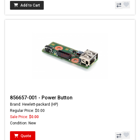
Add to Cart
856657-001 - Power Button
Brand: Hewlett-packard (HP)
Regular Price: $0.00
Sale Price:
$0.00
Condition: New
Quote