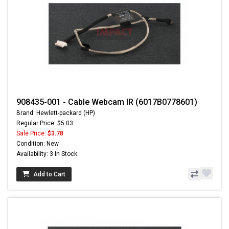
908435-001 - Cable Webcam IR (6017B0778601)
Brand: Hewlett-packard (HP)
Regular Price: $5.03
Sale Price:
$3.78
Condition: New
Availability: 3 In Stock
Add to Cart