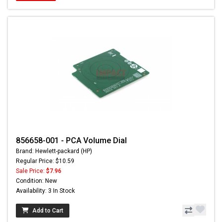
856658-001 - PCA Volume Dial
Brand: Hewlett-packard (HP)
Regular Price: $10.59
Sale Price:
$7.96
Condition: New
Availability: 3 In Stock
Add to Cart