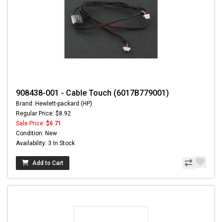
908438-001 - Cable Touch (6017B779001)
Brand: Hewlett-packard (HP)
Regular Price: $8.92
Sale Price:
$6.71
Condition: New
Availability: 3 In Stock
Add to Cart