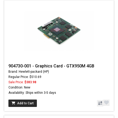
904730-001 - Graphics Card - GTX950M 4GB
Brand: Hewlett-packard (HP)
Regular Price: $510.69
Sale Price:
$383.98
Condition: New
Availability: Ships within 3-5 days
Add to Cart