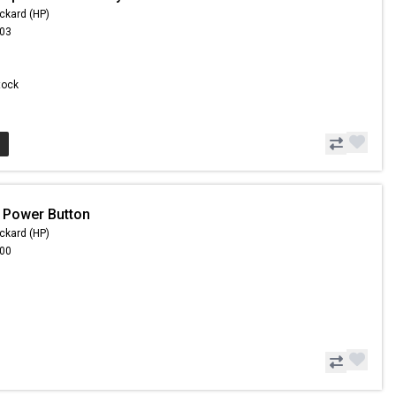
ckard (HP)
.03
Stock
 Power Button
ckard (HP)
.00