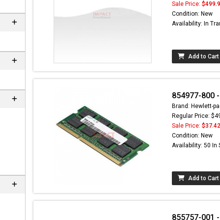
Sale Price:
$499.
Condition: New
Availability: In Tra
Add to Cart
854977-800 
Brand: Hewlett-pa
Regular Price: $4
Sale Price:
$37.4
Condition: New
Availability: 50 In
Add to Cart
855757-001 