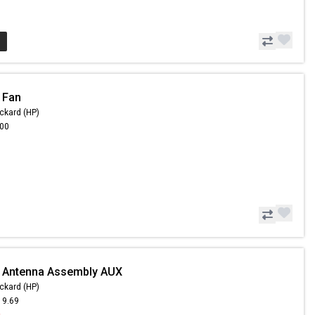
 Fan
ckard (HP)
.00
- Antenna Assembly AUX
ckard (HP)
19.69
9