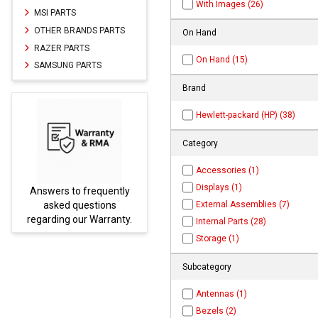
With Images (26)
MSI PARTS
OTHER BRANDS PARTS
On Hand
RAZER PARTS
On Hand (15)
SAMSUNG PARTS
Brand
Hewlett-packard (HP) (38)
Category
Accessories (1)
Displays (1)
ently
Parts not found here can
External Assemblies (7)
ns
be found at
EC-
ranty.
PARTS.com
Internal Parts (28)
Storage (1)
Subcategory
Antennas (1)
Bezels (2)