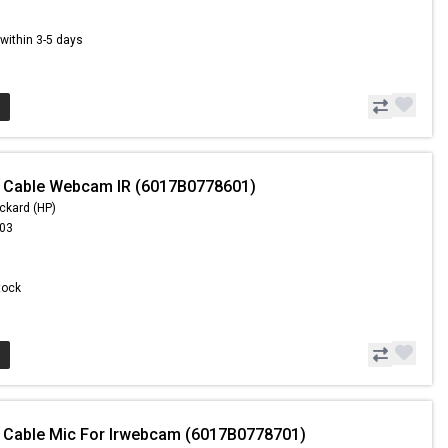
s within 3-5 days
- Cable Webcam IR (6017B0778601)
ckard (HP)
.03
Stock
 Cable Mic For Irwebcam (6017B0778701)