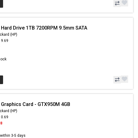
- Hard Drive 1TB 7200RPM 9.5mm SATA
ckard (HP)
19.69
9
Stock
 Graphics Card - GTX950M 4GB
ckard (HP)
10.69
98
s within 3-5 days