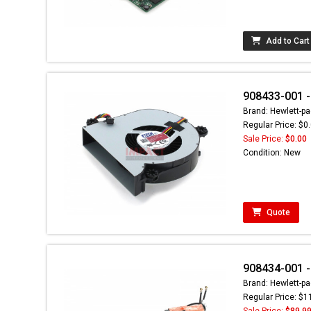
Add to Cart
908433-001 -
Brand: Hewlett-pa
Regular Price: $0
Sale Price:
$0.00
Condition: New
Quote
908434-001 
Brand: Hewlett-pa
Regular Price: $1
Sale Price:
$89.9