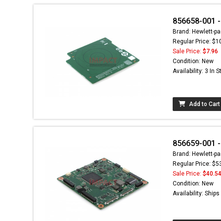
856658-001 -
Brand: Hewlett-pa
Regular Price: $1
Sale Price:
$7.96
Condition: New
Availability: 3 In 
Add to Cart
856659-001 -
Brand: Hewlett-pa
Regular Price: $5
Sale Price:
$40.5
Condition: New
Availability: Ship