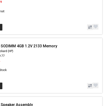
99
nsit
- SODIMM 4GB 1.2V 2133 Memory
ckard (HP)
9.77
2
 Stock
- Speaker Assembly