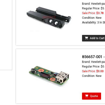
Brand: Hewlett-pa
Regular Price: $5
Sale Price:
$3.78
Condition: New
Availability: 3 In 
Add to Cart
856657-001 -
Brand: Hewlett-pa
Regular Price: $0
Sale Price:
$0.00
Condition: New
Quote