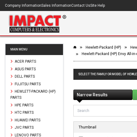
Company Information
Sales Information
Contact Us
Site Help
Hewlett-Packard (HP)
Hewl
MAIN MENU
Hewlett-Packard (HP) Envy All-in
ACER PARTS
ASUS PARTS
SELECT THE FAMILY OR MODEL OF HEWLE
DELL PARTS
FUJITSU PARTS
HEWLETT-PACKARD (HP)
Narrow Results
PARTS
HPE PARTS
HTC PARTS
HUAWEI PARTS
Thumbnail
JVC PARTS
LENOVO PARTS