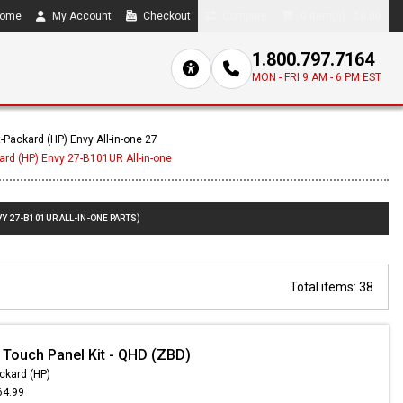
ome
My Account
Checkout
Compare
0 item(s) - $0.00
1.800.797.7164
MON - FRI 9 AM - 6 PM EST
-Packard (HP) Envy All-in-one 27
ard (HP) Envy 27-B101UR All-in-one
Y 27-B101UR ALL-IN-ONE PARTS)
Total items: 38
 Touch Panel Kit - QHD (ZBD)
ckard (HP)
64.99