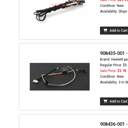
Condition: New
Availability: Ship
Add to Cart
908435-001 
Brand: Hewlett-pa
Regular Price: $5
Sale Price:
$3.78
Condition: New
Availability: 3 In 
Add to Cart
908436-001 -