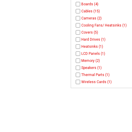
Boards (4)
Cables (15)
Cameras (2)
Cooling Fans/ Heatsinks (1)
Covers (5)
Hard Drives (1)
Heatsinks (1)
LCD Panels (1)
Memory (2)
Speakers (1)
Thermal Parts (1)
Wireless Cards (1)