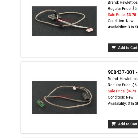
Brand: Hewlett-pa
Regular Price: $5
Sale Price:
$3.78
Condition: New
Availability: 3 In 
Add to Cart
908437-001 -
Brand: Hewlett-pa
Regular Price: $6
Sale Price:
$4.73
Condition: New
Availability: 3 In 
Add to Cart