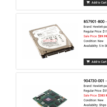
Add to Cart
857901-800 
Brand: Hewlett-pa
Regular Price: $1
Sale Price:
$89.9
Condition: New
Availability: 5 In 
Add to Cart
904730-001 -
Brand: Hewlett-pa
Regular Price: $5
Sale Price:
$383.
Condition: New
Availability: Ship