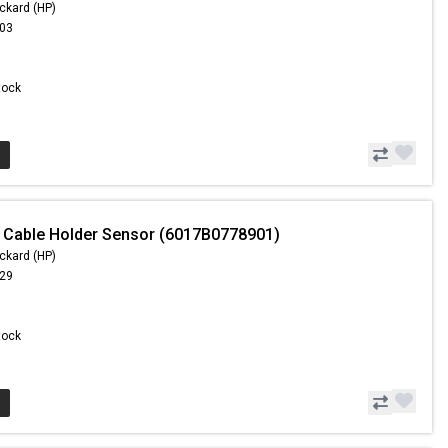
ckard (HP)
.03
Stock
 Cable Holder Sensor (6017B0778901)
ckard (HP)
.29
Stock