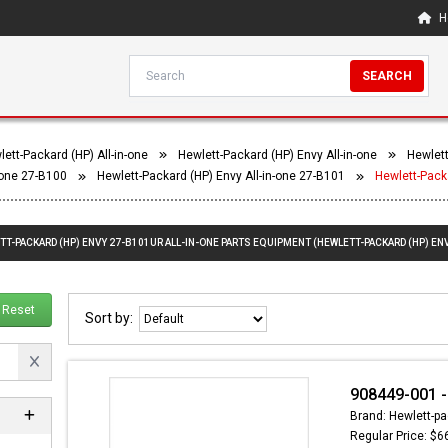
H
SEARCH
ett-Packard (HP) All-in-one
Hewlett-Packard (HP) Envy All-in-one
Hewlett
-one 27-B100
Hewlett-Packard (HP) Envy All-in-one 27-B101
Hewlett-Pack
TT-PACKARD (HP) ENVY 27-B101UR ALL-IN-ONE PARTS EQUIPMENT (HEWLETT-PACKARD (HP) ENV
Reset
Sort by:
908449-001 -
Brand: Hewlett-pa
Regular Price: $6