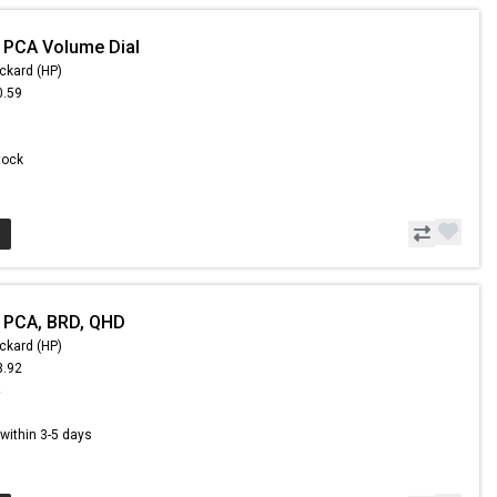
 PCA Volume Dial
ckard (HP)
0.59
Stock
 PCA, BRD, QHD
ckard (HP)
3.92
4
s within 3-5 days