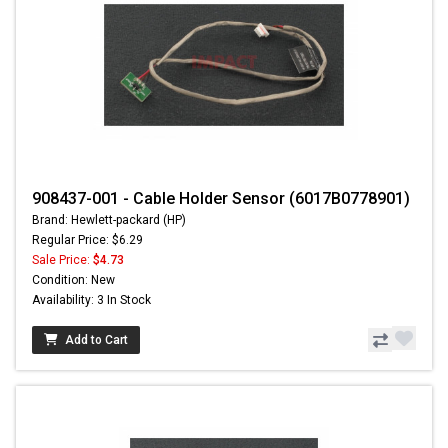
908437-001 - Cable Holder Sensor (6017B0778901)
Brand: Hewlett-packard (HP)
Regular Price: $6.29
Sale Price:
$4.73
Condition: New
Availability: 3 In Stock
Add to Cart