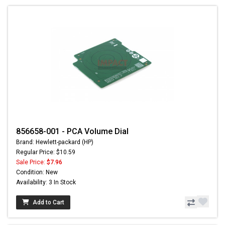
856658-001 - PCA Volume Dial
Brand: Hewlett-packard (HP)
Regular Price: $10.59
Sale Price:
$7.96
Condition: New
Availability: 3 In Stock
Add to Cart