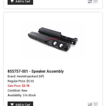
Add to Cart
855757-001 - Speaker Assembly
Brand: Hewlett-packard (HP)
Regular Price: $5.03
Sale Price:
$3.78
Condition: New
Availability: 3 In Stock
Add to Cart