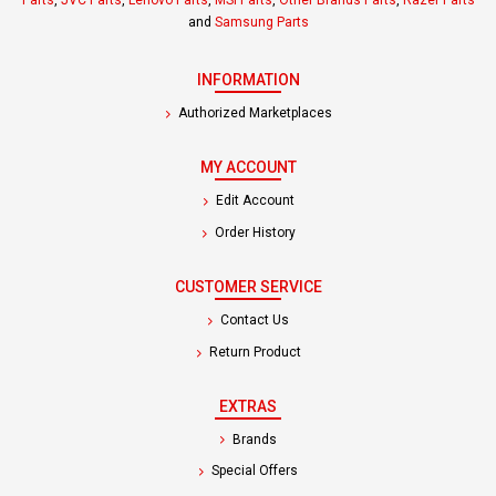
Parts
,
JVC Parts
,
Lenovo Parts
,
MSI Parts
,
Other Brands Parts
,
Razer Parts
and
Samsung Parts
INFORMATION
Authorized Marketplaces
MY ACCOUNT
Edit Account
Order History
CUSTOMER SERVICE
Contact Us
Return Product
EXTRAS
Brands
Special Offers