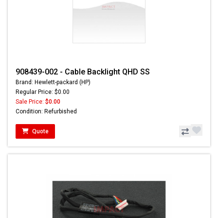
908439-002 - Cable Backlight QHD SS
Brand: Hewlett-packard (HP)
Regular Price: $0.00
Sale Price:
$0.00
Condition: Refurbished
Quote