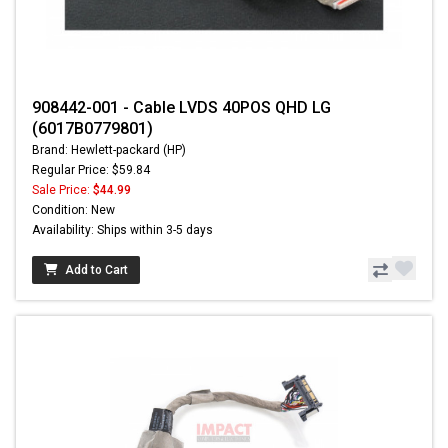
908442-001 - Cable LVDS 40POS QHD LG
(6017B0779801)
Brand: Hewlett-packard (HP)
Regular Price: $59.84
Sale Price:
$44.99
Condition: New
Availability: Ships within 3-5 days
Add to Cart