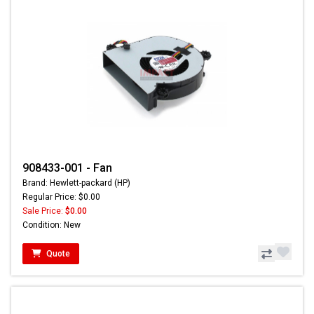
908433-001 - Fan
Brand: Hewlett-packard (HP)
Regular Price: $0.00
Sale Price:
$0.00
Condition: New
Quote