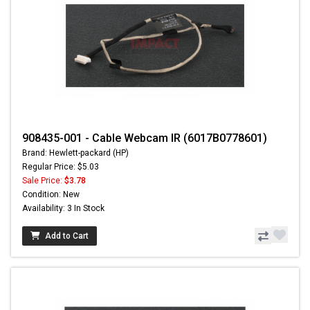
908435-001 - Cable Webcam IR (6017B0778601)
Brand: Hewlett-packard (HP)
Regular Price: $5.03
Sale Price:
$3.78
Condition: New
Availability: 3 In Stock
Add to Cart