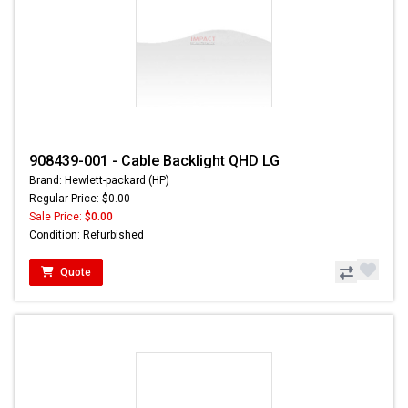
908439-001 - Cable Backlight QHD LG
Brand: Hewlett-packard (HP)
Regular Price: $0.00
Sale Price:
$0.00
Condition: Refurbished
Quote