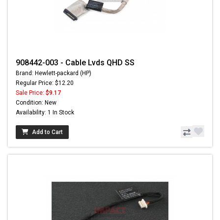
908442-003 - Cable Lvds QHD SS
Brand: Hewlett-packard (HP)
Regular Price: $12.20
Sale Price:
$9.17
Condition: New
Availability: 1 In Stock
Add to Cart