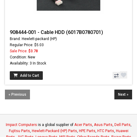
908444-001 - Cable HDD (6017B0780701)
Brand: Hewlett-packard (HP)
Regular Price: $5.03
Sale Price:
$3.78
Condition: New
Availability: 3 In Stock
Add to Cart
« Previous
Next »
Impact Computers
is a global supplier of
Acer Parts
,
Asus Parts
,
Dell Parts
,
Fujitsu Parts
,
Hewlett-Packard (HP) Parts
,
HPE Parts
,
HTC Parts
,
Huawei