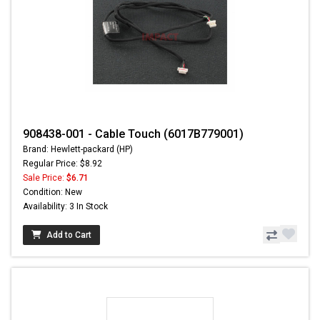
908438-001 - Cable Touch (6017B779001)
Brand: Hewlett-packard (HP)
Regular Price: $8.92
Sale Price:
$6.71
Condition: New
Availability: 3 In Stock
Add to Cart