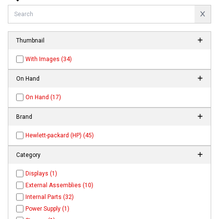
Thumbnail
With Images (34)
On Hand
On Hand (17)
Brand
Hewlett-packard (HP) (45)
Category
Displays (1)
External Assemblies (10)
Internal Parts (32)
Power Supply (1)