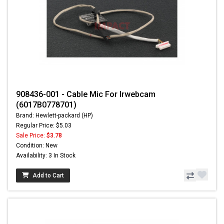
908436-001 - Cable Mic For Irwebcam
(6017B0778701)
Brand: Hewlett-packard (HP)
Regular Price: $5.03
Sale Price:
$3.78
Condition: New
Availability: 3 In Stock
Add to Cart