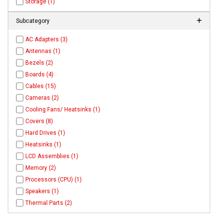
Storage (1)
Subcategory
AC Adapters (3)
Antennas (1)
Bezels (2)
Boards (4)
Cables (15)
Cameras (2)
Cooling Fans/ Heatsinks (1)
Covers (8)
Hard Drives (1)
Heatsinks (1)
LCD Assemblies (1)
Memory (2)
Processors (CPU) (1)
Speakers (1)
Thermal Parts (2)