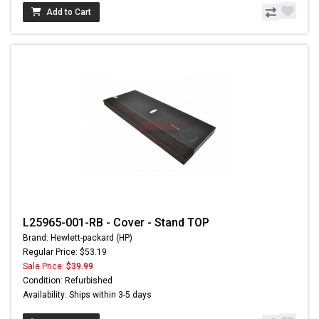
Add to Cart
L25965-001-RB - Cover - Stand TOP
Brand: Hewlett-packard (HP)
Regular Price: $53.19
Sale Price:
$39.99
Condition: Refurbished
Availability: Ships within 3-5 days