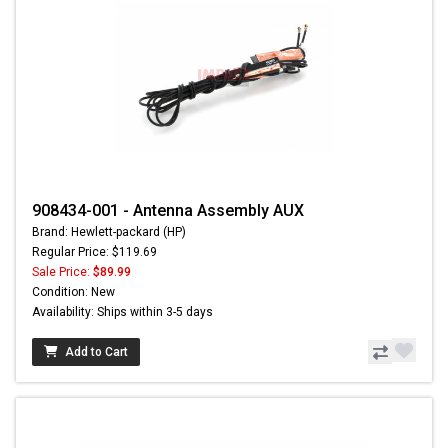
908434-001 - Antenna Assembly AUX
Brand: Hewlett-packard (HP)
Regular Price: $119.69
Sale Price:
$89.99
Condition: New
Availability: Ships within 3-5 days
Add to Cart