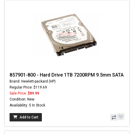
857901-800 - Hard Drive 1TB 7200RPM 9.5mm SATA
Brand: Hewlett-packard (HP)
Regular Price: $119.69
Sale Price:
$89.99
Condition: New
Availability: 5 In Stock
Add to Cart