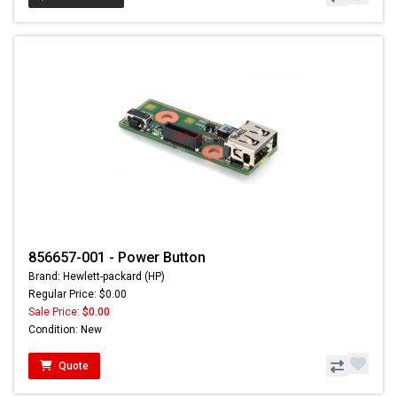
856657-001 - Power Button
Brand: Hewlett-packard (HP)
Regular Price: $0.00
Sale Price:
$0.00
Condition: New
Quote