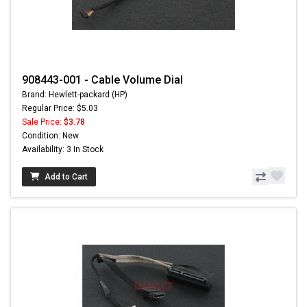
908443-001 - Cable Volume Dial
Brand: Hewlett-packard (HP)
Regular Price: $5.03
Sale Price:
$3.78
Condition: New
Availability: 3 In Stock
Add to Cart