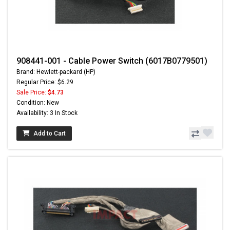
908441-001 - Cable Power Switch (6017B0779501)
Brand: Hewlett-packard (HP)
Regular Price: $6.29
Sale Price:
$4.73
Condition: New
Availability: 3 In Stock
Add to Cart