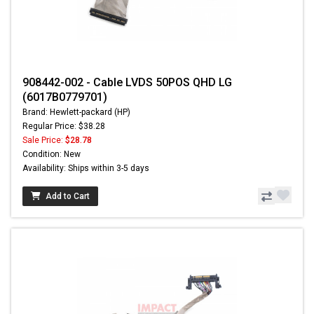
908442-002 - Cable LVDS 50POS QHD LG
(6017B0779701)
Brand: Hewlett-packard (HP)
Regular Price: $38.28
Sale Price:
$28.78
Condition: New
Availability: Ships within 3-5 days
Add to Cart