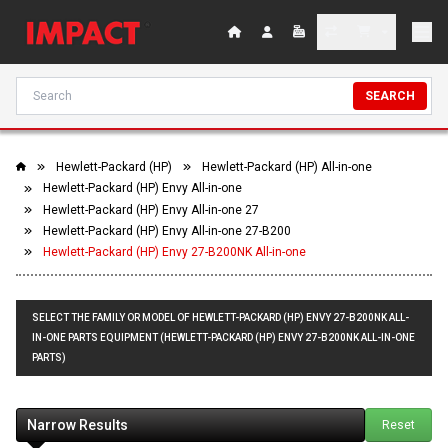
SEARCH
Hewlett-Packard (HP)
Hewlett-Packard (HP) All-in-one
Hewlett-Packard (HP) Envy All-in-one
Hewlett-Packard (HP) Envy All-in-one 27
Hewlett-Packard (HP) Envy All-in-one 27-B200
Hewlett-Packard (HP) Envy 27-B200NK All-in-one
SELECT THE FAMILY OR MODEL OF HEWLETT-PACKARD (HP) ENVY 27-B200NK ALL-
IN-ONE PARTS EQUIPMENT (HEWLETT-PACKARD (HP) ENVY 27-B200NK ALL-IN-ONE
PARTS)
Narrow Results
Reset