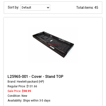
Sort by:
Total items: 45
L25965-001 - Cover - Stand TOP
Brand: Hewlett-packard (HP)
Regular Price: $131.66
Sale Price:
$98.99
Condition: New
Availability: Ships within 3-5 days