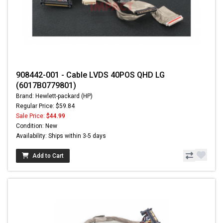
908442-001 - Cable LVDS 40POS QHD LG
(6017B0779801)
Brand: Hewlett-packard (HP)
Regular Price: $59.84
Sale Price:
$44.99
Condition: New
Availability: Ships within 3-5 days
Add to Cart