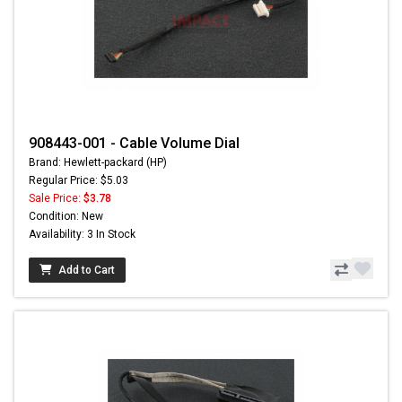
908443-001 - Cable Volume Dial
Brand: Hewlett-packard (HP)
Regular Price: $5.03
Sale Price:
$3.78
Condition: New
Availability: 3 In Stock
Add to Cart