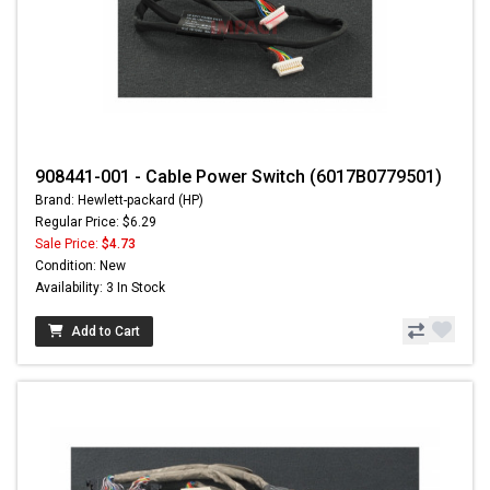
908441-001 - Cable Power Switch (6017B0779501)
Brand: Hewlett-packard (HP)
Regular Price: $6.29
Sale Price:
$4.73
Condition: New
Availability: 3 In Stock
Add to Cart