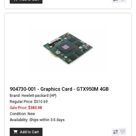
904730-001 - Graphics Card - GTX950M 4GB
Brand: Hewlett-packard (HP)
Regular Price: $510.69
Sale Price:
$383.98
Condition: New
Availability: Ships within 3-5 days
Add to Cart