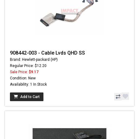
908442-003 - Cable Lvds QHD SS
Brand: Hewlett-packard (HP)
Regular Price: $12.20
Sale Price:
$9.17
Condition: New
Availability: 1 In Stock
Add to Cart