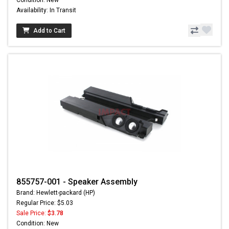
Condition: New
Availability: In Transit
Add to Cart
855757-001 - Speaker Assembly
Brand: Hewlett-packard (HP)
Regular Price: $5.03
Sale Price:
$3.78
Condition: New