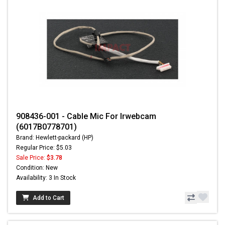
908436-001 - Cable Mic For Irwebcam
(6017B0778701)
Brand: Hewlett-packard (HP)
Regular Price: $5.03
Sale Price:
$3.78
Condition: New
Availability: 3 In Stock
Add to Cart