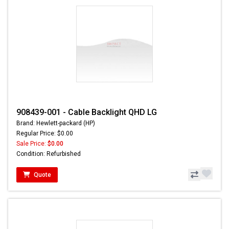
908439-001 - Cable Backlight QHD LG
Brand: Hewlett-packard (HP)
Regular Price: $0.00
Sale Price:
$0.00
Condition: Refurbished
Quote