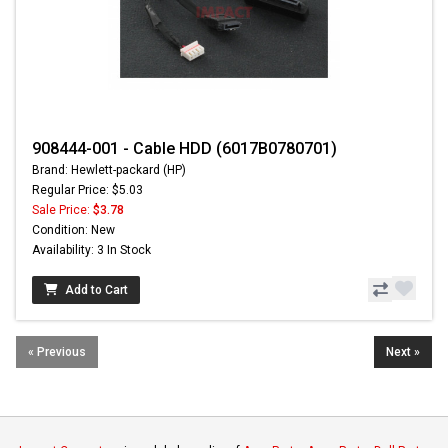
908444-001 - Cable HDD (6017B0780701)
Brand: Hewlett-packard (HP)
Regular Price: $5.03
Sale Price:
$3.78
Condition: New
Availability: 3 In Stock
Add to Cart
« Previous
Next »