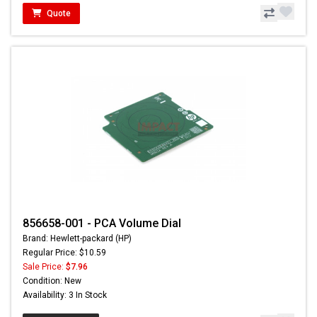
Quote
856658-001 - PCA Volume Dial
Brand: Hewlett-packard (HP)
Regular Price: $10.59
Sale Price:
$7.96
Condition: New
Availability: 3 In Stock