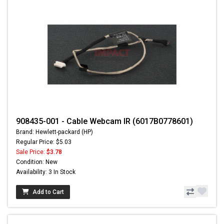
908435-001 - Cable Webcam IR (6017B0778601)
Brand: Hewlett-packard (HP)
Regular Price: $5.03
Sale Price:
$3.78
Condition: New
Availability: 3 In Stock
Add to Cart