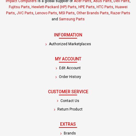
Impact Computers
is a global supplier of
Acer Parts
,
Asus Parts
,
Dell Parts
,
Fujitsu Parts
,
Hewlett-Packard (HP) Parts
,
HPE Parts
,
HTC Parts
,
Huawei
Parts
,
JVC Parts
,
Lenovo Parts
,
MSI Parts
,
Other Brands Parts
,
Razer Parts
and
Samsung Parts
INFORMATION
Authorized Marketplaces
MY ACCOUNT
Edit Account
Order History
CUSTOMER SERVICE
Contact Us
Return Product
EXTRAS
Brands