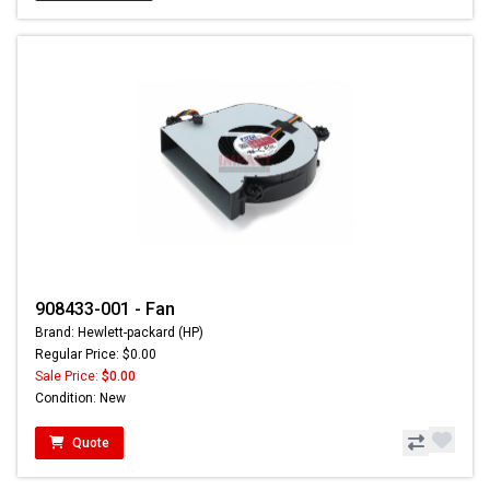
908433-001 - Fan
Brand: Hewlett-packard (HP)
Regular Price: $0.00
Sale Price:
$0.00
Condition: New
Quote