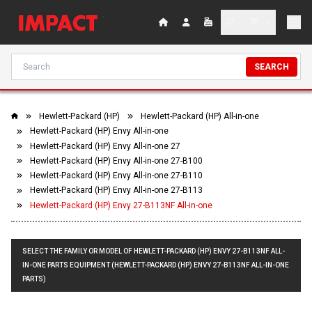
SEARCH
Hewlett-Packard (HP)
Hewlett-Packard (HP) All-in-one
Hewlett-Packard (HP) Envy All-in-one
Hewlett-Packard (HP) Envy All-in-one 27
Hewlett-Packard (HP) Envy All-in-one 27-B100
Hewlett-Packard (HP) Envy All-in-one 27-B110
Hewlett-Packard (HP) Envy All-in-one 27-B113
Hewlett-Packard (HP) Envy 27-B113NF All-in-one
SELECT THE FAMILY OR MODEL OF HEWLETT-PACKARD (HP) ENVY 27-B113NF ALL-
IN-ONE PARTS EQUIPMENT (HEWLETT-PACKARD (HP) ENVY 27-B113NF ALL-IN-ONE
PARTS)