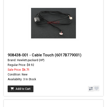
908438-001 - Cable Touch (6017B779001)
Brand: Hewlett-packard (HP)
Regular Price: $8.92
Sale Price:
$6.71
Condition: New
Availability: 3 In Stock
Add to Cart