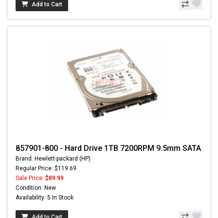
Add to Cart
857901-800 - Hard Drive 1TB 7200RPM 9.5mm SATA
Brand: Hewlett-packard (HP)
Regular Price: $119.69
Sale Price:
$89.99
Condition: New
Availability: 5 In Stock
Add to Cart