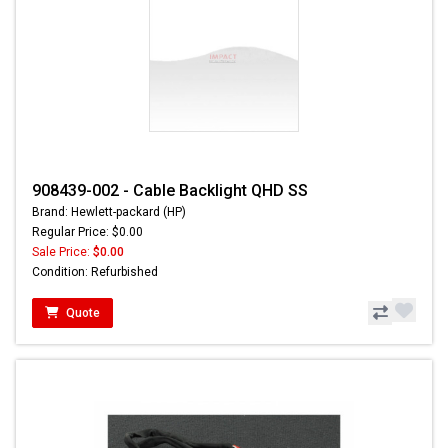
908439-002 - Cable Backlight QHD SS
Brand: Hewlett-packard (HP)
Regular Price: $0.00
Sale Price:
$0.00
Condition: Refurbished
Quote