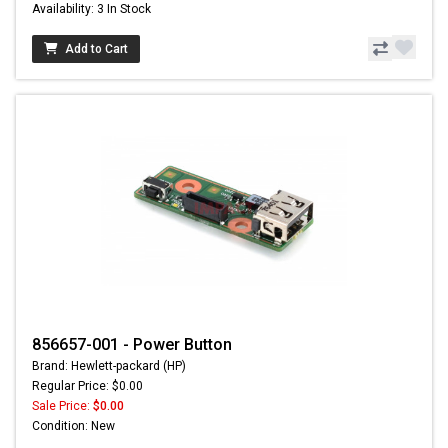
Availability: 3 In Stock
Add to Cart
856657-001 - Power Button
Brand: Hewlett-packard (HP)
Regular Price: $0.00
Sale Price:
$0.00
Condition: New