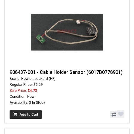
908437-001 - Cable Holder Sensor (6017B0778901)
Brand: Hewlett-packard (HP)
Regular Price: $6.29
Sale Price:
$4.73
Condition: New
Availability: 3 In Stock
Add to Cart