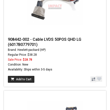
908442-002 - Cable LVDS 50POS QHD LG
(6017B0779701)
Brand: Hewlett-packard (HP)
Regular Price: $38.28
Sale Price:
$28.78
Condition: New
Availability: Ships within 3-5 days
Add to Cart