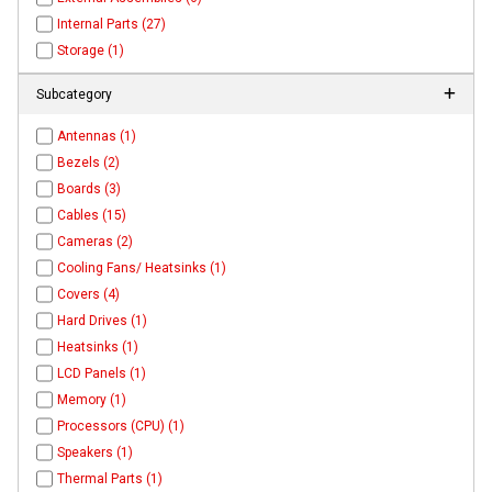
Internal Parts (27)
Storage (1)
Subcategory
Antennas (1)
Bezels (2)
Boards (3)
Cables (15)
Cameras (2)
Cooling Fans/ Heatsinks (1)
Covers (4)
Hard Drives (1)
Heatsinks (1)
LCD Panels (1)
Memory (1)
Processors (CPU) (1)
Speakers (1)
Thermal Parts (1)