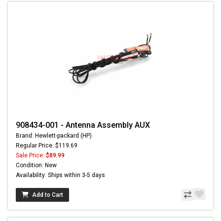
908434-001 - Antenna Assembly AUX
Brand: Hewlett-packard (HP)
Regular Price: $119.69
Sale Price:
$89.99
Condition: New
Availability: Ships within 3-5 days
Add to Cart