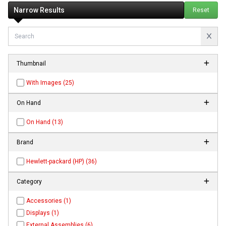
Narrow Results
Reset
Thumbnail
With Images (25)
On Hand
On Hand (13)
Brand
Hewlett-packard (HP) (36)
Category
Accessories (1)
Displays (1)
External Assemblies (6)