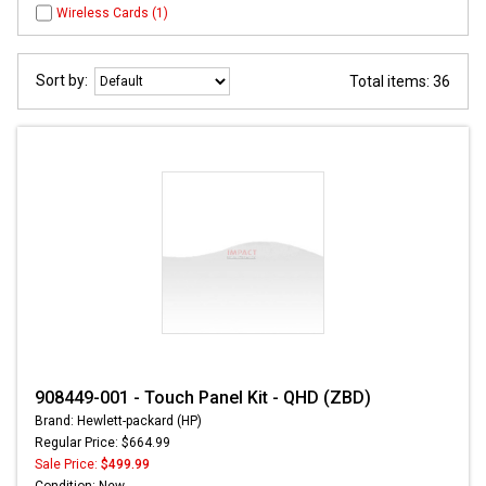
Wireless Cards (1)
Sort by:
Total items: 36
908449-001 - Touch Panel Kit - QHD (ZBD)
Brand: Hewlett-packard (HP)
Regular Price: $664.99
Sale Price:
$499.99