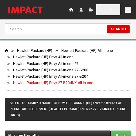
SEARCH
Hewlett-Packard (HP)
Hewlett-Packard (HP) All-in-one
Hewlett-Packard (HP) Envy All-in-one
Hewlett-Packard (HP) Envy All-in-one 27
Hewlett-Packard (HP) Envy All-in-one 27-B200
Hewlett-Packard (HP) Envy All-in-one 27-B204
Hewlett-Packard (HP) Envy 27-B204NX All-in-one
SELECT THE FAMILY OR MODEL OF HEWLETT-PACKARD (HP) ENVY 27-B204NX ALL-
IN-ONE PARTS EQUIPMENT (HEWLETT-PACKARD (HP) ENVY 27-B204NX ALL-IN-ONE
PARTS)
Narrow Results
Reset