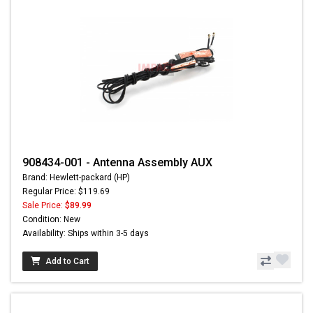
908434-001 - Antenna Assembly AUX
Brand: Hewlett-packard (HP)
Regular Price: $119.69
Sale Price:
$89.99
Condition: New
Availability: Ships within 3-5 days
Add to Cart