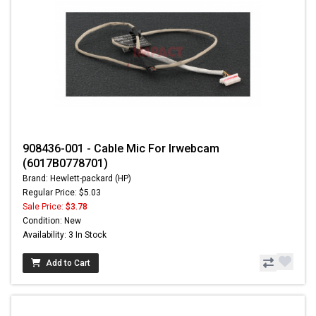
908436-001 - Cable Mic For Irwebcam
(6017B0778701)
Brand: Hewlett-packard (HP)
Regular Price: $5.03
Sale Price:
$3.78
Condition: New
Availability: 3 In Stock
Add to Cart