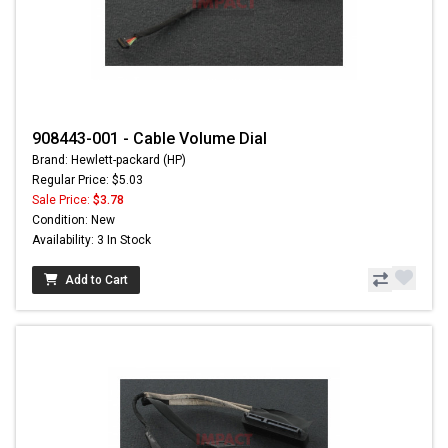
908443-001 - Cable Volume Dial
Brand: Hewlett-packard (HP)
Regular Price: $5.03
Sale Price:
$3.78
Condition: New
Availability: 3 In Stock
Add to Cart