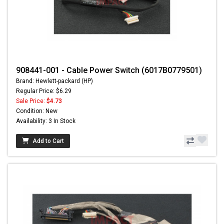
908441-001 - Cable Power Switch (6017B0779501)
Brand: Hewlett-packard (HP)
Regular Price: $6.29
Sale Price:
$4.73
Condition: New
Availability: 3 In Stock
Add to Cart