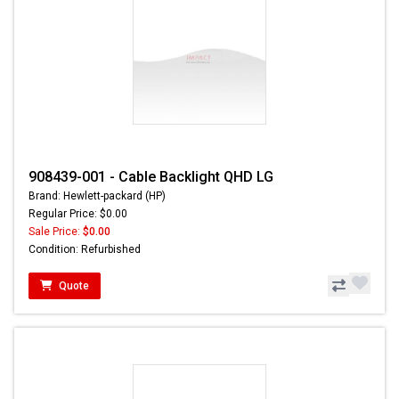
908439-001 - Cable Backlight QHD LG
Brand: Hewlett-packard (HP)
Regular Price: $0.00
Sale Price:
$0.00
Condition: Refurbished
Quote