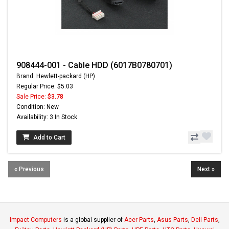
908444-001 - Cable HDD (6017B0780701)
Brand: Hewlett-packard (HP)
Regular Price: $5.03
Sale Price:
$3.78
Condition: New
Availability: 3 In Stock
Add to Cart
« Previous
Next »
Impact Computers
is a global supplier of
Acer Parts
,
Asus Parts
,
Dell Parts
,