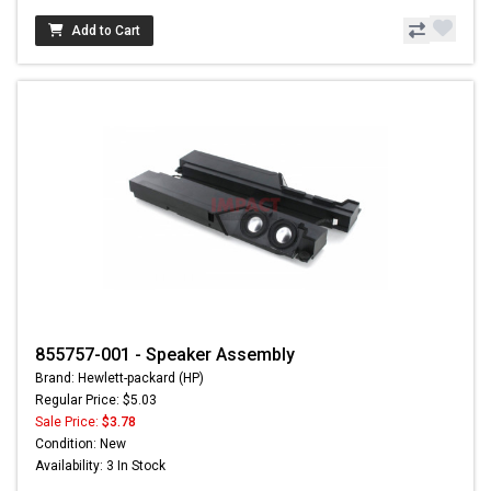
Add to Cart
855757-001 - Speaker Assembly
Brand: Hewlett-packard (HP)
Regular Price: $5.03
Sale Price:
$3.78
Condition: New
Availability: 3 In Stock