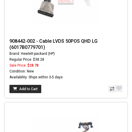
908442-002 - Cable LVDS 50POS QHD LG
(6017B0779701)
Brand: Hewlett-packard (HP)
Regular Price: $38.28
Sale Price:
$28.78
Condition: New
Availability: Ships within 3-5 days
Add to Cart