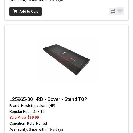
Add to Cart
L25965-001-RB - Cover - Stand TOP
Brand: Hewlett-packard (HP)
Regular Price: $53.19
Sale Price:
$39.99
Condition: Refurbished
Availability: Ships within 3-5 days