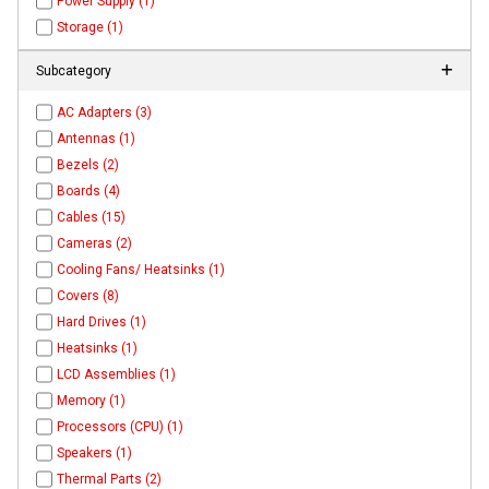
Power Supply (1)
Storage (1)
Subcategory
AC Adapters (3)
Antennas (1)
Bezels (2)
Boards (4)
Cables (15)
Cameras (2)
Cooling Fans/ Heatsinks (1)
Covers (8)
Hard Drives (1)
Heatsinks (1)
LCD Assemblies (1)
Memory (1)
Processors (CPU) (1)
Speakers (1)
Thermal Parts (2)