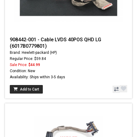
908442-001 - Cable LVDS 40POS QHD LG
(6017B0779801)
Brand: Hewlett-packard (HP)
Regular Price: $59.84
Sale Price:
$44.99
Condition: New
Availability: Ships within 3-5 days
Add to Cart