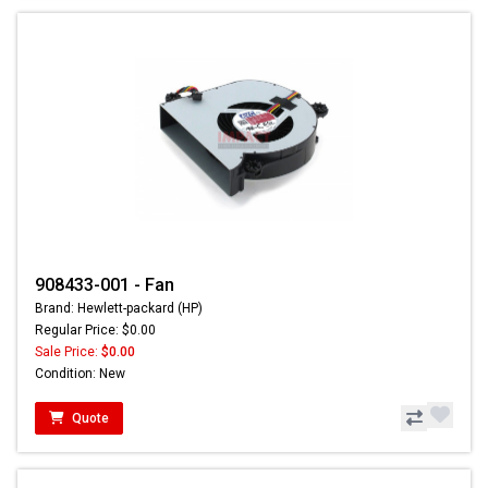
908433-001 - Fan
Brand: Hewlett-packard (HP)
Regular Price: $0.00
Sale Price:
$0.00
Condition: New
Quote