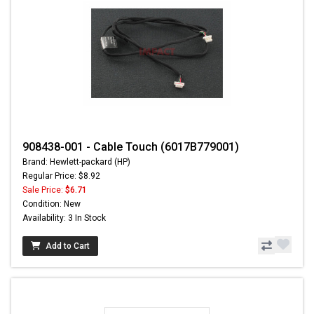
908438-001 - Cable Touch (6017B779001)
Brand: Hewlett-packard (HP)
Regular Price: $8.92
Sale Price:
$6.71
Condition: New
Availability: 3 In Stock
Add to Cart