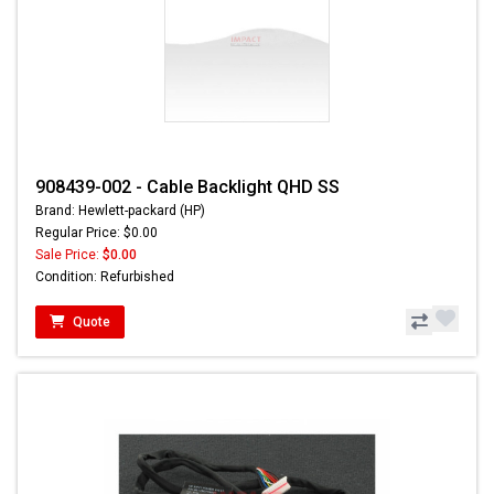
908439-002 - Cable Backlight QHD SS
Brand: Hewlett-packard (HP)
Regular Price: $0.00
Sale Price:
$0.00
Condition: Refurbished
Quote