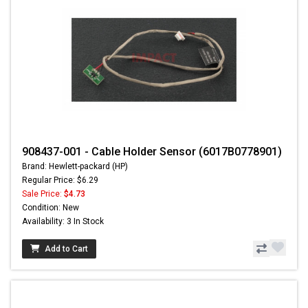
908437-001 - Cable Holder Sensor (6017B0778901)
Brand: Hewlett-packard (HP)
Regular Price: $6.29
Sale Price:
$4.73
Condition: New
Availability: 3 In Stock
Add to Cart