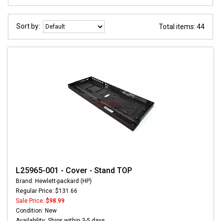
Sort by:
Total items: 44
L25965-001 - Cover - Stand TOP
Brand: Hewlett-packard (HP)
Regular Price: $131.66
Sale Price:
$98.99
Condition: New
Availability: Ships within 3-5 days