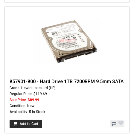
857901-800 - Hard Drive 1TB 7200RPM 9.5mm SATA
Brand: Hewlett-packard (HP)
Regular Price: $119.69
Sale Price:
$89.99
Condition: New
Availability: 5 In Stock
Add to Cart