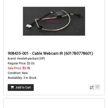
908435-001 - Cable Webcam IR (6017B0778601)
Brand: Hewlett-packard (HP)
Regular Price: $5.03
Sale Price:
$3.78
Condition: New
Availability: 3 In Stock
Add to Cart