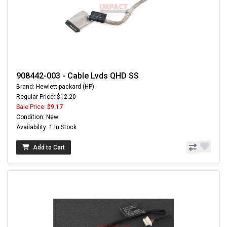
908442-003 - Cable Lvds QHD SS
Brand: Hewlett-packard (HP)
Regular Price: $12.20
Sale Price:
$9.17
Condition: New
Availability: 1 In Stock
Add to Cart