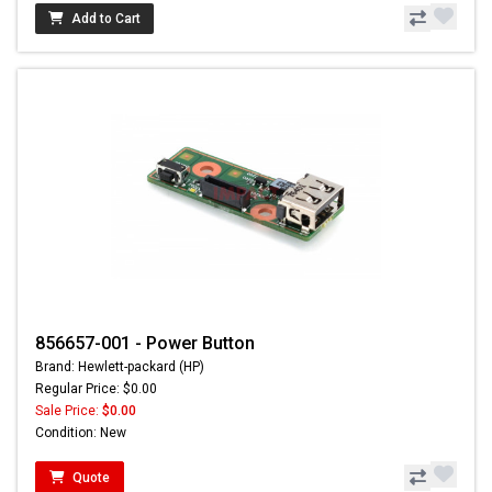
Add to Cart
856657-001 - Power Button
Brand: Hewlett-packard (HP)
Regular Price: $0.00
Sale Price:
$0.00
Condition: New
Quote