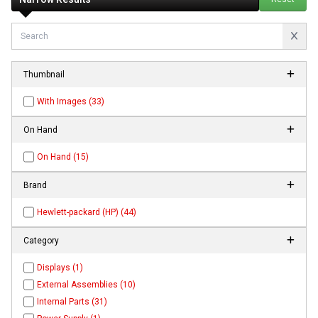
Thumbnail
With Images (33)
On Hand
On Hand (15)
Brand
Hewlett-packard (HP) (44)
Category
Displays (1)
External Assemblies (10)
Internal Parts (31)