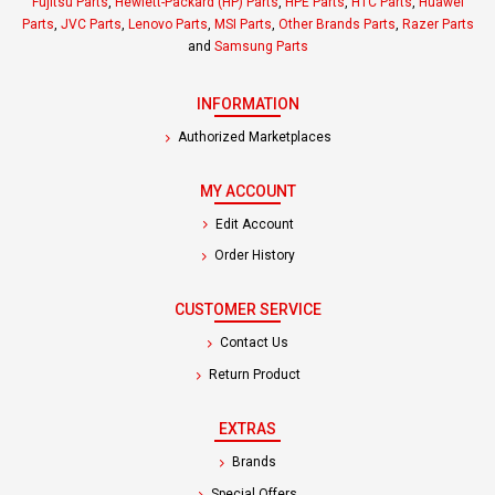
Fujitsu Parts
,
Hewlett-Packard (HP) Parts
,
HPE Parts
,
HTC Parts
,
Huawei
Parts
,
JVC Parts
,
Lenovo Parts
,
MSI Parts
,
Other Brands Parts
,
Razer Parts
and
Samsung Parts
INFORMATION
Authorized Marketplaces
MY ACCOUNT
Edit Account
Order History
CUSTOMER SERVICE
Contact Us
Return Product
EXTRAS
Brands
Special Offers