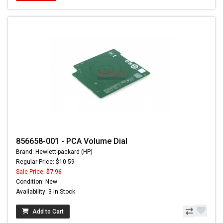
856658-001 - PCA Volume Dial
Brand: Hewlett-packard (HP)
Regular Price: $10.59
Sale Price:
$7.96
Condition: New
Availability: 3 In Stock
Add to Cart