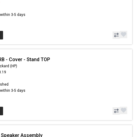
9
s within 3-5 days
B - Cover - Stand TOP
ckard (HP)
3.19
9
ished
s within 3-5 days
- Speaker Assembly