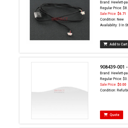
Brand: Hewlett-pa
Regular Price: $8
Sale Price:
$6.71
Condition: New
Availability: 3 In 
Add to Cart
908439-001 -
Brand: Hewlett-pa
Regular Price: $0
Sale Price:
$0.00
Condition: Refurb
Quote