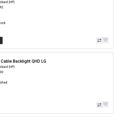
ckard (HP)
.92
Stock
 Cable Backlight QHD LG
ckard (HP)
.00
ished