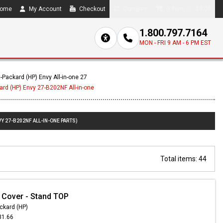
ome
My Account
Checkout
Compare
0 item(s) - $0.00
1.800.797.7164
MON - FRI 9 AM - 6 PM EST
-Packard (HP) Envy All-in-one 27
ard (HP) Envy 27-B202NF All-in-one
Y 27-B202NF ALL-IN-ONE PARTS)
Total items: 44
 Cover - Stand TOP
ckard (HP)
31.66