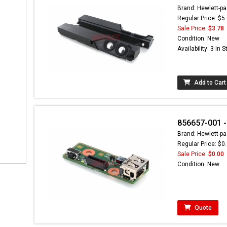
Brand: Hewlett-pa
Regular Price: $5
Sale Price:
$3.78
Condition: New
Availability: 3 In 
Add to Cart
856657-001 -
Brand: Hewlett-pa
Regular Price: $0
Sale Price:
$0.00
Condition: New
Quote