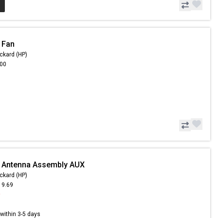
 Fan
ckard (HP)
.00
- Antenna Assembly AUX
ckard (HP)
19.69
9
s within 3-5 days