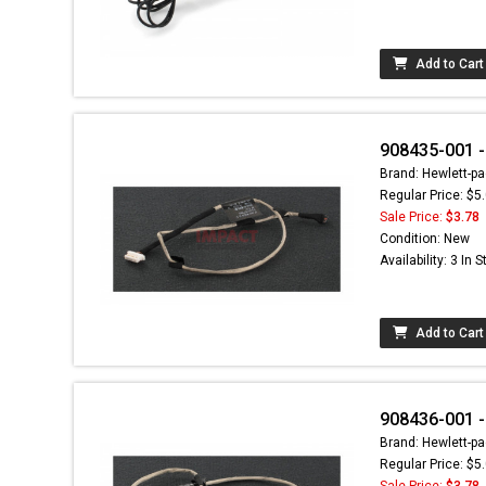
Add to Cart
908435-001 
Brand: Hewlett-pa
Regular Price: $5
Sale Price:
$3.78
Condition: New
Availability: 3 In 
Add to Cart
908436-001 -
Brand: Hewlett-pa
Regular Price: $5
Sale Price:
$3.78