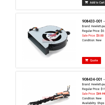
Add to Cart
908433-001 -
Brand: Hewlett-pa
Regular Price: $0
Sale Price:
$0.00
Condition: New
Quote
908434-001 
Brand: Hewlett-pa
Regular Price: $1
Sale Price:
$89.9
Condition: New
Availability: Ship