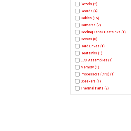
Bezels (2)
Boards (4)
Cables (15)
Cameras (2)
Cooling Fans/ Heatsinks (1)
Covers (8)
Hard Drives (1)
Heatsinks (1)
LCD Assemblies (1)
Memory (1)
Processors (CPU) (1)
Speakers (1)
Thermal Parts (2)