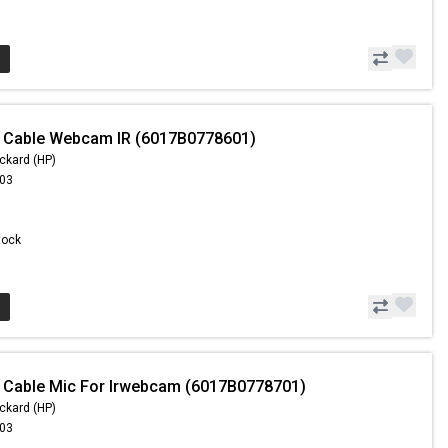
- Cable Webcam IR (6017B0778601)
ckard (HP)
.03
Stock
 Cable Mic For Irwebcam (6017B0778701)
ckard (HP)
.03