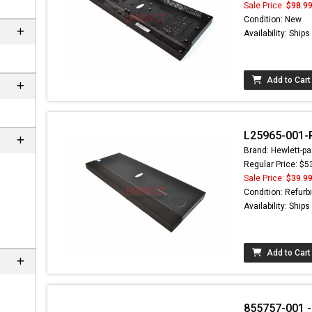
Sale Price:
$98.9
Condition: New
Availability: Ship
Add to Cart
L25965-001-R
Brand: Hewlett-pa
Regular Price: $5
Sale Price:
$39.9
nd here can
Condition: Refurb
at
EC-
Availability: Ship
.com
Add to Cart
855757-001 