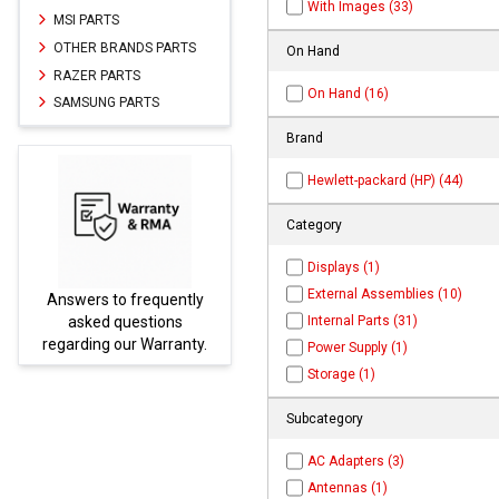
With Images (33)
MSI PARTS
OTHER BRANDS PARTS
On Hand
RAZER PARTS
On Hand (16)
SAMSUNG PARTS
Brand
Hewlett-packard (HP) (44)
Category
Displays (1)
External Assemblies (10)
swers to frequently
Parts not fou
Internal Parts (31)
asked questions
be found 
garding our Warranty.
PARTS
Power Supply (1)
Storage (1)
Subcategory
AC Adapters (3)
Antennas (1)