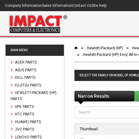
Company Information
Sales Information
Contact Us
Site Help
Hewlett-Packard (HP)
Hewl
MAIN MENU
Hewlett-Packard (HP) Envy All-in
ACER PARTS
ASUS PARTS
SELECT THE FAMILY OR MODEL OF HEWLE
DELL PARTS
FUJITSU PARTS
HEWLETT-PACKARD (HP)
Narrow Results
PARTS
HPE PARTS
HTC PARTS
HUAWEI PARTS
Thumbnail
JVC PARTS
LENOVO PARTS