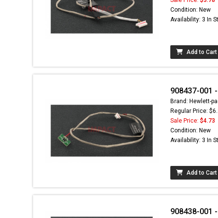
Condition: New
Availability: 3 In 
Add to Cart
908437-001 -
Brand: Hewlett-pa
Regular Price: $6
Sale Price:
$4.73
Condition: New
Availability: 3 In 
Add to Cart
908438-001 -