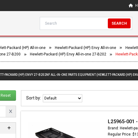
H
SEARCH
ett-Packard (HP) All-in-one
Hewlett-Packard (HP) Envy All-in-one
Hewlett
-one 27-B200
Hewlett-Packard (HP) Envy All-in-one 27-B202
Hewlett-Pack
TT-PACKARD (HP) ENVY 27-B202NF ALL-IN-ONE PARTS EQUIPMENT (HEWLETT-PACKARD (HP) ENV
Reset
Sort by:
L25965-001 -
Brand: Hewlett-pa
Regular Price: $1