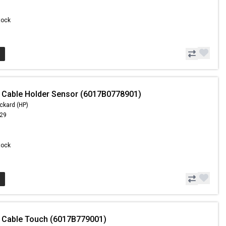
Stock
 Cable Holder Sensor (6017B0778901)
ckard (HP)
.29
Stock
 Cable Touch (6017B779001)