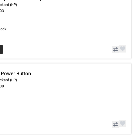
ckard (HP)
.03
Stock
 Power Button
ckard (HP)
.00