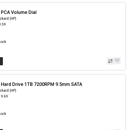
 PCA Volume Dial
ckard (HP)
0.59
Stock
- Hard Drive 1TB 7200RPM 9.5mm SATA
ckard (HP)
19.69
9
Stock