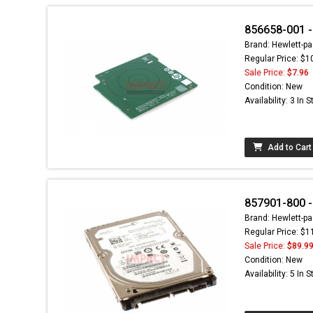
856658-001 -
Brand: Hewlett-pa
Regular Price: $1
Sale Price:
$7.96
Condition: New
Availability: 3 In 
Add to Cart
857901-800 
Brand: Hewlett-pa
Regular Price: $1
Sale Price:
$89.9
Condition: New
Availability: 5 In 