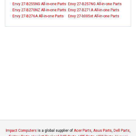
Envy 27-B255NG All-in-one Parts
Envy 27-B257NG All-in-one Parts
Envy 27-B270NZ All-in-one Parts
Envy 27-B271A All-in-one Parts
Envy 27-B276A All-in-one Parts
Envy 27-b005xt All-in-one Parts
Impact Computers
is a global supplier of
Acer Parts
,
Asus Parts
,
Dell Parts
,