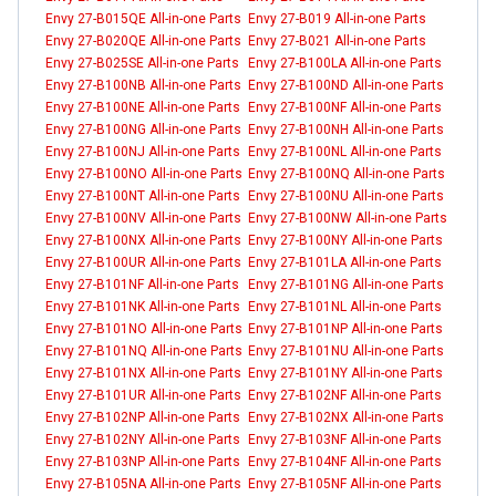
Envy 27-B015QE All-in-one Parts
Envy 27-B019 All-in-one Parts
Envy 27-B020QE All-in-one Parts
Envy 27-B021 All-in-one Parts
Envy 27-B025SE All-in-one Parts
Envy 27-B100LA All-in-one Parts
Envy 27-B100NB All-in-one Parts
Envy 27-B100ND All-in-one Parts
Envy 27-B100NE All-in-one Parts
Envy 27-B100NF All-in-one Parts
Envy 27-B100NG All-in-one Parts
Envy 27-B100NH All-in-one Parts
Envy 27-B100NJ All-in-one Parts
Envy 27-B100NL All-in-one Parts
Envy 27-B100NO All-in-one Parts
Envy 27-B100NQ All-in-one Parts
Envy 27-B100NT All-in-one Parts
Envy 27-B100NU All-in-one Parts
Envy 27-B100NV All-in-one Parts
Envy 27-B100NW All-in-one Parts
Envy 27-B100NX All-in-one Parts
Envy 27-B100NY All-in-one Parts
Envy 27-B100UR All-in-one Parts
Envy 27-B101LA All-in-one Parts
Envy 27-B101NF All-in-one Parts
Envy 27-B101NG All-in-one Parts
Envy 27-B101NK All-in-one Parts
Envy 27-B101NL All-in-one Parts
Envy 27-B101NO All-in-one Parts
Envy 27-B101NP All-in-one Parts
Envy 27-B101NQ All-in-one Parts
Envy 27-B101NU All-in-one Parts
Envy 27-B101NX All-in-one Parts
Envy 27-B101NY All-in-one Parts
Envy 27-B101UR All-in-one Parts
Envy 27-B102NF All-in-one Parts
Envy 27-B102NP All-in-one Parts
Envy 27-B102NX All-in-one Parts
Envy 27-B102NY All-in-one Parts
Envy 27-B103NF All-in-one Parts
Envy 27-B103NP All-in-one Parts
Envy 27-B104NF All-in-one Parts
Envy 27-B105NA All-in-one Parts
Envy 27-B105NF All-in-one Parts