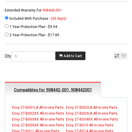
Extended Warranty For
908442-001
Included With Purchase -
(30 days)
1 Year Protection Plan - $9.94
2 Year Protection Plan - $17.89
Qty
Add to Cart
Compatibles for 908442-001, 908442001
Envy 27-B001LA All-in-one Parts
Envy 27-B002LA All-in-one Parts
Envy 27-B002XX All-in-one Parts
Envy 27-B003LA All-in-one Parts
Envy 27-B003XX All-in-one Parts
Envy 27-B004XX All-in-one Parts
Envy 27-B005XX All-in-one Parts
Envy 27-B010 All-in-one Parts
Envy 27-B011 All-in-one Parts
Envy 27-B014 All-in-one Parts