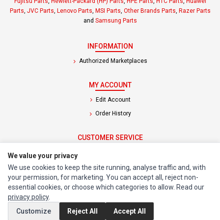
Fujitsu Parts
,
Hewlett-Packard (HP) Parts
,
HPE Parts
,
HTC Parts
,
Huawei
Parts
,
JVC Parts
,
Lenovo Parts
,
MSI Parts
,
Other Brands Parts
,
Razer Parts
and
Samsung Parts
INFORMATION
Authorized Marketplaces
MY ACCOUNT
Edit Account
Order History
CUSTOMER SERVICE
Contact Us
We value your privacy
Return Product
We use cookies to keep the site running, analyse traffic and, with
your permission, for marketing. You can accept all, reject non-
essential cookies, or choose which categories to allow. Read our
EXTRAS
privacy policy
.
Brands
Customize
Reject All
Accept All
Special Offers