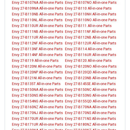
Envy 27-B107NA All-in-one Parts
Envy 27-B107NO All-in-one Parts
Envy 27-B109NA All-in-one Parts
Envy 27-B110 All-in-one Parts
Envy 27-B110NB All-in-one Parts
Envy 27-B110NH All-in-one Parts
Envy 27-B110NL All-in-one Parts
Envy 27-B110NO All-in-one Parts
Envy 27-B110UR All-in-one Parts
Envy 27-B111 All-in-one Parts
Envy 27-B111NB All-in-one Parts
Envy 27-B111NF All-in-one Parts
Envy 27-B111UR All-in-one Parts
Envy 27-B112NB All-in-one Parts
Envy 27-B112NF All-in-one Parts
Envy 27-B112UR All-in-one Parts
Envy 27-B113NF All-in-one Parts
Envy 27-B114 All-in-one Parts
Envy 27-B114NF All-in-one Parts
Envy 27-B116UR All-in-one Parts
Envy 27-B119 All-in-one Parts
Envy 27-B120 All-in-one Parts
Envy 27-B120NI All-in-one Parts
Envy 27-B120NO All-in-one Parts
Envy 27-B120NP All-in-one Parts
Envy 27-B120QD All-in-one Parts
Envy 27-B121NI All-in-one Parts
Envy 27-B123NB All-in-one Parts
Envy 27-B135T All-in-one Parts
Envy 27-B145SE All-in-one Parts
Envy 27-B150NA All-in-one Parts
Envy 27-B150NC All-in-one Parts
Envy 27-B150NS All-in-one Parts
Envy 27-B153NG All-in-one Parts
Envy 27-B154NG All-in-one Parts
Envy 27-B155QD All-in-one Parts
Envy 27-B160NZ All-in-one Parts
Envy 27-B170NA All-in-one Parts
Envy 27-B170NJ All-in-one Parts
Envy 27-B170NS All-in-one Parts
Envy 27-B170UR All-in-one Parts
Envy 27-B171NS All-in-one Parts
Envy 27-B171UR All-in-one Parts
Envy 27-B180NZ All-in-one Parts