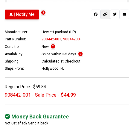
| Notify Me
Manufacturer:
Hewlett-packard (HP)
Part Number:
908442-001
,
908442001
Condition:
New
Availability:
Ships within 3-5 days
Shipping:
Calculated at Checkout
Ships From:
Hollywood, FL
Regular Price -
$59.84
908442-001 - Sale Price -
$44.99
Money Back Guarantee
Not Satisfied? Send it back