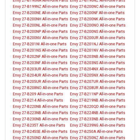
Envy 27-B190NA All-in-one Parts
Envy 27-B190NZ All-in-one Parts
Envy 27-B199NZ All-in-one Parts
Envy 27-B200NC All-in-one Parts
Envy 27-B200NE All-in-one Parts
Envy 27-B200NF All-in-one Parts
Envy 27-B200NH All-in-one Parts
Envy 27-B200NK All-in-one Parts
Envy 27-B200NL All-in-one Parts
Envy 27-B200NO All-in-one Parts
Envy 27-B200NP All-in-one Parts
Envy 27-B200NS All-in-one Parts
Envy 27-B200NV All-in-one Parts
Envy 27-B200UR All-in-one Parts
Envy 27-B201NI All-in-one Parts
Envy 27-B201NJ All-in-one Parts
Envy 27-B201NS All-in-one Parts
Envy 27-B201NV All-in-one Parts
Envy 27-B202NF All-in-one Parts
Envy 27-B203NB All-in-one Parts
Envy 27-B203NF All-in-one Parts
Envy 27-B203NS All-in-one Parts
Envy 27-B203UR All-in-one Parts
Envy 27-B204NX All-in-one Parts
Envy 27-B204UR All-in-one Parts
Envy 27-B205NX All-in-one Parts
Envy 27-B205UR All-in-one Parts
Envy 27-B207UR All-in-one Parts
Envy 27-B208NO All-in-one Parts
Envy 27-B208UR All-in-one Parts
Envy 27-B209 All-in-one Parts
Envy 27-B211NP All-in-one Parts
Envy 27-B214 All-in-one Parts
Envy 27-B219NB All-in-one Parts
Envy 27-B220NB All-in-one Parts
Envy 27-B220QD All-in-one Parts
Envy 27-B223NB All-in-one Parts
Envy 27-B224NB All-in-one Parts
Envy 27-B230NB All-in-one Parts
Envy 27-B233NB All-in-one Parts
Envy 27-B235T All-in-one Parts
Envy 27-B239NG All-in-one Parts
Envy 27-B245SE All-in-one Parts
Envy 27-B250A All-in-one Parts
Envy 27-B250ND All-in-one Parts
Envy 27-B250NZ All-in-one Parts