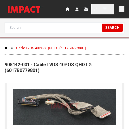
SEARCH
Cable LVDS 40POS QHD LG (6017B0779801)
908442-001 - Cable LVDS 40POS QHD LG
(6017B0779801)