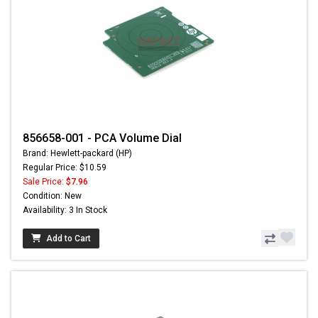
856658-001 - PCA Volume Dial
Brand: Hewlett-packard (HP)
Regular Price: $10.59
Sale Price:
$7.96
Condition: New
Availability: 3 In Stock
Add to Cart