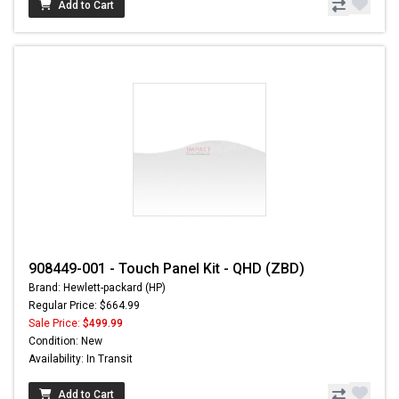
Add to Cart
908449-001 - Touch Panel Kit - QHD (ZBD)
Brand: Hewlett-packard (HP)
Regular Price: $664.99
Sale Price:
$499.99
Condition: New
Availability: In Transit
Add to Cart