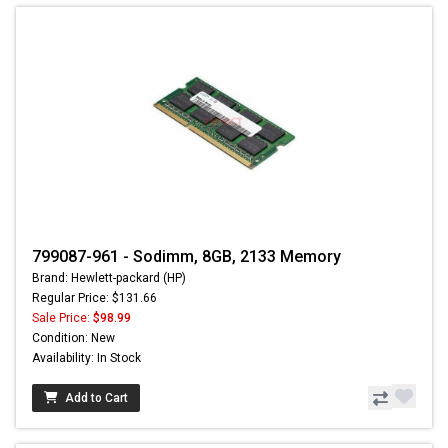
799087-961 - Sodimm, 8GB, 2133 Memory
Brand: Hewlett-packard (HP)
Regular Price: $131.66
Sale Price:
$98.99
Condition: New
Availability: In Stock
Add to Cart