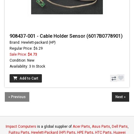
908437-001 - Cable Holder Sensor (6017B0778901)
Brand: Hewlett-packard (HP)
Regular Price: $6.29
Sale Price:
$4.73
Condition: New
Availability: 3 In Stock
Add to Cart
« Previous
Next »
Impact Computers
is a global supplier of
Acer Parts
,
Asus Parts
,
Dell Parts
,
Fujitsu Parts
,
Hewlett-Packard (HP) Parts
,
HPE Parts
,
HTC Parts
,
Huawei