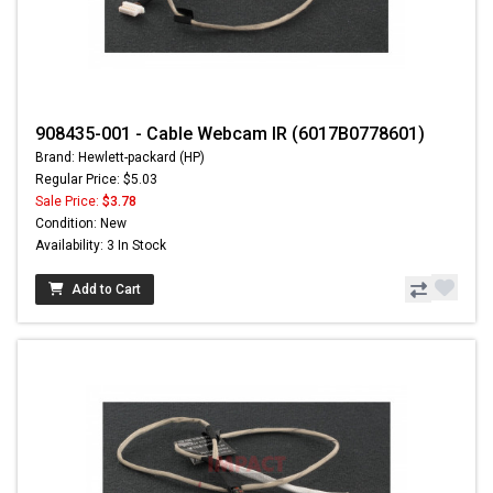
908435-001 - Cable Webcam IR (6017B0778601)
Brand: Hewlett-packard (HP)
Regular Price: $5.03
Sale Price:
$3.78
Condition: New
Availability: 3 In Stock
Add to Cart