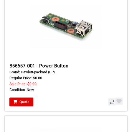
856657-001 - Power Button
Brand: Hewlett-packard (HP)
Regular Price: $0.00
Sale Price:
$0.00
Condition: New
Quote