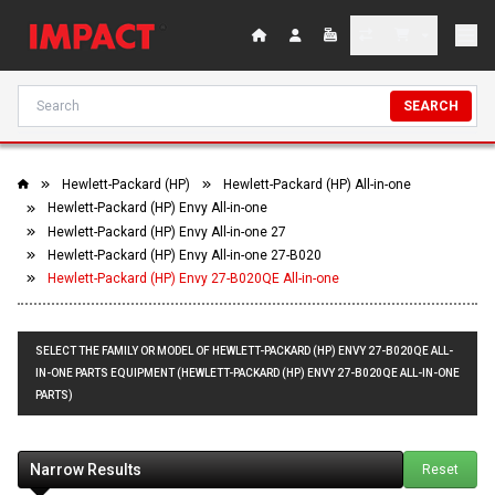
SEARCH
Hewlett-Packard (HP)
Hewlett-Packard (HP) All-in-one
Hewlett-Packard (HP) Envy All-in-one
Hewlett-Packard (HP) Envy All-in-one 27
Hewlett-Packard (HP) Envy All-in-one 27-B020
Hewlett-Packard (HP) Envy 27-B020QE All-in-one
SELECT THE FAMILY OR MODEL OF HEWLETT-PACKARD (HP) ENVY 27-B020QE ALL-
IN-ONE PARTS EQUIPMENT (HEWLETT-PACKARD (HP) ENVY 27-B020QE ALL-IN-ONE
PARTS)
Narrow Results
Reset