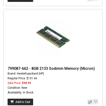
799087-662 - 8GB 2133 Sodimm Memory (Micron)
Brand: Hewlett-packard (HP)
Regular Price: $131.66
Sale Price:
$98.99
Condition: New
Availability: In Stock
Add to Cart