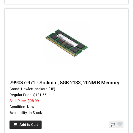
799087-971 - Sodimm, 8GB 2133, 20NM B Memory
Brand: Hewlett-packard (HP)
Regular Price: $131.66
Sale Price:
$98.99
Condition: New
Availability: In Stock
Add to Cart