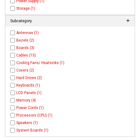
Power Supply (1)
Storage (1)
Subcategory
Antennas (1)
Bezels (2)
Boards (3)
Cables (15)
Cooling Fans/ Heatsinks (1)
Covers (2)
Hard Drives (2)
Keyboards (1)
LCD Panels (1)
Memory (4)
Power Cords (1)
Processors (CPU) (1)
Speakers (1)
System Boards (1)