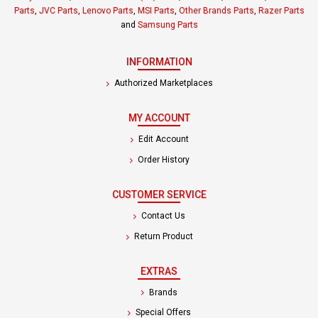
Parts
,
JVC Parts
,
Lenovo Parts
,
MSI Parts
,
Other Brands Parts
,
Razer Parts
and
Samsung Parts
INFORMATION
Authorized Marketplaces
MY ACCOUNT
Edit Account
Order History
CUSTOMER SERVICE
Contact Us
Return Product
EXTRAS
Brands
Special Offers