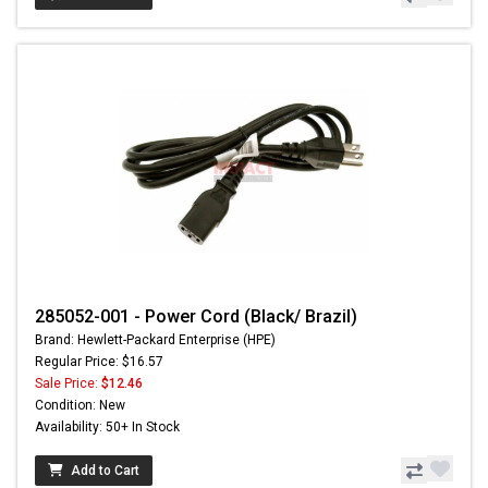
285052-001 - Power Cord (Black/ Brazil)
Brand: Hewlett-Packard Enterprise (HPE)
Regular Price: $16.57
Sale Price:
$12.46
Condition: New
Availability: 50+ In Stock
Add to Cart