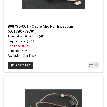
908436-001 - Cable Mic For Irwebcam
(6017B0778701)
Brand: Hewlett-packard (HP)
Regular Price: $5.03
Sale Price:
$3.78
Condition: New
Availability: 3 In Stock
Add to Cart