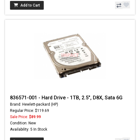
Add to Cart
836571-001 - Hard Drive - 1TB, 2.5", D8X, Sata 6G
Brand: Hewlett-packard (HP)
Regular Price: $119.69
Sale Price:
$89.99
Condition: New
Availability: 5 In Stock