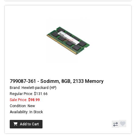
799087-361 - Sodimm, 8GB, 2133 Memory
Brand: Hewlett-packard (HP)
Regular Price: $131.66
Sale Price:
$98.99
Condition: New
Availability: In Stock
Add to Cart