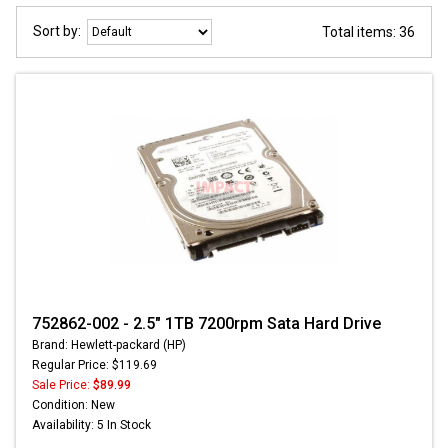
Sort by:
Total items: 36
752862-002 - 2.5" 1TB 7200rpm Sata Hard Drive
Brand: Hewlett-packard (HP)
Regular Price: $119.69
Sale Price:
$89.99
Condition: New
Availability: 5 In Stock