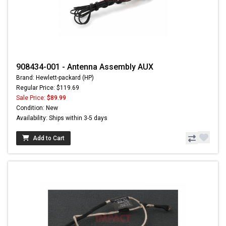
908434-001 - Antenna Assembly AUX
Brand: Hewlett-packard (HP)
Regular Price: $119.69
Sale Price:
$89.99
Condition: New
Availability: Ships within 3-5 days
Add to Cart