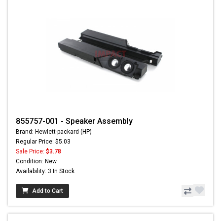
855757-001 - Speaker Assembly
Brand: Hewlett-packard (HP)
Regular Price: $5.03
Sale Price:
$3.78
Condition: New
Availability: 3 In Stock
Add to Cart