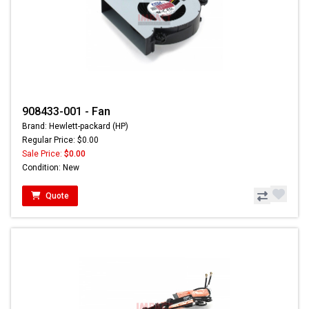
908433-001 - Fan
Brand: Hewlett-packard (HP)
Regular Price: $0.00
Sale Price:
$0.00
Condition: New
Quote