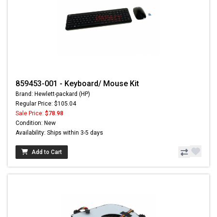
859453-001 - Keyboard/ Mouse Kit
Brand: Hewlett-packard (HP)
Regular Price: $105.04
Sale Price:
$78.98
Condition: New
Availability: Ships within 3-5 days
Add to Cart