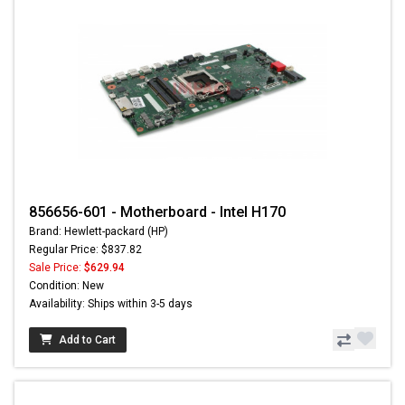
856656-601 - Motherboard - Intel H170
Brand: Hewlett-packard (HP)
Regular Price: $837.82
Sale Price:
$629.94
Condition: New
Availability: Ships within 3-5 days
Add to Cart