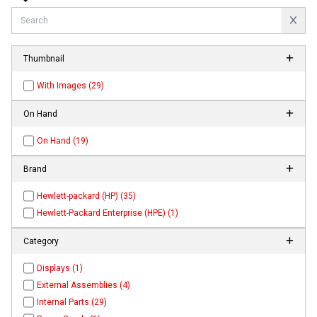
Thumbnail
With Images (29)
On Hand
On Hand (19)
Brand
Hewlett-packard (HP) (35)
Hewlett-Packard Enterprise (HPE) (1)
Category
Displays (1)
External Assemblies (4)
Internal Parts (29)