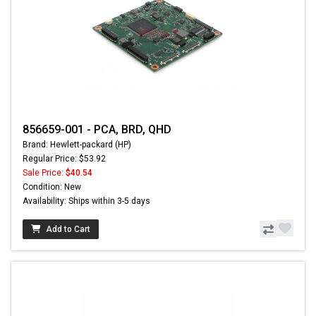
856659-001 - PCA, BRD, QHD
Brand: Hewlett-packard (HP)
Regular Price: $53.92
Sale Price:
$40.54
Condition: New
Availability: Ships within 3-5 days
Add to Cart