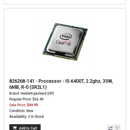
826268-141 - Processor - I5-6400T, 2.2ghz, 35W,
6MB, R-0 (SR2L1)
Brand: Hewlett-packard (HP)
Regular Price: $66.49
Sale Price:
$49.99
Condition: New
Availability: 2 In Stock
Add to Cart