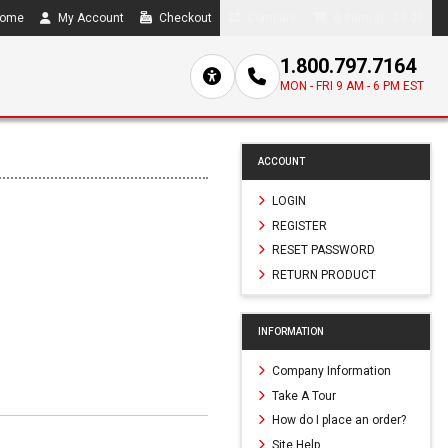
ome
My Account
Checkout
Compare
0 item(s) - $0.00
1.800.797.7164
MON - FRI 9 AM - 6 PM EST
ACCOUNT
LOGIN
REGISTER
RESET PASSWORD
RETURN PRODUCT
INFORMATION
Company Information
Take A Tour
How do I place an order?
Site Help