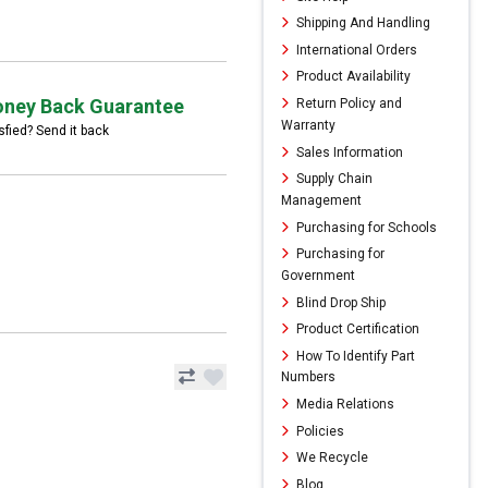
Shipping And Handling
International Orders
Product Availability
ney Back Guarantee
Return Policy and
Warranty
sfied? Send it back
Sales Information
Supply Chain
Management
Purchasing for Schools
Purchasing for
Government
Blind Drop Ship
Product Certification
How To Identify Part
Numbers
Media Relations
Policies
We Recycle
Blog