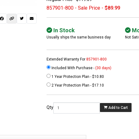
857901-800 - Sale Price -
$89.99
In Stock
Mo
Usually ships the same business day
Not Sati
Extended Warranty For
857901-800
Included With Purchase -
(30 days)
1 Year Protection Plan - $10.80
 not found here can
2 Year Protection Plan - $17.10
be found at
EC-
PARTS.com
Qty
Add to Cart