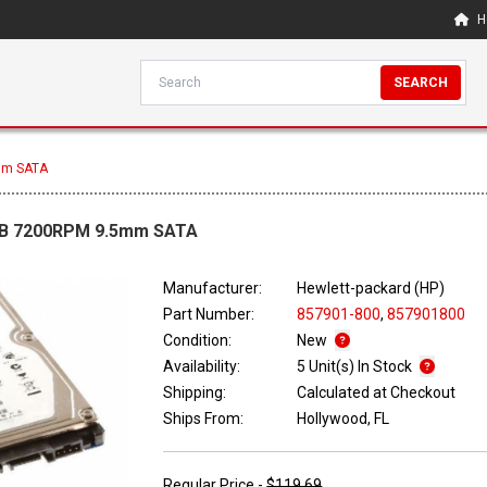
H
SEARCH
mm SATA
1TB 7200RPM 9.5mm SATA
Manufacturer:
Hewlett-packard (HP)
Part Number:
857901-800
,
857901800
Condition:
New
Availability:
5 Unit(s) In Stock
Shipping:
Calculated at Checkout
Ships From:
Hollywood, FL
Regular Price -
$119.69