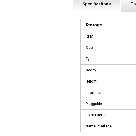
Specifications
Co
Storage
RPM
Size
Type
Caddy
Height
Interface
Pluggable
Form Factor
Name Interface