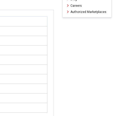
Careers
Authorized Marketplaces