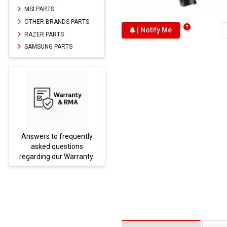
MSI PARTS
OTHER BRANDS PARTS
| Notify Me
RAZER PARTS
SAMSUNG PARTS
Answers to frequently
Parts
asked questions
regarding our Warranty.