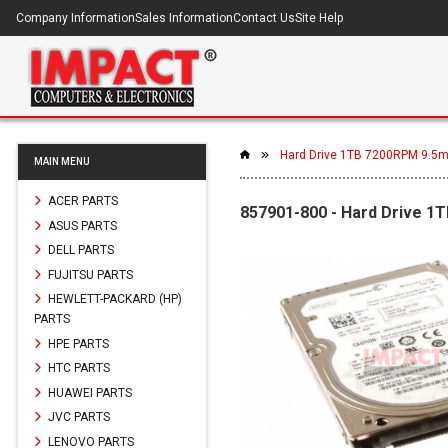
Company Information
Sales Information
Contact Us
Site Help
Hard Drive 1TB 7200RPM 9.5
MAIN MENU
ACER PARTS
857901-800 - Hard Drive 
ASUS PARTS
DELL PARTS
FUJITSU PARTS
HEWLETT-PACKARD (HP)
PARTS
HPE PARTS
HTC PARTS
HUAWEI PARTS
JVC PARTS
LENOVO PARTS