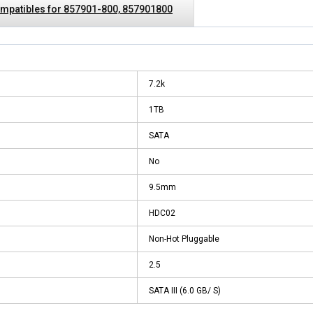
mpatibles for 857901-800, 857901800
7.2k
1TB
SATA
No
9.5mm
HDC02
Non-Hot Pluggable
2.5
SATA III (6.0 GB/ S)