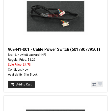
908441-001 - Cable Power Switch (6017B0779501)
Brand: Hewlett-packard (HP)
Regular Price: $6.29
Sale Price:
$4.73
Condition: New
Availability: 3 In Stock
Add to Cart