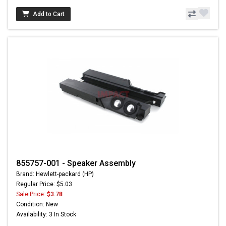
Add to Cart
855757-001 - Speaker Assembly
Brand: Hewlett-packard (HP)
Regular Price: $5.03
Sale Price:
$3.78
Condition: New
Availability: 3 In Stock