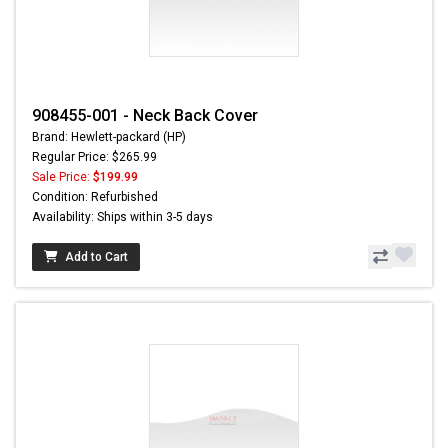
908455-001 - Neck Back Cover
Brand: Hewlett-packard (HP)
Regular Price: $265.99
Sale Price:
$199.99
Condition: Refurbished
Availability: Ships within 3-5 days
Add to Cart