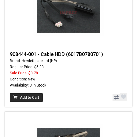
908444-001 - Cable HDD (6017B0780701)
Brand: Hewlett-packard (HP)
Regular Price: $5.03
Sale Price:
$3.78
Condition: New
Availability: 3 In Stock
Add to Cart