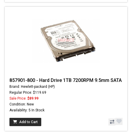
857901-800 - Hard Drive 1TB 7200RPM 9.5mm SATA
Brand: Hewlett-packard (HP)
Regular Price: $119.69
Sale Price:
$89.99
Condition: New
Availability: 5 In Stock
Add to Cart