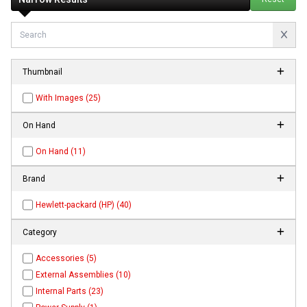
Thumbnail
With Images (25)
On Hand
On Hand (11)
Brand
Hewlett-packard (HP) (40)
Category
Accessories (5)
External Assemblies (10)
Internal Parts (23)