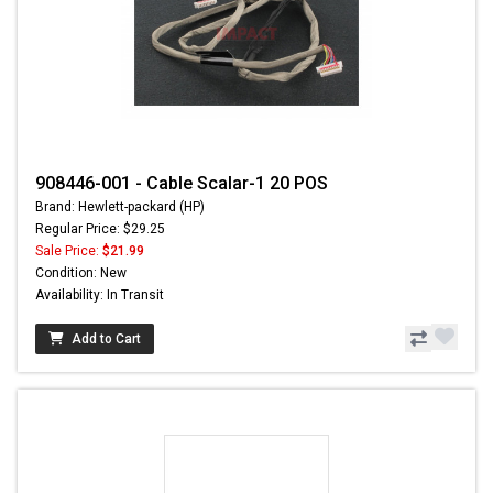
908446-001 - Cable Scalar-1 20 POS
Brand: Hewlett-packard (HP)
Regular Price: $29.25
Sale Price:
$21.99
Condition: New
Availability: In Transit
Add to Cart