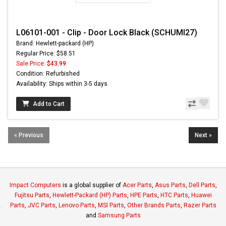
L06101-001 - Clip - Door Lock Black (SCHUMI27)
Brand: Hewlett-packard (HP)
Regular Price: $58.51
Sale Price:
$43.99
Condition: Refurbished
Availability: Ships within 3-5 days
Add to Cart
« Previous
Next »
Impact Computers
is a global supplier of
Acer Parts
,
Asus Parts
,
Dell Parts
,
Fujitsu Parts
,
Hewlett-Packard (HP) Parts
,
HPE Parts
,
HTC Parts
,
Huawei
Parts
,
JVC Parts
,
Lenovo Parts
,
MSI Parts
,
Other Brands Parts
,
Razer Parts
and
Samsung Parts