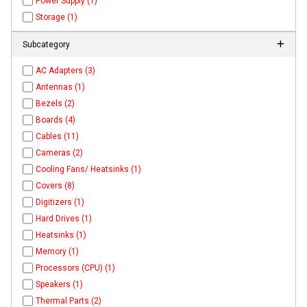
Power Supply (1)
Storage (1)
Subcategory
AC Adapters (3)
Antennas (1)
Bezels (2)
Boards (4)
Cables (11)
Cameras (2)
Cooling Fans/ Heatsinks (1)
Covers (8)
Digitizers (1)
Hard Drives (1)
Heatsinks (1)
Memory (1)
Processors (CPU) (1)
Speakers (1)
Thermal Parts (2)