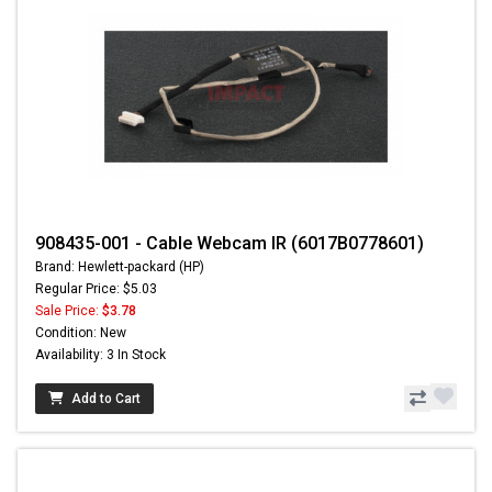
908435-001 - Cable Webcam IR (6017B0778601)
Brand: Hewlett-packard (HP)
Regular Price: $5.03
Sale Price:
$3.78
Condition: New
Availability: 3 In Stock
Add to Cart