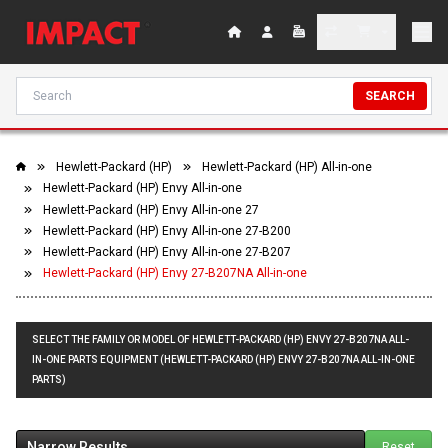
SEARCH
Hewlett-Packard (HP)
Hewlett-Packard (HP) All-in-one
Hewlett-Packard (HP) Envy All-in-one
Hewlett-Packard (HP) Envy All-in-one 27
Hewlett-Packard (HP) Envy All-in-one 27-B200
Hewlett-Packard (HP) Envy All-in-one 27-B207
Hewlett-Packard (HP) Envy 27-B207NA All-in-one
SELECT THE FAMILY OR MODEL OF HEWLETT-PACKARD (HP) ENVY 27-B207NA ALL-
IN-ONE PARTS EQUIPMENT (HEWLETT-PACKARD (HP) ENVY 27-B207NA ALL-IN-ONE
PARTS)
Narrow Results
Reset