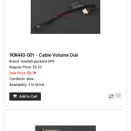
908443-001 - Cable Volume Dial
Brand: Hewlett-packard (HP)
Regular Price: $5.03
Sale Price:
$3.78
Condition: New
Availability: 3 In Stock
Add to Cart