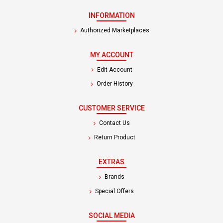
INFORMATION
Authorized Marketplaces
MY ACCOUNT
Edit Account
Order History
CUSTOMER SERVICE
Contact Us
Return Product
EXTRAS
Brands
Special Offers
SOCIAL MEDIA