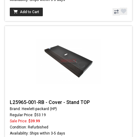
Add to Cart
L25965-001-RB - Cover - Stand TOP
Brand: Hewlett-packard (HP)
Regular Price: $53.19
Sale Price:
$39.99
Condition: Refurbished
Availability: Ships within 3-5 days