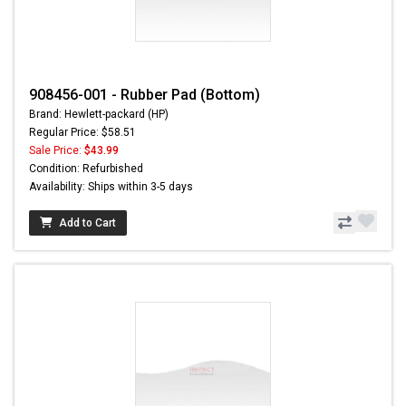
908456-001 - Rubber Pad (Bottom)
Brand: Hewlett-packard (HP)
Regular Price: $58.51
Sale Price:
$43.99
Condition: Refurbished
Availability: Ships within 3-5 days
Add to Cart