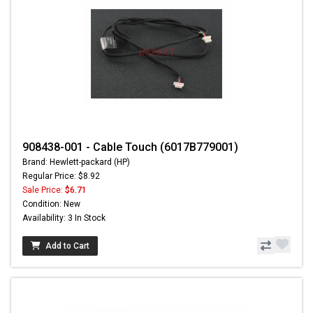
908438-001 - Cable Touch (6017B779001)
Brand: Hewlett-packard (HP)
Regular Price: $8.92
Sale Price:
$6.71
Condition: New
Availability: 3 In Stock
Add to Cart