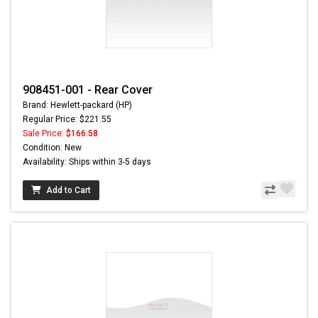
908451-001 - Rear Cover
Brand: Hewlett-packard (HP)
Regular Price: $221.55
Sale Price:
$166.58
Condition: New
Availability: Ships within 3-5 days
Add to Cart