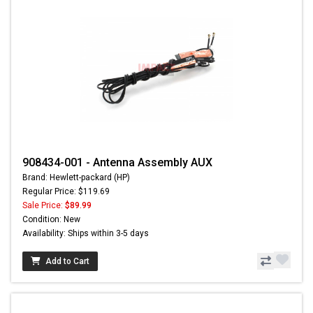
908434-001 - Antenna Assembly AUX
Brand: Hewlett-packard (HP)
Regular Price: $119.69
Sale Price:
$89.99
Condition: New
Availability: Ships within 3-5 days
Add to Cart