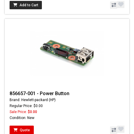
Add to Cart
856657-001 - Power Button
Brand: Hewlett-packard (HP)
Regular Price: $0.00
Sale Price:
$0.00
Condition: New
Quote