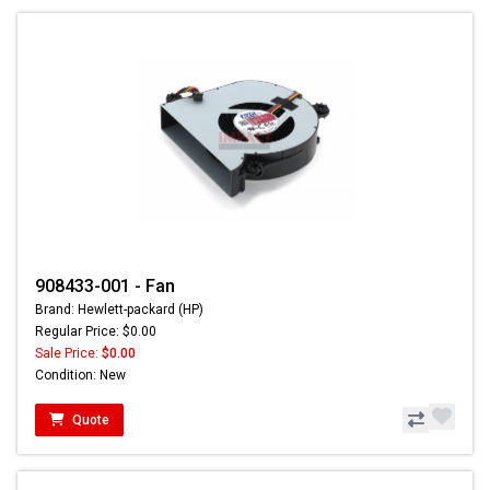
908433-001 - Fan
Brand: Hewlett-packard (HP)
Regular Price: $0.00
Sale Price:
$0.00
Condition: New
Quote