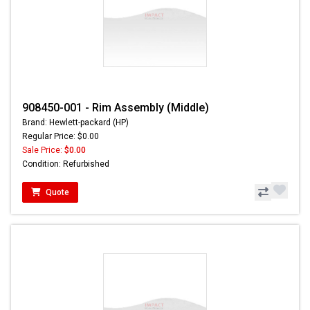
908450-001 - Rim Assembly (Middle)
Brand: Hewlett-packard (HP)
Regular Price: $0.00
Sale Price:
$0.00
Condition: Refurbished
Quote