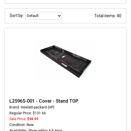
Sort by:
Total items: 40
L25965-001 - Cover - Stand TOP
Brand: Hewlett-packard (HP)
Regular Price: $131.66
Sale Price:
$98.99
Condition: New
Availability: Ships within 3-5 days