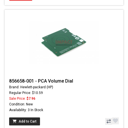
856658-001 - PCA Volume Dial
Brand: Hewlett-packard (HP)
Regular Price: $10.59
Sale Price:
$7.96
Condition: New
Availability: 3 In Stock
Add to Cart