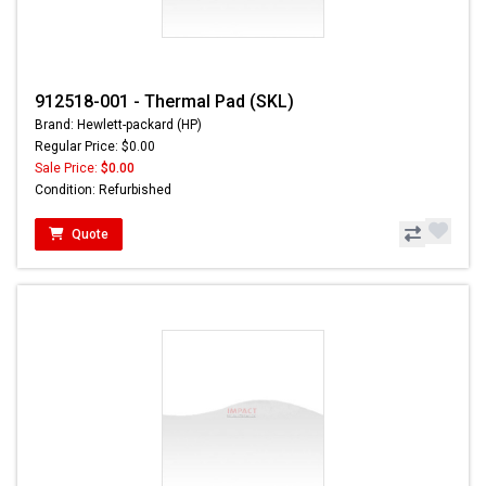
912518-001 - Thermal Pad (SKL)
Brand: Hewlett-packard (HP)
Regular Price: $0.00
Sale Price:
$0.00
Condition: Refurbished
Quote