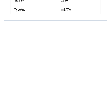
Size FF
2280
Type/na
mSATA