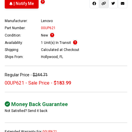
| Notify Me
Manufacturer:
Lenovo
Part Number:
00UP621
Condition:
New
Availability:
1 Unit(s) In Transit
Shipping:
Calculated at Checkout
Ships From:
Hollywood, FL
Regular Price -
$244.71
00UP621 - Sale Price -
$183.99
Money Back Guarantee
Not Satisfied? Send it back
Extended Warranty For
00UP621