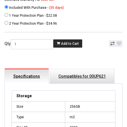
Included With Purchase -
(30 days)
1 Year Protection Plan - $22.08
2 Year Protection Plan - $34.96
Qty
Add to Cart
Specifications
Compatibles for 00UP621
Storage
Size
256GB
Type
m2