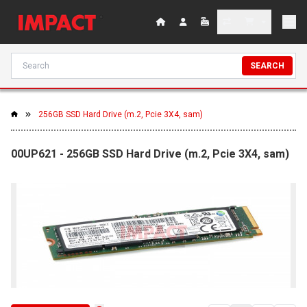
SEARCH
256GB SSD Hard Drive (m.2, Pcie 3X4, sam)
00UP621 - 256GB SSD Hard Drive (m.2, Pcie 3X4, sam)