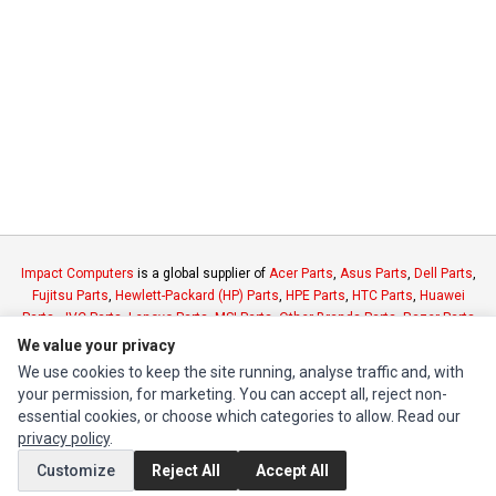
Impact Computers
is a global supplier of
Acer Parts
,
Asus Parts
,
Dell Parts
,
Fujitsu Parts
,
Hewlett-Packard (HP) Parts
,
HPE Parts
,
HTC Parts
,
Huawei
Parts
,
JVC Parts
,
Lenovo Parts
,
MSI Parts
,
Other Brands Parts
,
Razer Parts
and
Samsung Parts
We value your privacy
We use cookies to keep the site running, analyse traffic and, with
your permission, for marketing. You can accept all, reject non-
INFORMATION
essential cookies, or choose which categories to allow. Read our
Authorized Marketplaces
privacy policy
.
Customize
Reject All
Accept All
MY ACCOUNT