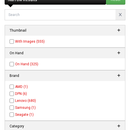
Thumbnail
With Images (555)
On Hand
On Hand (325)
Brand
AMD (1)
DPN (6)
Lenovo (680)
Samsung (1)
Seagate (1)
Category