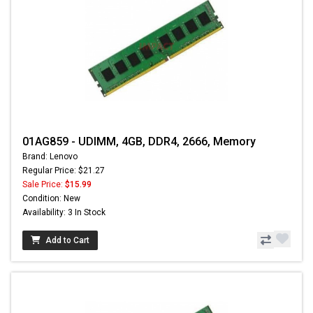
01AG859 - UDIMM, 4GB, DDR4, 2666, Memory
Brand: Lenovo
Regular Price: $21.27
Sale Price:
$15.99
Condition: New
Availability: 3 In Stock
Add to Cart