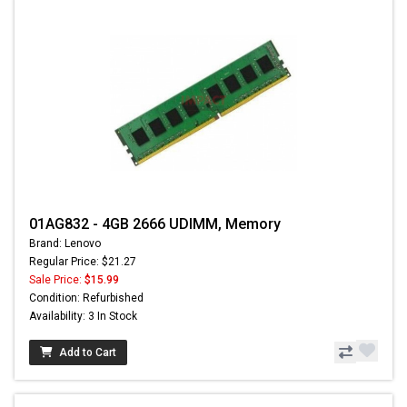
01AG832 - 4GB 2666 UDIMM, Memory
Brand: Lenovo
Regular Price: $21.27
Sale Price:
$15.99
Condition: Refurbished
Availability: 3 In Stock
Add to Cart