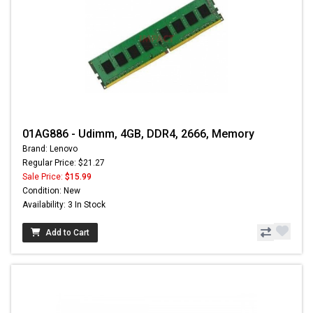
01AG886 - Udimm, 4GB, DDR4, 2666, Memory
Brand: Lenovo
Regular Price: $21.27
Sale Price:
$15.99
Condition: New
Availability: 3 In Stock
Add to Cart