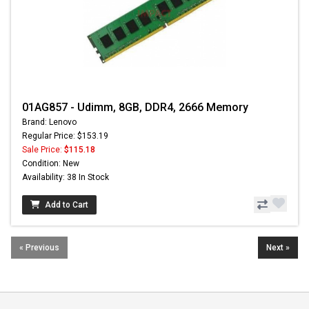
01AG857 - Udimm, 8GB, DDR4, 2666 Memory
Brand: Lenovo
Regular Price: $153.19
Sale Price:
$115.18
Condition: New
Availability: 38 In Stock
Add to Cart
« Previous
Next »