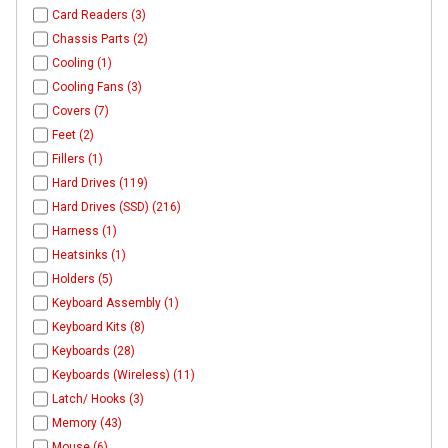
Card Readers (3)
Chassis Parts (2)
Cooling (1)
Cooling Fans (3)
Covers (7)
Feet (2)
Fillers (1)
Hard Drives (119)
Hard Drives (SSD) (216)
Harness (1)
Heatsinks (1)
Holders (5)
Keyboard Assembly (1)
Keyboard Kits (8)
Keyboards (28)
Keyboards (Wireless) (11)
Latch/ Hooks (3)
Memory (43)
Mouse (6)