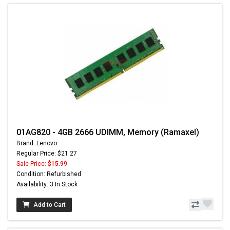
01AG820 - 4GB 2666 UDIMM, Memory (Ramaxel)
Brand: Lenovo
Regular Price: $21.27
Sale Price:
$15.99
Condition: Refurbished
Availability: 3 In Stock
Add to Cart