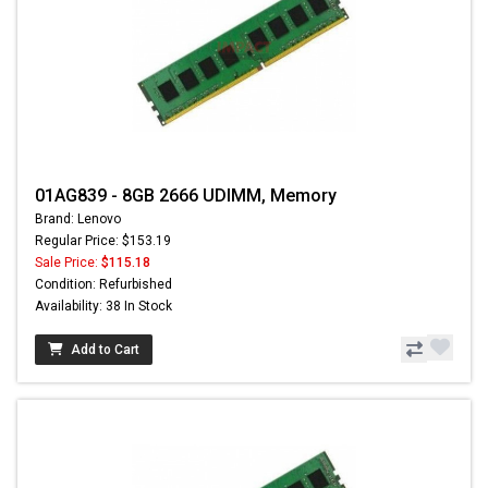
01AG839 - 8GB 2666 UDIMM, Memory
Brand: Lenovo
Regular Price: $153.19
Sale Price:
$115.18
Condition: Refurbished
Availability: 38 In Stock
Add to Cart