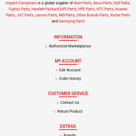
Impact Computers
is a global supplier of
Acer Parts
,
Asus Parts
,
Dell Parts
,
Fujitsu Parts
,
Hewlett-Packard (HP) Parts
,
HPE Parts
,
HTC Parts
,
Huawei
Parts
,
JVC Parts
,
Lenovo Parts
,
MSI Parts
,
Other Brands Parts
,
Razer Parts
and
Samsung Parts
INFORMATION
Authorized Marketplaces
MY ACCOUNT
Edit Account
Order History
CUSTOMER SERVICE
Contact Us
Return Product
EXTRAS
Brands