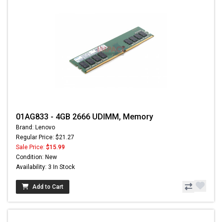
01AG833 - 4GB 2666 UDIMM, Memory
Brand: Lenovo
Regular Price: $21.27
Sale Price:
$15.99
Condition: New
Availability: 3 In Stock
Add to Cart