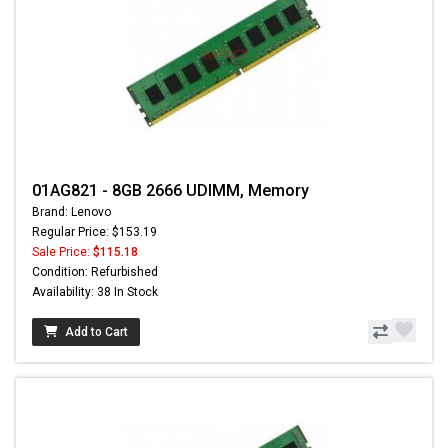
01AG821 - 8GB 2666 UDIMM, Memory
Brand: Lenovo
Regular Price: $153.19
Sale Price:
$115.18
Condition: Refurbished
Availability: 38 In Stock
Add to Cart