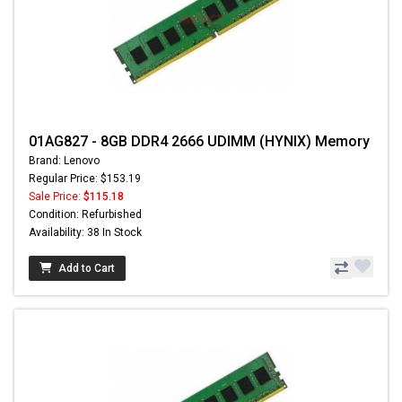
01AG827 - 8GB DDR4 2666 UDIMM (HYNIX) Memory
Brand: Lenovo
Regular Price: $153.19
Sale Price:
$115.18
Condition: Refurbished
Availability: 38 In Stock
Add to Cart