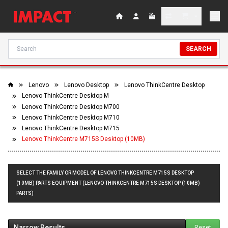
SEARCH
Lenovo
Lenovo Desktop
Lenovo ThinkCentre Desktop
Lenovo ThinkCentre Desktop M
Lenovo ThinkCentre Desktop M700
Lenovo ThinkCentre Desktop M710
Lenovo ThinkCentre Desktop M715
Lenovo ThinkCentre M715S Desktop (10MB)
SELECT THE FAMILY OR MODEL OF LENOVO THINKCENTRE M715S DESKTOP
(10MB) PARTS EQUIPMENT (LENOVO THINKCENTRE M715S DESKTOP (10MB)
PARTS)
Narrow Results
Reset