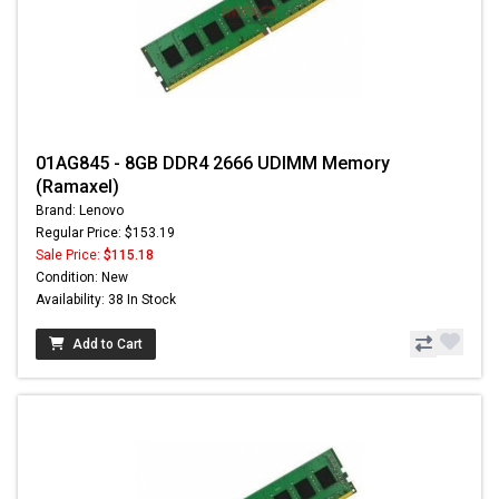
01AG845 - 8GB DDR4 2666 UDIMM Memory
(Ramaxel)
Brand: Lenovo
Regular Price: $153.19
Sale Price:
$115.18
Condition: New
Availability: 38 In Stock
Add to Cart