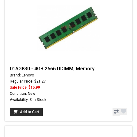
01AG830 - 4GB 2666 UDIMM, Memory
Brand: Lenovo
Regular Price: $21.27
Sale Price:
$15.99
Condition: New
Availability: 3 In Stock
Add to Cart