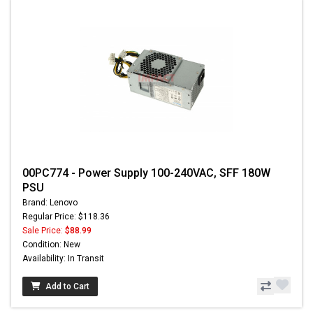
00PC774 - Power Supply 100-240VAC, SFF 180W
PSU
Brand: Lenovo
Regular Price: $118.36
Sale Price:
$88.99
Condition: New
Availability: In Transit
Add to Cart