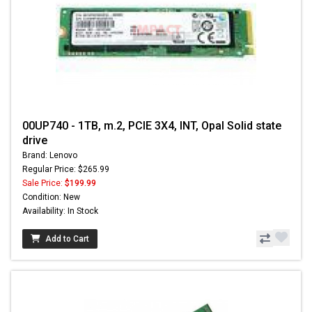
00UP740 - 1TB, m.2, PCIE 3X4, INT, Opal Solid state
drive
Brand: Lenovo
Regular Price: $265.99
Sale Price:
$199.99
Condition: New
Availability: In Stock
Add to Cart