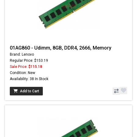
01AG860 - Udimm, 8GB, DDR4, 2666, Memory
Brand: Lenovo
Regular Price: $153.19
Sale Price:
$115.18
Condition: New
Availability: 38 In Stock
Add to Cart