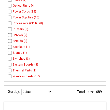
Optical Units (4)
Power Cords (85)
Power Supplies (10)
Processors (CPU) (20)
Rubbers (3)
Screws (2)
Shields (2)
Speakers (1)
Stands (1)
Switches (3)
System Boards (3)
Thermal Parts (1)
Wireless Cards (17)
Sort by:
Total items: 689