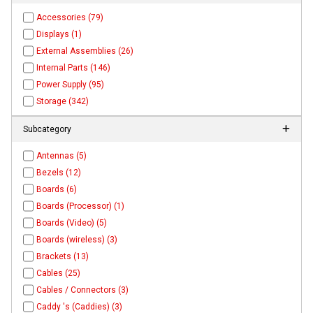
Accessories (79)
Displays (1)
External Assemblies (26)
Internal Parts (146)
Power Supply (95)
Storage (342)
Subcategory
Antennas (5)
Bezels (12)
Boards (6)
Boards (Processor) (1)
Boards (Video) (5)
Boards (wireless) (3)
Brackets (13)
Cables (25)
Cables / Connectors (3)
Caddy 's (Caddies) (3)