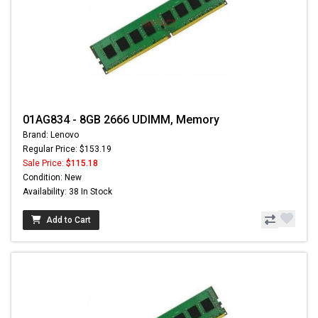
01AG834 - 8GB 2666 UDIMM, Memory
Brand: Lenovo
Regular Price: $153.19
Sale Price:
$115.18
Condition: New
Availability: 38 In Stock
Add to Cart