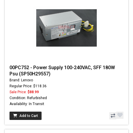
00PC752 - Power Supply 100-240VAC, SFF 180W
Psu (SP50H29557)
Brand: Lenovo
Regular Price: $118.36
Sale Price:
$88.99
Condition: Refurbished
Availability: In Transit
Add to Cart