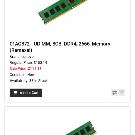
01AG872 - UDIMM, 8GB, DDR4, 2666, Memory
(Ramaxel)
Brand: Lenovo
Regular Price: $153.19
Sale Price:
$115.18
Condition: New
Availability: 38 In Stock
Add to Cart