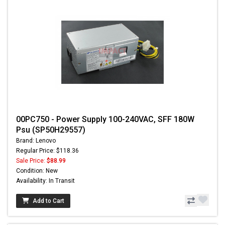
00PC750 - Power Supply 100-240VAC, SFF 180W
Psu (SP50H29557)
Brand: Lenovo
Regular Price: $118.36
Sale Price:
$88.99
Condition: New
Availability: In Transit
Add to Cart