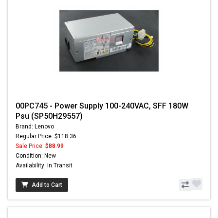
00PC745 - Power Supply 100-240VAC, SFF 180W
Psu (SP50H29557)
Brand: Lenovo
Regular Price: $118.36
Sale Price:
$88.99
Condition: New
Availability: In Transit
Add to Cart