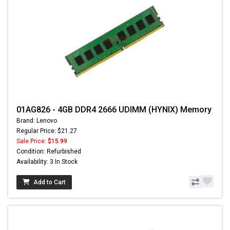
01AG826 - 4GB DDR4 2666 UDIMM (HYNIX) Memory
Brand: Lenovo
Regular Price: $21.27
Sale Price:
$15.99
Condition: Refurbished
Availability: 3 In Stock
Add to Cart