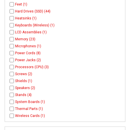
Feet (1)
Hard Drives (SSD) (44)
Heatsinks (1)
Keyboards (Wireless) (1)
LCD Assemblies (1)
Memory (23)
Microphones (1)
Power Cords (8)
Power Jacks (2)
Processors (CPU) (3)
Screws (2)
Shields (1)
Speakers (2)
Stands (4)
System Boards (1)
Thermal Parts (1)
Wireless Cards (1)