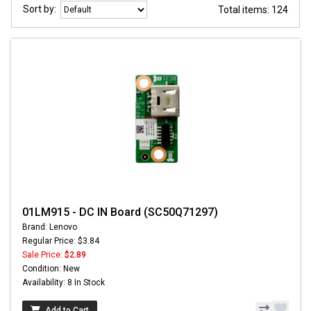
Sort by:
Total items: 124
01LM915 - DC IN Board (SC50Q71297)
Brand: Lenovo
Regular Price: $3.84
Sale Price:
$2.89
Condition: New
Availability: 8 In Stock
Add to Cart