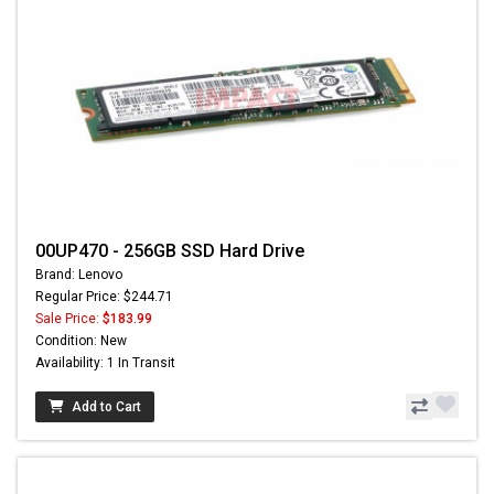
00UP470 - 256GB SSD Hard Drive
Brand: Lenovo
Regular Price: $244.71
Sale Price:
$183.99
Condition: New
Availability: 1 In Transit
Add to Cart