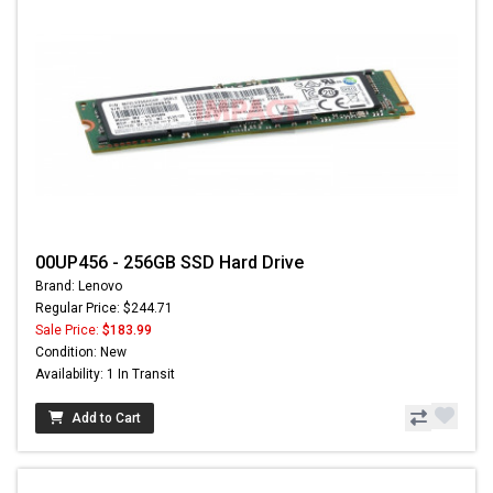
00UP456 - 256GB SSD Hard Drive
Brand: Lenovo
Regular Price: $244.71
Sale Price:
$183.99
Condition: New
Availability: 1 In Transit
Add to Cart