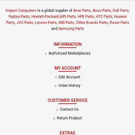
Impact Computers
is a global supplier of
Acer Parts
,
Asus Parts
,
Dell Parts
,
Fujitsu Parts
,
Hewlett-Packard (HP) Parts
,
HPE Parts
,
HTC Parts
,
Huawei
Parts
,
JVC Parts
,
Lenovo Parts
,
MSI Parts
,
Other Brands Parts
,
Razer Parts
and
Samsung Parts
INFORMATION
Authorized Marketplaces
MY ACCOUNT
Edit Account
Order History
CUSTOMER SERVICE
Contact Us
Return Product
EXTRAS