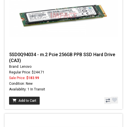
5SD0Q94034 - m.2 Pcie 256GB PPB SSD Hard Drive
(CA3)
Brand: Lenovo
Regular Price: $244.71
Sale Price:
$183.99
Condition: New
Availability: 1 In Transit
Add to Cart