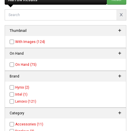
Thumbnail
With Images (124)
On Hand
On Hand (75)
Brand
Hynix (2)
Intel (1)
Lenovo (121)
Category
Accessories (11)