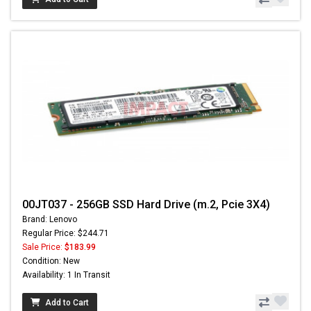
00JT037 - 256GB SSD Hard Drive (m.2, Pcie 3X4)
Brand: Lenovo
Regular Price: $244.71
Sale Price:
$183.99
Condition: New
Availability: 1 In Transit
Add to Cart