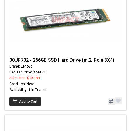
00UP702 - 256GB SSD Hard Drive (m.2, Pcie 3X4)
Brand: Lenovo
Regular Price: $244.71
Sale Price:
$183.99
Condition: New
Availability: 1 In Transit
Add to Cart