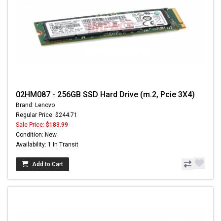
02HM087 - 256GB SSD Hard Drive (m.2, Pcie 3X4)
Brand: Lenovo
Regular Price: $244.71
Sale Price:
$183.99
Condition: New
Availability: 1 In Transit
Add to Cart