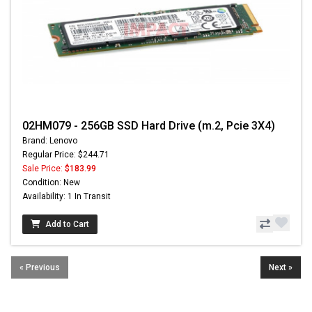
02HM079 - 256GB SSD Hard Drive (m.2, Pcie 3X4)
Brand: Lenovo
Regular Price: $244.71
Sale Price:
$183.99
Condition: New
Availability: 1 In Transit
Add to Cart
« Previous
Next »