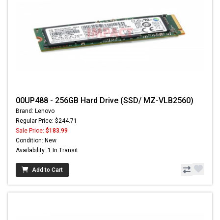
00UP488 - 256GB Hard Drive (SSD/ MZ-VLB2560)
Brand: Lenovo
Regular Price: $244.71
Sale Price:
$183.99
Condition: New
Availability: 1 In Transit
Add to Cart