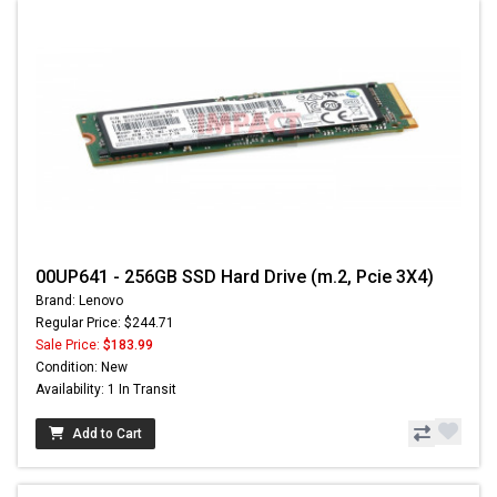
00UP641 - 256GB SSD Hard Drive (m.2, Pcie 3X4)
Brand: Lenovo
Regular Price: $244.71
Sale Price:
$183.99
Condition: New
Availability: 1 In Transit
Add to Cart