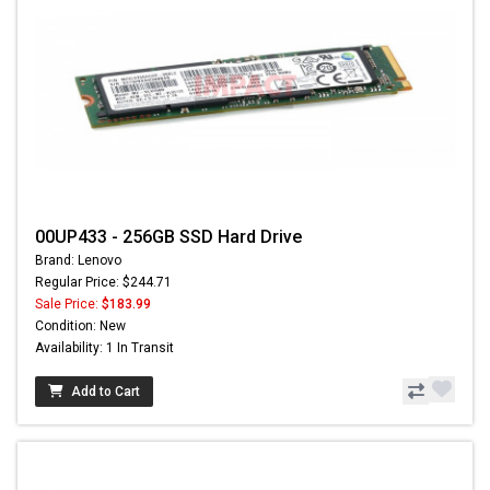
00UP433 - 256GB SSD Hard Drive
Brand: Lenovo
Regular Price: $244.71
Sale Price:
$183.99
Condition: New
Availability: 1 In Transit
Add to Cart