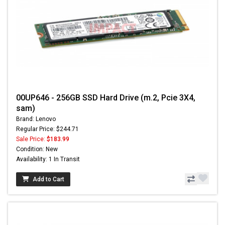
00UP646 - 256GB SSD Hard Drive (m.2, Pcie 3X4,
sam)
Brand: Lenovo
Regular Price: $244.71
Sale Price:
$183.99
Condition: New
Availability: 1 In Transit
Add to Cart