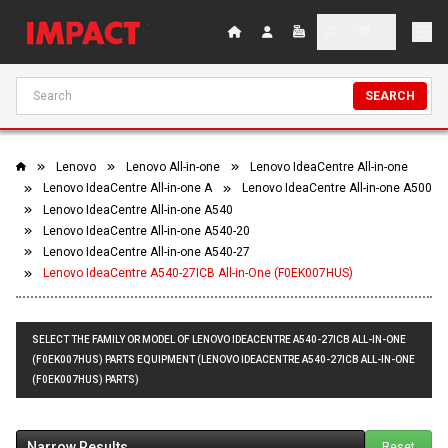
SEARCH
Lenovo
Lenovo All-in-one
Lenovo IdeaCentre All-in-one
Lenovo IdeaCentre All-in-one A
Lenovo IdeaCentre All-in-one A500
Lenovo IdeaCentre All-in-one A540
Lenovo IdeaCentre All-in-one A540-20
Lenovo IdeaCentre All-in-one A540-27
Lenovo IdeaCentre A540-27ICB All-in-One (F0EK007HUS)
SELECT THE FAMILY OR MODEL OF LENOVO IDEACENTRE A540-27ICB ALL-IN-ONE
(F0EK007HUS) PARTS EQUIPMENT (LENOVO IDEACENTRE A540-27ICB ALL-IN-ONE
(F0EK007HUS) PARTS)
Narrow Results
Reset