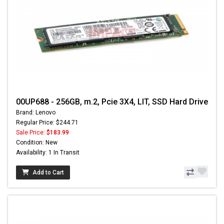
00UP688 - 256GB, m.2, Pcie 3X4, LIT, SSD Hard Drive
Brand: Lenovo
Regular Price: $244.71
Sale Price:
$183.99
Condition: New
Availability: 1 In Transit
Add to Cart