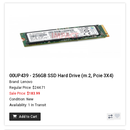
00UP439 - 256GB SSD Hard Drive (m.2, Pcie 3X4)
Brand: Lenovo
Regular Price: $244.71
Sale Price:
$183.99
Condition: New
Availability: 1 In Transit
Add to Cart