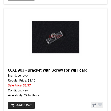
00XD903 - Bracket With Screw for WIFI card
Brand: Lenovo
Regular Price: $3.15
Sale Price:
$2.37
Condition: New
Availability: 29 In Stock
Add to Cart