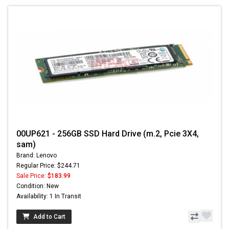
00UP621 - 256GB SSD Hard Drive (m.2, Pcie 3X4,
sam)
Brand: Lenovo
Regular Price: $244.71
Sale Price:
$183.99
Condition: New
Availability: 1 In Transit
Add to Cart