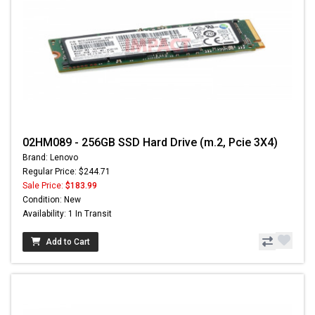
02HM089 - 256GB SSD Hard Drive (m.2, Pcie 3X4)
Brand: Lenovo
Regular Price: $244.71
Sale Price:
$183.99
Condition: New
Availability: 1 In Transit
Add to Cart