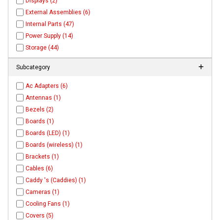
Displays (2)
External Assemblies (6)
Internal Parts (47)
Power Supply (14)
Storage (44)
Subcategory
Ac Adapters (6)
Antennas (1)
Bezels (2)
Boards (1)
Boards (LED) (1)
Boards (wireless) (1)
Brackets (1)
Cables (6)
Caddy 's (Caddies) (1)
Cameras (1)
Cooling Fans (1)
Covers (5)