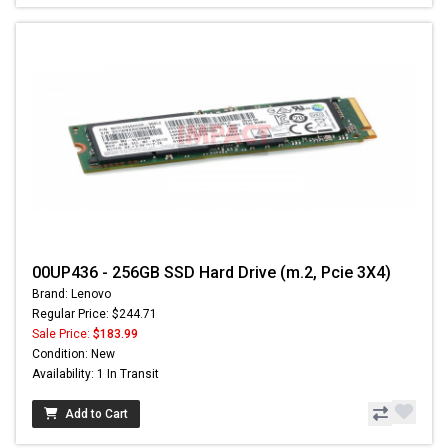
00UP436 - 256GB SSD Hard Drive (m.2, Pcie 3X4)
Brand: Lenovo
Regular Price: $244.71
Sale Price:
$183.99
Condition: New
Availability: 1 In Transit
Add to Cart