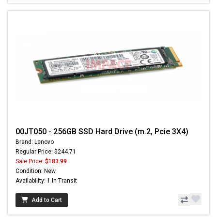
00JT050 - 256GB SSD Hard Drive (m.2, Pcie 3X4)
Brand: Lenovo
Regular Price: $244.71
Sale Price:
$183.99
Condition: New
Availability: 1 In Transit
Add to Cart