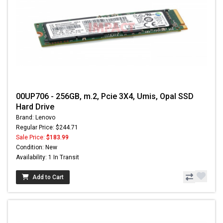
00UP706 - 256GB, m.2, Pcie 3X4, Umis, Opal SSD
Hard Drive
Brand: Lenovo
Regular Price: $244.71
Sale Price:
$183.99
Condition: New
Availability: 1 In Transit
Add to Cart