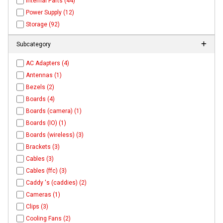
Internal Parts (44)
Power Supply (12)
Storage (92)
Subcategory
AC Adapters (4)
Antennas (1)
Bezels (2)
Boards (4)
Boards (camera) (1)
Boards (IO) (1)
Boards (wireless) (3)
Brackets (3)
Cables (3)
Cables (ffc) (3)
Caddy 's (caddies) (2)
Cameras (1)
Clips (3)
Cooling Fans (2)