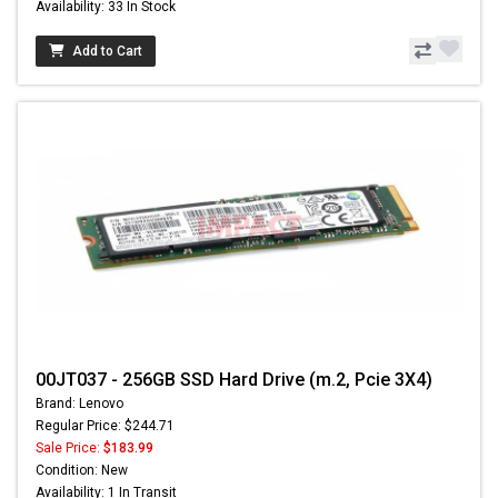
Availability: 33 In Stock
Add to Cart
00JT037 - 256GB SSD Hard Drive (m.2, Pcie 3X4)
Brand: Lenovo
Regular Price: $244.71
Sale Price:
$183.99
Condition: New
Availability: 1 In Transit