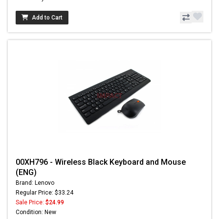
Add to Cart
00XH796 - Wireless Black Keyboard and Mouse
(ENG)
Brand: Lenovo
Regular Price: $33.24
Sale Price:
$24.99
Condition: New