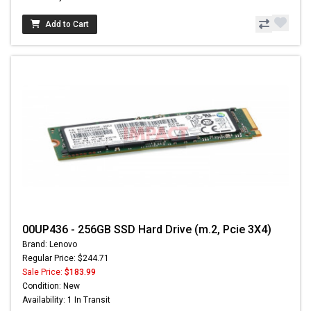
Add to Cart
00UP436 - 256GB SSD Hard Drive (m.2, Pcie 3X4)
Brand: Lenovo
Regular Price: $244.71
Sale Price:
$183.99
Condition: New
Availability: 1 In Transit