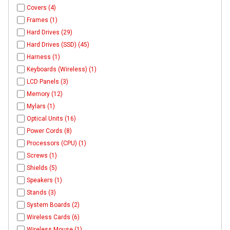
Covers (4)
Frames (1)
Hard Drives (29)
Hard Drives (SSD) (45)
Harness (1)
Keyboards (Wireless) (1)
LCD Panels (3)
Memory (12)
Mylars (1)
Optical Units (16)
Power Cords (8)
Processors (CPU) (1)
Screws (1)
Shields (5)
Speakers (1)
Stands (3)
System Boards (2)
Wireless Cards (6)
Wireless Mouse (1)