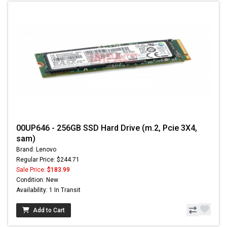
00UP646 - 256GB SSD Hard Drive (m.2, Pcie 3X4,
sam)
Brand: Lenovo
Regular Price: $244.71
Sale Price:
$183.99
Condition: New
Availability: 1 In Transit
Add to Cart