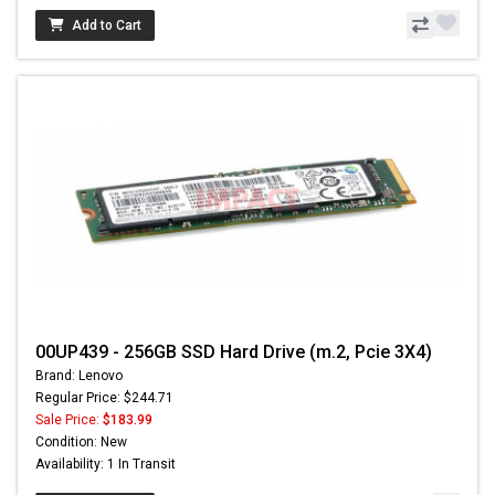
Add to Cart
00UP439 - 256GB SSD Hard Drive (m.2, Pcie 3X4)
Brand: Lenovo
Regular Price: $244.71
Sale Price:
$183.99
Condition: New
Availability: 1 In Transit