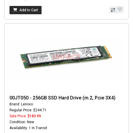
Add to Cart
00JT050 - 256GB SSD Hard Drive (m.2, Pcie 3X4)
Brand: Lenovo
Regular Price: $244.71
Sale Price:
$183.99
Condition: New
Availability: 1 In Transit