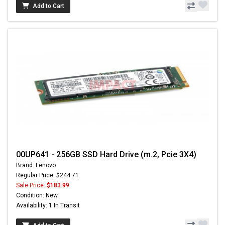
Add to Cart
00UP641 - 256GB SSD Hard Drive (m.2, Pcie 3X4)
Brand: Lenovo
Regular Price: $244.71
Sale Price:
$183.99
Condition: New
Availability: 1 In Transit