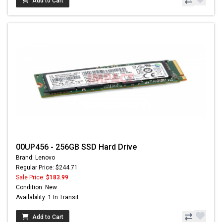
Add to Cart
00UP456 - 256GB SSD Hard Drive
Brand: Lenovo
Regular Price: $244.71
Sale Price:
$183.99
Condition: New
Availability: 1 In Transit
Add to Cart