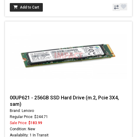
Add to Cart
00UP621 - 256GB SSD Hard Drive (m.2, Pcie 3X4,
sam)
Brand: Lenovo
Regular Price: $244.71
Sale Price:
$183.99
Condition: New
Availability: 1 In Transit