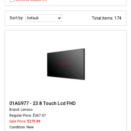
Sort by:
Total items: 174
01AG977 - 23.8 Touch Lcd FHD
Brand: Lenovo
Regular Price: $367.07
Sale Price:
$275.99
Condition: New