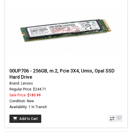
00UP706 - 256GB, m.2, Pcie 3X4, Umis, Opal SSD
Hard Drive
Brand: Lenovo
Regular Price: $244.71
Sale Price:
$183.99
Condition: New
Availability: 1 In Transit
Add to Cart