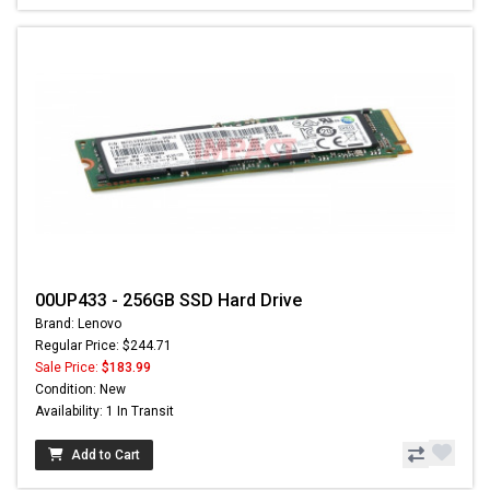
00UP433 - 256GB SSD Hard Drive
Brand: Lenovo
Regular Price: $244.71
Sale Price:
$183.99
Condition: New
Availability: 1 In Transit
Add to Cart