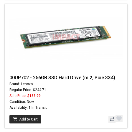
00UP702 - 256GB SSD Hard Drive (m.2, Pcie 3X4)
Brand: Lenovo
Regular Price: $244.71
Sale Price:
$183.99
Condition: New
Availability: 1 In Transit
Add to Cart