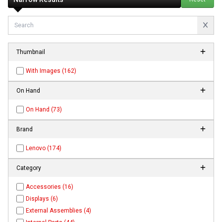
Thumbnail
With Images (162)
On Hand
On Hand (73)
Brand
Lenovo (174)
Category
Accessories (16)
Displays (6)
External Assemblies (4)