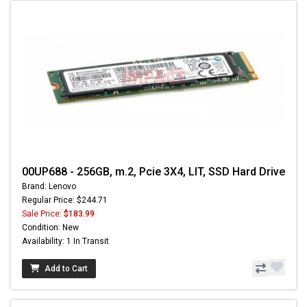
00UP688 - 256GB, m.2, Pcie 3X4, LIT, SSD Hard Drive
Brand: Lenovo
Regular Price: $244.71
Sale Price:
$183.99
Condition: New
Availability: 1 In Transit
Add to Cart