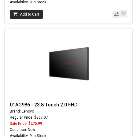
Availability: 9 In Stock
Add to Cart
01AG986 - 23.8 Touch 2.0 FHD
Brand: Lenovo
Regular Price: $367.07
Sale Price:
$275.99
Condition: New
Availability: 9 In Stock