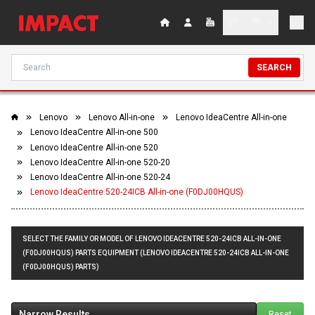
SEARCH
Lenovo
Lenovo All-in-one
Lenovo IdeaCentre All-in-one
Lenovo IdeaCentre All-in-one 500
Lenovo IdeaCentre All-in-one 520
Lenovo IdeaCentre All-in-one 520-20
Lenovo IdeaCentre All-in-one 520-24
Lenovo IdeaCentre 520-24ICB All-in-one (F0DJ00HQUS)
SELECT THE FAMILY OR MODEL OF LENOVO IDEACENTRE 520-24ICB ALL-IN-ONE
(F0DJ00HQUS) PARTS EQUIPMENT (LENOVO IDEACENTRE 520-24ICB ALL-IN-ONE
(F0DJ00HQUS) PARTS)
Narrow Results
Reset