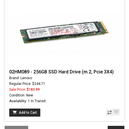
02HM089 - 256GB SSD Hard Drive (m.2, Pcie 3X4)
Brand: Lenovo
Regular Price: $244.71
Sale Price:
$183.99
Condition: New
Availability: 1 In Transit
Add to Cart