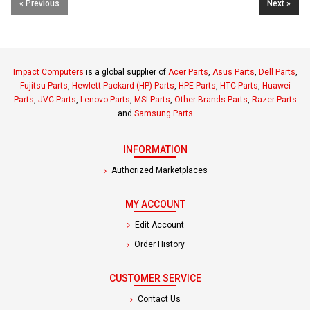
« Previous
Next »
Impact Computers
is a global supplier of
Acer Parts
,
Asus Parts
,
Dell Parts
,
Fujitsu Parts
,
Hewlett-Packard (HP) Parts
,
HPE Parts
,
HTC Parts
,
Huawei
Parts
,
JVC Parts
,
Lenovo Parts
,
MSI Parts
,
Other Brands Parts
,
Razer Parts
and
Samsung Parts
INFORMATION
Authorized Marketplaces
MY ACCOUNT
Edit Account
Order History
CUSTOMER SERVICE
Contact Us