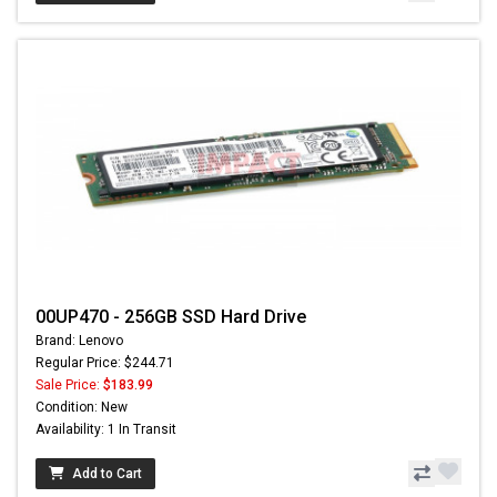
00UP470 - 256GB SSD Hard Drive
Brand: Lenovo
Regular Price: $244.71
Sale Price:
$183.99
Condition: New
Availability: 1 In Transit
Add to Cart