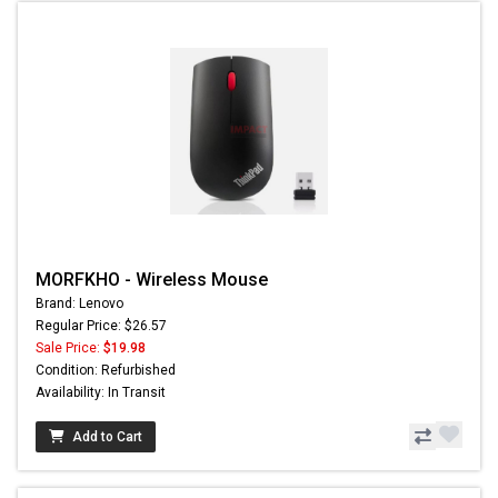
MORFKHO - Wireless Mouse
Brand: Lenovo
Regular Price: $26.57
Sale Price:
$19.98
Condition: Refurbished
Availability: In Transit
Add to Cart