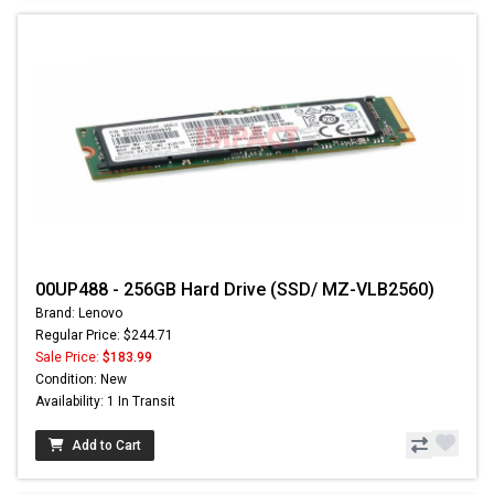
00UP488 - 256GB Hard Drive (SSD/ MZ-VLB2560)
Brand: Lenovo
Regular Price: $244.71
Sale Price:
$183.99
Condition: New
Availability: 1 In Transit
Add to Cart