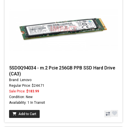
5SD0Q94034 - m.2 Pcie 256GB PPB SSD Hard Drive
(CA3)
Brand: Lenovo
Regular Price: $244.71
Sale Price:
$183.99
Condition: New
Availability: 1 In Transit
Add to Cart