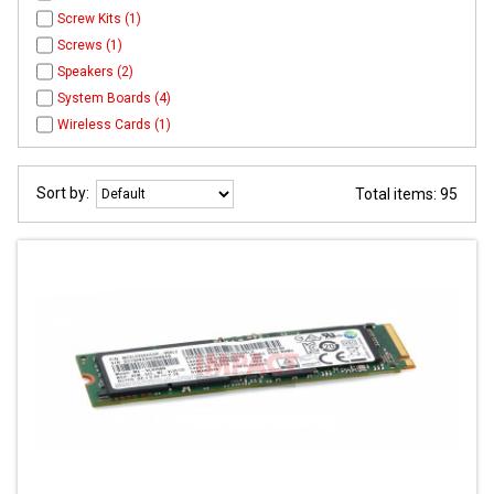
Screw Kits (1)
Screws (1)
Speakers (2)
System Boards (4)
Wireless Cards (1)
Sort by:
Total items: 95