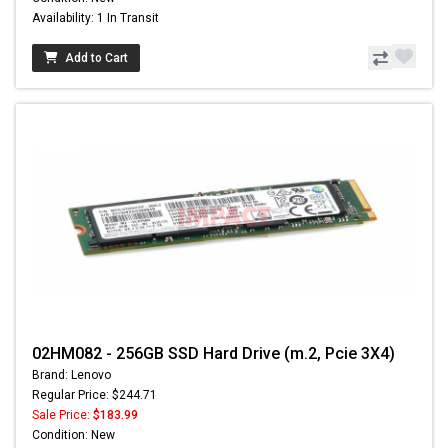
Availability: 1 In Transit
Add to Cart
02HM082 - 256GB SSD Hard Drive (m.2, Pcie 3X4)
Brand: Lenovo
Regular Price: $244.71
Sale Price:
$183.99
Condition: New