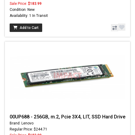
Sale Price:
$183.99
Condition: New
Availability: 1 In Transit
Add to Cart
00UP688 - 256GB, m.2, Pcie 3X4, LIT, SSD Hard Drive
Brand: Lenovo
Regular Price: $244.71