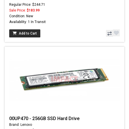
Regular Price: $244.71
Sale Price:
$183.99
Condition: New
Availability: 1 In Transit
Add to Cart
00UP470 - 256GB SSD Hard Drive
Brand: Lenovo