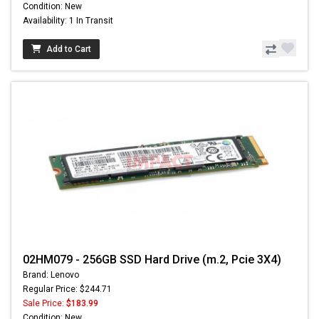
Condition: New
Availability: 1 In Transit
Add to Cart
02HM079 - 256GB SSD Hard Drive (m.2, Pcie 3X4)
Brand: Lenovo
Regular Price: $244.71
Sale Price:
$183.99
Condition: New