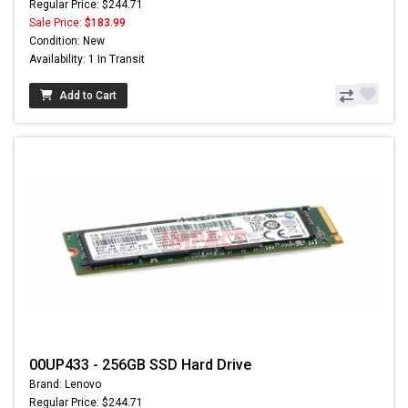
Regular Price: $244.71
Sale Price:
$183.99
Condition: New
Availability: 1 In Transit
Add to Cart
00UP433 - 256GB SSD Hard Drive
Brand: Lenovo
Regular Price: $244.71