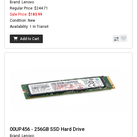
Brand: Lenovo
Regular Price: $244.71
Sale Price:
$183.99
Condition: New
Availability: 1 In Transit
Add to Cart
00UP456 - 256GB SSD Hard Drive
Brand: Lenovo