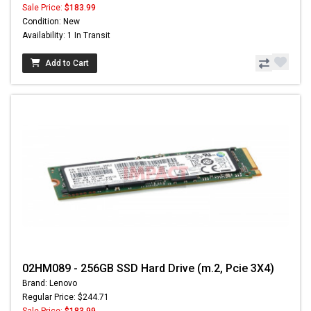
Sale Price:
$183.99
Condition: New
Availability: 1 In Transit
Add to Cart
02HM089 - 256GB SSD Hard Drive (m.2, Pcie 3X4)
Brand: Lenovo
Regular Price: $244.71