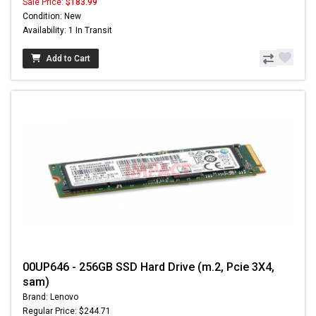
Sale Price:
$183.99
Condition: New
Availability: 1 In Transit
Add to Cart
00UP646 - 256GB SSD Hard Drive (m.2, Pcie 3X4,
sam)
Brand: Lenovo
Regular Price: $244.71