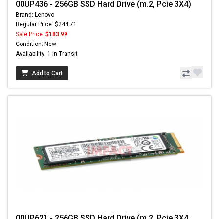
00UP436 - 256GB SSD Hard Drive (m.2, Pcie 3X4)
Brand: Lenovo
Regular Price: $244.71
Sale Price:
$183.99
Condition: New
Availability: 1 In Transit
Add to Cart
00UP621 - 256GB SSD Hard Drive (m.2, Pcie 3X4,