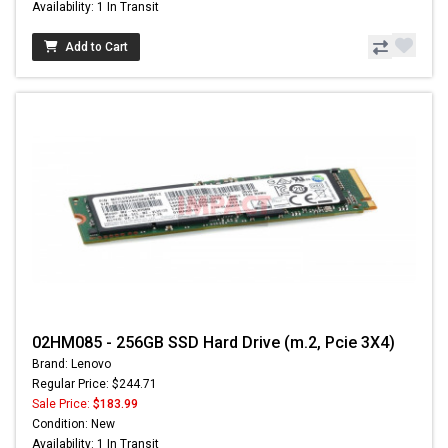
Availability: 1 In Transit
Add to Cart
02HM085 - 256GB SSD Hard Drive (m.2, Pcie 3X4)
Brand: Lenovo
Regular Price: $244.71
Sale Price:
$183.99
Condition: New
Availability: 1 In Transit