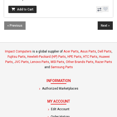
Add to Cart
« Previous
Next »
Impact Computers
is a global supplier of
Acer Parts
,
Asus Parts
,
Dell Parts
,
Fujitsu Parts
,
Hewlett-Packard (HP) Parts
,
HPE Parts
,
HTC Parts
,
Huawei
Parts
,
JVC Parts
,
Lenovo Parts
,
MSI Parts
,
Other Brands Parts
,
Razer Parts
and
Samsung Parts
INFORMATION
Authorized Marketplaces
MY ACCOUNT
Edit Account
Order History