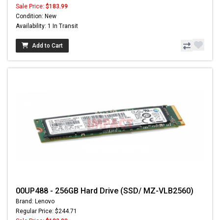
Sale Price:
$183.99
Condition: New
Availability: 1 In Transit
Add to Cart
00UP488 - 256GB Hard Drive (SSD/ MZ-VLB2560)
Brand: Lenovo
Regular Price: $244.71