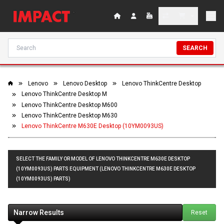
SEARCH
Lenovo
Lenovo Desktop
Lenovo ThinkCentre Desktop
Lenovo ThinkCentre Desktop M
Lenovo ThinkCentre Desktop M600
Lenovo ThinkCentre Desktop M630
Lenovo ThinkCentre M630E Desktop (10YM0093US)
SELECT THE FAMILY OR MODEL OF LENOVO THINKCENTRE M630E DESKTOP
(10YM0093US) PARTS EQUIPMENT (LENOVO THINKCENTRE M630E DESKTOP
(10YM0093US) PARTS)
Narrow Results
Reset