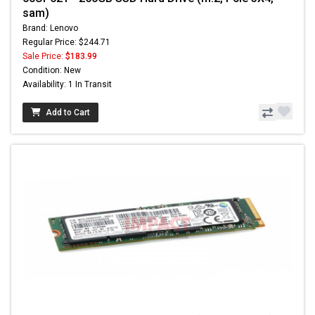
sam)
Brand: Lenovo
Regular Price: $244.71
Sale Price:
$183.99
Condition: New
Availability: 1 In Transit
Add to Cart