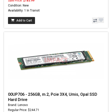
Sale Price:
$183.99
Condition: New
Availability: 1 In Transit
Add to Cart
00UP706 - 256GB, m.2, Pcie 3X4, Umis, Opal SSD
Hard Drive
Brand: Lenovo
Regular Price: $244.71