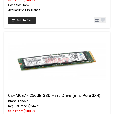
Sale Price:
$183.99
Condition: New
Availability: 1 In Transit
Add to Cart
02HM087 - 256GB SSD Hard Drive (m.2, Pcie 3X4)
Brand: Lenovo
Regular Price: $244.71
Sale Price:
$183.99