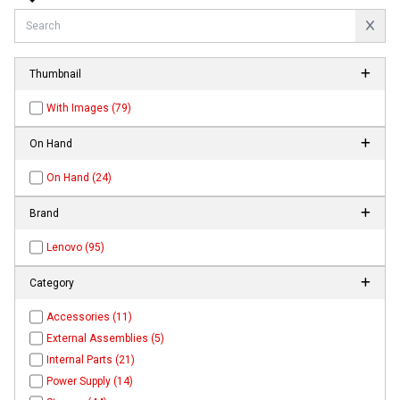
Thumbnail
With Images (79)
On Hand
On Hand (24)
Brand
Lenovo (95)
Category
Accessories (11)
External Assemblies (5)
Internal Parts (21)
Power Supply (14)