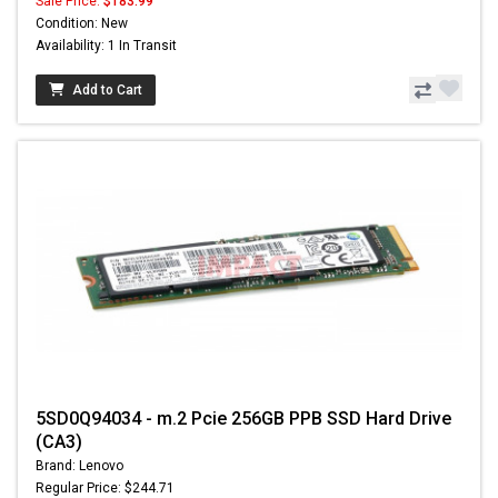
Sale Price:
$183.99
Condition: New
Availability: 1 In Transit
Add to Cart
5SD0Q94034 - m.2 Pcie 256GB PPB SSD Hard Drive
(CA3)
Brand: Lenovo
Regular Price: $244.71