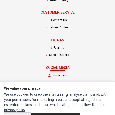
CUSTOMER SERVICE
Contact Us
Return Product
EXTRAS
Brands
Special Offers
SOCIAL MEDIA
(opens in a new tab)
Instagram
(opens in a new tab)
Facebook
We value your privacy
We use cookies to keep the site running, analyse traffic and, with
© 1994 - 2026 Impact Computers & Electronics. All Rights Reserved.
your permission, for marketing. You can accept all, reject non-
Manage cookies
Privacy Policy
Terms of Service
essential cookies, or choose which categories to allow. Read our
privacy policy
.