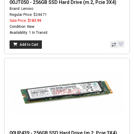
00JT050 - 256GB SSD Hard Drive (m.2, Pcie 3X4)
Brand: Lenovo
Regular Price: $244.71
Sale Price:
$183.99
Condition: New
Availability: 1 In Transit
Add to Cart
00UP439 - 256GB SSD Hard Drive (m.2, Pcie 3X4)