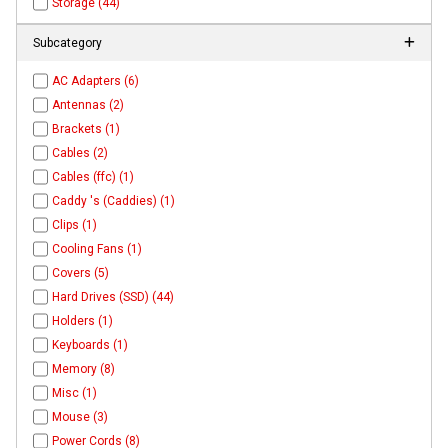
Storage (44)
Subcategory
AC Adapters (6)
Antennas (2)
Brackets (1)
Cables (2)
Cables (ffc) (1)
Caddy 's (Caddies) (1)
Clips (1)
Cooling Fans (1)
Covers (5)
Hard Drives (SSD) (44)
Holders (1)
Keyboards (1)
Memory (8)
Misc (1)
Mouse (3)
Power Cords (8)