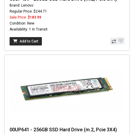
Brand: Lenovo
Regular Price: $244.71
Sale Price:
$183.99
Condition: New
Availability: 1 In Transit
Add to Cart
00UP641 - 256GB SSD Hard Drive (m.2, Pcie 3X4)