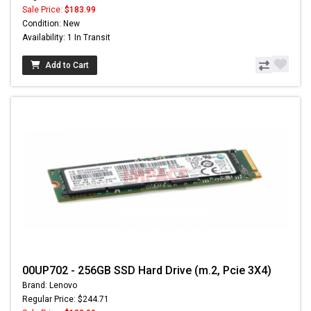
Sale Price:
$183.99
Condition: New
Availability: 1 In Transit
Add to Cart
00UP702 - 256GB SSD Hard Drive (m.2, Pcie 3X4)
Brand: Lenovo
Regular Price: $244.71