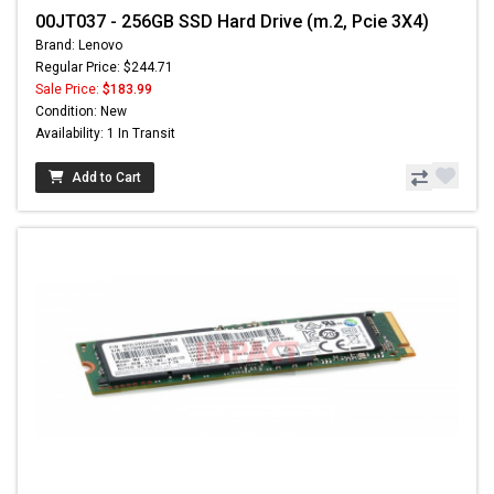
00JT037 - 256GB SSD Hard Drive (m.2, Pcie 3X4)
Brand: Lenovo
Regular Price: $244.71
Sale Price:
$183.99
Condition: New
Availability: 1 In Transit
Add to Cart