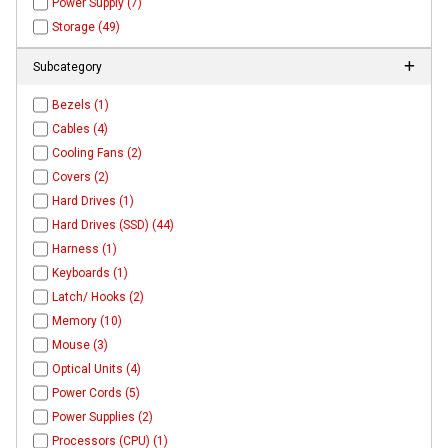
Power Supply (7)
Storage (49)
Subcategory
Bezels (1)
Cables (4)
Cooling Fans (2)
Covers (2)
Hard Drives (1)
Hard Drives (SSD) (44)
Harness (1)
Keyboards (1)
Latch/ Hooks (2)
Memory (10)
Mouse (3)
Optical Units (4)
Power Cords (5)
Power Supplies (2)
Processors (CPU) (1)