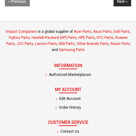
« Previous
Next »
Impact Computers
is a global supplier of
Acer Parts
,
Asus Parts
,
Dell Parts
,
Fujitsu Parts
,
Hewlett-Packard (HP) Parts
,
HPE Parts
,
HTC Parts
,
Huawei
Parts
,
JVC Parts
,
Lenovo Parts
,
MSI Parts
,
Other Brands Parts
,
Razer Parts
and
Samsung Parts
INFORMATION
Authorized Marketplaces
MY ACCOUNT
Edit Account
Order History
CUSTOMER SERVICE
Contact Us