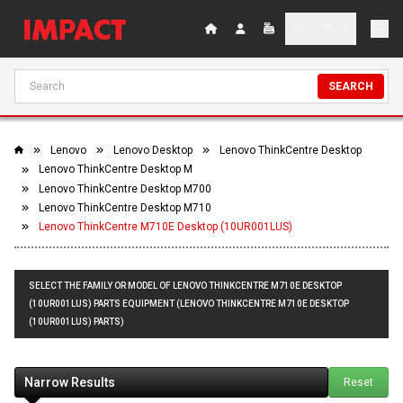
SEARCH
Lenovo
Lenovo Desktop
Lenovo ThinkCentre Desktop
Lenovo ThinkCentre Desktop M
Lenovo ThinkCentre Desktop M700
Lenovo ThinkCentre Desktop M710
Lenovo ThinkCentre M710E Desktop (10UR001LUS)
SELECT THE FAMILY OR MODEL OF LENOVO THINKCENTRE M710E DESKTOP
(10UR001LUS) PARTS EQUIPMENT (LENOVO THINKCENTRE M710E DESKTOP
(10UR001LUS) PARTS)
Narrow Results
Reset