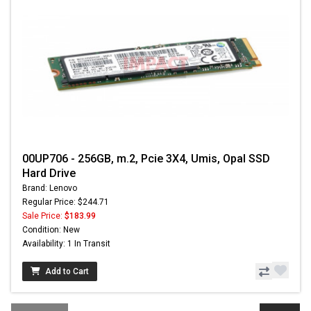
00UP706 - 256GB, m.2, Pcie 3X4, Umis, Opal SSD
Hard Drive
Brand: Lenovo
Regular Price: $244.71
Sale Price:
$183.99
Condition: New
Availability: 1 In Transit
Add to Cart