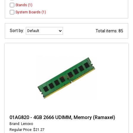
Stands (1)
System Boards (1)
Sort by:
Total items: 85
01AG820 - 4GB 2666 UDIMM, Memory (Ramaxel)
Brand: Lenovo
Regular Price: $21.27