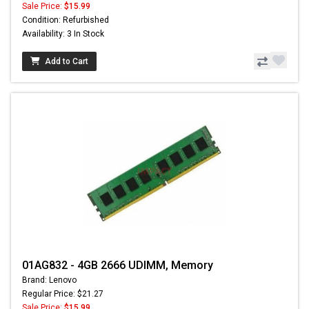
Sale Price:
$15.99
Condition: Refurbished
Availability: 3 In Stock
Add to Cart
01AG832 - 4GB 2666 UDIMM, Memory
Brand: Lenovo
Regular Price: $21.27
Sale Price:
$15.99