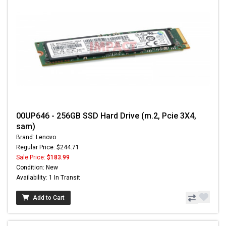
00UP646 - 256GB SSD Hard Drive (m.2, Pcie 3X4,
sam)
Brand: Lenovo
Regular Price: $244.71
Sale Price:
$183.99
Condition: New
Availability: 1 In Transit
Add to Cart