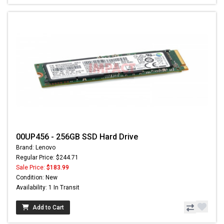
00UP456 - 256GB SSD Hard Drive
Brand: Lenovo
Regular Price: $244.71
Sale Price:
$183.99
Condition: New
Availability: 1 In Transit
Add to Cart