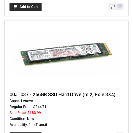
Add to Cart
00JT037 - 256GB SSD Hard Drive (m.2, Pcie 3X4)
Brand: Lenovo
Regular Price: $244.71
Sale Price:
$183.99
Condition: New
Availability: 1 In Transit