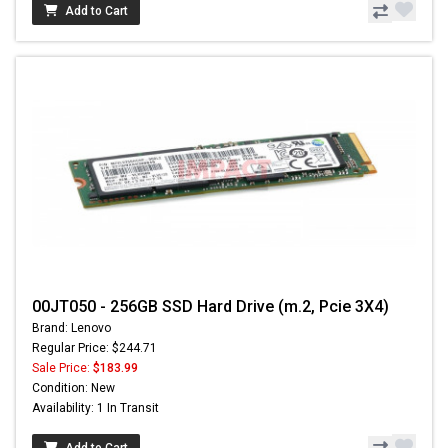
Add to Cart
00JT050 - 256GB SSD Hard Drive (m.2, Pcie 3X4)
Brand: Lenovo
Regular Price: $244.71
Sale Price:
$183.99
Condition: New
Availability: 1 In Transit