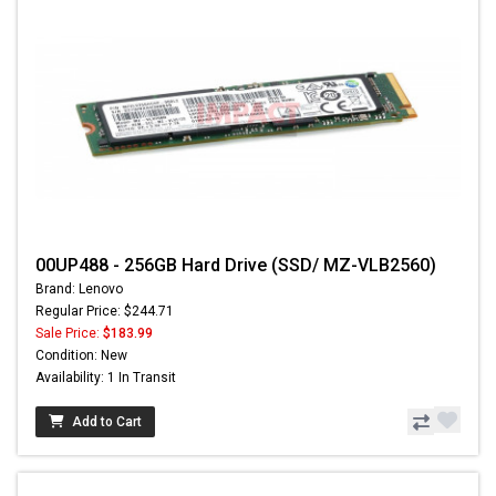
00UP488 - 256GB Hard Drive (SSD/ MZ-VLB2560)
Brand: Lenovo
Regular Price: $244.71
Sale Price:
$183.99
Condition: New
Availability: 1 In Transit
Add to Cart