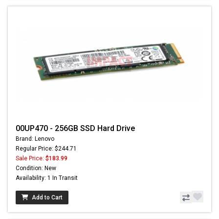
00UP470 - 256GB SSD Hard Drive
Brand: Lenovo
Regular Price: $244.71
Sale Price:
$183.99
Condition: New
Availability: 1 In Transit
Add to Cart