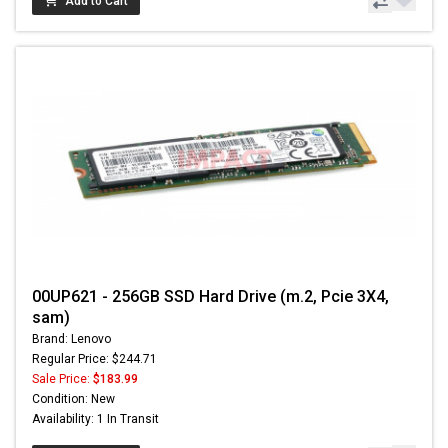
Add to Cart
00UP621 - 256GB SSD Hard Drive (m.2, Pcie 3X4,
sam)
Brand: Lenovo
Regular Price: $244.71
Sale Price:
$183.99
Condition: New
Availability: 1 In Transit