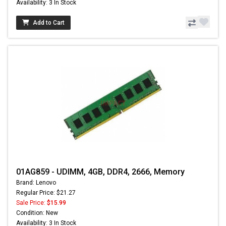
Availability: 3 In Stock
Add to Cart
01AG859 - UDIMM, 4GB, DDR4, 2666, Memory
Brand: Lenovo
Regular Price: $21.27
Sale Price:
$15.99
Condition: New
Availability: 3 In Stock