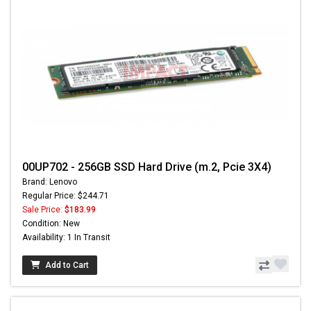
00UP702 - 256GB SSD Hard Drive (m.2, Pcie 3X4)
Brand: Lenovo
Regular Price: $244.71
Sale Price:
$183.99
Condition: New
Availability: 1 In Transit
Add to Cart