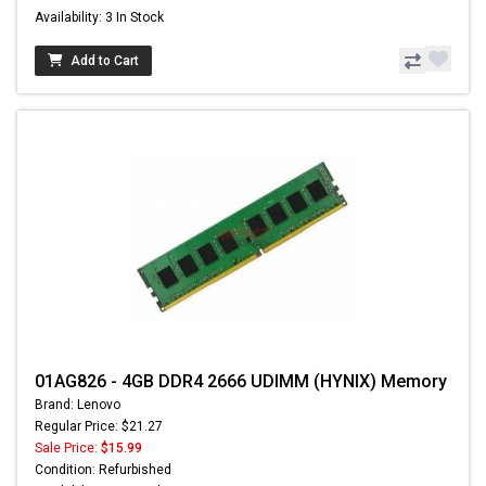
Availability: 3 In Stock
Add to Cart
01AG826 - 4GB DDR4 2666 UDIMM (HYNIX) Memory
Brand: Lenovo
Regular Price: $21.27
Sale Price:
$15.99
Condition: Refurbished