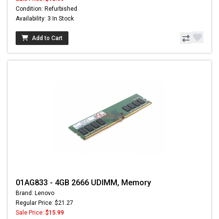
Condition: Refurbished
Availability: 3 In Stock
Add to Cart
01AG833 - 4GB 2666 UDIMM, Memory
Brand: Lenovo
Regular Price: $21.27
Sale Price:
$15.99