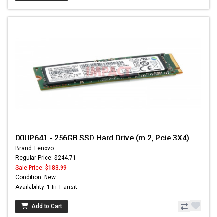
00UP641 - 256GB SSD Hard Drive (m.2, Pcie 3X4)
Brand: Lenovo
Regular Price: $244.71
Sale Price:
$183.99
Condition: New
Availability: 1 In Transit
Add to Cart