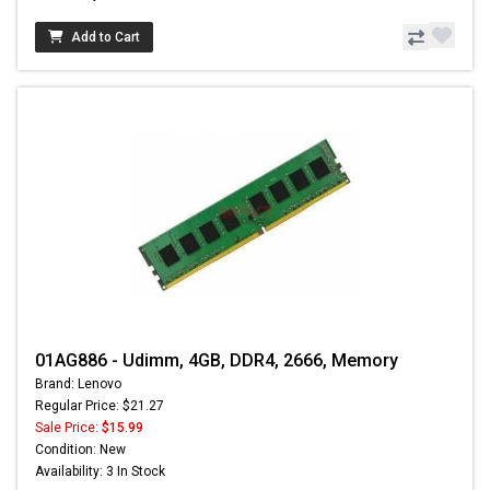
Add to Cart
01AG886 - Udimm, 4GB, DDR4, 2666, Memory
Brand: Lenovo
Regular Price: $21.27
Sale Price:
$15.99
Condition: New
Availability: 3 In Stock