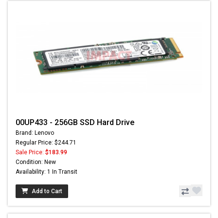
00UP433 - 256GB SSD Hard Drive
Brand: Lenovo
Regular Price: $244.71
Sale Price:
$183.99
Condition: New
Availability: 1 In Transit
Add to Cart