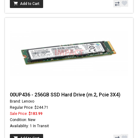
Add to Cart
00UP436 - 256GB SSD Hard Drive (m.2, Pcie 3X4)
Brand: Lenovo
Regular Price: $244.71
Sale Price:
$183.99
Condition: New
Availability: 1 In Transit