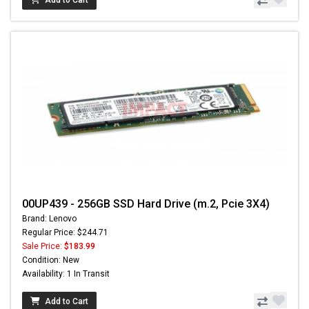
Add to Cart
00UP439 - 256GB SSD Hard Drive (m.2, Pcie 3X4)
Brand: Lenovo
Regular Price: $244.71
Sale Price:
$183.99
Condition: New
Availability: 1 In Transit
Add to Cart