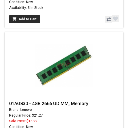
Condition: New
Availability: 3 In Stock
Add to Cart
01AG830 - 4GB 2666 UDIMM, Memory
Brand: Lenovo
Regular Price: $21.27
Sale Price:
$15.99
Condition: New