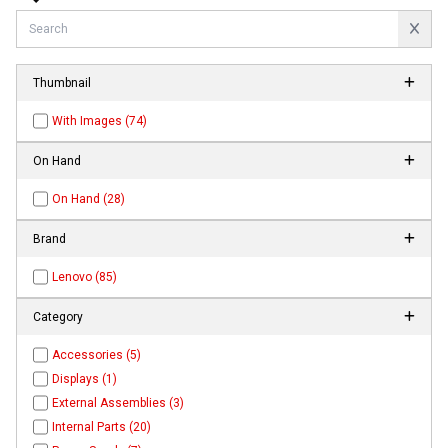
Thumbnail
With Images (74)
On Hand
On Hand (28)
Brand
Lenovo (85)
Category
Accessories (5)
Displays (1)
External Assemblies (3)
Internal Parts (20)