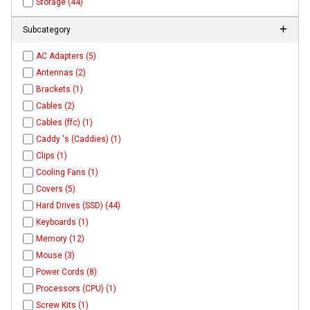
Storage (44)
Subcategory
AC Adapters (5)
Antennas (2)
Brackets (1)
Cables (2)
Cables (ffc) (1)
Caddy 's (Caddies) (1)
Clips (1)
Cooling Fans (1)
Covers (5)
Hard Drives (SSD) (44)
Keyboards (1)
Memory (12)
Mouse (3)
Power Cords (8)
Processors (CPU) (1)
Screw Kits (1)