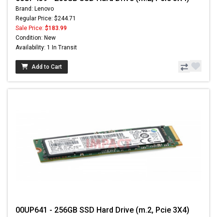
Brand: Lenovo
Regular Price: $244.71
Sale Price:
$183.99
Condition: New
Availability: 1 In Transit
Add to Cart
00UP641 - 256GB SSD Hard Drive (m.2, Pcie 3X4)