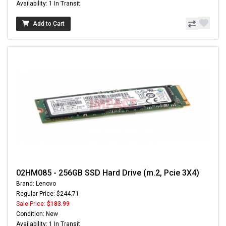
Availability: 1 In Transit
Add to Cart
02HM085 - 256GB SSD Hard Drive (m.2, Pcie 3X4)
Brand: Lenovo
Regular Price: $244.71
Sale Price:
$183.99
Condition: New
Availability: 1 In Transit