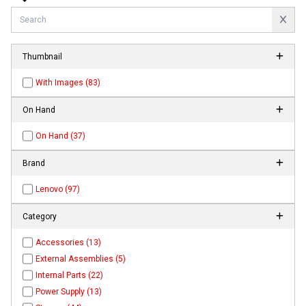
Thumbnail
With Images (83)
On Hand
On Hand (37)
Brand
Lenovo (97)
Category
Accessories (13)
External Assemblies (5)
Internal Parts (22)
Power Supply (13)