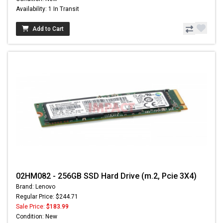
Availability: 1 In Transit
Add to Cart
02HM082 - 256GB SSD Hard Drive (m.2, Pcie 3X4)
Brand: Lenovo
Regular Price: $244.71
Sale Price:
$183.99
Condition: New