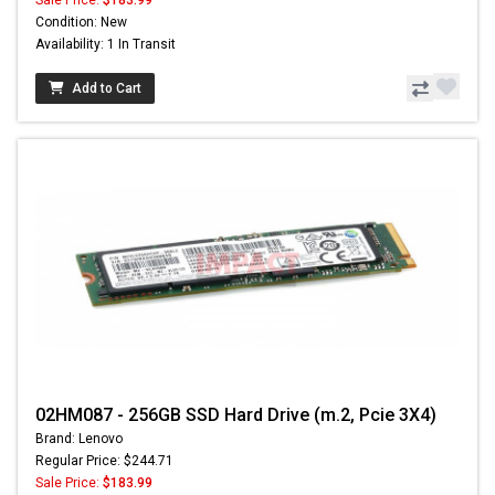
Sale Price:
$183.99
Condition: New
Availability: 1 In Transit
Add to Cart
02HM087 - 256GB SSD Hard Drive (m.2, Pcie 3X4)
Brand: Lenovo
Regular Price: $244.71
Sale Price:
$183.99