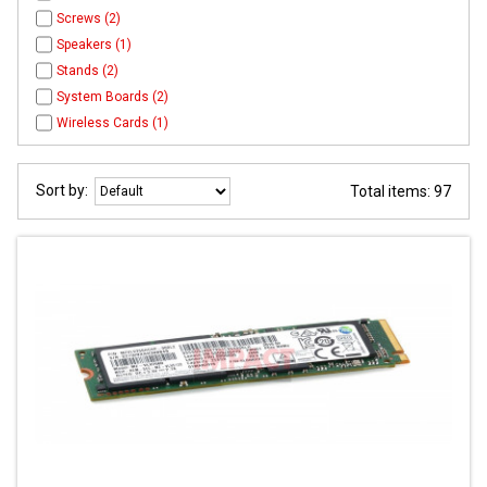
Screws (2)
Speakers (1)
Stands (2)
System Boards (2)
Wireless Cards (1)
Sort by:
Total items: 97