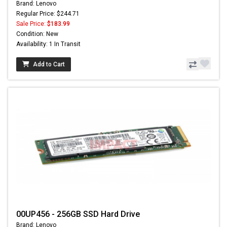
Brand: Lenovo
Regular Price: $244.71
Sale Price:
$183.99
Condition: New
Availability: 1 In Transit
Add to Cart
00UP456 - 256GB SSD Hard Drive
Brand: Lenovo