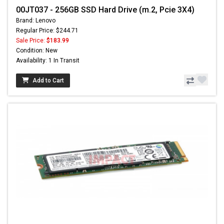
00JT037 - 256GB SSD Hard Drive (m.2, Pcie 3X4)
Brand: Lenovo
Regular Price: $244.71
Sale Price:
$183.99
Condition: New
Availability: 1 In Transit
Add to Cart