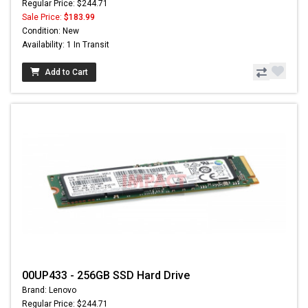
Regular Price: $244.71
Sale Price:
$183.99
Condition: New
Availability: 1 In Transit
Add to Cart
00UP433 - 256GB SSD Hard Drive
Brand: Lenovo
Regular Price: $244.71