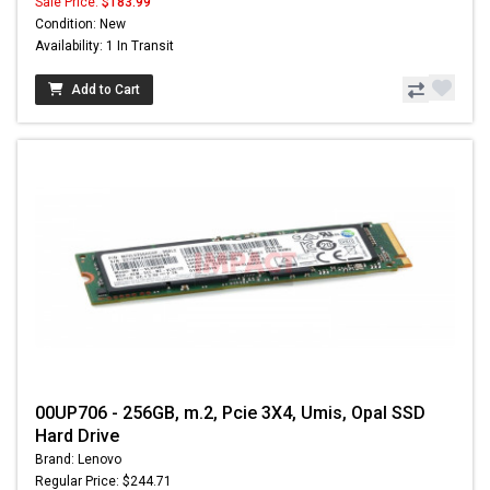
Sale Price:
$183.99
Condition: New
Availability: 1 In Transit
Add to Cart
00UP706 - 256GB, m.2, Pcie 3X4, Umis, Opal SSD
Hard Drive
Brand: Lenovo
Regular Price: $244.71