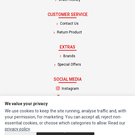
CUSTOMER SERVICE
Contact Us
Return Product
EXTRAS
Brands
Special Offers
SOCIAL MEDIA
(opens in a new tab)
Instagram
(opens in a new tab)
Facebook
We value your privacy
We use cookies to keep the site running, analyse traffic and, with
© 1994 - 2026 Impact Computers & Electronics. All Rights Reserved.
your permission, for marketing. You can accept all, reject non-
Manage cookies
Privacy Policy
Terms of Service
essential cookies, or choose which categories to allow. Read our
privacy policy
.