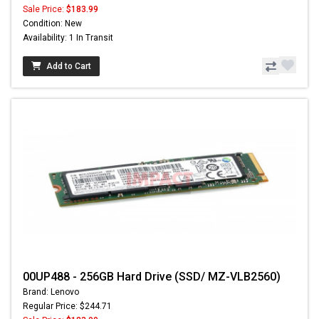
Sale Price:
$183.99
Condition: New
Availability: 1 In Transit
Add to Cart
00UP488 - 256GB Hard Drive (SSD/ MZ-VLB2560)
Brand: Lenovo
Regular Price: $244.71