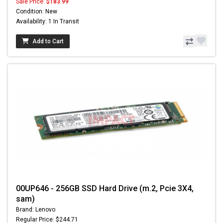
Sale Price:
$183.99
Condition: New
Availability: 1 In Transit
Add to Cart
00UP646 - 256GB SSD Hard Drive (m.2, Pcie 3X4,
sam)
Brand: Lenovo
Regular Price: $244.71