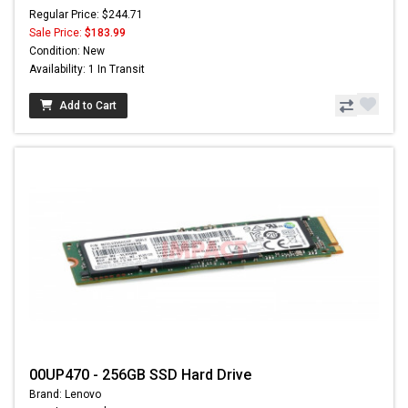
Regular Price: $244.71
Sale Price:
$183.99
Condition: New
Availability: 1 In Transit
Add to Cart
00UP470 - 256GB SSD Hard Drive
Brand: Lenovo