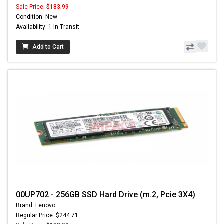
Sale Price:
$183.99
Condition: New
Availability: 1 In Transit
Add to Cart
00UP702 - 256GB SSD Hard Drive (m.2, Pcie 3X4)
Brand: Lenovo
Regular Price: $244.71