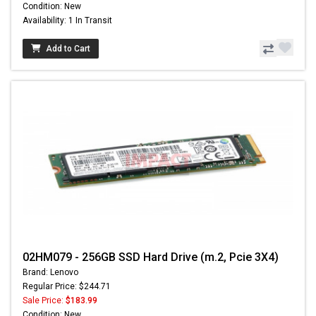
Condition: New
Availability: 1 In Transit
Add to Cart
02HM079 - 256GB SSD Hard Drive (m.2, Pcie 3X4)
Brand: Lenovo
Regular Price: $244.71
Sale Price:
$183.99
Condition: New