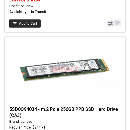
Sale Price:
$183.99
Condition: New
Availability: 1 In Transit
Add to Cart
5SD0Q94034 - m.2 Pcie 256GB PPB SSD Hard Drive
(CA3)
Brand: Lenovo
Regular Price: $244.71