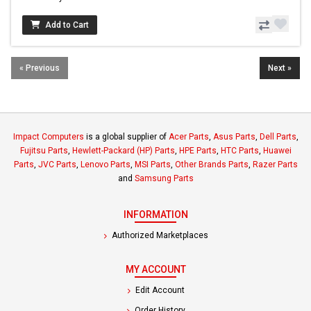
Add to Cart
« Previous
Next »
Impact Computers
is a global supplier of
Acer Parts
,
Asus Parts
,
Dell Parts
,
Fujitsu Parts
,
Hewlett-Packard (HP) Parts
,
HPE Parts
,
HTC Parts
,
Huawei
Parts
,
JVC Parts
,
Lenovo Parts
,
MSI Parts
,
Other Brands Parts
,
Razer Parts
and
Samsung Parts
INFORMATION
Authorized Marketplaces
MY ACCOUNT
Edit Account
Order History