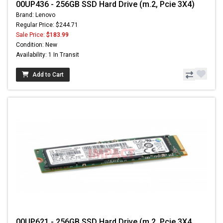
00UP436 - 256GB SSD Hard Drive (m.2, Pcie 3X4)
Brand: Lenovo
Regular Price: $244.71
Sale Price:
$183.99
Condition: New
Availability: 1 In Transit
Add to Cart
00UP621 - 256GB SSD Hard Drive (m.2, Pcie 3X4,