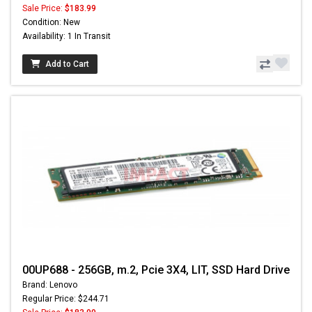
Sale Price:
$183.99
Condition: New
Availability: 1 In Transit
Add to Cart
00UP688 - 256GB, m.2, Pcie 3X4, LIT, SSD Hard Drive
Brand: Lenovo
Regular Price: $244.71