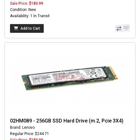
Sale Price:
$183.99
Condition: New
Availability: 1 In Transit
Add to Cart
02HM089 - 256GB SSD Hard Drive (m.2, Pcie 3X4)
Brand: Lenovo
Regular Price: $244.71