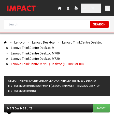
SEARCH
Lenovo
Lenovo Desktop
Lenovo ThinkCentre Desktop
Lenovo ThinkCentre Desktop M
Lenovo ThinkCentre Desktop M700
Lenovo ThinkCentre Desktop M720
Lenovo ThinkCentre M720Q Desktop (10T8S5MC00)
SELECT THE FAMILY OR MODEL OF LENOVO THINKCENTRE M720Q DESKTOP
(10T8S5MC00) PARTS EQUIPMENT (LENOVO THINKCENTRE M720Q DESKTOP
(10T8S5MC00) PARTS)
Narrow Results
Reset