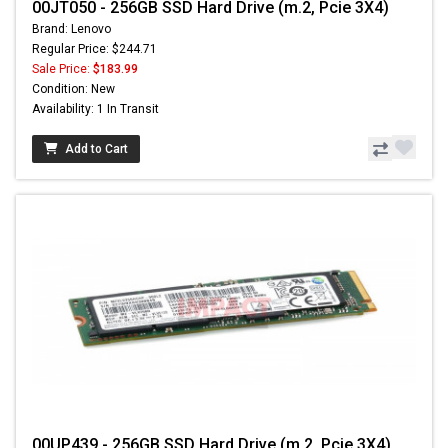
00JT050 - 256GB SSD Hard Drive (m.2, Pcie 3X4)
Brand: Lenovo
Regular Price: $244.71
Sale Price:
$183.99
Condition: New
Availability: 1 In Transit
Add to Cart
00UP439 - 256GB SSD Hard Drive (m.2, Pcie 3X4)