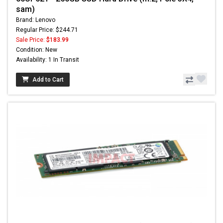
sam)
Brand: Lenovo
Regular Price: $244.71
Sale Price:
$183.99
Condition: New
Availability: 1 In Transit
Add to Cart