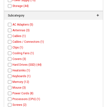
Power Supply (13)
Storage (44)
Subcategory
AC Adapters (5)
Antennas (3)
Cables (1)
Cables / Connectors (1)
Clips (1)
Cooling Fans (1)
Covers (3)
Hard Drives (SSD) (44)
Heatsinks (1)
Keyboards (1)
Memory (12)
Mouse (3)
Power Cords (8)
Processors (CPU) (1)
Screws (2)