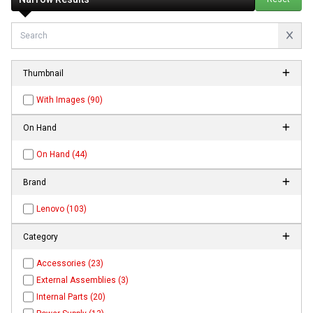
Thumbnail
With Images (90)
On Hand
On Hand (44)
Brand
Lenovo (103)
Category
Accessories (23)
External Assemblies (3)
Internal Parts (20)