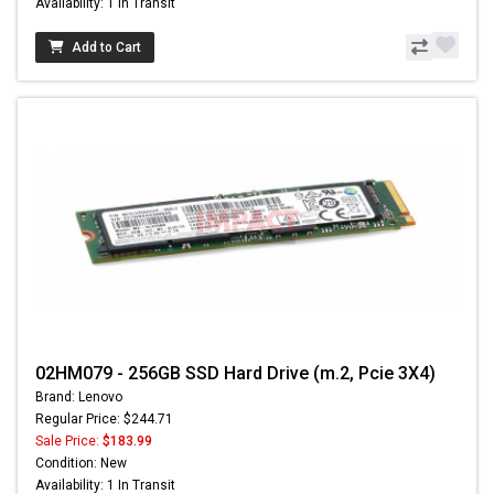
Availability: 1 In Transit
Add to Cart
02HM079 - 256GB SSD Hard Drive (m.2, Pcie 3X4)
Brand: Lenovo
Regular Price: $244.71
Sale Price:
$183.99
Condition: New
Availability: 1 In Transit