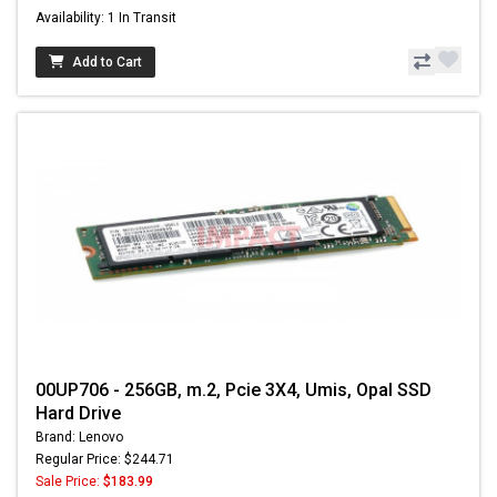
Availability: 1 In Transit
Add to Cart
00UP706 - 256GB, m.2, Pcie 3X4, Umis, Opal SSD
Hard Drive
Brand: Lenovo
Regular Price: $244.71
Sale Price:
$183.99