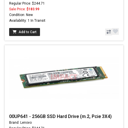
Regular Price: $244.71
Sale Price:
$183.99
Condition: New
Availability: 1 In Transit
Add to Cart
00UP641 - 256GB SSD Hard Drive (m.2, Pcie 3X4)
Brand: Lenovo