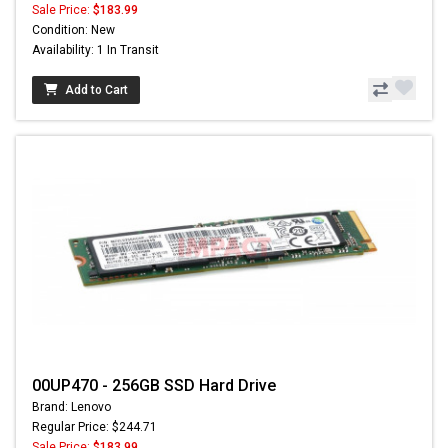
Sale Price:
$183.99
Condition: New
Availability: 1 In Transit
Add to Cart
00UP470 - 256GB SSD Hard Drive
Brand: Lenovo
Regular Price: $244.71
Sale Price:
$183.99