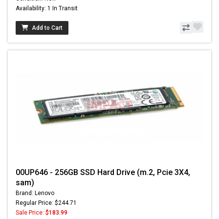
Availability: 1 In Transit
Add to Cart
00UP646 - 256GB SSD Hard Drive (m.2, Pcie 3X4,
sam)
Brand: Lenovo
Regular Price: $244.71
Sale Price:
$183.99