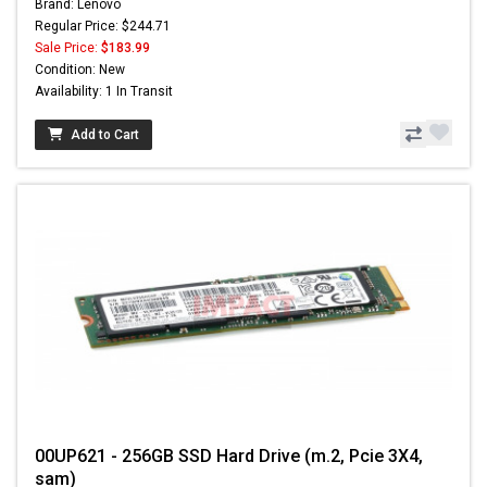
Brand: Lenovo
Regular Price: $244.71
Sale Price:
$183.99
Condition: New
Availability: 1 In Transit
Add to Cart
00UP621 - 256GB SSD Hard Drive (m.2, Pcie 3X4,
sam)