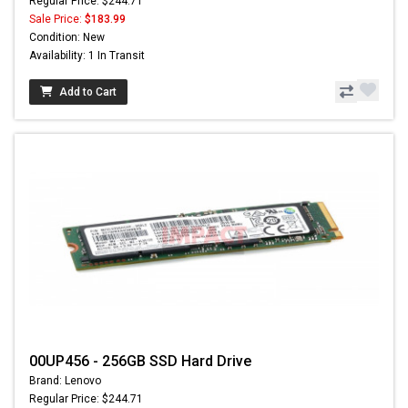
Regular Price: $244.71
Sale Price:
$183.99
Condition: New
Availability: 1 In Transit
Add to Cart
00UP456 - 256GB SSD Hard Drive
Brand: Lenovo
Regular Price: $244.71