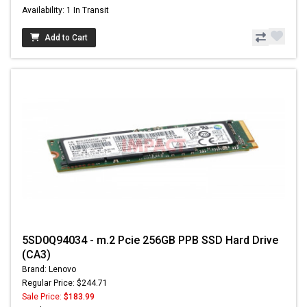
Availability: 1 In Transit
Add to Cart
5SD0Q94034 - m.2 Pcie 256GB PPB SSD Hard Drive
(CA3)
Brand: Lenovo
Regular Price: $244.71
Sale Price:
$183.99