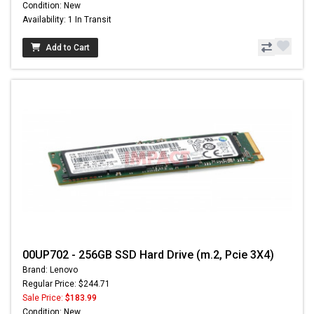
Condition: New
Availability: 1 In Transit
Add to Cart
00UP702 - 256GB SSD Hard Drive (m.2, Pcie 3X4)
Brand: Lenovo
Regular Price: $244.71
Sale Price:
$183.99
Condition: New