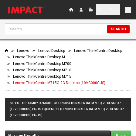
SEARCH
Lenovo
Lenovo Desktop
Lenovo ThinkCentre Desktop
Lenovo ThinkCentre Desktop M
Lenovo ThinkCentre Desktop M700
Lenovo ThinkCentre Desktop M710
Lenovo ThinkCentre Desktop M715
Lenovo ThinkCentre M715Q 2G Desktop (10VG000CUS)
SELECT THE FAMILY OR MODEL OF LENOVO THINKCENTRE M715Q 2G DESKTOP
(10VG000CUS) PARTS EQUIPMENT (LENOVO THINKCENTRE M715Q 2G DESKTOP
(10VG000CUS) PARTS)
Narrow Results
Reset