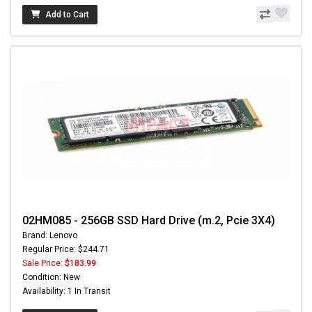
Add to Cart
02HM085 - 256GB SSD Hard Drive (m.2, Pcie 3X4)
Brand: Lenovo
Regular Price: $244.71
Sale Price:
$183.99
Condition: New
Availability: 1 In Transit