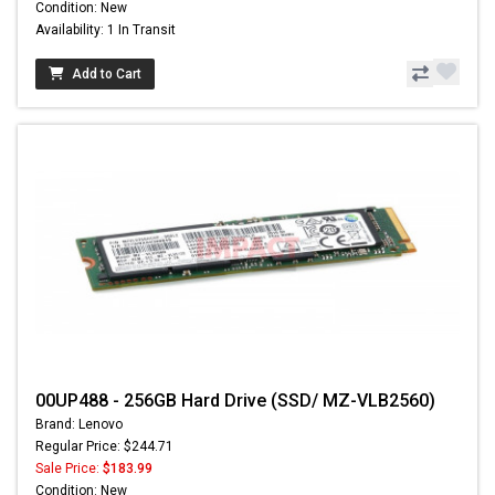
Condition: New
Availability: 1 In Transit
Add to Cart
00UP488 - 256GB Hard Drive (SSD/ MZ-VLB2560)
Brand: Lenovo
Regular Price: $244.71
Sale Price:
$183.99
Condition: New