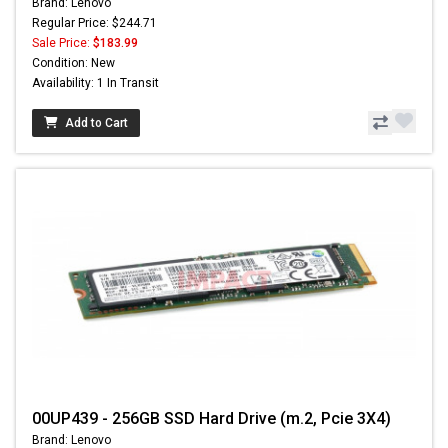
Brand: Lenovo
Regular Price: $244.71
Sale Price:
$183.99
Condition: New
Availability: 1 In Transit
Add to Cart
00UP439 - 256GB SSD Hard Drive (m.2, Pcie 3X4)
Brand: Lenovo