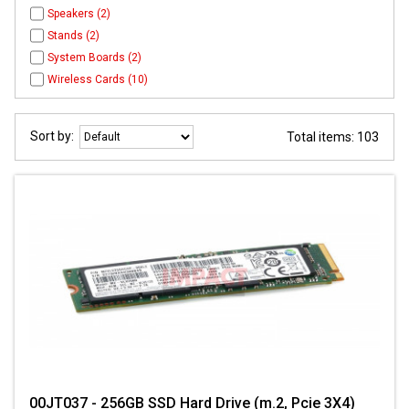
Speakers (2)
Stands (2)
System Boards (2)
Wireless Cards (10)
Sort by:
Total items: 103
00JT037 - 256GB SSD Hard Drive (m.2, Pcie 3X4)