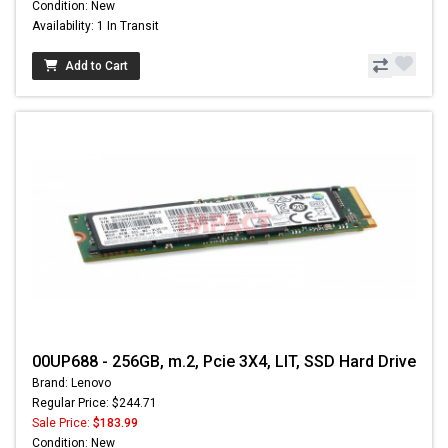
Condition: New
Availability: 1 In Transit
Add to Cart
00UP688 - 256GB, m.2, Pcie 3X4, LIT, SSD Hard Drive
Brand: Lenovo
Regular Price: $244.71
Sale Price:
$183.99
Condition: New