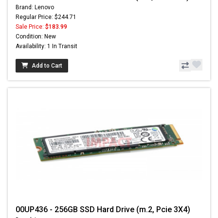
Brand: Lenovo
Regular Price: $244.71
Sale Price:
$183.99
Condition: New
Availability: 1 In Transit
Add to Cart
00UP436 - 256GB SSD Hard Drive (m.2, Pcie 3X4)