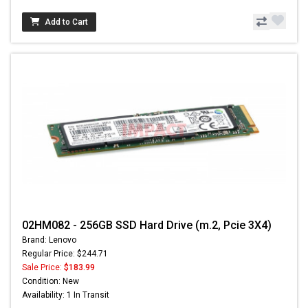
Add to Cart
02HM082 - 256GB SSD Hard Drive (m.2, Pcie 3X4)
Brand: Lenovo
Regular Price: $244.71
Sale Price:
$183.99
Condition: New
Availability: 1 In Transit