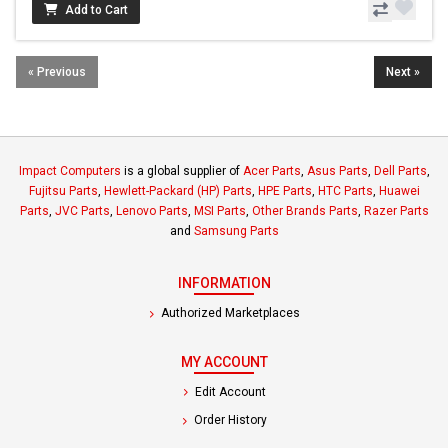
Add to Cart
« Previous
Next »
Impact Computers
is a global supplier of
Acer Parts
,
Asus Parts
,
Dell Parts
,
Fujitsu Parts
,
Hewlett-Packard (HP) Parts
,
HPE Parts
,
HTC Parts
,
Huawei
Parts
,
JVC Parts
,
Lenovo Parts
,
MSI Parts
,
Other Brands Parts
,
Razer Parts
and
Samsung Parts
INFORMATION
Authorized Marketplaces
MY ACCOUNT
Edit Account
Order History