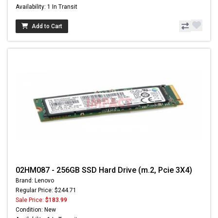
Availability: 1 In Transit
Add to Cart
02HM087 - 256GB SSD Hard Drive (m.2, Pcie 3X4)
Brand: Lenovo
Regular Price: $244.71
Sale Price:
$183.99
Condition: New