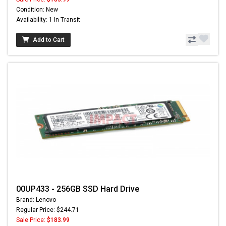
Condition: New
Availability: 1 In Transit
Add to Cart
00UP433 - 256GB SSD Hard Drive
Brand: Lenovo
Regular Price: $244.71
Sale Price:
$183.99