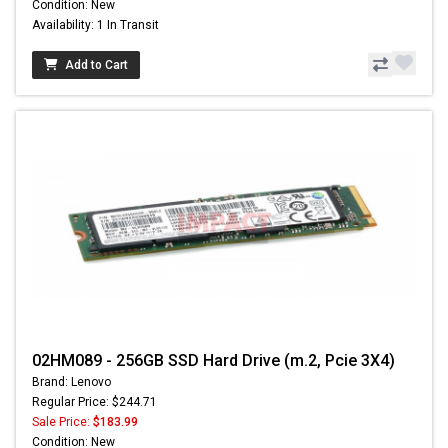
Condition: New
Availability: 1 In Transit
Add to Cart
02HM089 - 256GB SSD Hard Drive (m.2, Pcie 3X4)
Brand: Lenovo
Regular Price: $244.71
Sale Price:
$183.99
Condition: New