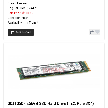
Brand: Lenovo
Regular Price: $244.71
Sale Price:
$183.99
Condition: New
Availability: 1 In Transit
Add to Cart
00JT050 - 256GB SSD Hard Drive (m.2, Pcie 3X4)