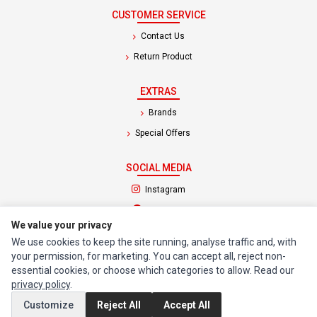
CUSTOMER SERVICE
Contact Us
Return Product
EXTRAS
Brands
Special Offers
SOCIAL MEDIA
(opens in a new tab)
Instagram
(opens in a new tab)
Facebook
We value your privacy
We use cookies to keep the site running, analyse traffic and, with
© 1994 - 2026 Impact Computers & Electronics. All Rights Reserved.
your permission, for marketing. You can accept all, reject non-
Manage cookies
Privacy Policy
Terms of Service
essential cookies, or choose which categories to allow. Read our
privacy policy
.
Customize
Reject All
Accept All