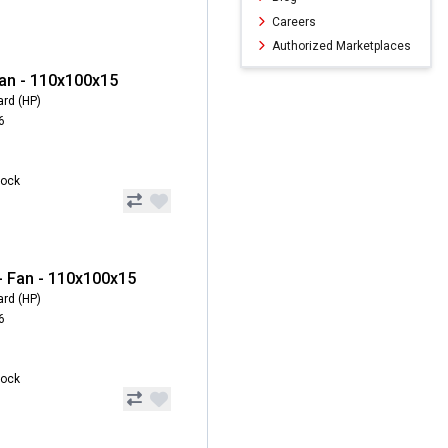
Careers
Authorized Marketplaces
an - 110x100x15
ard (HP)
6
tock
 Fan - 110x100x15
ard (HP)
6
tock