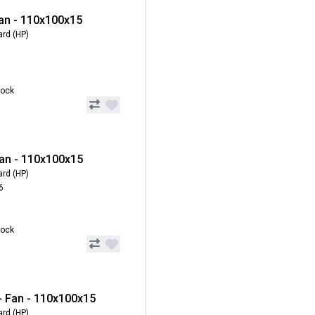
an - 110x100x15
ard (HP)
tock
an - 110x100x15
ard (HP)
6
tock
 Fan - 110x100x15
ard (HP)