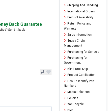
Shipping And Handling
International Orders
Product Availability
ney Back Guarantee
Return Policy and
Warranty
sfied? Send it back
Sales Information
Supply Chain
Management
Purchasing for Schools
Purchasing for
Government
Blind Drop Ship
Product Certification
How To Identify Part
Numbers
Media Relations
Policies
We Recycle
Blog