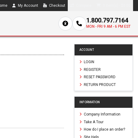
ome
My Account
Checkout
Compare
0 item(s) - $0.00
1.800.797.7164
MON - FRI 9 AM - 6 PM EST
ACCOUNT
LOGIN
REGISTER
RESET PASSWORD
RETURN PRODUCT
INFORMATION
Company Information
Take A Tour
How do I place an order?
Site Help