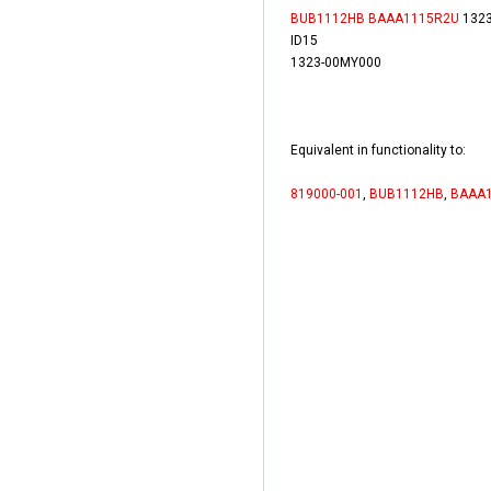
BUB1112HB
BAAA1115R2U
1323
ID15
1323-00MY000
Equivalent in functionality to:
819000-001
,
BUB1112HB
,
BAAA