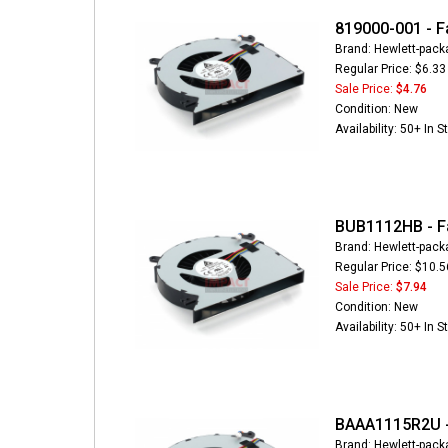
819000-001 - F
Brand: Hewlett-pack
Regular Price: $6.33
Sale Price:
$4.76
Condition: New
Availability: 50+ In S
BUB1112HB - F
Brand: Hewlett-pack
Regular Price: $10.5
Sale Price:
$7.94
Condition: New
Availability: 50+ In S
BAAA1115R2U -
Brand: Hewlett-pack