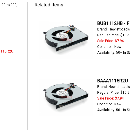
Related Items
-00mx000,
BUB1112HB - F
Brand: Hewlett-pack
Regular Price: $10.5
Sale Price:
$7.94
Condition: New
1115R2U
Availability: 50+ In S
BAAA1115R2U -
Brand: Hewlett-pack
Regular Price: $10.5
Sale Price:
$7.94
Condition: New
Availability: 50+ In S