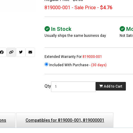
819000-001 - Sale Price -
$4.76
In Stock
Mo
Usually ships the same business day
Not Sati
Extended Warranty For
819000-001
Included With Purchase -
(30 days)
 not found here can
be found at
EC-
Qty
Add to Cart
PARTS.com
ions
Compatibles for 819000-001, 819000001