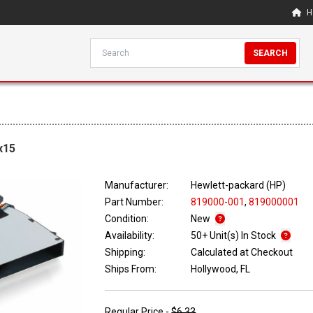
H
SEARCH
x15
Manufacturer:
Hewlett-packard (HP)
Part Number:
819000-001
,
819000001
Condition:
New
Availability:
50+ Unit(s) In Stock
Shipping:
Calculated at Checkout
Ships From:
Hollywood, FL
Regular Price -
$6.33