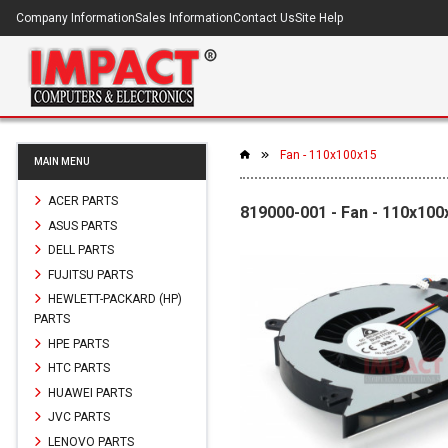
Company Information
Sales Information
Contact Us
Site Help
Fan - 110x100x15
MAIN MENU
ACER PARTS
819000-001 - Fan - 110x100
ASUS PARTS
DELL PARTS
FUJITSU PARTS
HEWLETT-PACKARD (HP)
PARTS
HPE PARTS
HTC PARTS
HUAWEI PARTS
JVC PARTS
LENOVO PARTS