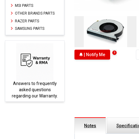
MSI PARTS
OTHER BRANDS PARTS
RAZER PARTS
SAMSUNG PARTS
| Notify Me
Answers to frequently
Parts
asked questions
regarding our Warranty.
Notes
Specificat