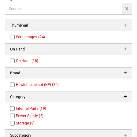
Thumbnail
With Images (24)
On Hand
On Hand (18)
Brand
Hewlett-packard (HP) (24)
Category
Internal Parts (19)
Power Supply (2)
Storage (3)
Subcategory