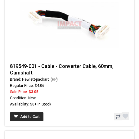
819549-001 - Cable - Converter Cable, 60mm,
Camshaft
Brand: Hewlett-packard (HP)
Regular Price: $4.06
Sale Price:
$3.05
Condition: New
Availability: 50+ In Stock
Add to Cart