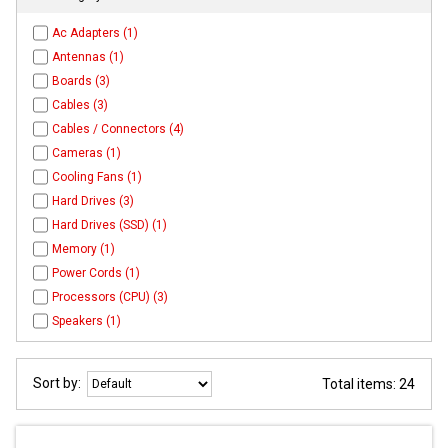
Ac Adapters (1)
Antennas (1)
Boards (3)
Cables (3)
Cables / Connectors (4)
Cameras (1)
Cooling Fans (1)
Hard Drives (3)
Hard Drives (SSD) (1)
Memory (1)
Power Cords (1)
Processors (CPU) (3)
Speakers (1)
Sort by:
Total items: 24