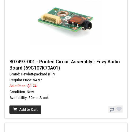
807497-001 - Printed Circuit Assembly - Envy Audio
Board (69C107K70A01)
Brand: Hewlett-packard (HP)
Regular Price: $4.97
Sale Price:
$3.74
Condition: New
Availability: 50+ In Stock
Add to Cart