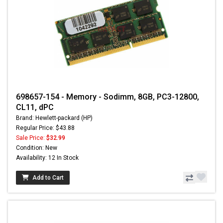
698657-154 - Memory - Sodimm, 8GB, PC3-12800,
CL11, dPC
Brand: Hewlett-packard (HP)
Regular Price: $43.88
Sale Price:
$32.99
Condition: New
Availability: 12 In Stock
Add to Cart