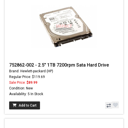
752862-002 - 2.5" 1TB 7200rpm Sata Hard Drive
Brand: Hewlett-packard (HP)
Regular Price: $119.69
Sale Price:
$89.99
Condition: New
Availability: 5 In Stock
Add to Cart