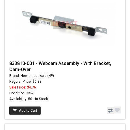
833810-001 - Webcam Assembly - With Bracket,
Cam-Over
Brand: Hewlett-packard (HP)
Regular Price: $6.33
Sale Price:
$4.76
Condition: New
Availability: 50+ In Stock
Add to Cart