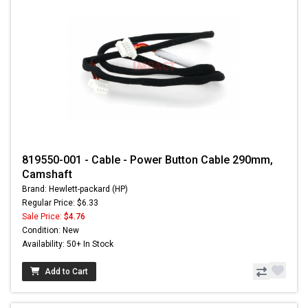
819550-001 - Cable - Power Button Cable 290mm,
Camshaft
Brand: Hewlett-packard (HP)
Regular Price: $6.33
Sale Price:
$4.76
Condition: New
Availability: 50+ In Stock
Add to Cart