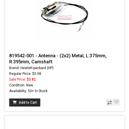
819542-001 - Antenna - (2x2) Metal, L:375mm,
R:395mm, Camshaft
Brand: Hewlett-packard (HP)
Regular Price: $5.08
Sale Price:
$3.82
Condition: New
Availability: 50+ In Stock
Add to Cart