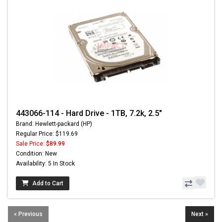
443066-114 - Hard Drive - 1TB, 7.2k, 2.5"
Brand: Hewlett-packard (HP)
Regular Price: $119.69
Sale Price:
$89.99
Condition: New
Availability: 5 In Stock
Add to Cart
« Previous
Next »