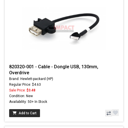
820320-001 - Cable - Dongle USB, 130mm,
Overdrive
Brand: Hewlett-packard (HP)
Regular Price: $4.63
Sale Price:
$3.48
Condition: New
Availability: 50+ In Stock
Add to Cart