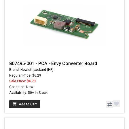
807495-001 - PCA - Envy Converter Board
Brand: Hewlett-packard (HP)
Regular Price: $6.29
Sale Price:
$4.73
Condition: New
Availability: 50+ In Stock
Add to Cart