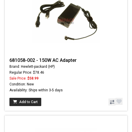
681058-002 - 150W AC Adapter
Brand: Hewlett-packard (HP)
Regular Price: $78.46
Sale Price:
$58.99
Condition: New
Availability: Ships within 3-5 days
Add to Cart