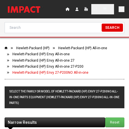
SEARCH
Hewlett-Packard (HP)
Hewlett-Packard (HP) All-in-one
Hewlett-Packard (HP) Envy All-in-one
Hewlett-Packard (HP) Envy All-in-one 27
Hewlett-Packard (HP) Envy All-in-one 27-P200
Hewlett-Packard (HP) Envy 27-P200NO All-in-one
SELECT THE FAMILY OR MODEL OF HEWLETT-PACKARD (HP) ENVY 27-P200NO ALL-
IN-ONE PARTS EQUIPMENT (HEWLETT-PACKARD (HP) ENVY 27-P200NO ALL-IN-ONE
PARTS)
Narrow Results
Reset