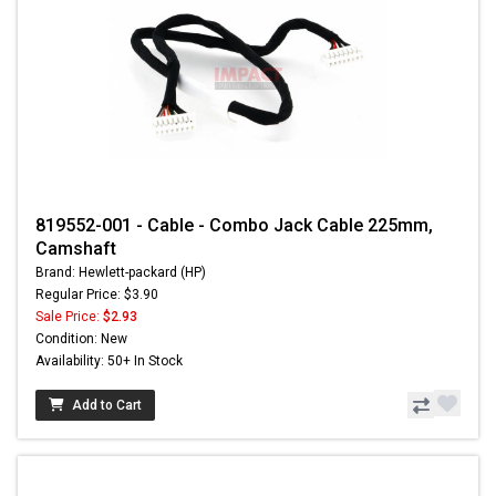
819552-001 - Cable - Combo Jack Cable 225mm,
Camshaft
Brand: Hewlett-packard (HP)
Regular Price: $3.90
Sale Price:
$2.93
Condition: New
Availability: 50+ In Stock
Add to Cart