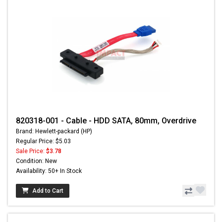
820318-001 - Cable - HDD SATA, 80mm, Overdrive
Brand: Hewlett-packard (HP)
Regular Price: $5.03
Sale Price:
$3.78
Condition: New
Availability: 50+ In Stock
Add to Cart