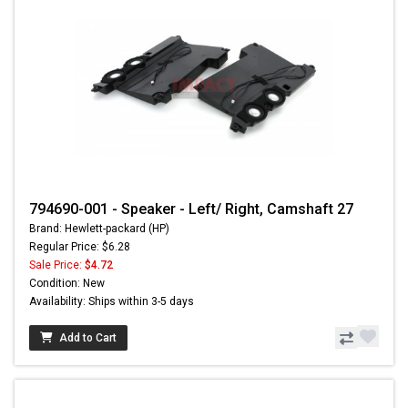
794690-001 - Speaker - Left/ Right, Camshaft 27
Brand: Hewlett-packard (HP)
Regular Price: $6.28
Sale Price:
$4.72
Condition: New
Availability: Ships within 3-5 days
Add to Cart