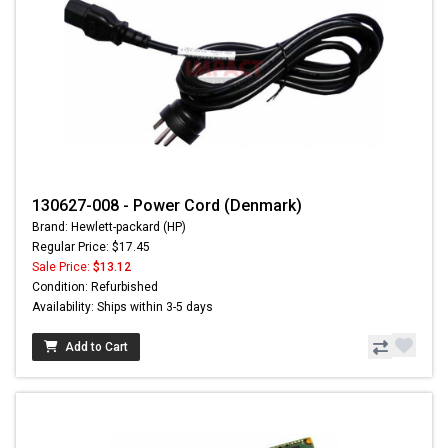
130627-008 - Power Cord (Denmark)
Brand: Hewlett-packard (HP)
Regular Price: $17.45
Sale Price:
$13.12
Condition: Refurbished
Availability: Ships within 3-5 days
Add to Cart