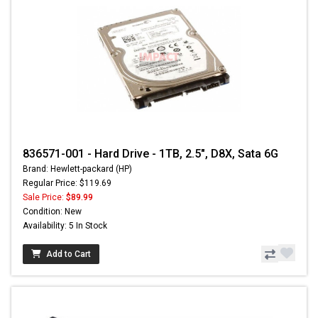
836571-001 - Hard Drive - 1TB, 2.5", D8X, Sata 6G
Brand: Hewlett-packard (HP)
Regular Price: $119.69
Sale Price:
$89.99
Condition: New
Availability: 5 In Stock
Add to Cart