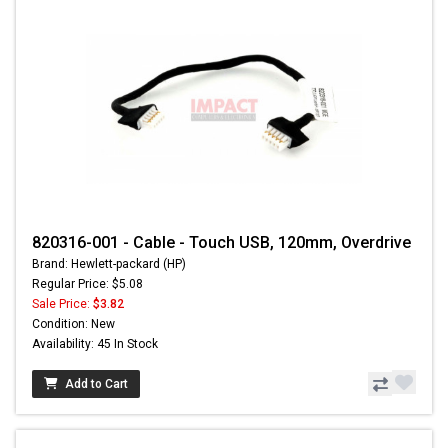
820316-001 - Cable - Touch USB, 120mm, Overdrive
Brand: Hewlett-packard (HP)
Regular Price: $5.08
Sale Price:
$3.82
Condition: New
Availability: 45 In Stock
Add to Cart