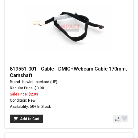
819551-001 - Cable - DMIC+Webcam Cable 170mm,
Camshaft
Brand: Hewlett-packard (HP)
Regular Price: $3.90
Sale Price:
$2.93
Condition: New
Availability: 50+ In Stock
Add to Cart