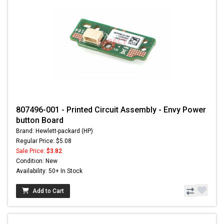
807496-001 - Printed Circuit Assembly - Envy Power
button Board
Brand: Hewlett-packard (HP)
Regular Price: $5.08
Sale Price:
$3.82
Condition: New
Availability: 50+ In Stock
Add to Cart