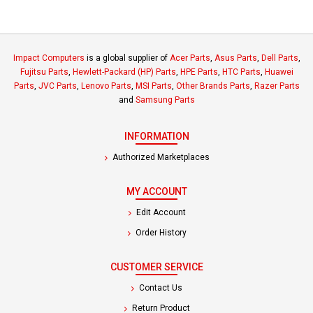
Impact Computers
is a global supplier of
Acer Parts
,
Asus Parts
,
Dell Parts
,
Fujitsu Parts
,
Hewlett-Packard (HP) Parts
,
HPE Parts
,
HTC Parts
,
Huawei
Parts
,
JVC Parts
,
Lenovo Parts
,
MSI Parts
,
Other Brands Parts
,
Razer Parts
and
Samsung Parts
INFORMATION
Authorized Marketplaces
MY ACCOUNT
Edit Account
Order History
CUSTOMER SERVICE
Contact Us
Return Product