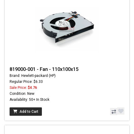
819000-001 - Fan - 110x100x15
Brand: Hewlett-packard (HP)
Regular Price: $6.33
Sale Price:
$4.76
Condition: New
Availability: 50+ In Stock
Add to Cart