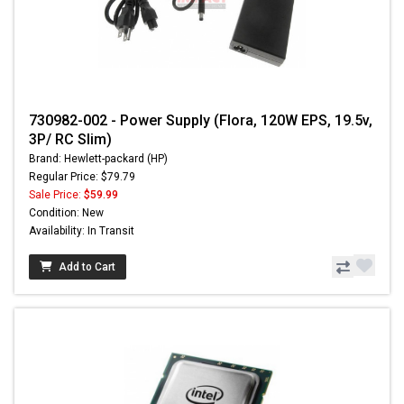
730982-002 - Power Supply (Flora, 120W EPS, 19.5v,
3P/ RC Slim)
Brand: Hewlett-packard (HP)
Regular Price: $79.79
Sale Price:
$59.99
Condition: New
Availability: In Transit
Add to Cart