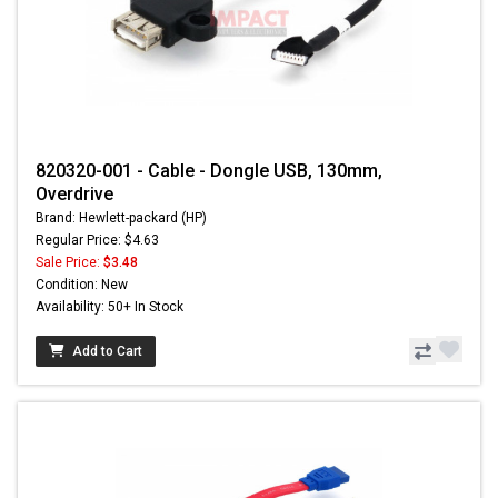
820320-001 - Cable - Dongle USB, 130mm,
Overdrive
Brand: Hewlett-packard (HP)
Regular Price: $4.63
Sale Price:
$3.48
Condition: New
Availability: 50+ In Stock
Add to Cart