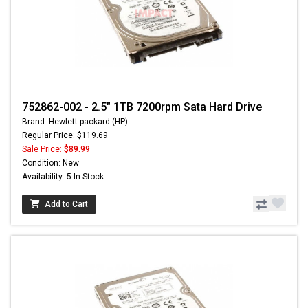
752862-002 - 2.5" 1TB 7200rpm Sata Hard Drive
Brand: Hewlett-packard (HP)
Regular Price: $119.69
Sale Price:
$89.99
Condition: New
Availability: 5 In Stock
Add to Cart