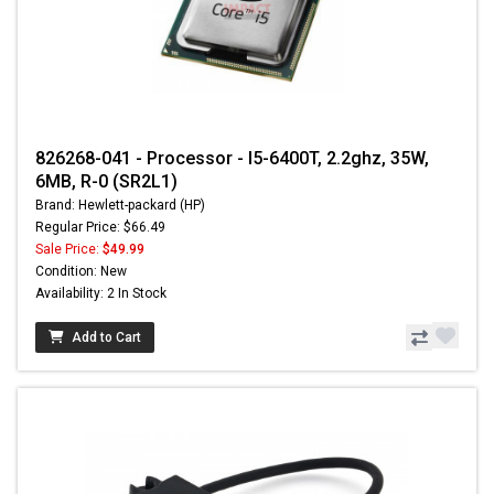
826268-041 - Processor - I5-6400T, 2.2ghz, 35W,
6MB, R-0 (SR2L1)
Brand: Hewlett-packard (HP)
Regular Price: $66.49
Sale Price:
$49.99
Condition: New
Availability: 2 In Stock
Add to Cart