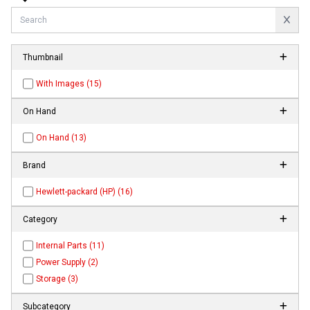
Thumbnail
With Images (15)
On Hand
On Hand (13)
Brand
Hewlett-packard (HP) (16)
Category
Internal Parts (11)
Power Supply (2)
Storage (3)
Subcategory