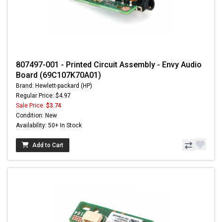
807497-001 - Printed Circuit Assembly - Envy Audio
Board (69C107K70A01)
Brand: Hewlett-packard (HP)
Regular Price: $4.97
Sale Price:
$3.74
Condition: New
Availability: 50+ In Stock
Add to Cart