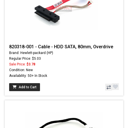
820318-001 - Cable - HDD SATA, 80mm, Overdrive
Brand: Hewlett-packard (HP)
Regular Price: $5.03
Sale Price:
$3.78
Condition: New
Availability: 50+ In Stock
Add to Cart