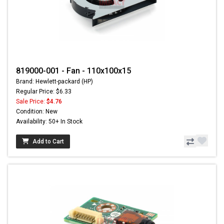
819000-001 - Fan - 110x100x15
Brand: Hewlett-packard (HP)
Regular Price: $6.33
Sale Price:
$4.76
Condition: New
Availability: 50+ In Stock
Add to Cart