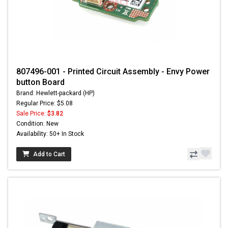
807496-001 - Printed Circuit Assembly - Envy Power
button Board
Brand: Hewlett-packard (HP)
Regular Price: $5.08
Sale Price:
$3.82
Condition: New
Availability: 50+ In Stock
Add to Cart