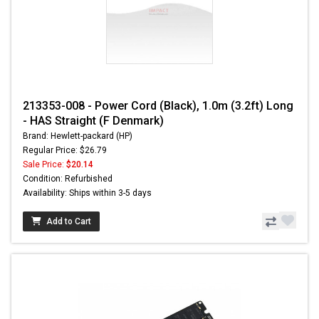
213353-008 - Power Cord (Black), 1.0m (3.2ft) Long
- HAS Straight (F Denmark)
Brand: Hewlett-packard (HP)
Regular Price: $26.79
Sale Price:
$20.14
Condition: Refurbished
Availability: Ships within 3-5 days
Add to Cart