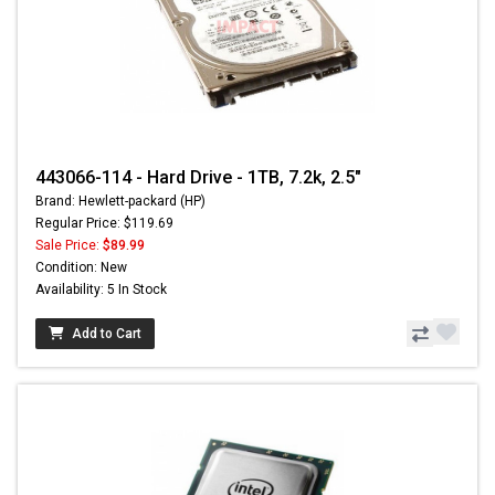
443066-114 - Hard Drive - 1TB, 7.2k, 2.5"
Brand: Hewlett-packard (HP)
Regular Price: $119.69
Sale Price:
$89.99
Condition: New
Availability: 5 In Stock
Add to Cart