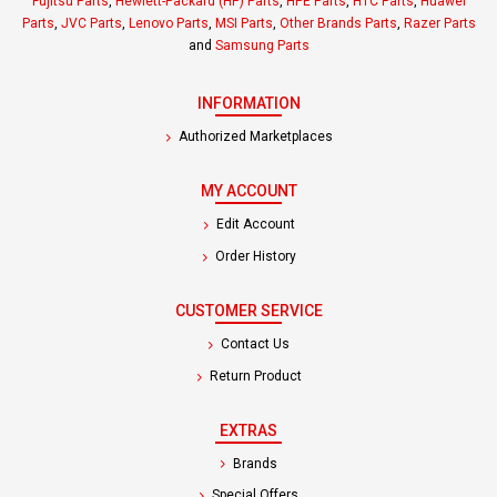
Fujitsu Parts
,
Hewlett-Packard (HP) Parts
,
HPE Parts
,
HTC Parts
,
Huawei
Parts
,
JVC Parts
,
Lenovo Parts
,
MSI Parts
,
Other Brands Parts
,
Razer Parts
and
Samsung Parts
INFORMATION
Authorized Marketplaces
MY ACCOUNT
Edit Account
Order History
CUSTOMER SERVICE
Contact Us
Return Product
EXTRAS
Brands
Special Offers