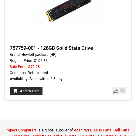
757759-001 - 128GB Solid State Drive
Brand: Hewlett-packard (HP)
Regular Price: $106.37
Sale Price:
$79.98
Condition: Refurbished
Availability: Ships within 3-5 days
Add to Cart
Impact Computers
is a global supplier of
Acer Parts
,
Asus Parts
,
Dell Parts
,