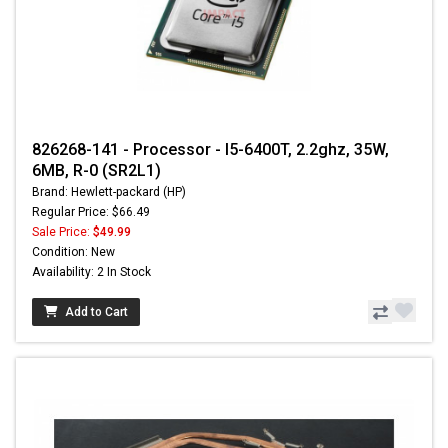
826268-141 - Processor - I5-6400T, 2.2ghz, 35W,
6MB, R-0 (SR2L1)
Brand: Hewlett-packard (HP)
Regular Price: $66.49
Sale Price:
$49.99
Condition: New
Availability: 2 In Stock
Add to Cart