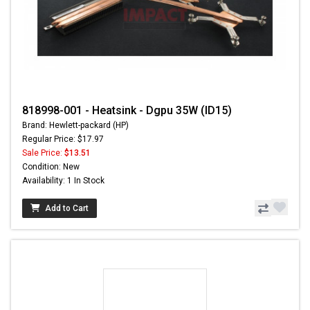
818998-001 - Heatsink - Dgpu 35W (ID15)
Brand: Hewlett-packard (HP)
Regular Price: $17.97
Sale Price:
$13.51
Condition: New
Availability: 1 In Stock
Add to Cart