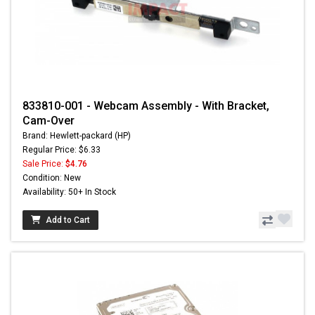
833810-001 - Webcam Assembly - With Bracket,
Cam-Over
Brand: Hewlett-packard (HP)
Regular Price: $6.33
Sale Price:
$4.76
Condition: New
Availability: 50+ In Stock
Add to Cart