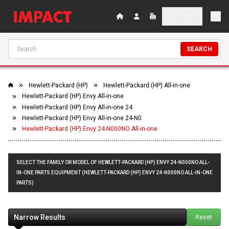
SEARCH
Hewlett-Packard (HP)
Hewlett-Packard (HP) All-in-one
Hewlett-Packard (HP) Envy All-in-one
Hewlett-Packard (HP) Envy All-in-one 24
Hewlett-Packard (HP) Envy All-in-one 24-N0
Hewlett-Packard (HP) Envy 24-N000NO All-in-one
SELECT THE FAMILY OR MODEL OF HEWLETT-PACKARD (HP) ENVY 24-N000NO ALL-
IN-ONE PARTS EQUIPMENT (HEWLETT-PACKARD (HP) ENVY 24-N000NO ALL-IN-ONE
PARTS)
Narrow Results
Reset