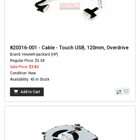
820316-001 - Cable - Touch USB, 120mm, Overdrive
Brand: Hewlett-packard (HP)
Regular Price: $5.08
Sale Price:
$3.82
Condition: New
Availability: 45 In Stock
Add to Cart