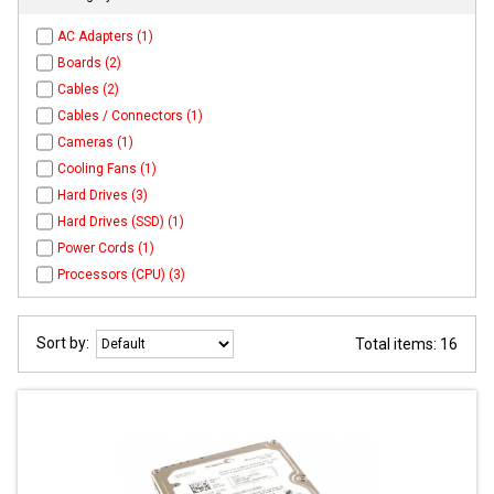
AC Adapters (1)
Boards (2)
Cables (2)
Cables / Connectors (1)
Cameras (1)
Cooling Fans (1)
Hard Drives (3)
Hard Drives (SSD) (1)
Power Cords (1)
Processors (CPU) (3)
Sort by:
Total items: 16