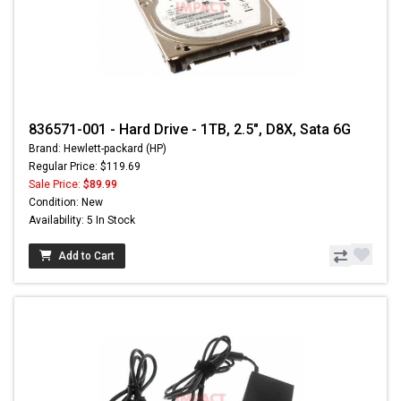
836571-001 - Hard Drive - 1TB, 2.5", D8X, Sata 6G
Brand: Hewlett-packard (HP)
Regular Price: $119.69
Sale Price:
$89.99
Condition: New
Availability: 5 In Stock
Add to Cart