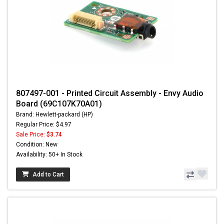
807497-001 - Printed Circuit Assembly - Envy Audio
Board (69C107K70A01)
Brand: Hewlett-packard (HP)
Regular Price: $4.97
Sale Price:
$3.74
Condition: New
Availability: 50+ In Stock
Add to Cart