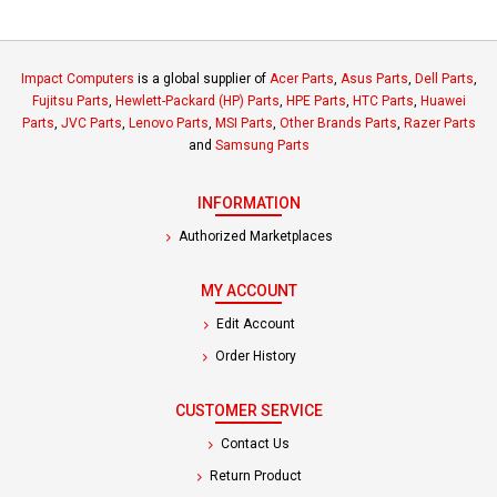
Impact Computers
is a global supplier of
Acer Parts
,
Asus Parts
,
Dell Parts
,
Fujitsu Parts
,
Hewlett-Packard (HP) Parts
,
HPE Parts
,
HTC Parts
,
Huawei
Parts
,
JVC Parts
,
Lenovo Parts
,
MSI Parts
,
Other Brands Parts
,
Razer Parts
and
Samsung Parts
INFORMATION
Authorized Marketplaces
MY ACCOUNT
Edit Account
Order History
CUSTOMER SERVICE
Contact Us
Return Product