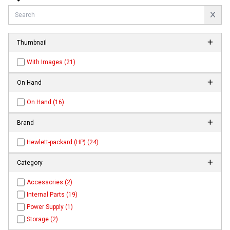
Thumbnail
With Images (21)
On Hand
On Hand (16)
Brand
Hewlett-packard (HP) (24)
Category
Accessories (2)
Internal Parts (19)
Power Supply (1)
Storage (2)