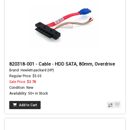
820318-001 - Cable - HDD SATA, 80mm, Overdrive
Brand: Hewlett-packard (HP)
Regular Price: $5.03
Sale Price:
$3.78
Condition: New
Availability: 50+ In Stock
Add to Cart