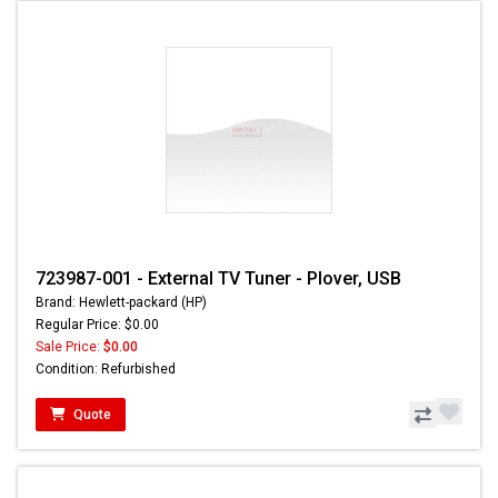
723987-001 - External TV Tuner - Plover, USB
Brand: Hewlett-packard (HP)
Regular Price: $0.00
Sale Price:
$0.00
Condition: Refurbished
Quote