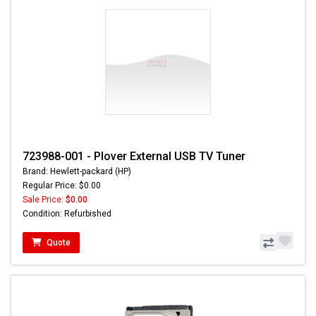
723988-001 - Plover External USB TV Tuner
Brand: Hewlett-packard (HP)
Regular Price: $0.00
Sale Price:
$0.00
Condition: Refurbished
Quote