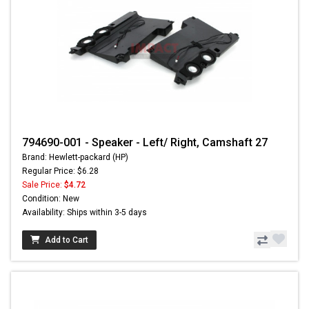
794690-001 - Speaker - Left/ Right, Camshaft 27
Brand: Hewlett-packard (HP)
Regular Price: $6.28
Sale Price:
$4.72
Condition: New
Availability: Ships within 3-5 days
Add to Cart