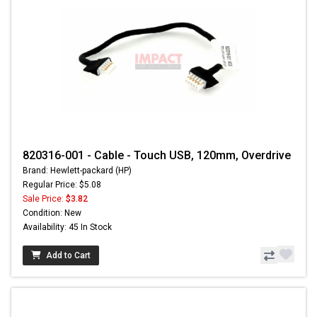
820316-001 - Cable - Touch USB, 120mm, Overdrive
Brand: Hewlett-packard (HP)
Regular Price: $5.08
Sale Price:
$3.82
Condition: New
Availability: 45 In Stock
Add to Cart