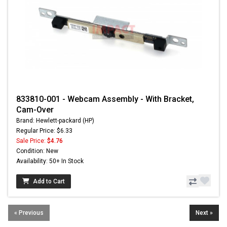
833810-001 - Webcam Assembly - With Bracket,
Cam-Over
Brand: Hewlett-packard (HP)
Regular Price: $6.33
Sale Price:
$4.76
Condition: New
Availability: 50+ In Stock
Add to Cart
« Previous
Next »