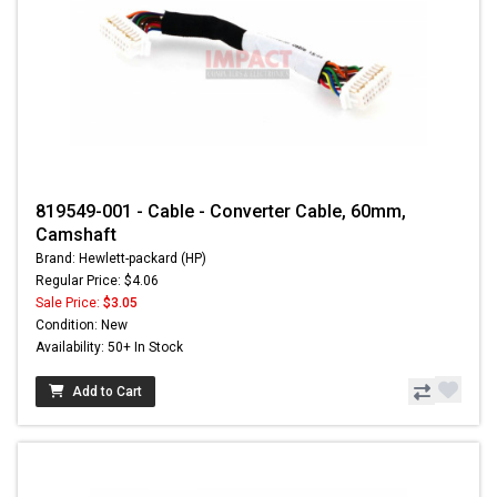
819549-001 - Cable - Converter Cable, 60mm,
Camshaft
Brand: Hewlett-packard (HP)
Regular Price: $4.06
Sale Price:
$3.05
Condition: New
Availability: 50+ In Stock
Add to Cart