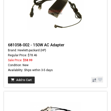
681058-002 - 150W AC Adapter
Brand: Hewlett-packard (HP)
Regular Price: $78.46
Sale Price:
$58.99
Condition: New
Availability: Ships within 3-5 days
Add to Cart