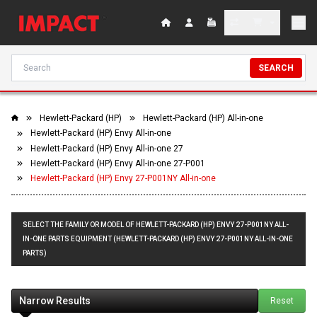
SEARCH
Hewlett-Packard (HP)
Hewlett-Packard (HP) All-in-one
Hewlett-Packard (HP) Envy All-in-one
Hewlett-Packard (HP) Envy All-in-one 27
Hewlett-Packard (HP) Envy All-in-one 27-P001
Hewlett-Packard (HP) Envy 27-P001NY All-in-one
SELECT THE FAMILY OR MODEL OF HEWLETT-PACKARD (HP) ENVY 27-P001NY ALL-
IN-ONE PARTS EQUIPMENT (HEWLETT-PACKARD (HP) ENVY 27-P001NY ALL-IN-ONE
PARTS)
Narrow Results
Reset