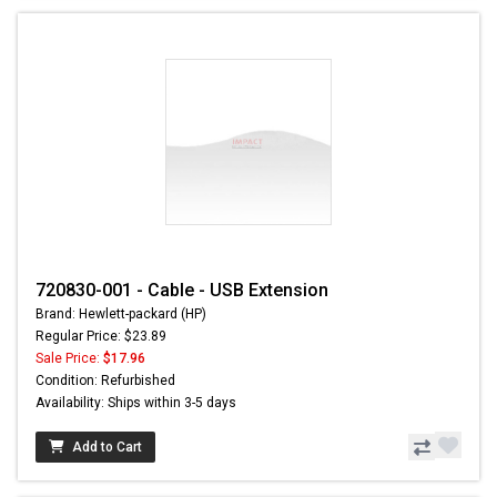
720830-001 - Cable - USB Extension
Brand: Hewlett-packard (HP)
Regular Price: $23.89
Sale Price:
$17.96
Condition: Refurbished
Availability: Ships within 3-5 days
Add to Cart