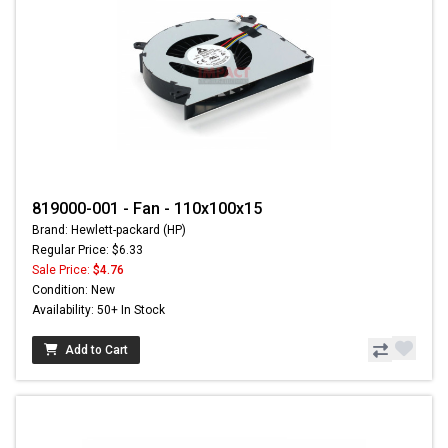
819000-001 - Fan - 110x100x15
Brand: Hewlett-packard (HP)
Regular Price: $6.33
Sale Price:
$4.76
Condition: New
Availability: 50+ In Stock
Add to Cart