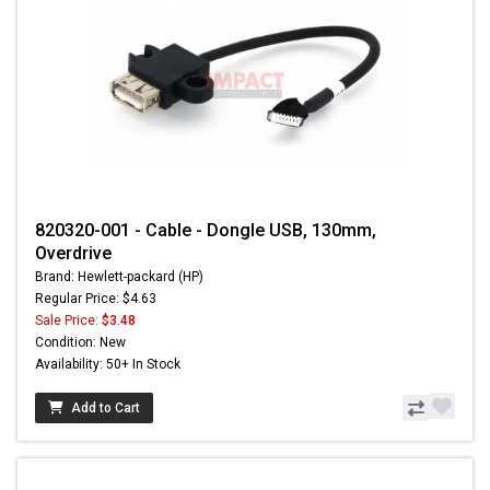
820320-001 - Cable - Dongle USB, 130mm,
Overdrive
Brand: Hewlett-packard (HP)
Regular Price: $4.63
Sale Price:
$3.48
Condition: New
Availability: 50+ In Stock
Add to Cart