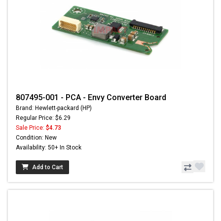
807495-001 - PCA - Envy Converter Board
Brand: Hewlett-packard (HP)
Regular Price: $6.29
Sale Price:
$4.73
Condition: New
Availability: 50+ In Stock
Add to Cart