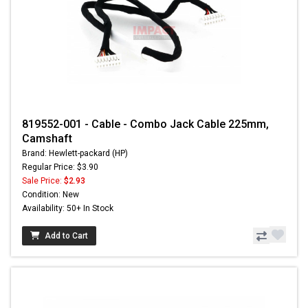
819552-001 - Cable - Combo Jack Cable 225mm,
Camshaft
Brand: Hewlett-packard (HP)
Regular Price: $3.90
Sale Price:
$2.93
Condition: New
Availability: 50+ In Stock
Add to Cart