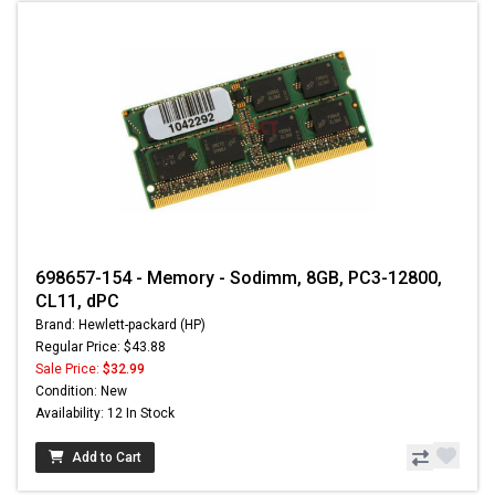
698657-154 - Memory - Sodimm, 8GB, PC3-12800,
CL11, dPC
Brand: Hewlett-packard (HP)
Regular Price: $43.88
Sale Price:
$32.99
Condition: New
Availability: 12 In Stock
Add to Cart