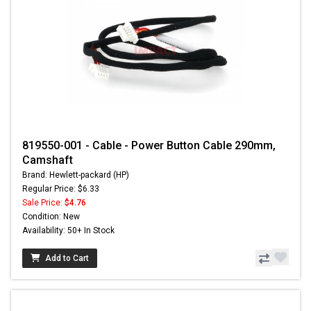
819550-001 - Cable - Power Button Cable 290mm,
Camshaft
Brand: Hewlett-packard (HP)
Regular Price: $6.33
Sale Price:
$4.76
Condition: New
Availability: 50+ In Stock
Add to Cart