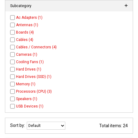
Subcategory
Ac Adapters (1)
Antennas (1)
Boards (4)
Cables (4)
Cables / Connectors (4)
Cameras (1)
Cooling Fans (1)
Hard Drives (1)
Hard Drives (SSD) (1)
Memory (1)
Processors (CPU) (3)
Speakers (1)
USB Devices (1)
Sort by:
Total items: 24