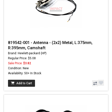
819542-001 - Antenna - (2x2) Metal, L:375mm,
R:395mm, Camshaft
Brand: Hewlett-packard (HP)
Regular Price: $5.08
Sale Price:
$3.82
Condition: New
Availability: 50+ In Stock
Add to Cart