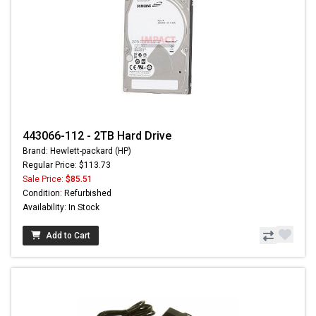
443066-112 - 2TB Hard Drive
Brand: Hewlett-packard (HP)
Regular Price: $113.73
Sale Price:
$85.51
Condition: Refurbished
Availability: In Stock
Add to Cart