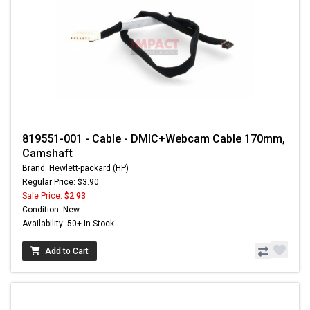
819551-001 - Cable - DMIC+Webcam Cable 170mm,
Camshaft
Brand: Hewlett-packard (HP)
Regular Price: $3.90
Sale Price:
$2.93
Condition: New
Availability: 50+ In Stock
Add to Cart