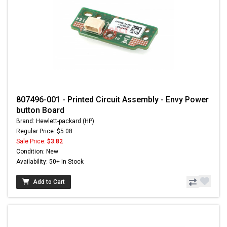
807496-001 - Printed Circuit Assembly - Envy Power
button Board
Brand: Hewlett-packard (HP)
Regular Price: $5.08
Sale Price:
$3.82
Condition: New
Availability: 50+ In Stock
Add to Cart