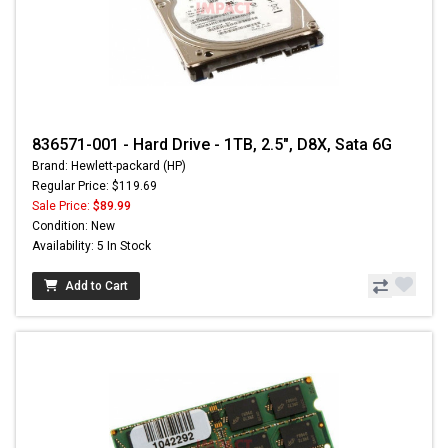
836571-001 - Hard Drive - 1TB, 2.5", D8X, Sata 6G
Brand: Hewlett-packard (HP)
Regular Price: $119.69
Sale Price:
$89.99
Condition: New
Availability: 5 In Stock
Add to Cart