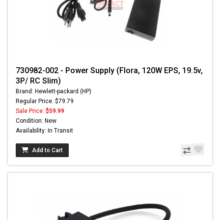
730982-002 - Power Supply (Flora, 120W EPS, 19.5v,
3P/ RC Slim)
Brand: Hewlett-packard (HP)
Regular Price: $79.79
Sale Price:
$59.99
Condition: New
Availability: In Transit
Add to Cart