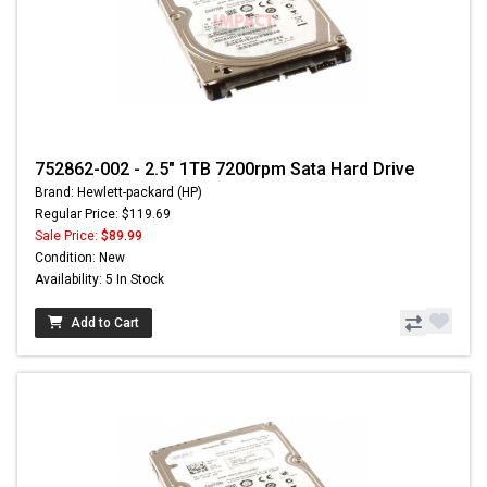
752862-002 - 2.5" 1TB 7200rpm Sata Hard Drive
Brand: Hewlett-packard (HP)
Regular Price: $119.69
Sale Price:
$89.99
Condition: New
Availability: 5 In Stock
Add to Cart