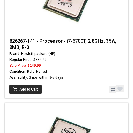
826267-141 - Processor - i7-6700T, 2.8GHz, 35W,
8MB, R-0
Brand: Hewlett-packard (HP)
Regular Price: $332.49
Sale Price:
$249.99
Condition: Refurbished
Availability: Ships within 3-5 days
Add to Cart