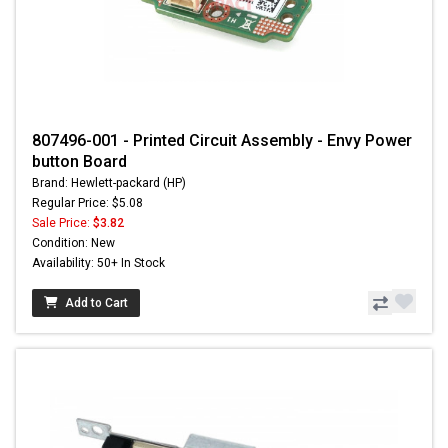
807496-001 - Printed Circuit Assembly - Envy Power
button Board
Brand: Hewlett-packard (HP)
Regular Price: $5.08
Sale Price:
$3.82
Condition: New
Availability: 50+ In Stock
Add to Cart