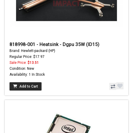
818998-001 - Heatsink - Dgpu 35W (ID15)
Brand: Hewlett-packard (HP)
Regular Price: $17.97
Sale Price:
$13.51
Condition: New
Availability: 1 In Stock
Add to Cart