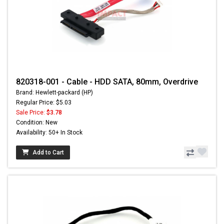
820318-001 - Cable - HDD SATA, 80mm, Overdrive
Brand: Hewlett-packard (HP)
Regular Price: $5.03
Sale Price:
$3.78
Condition: New
Availability: 50+ In Stock
Add to Cart