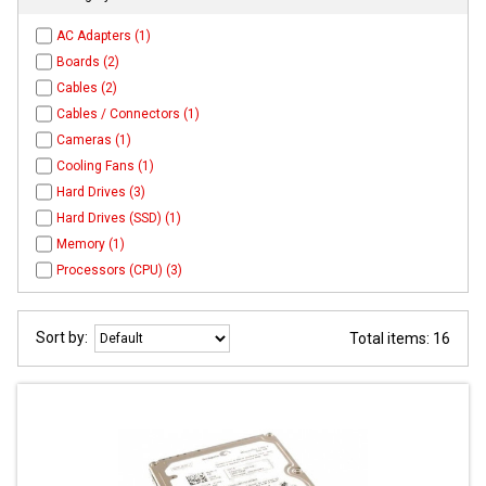
AC Adapters (1)
Boards (2)
Cables (2)
Cables / Connectors (1)
Cameras (1)
Cooling Fans (1)
Hard Drives (3)
Hard Drives (SSD) (1)
Memory (1)
Processors (CPU) (3)
Sort by:
Total items: 16