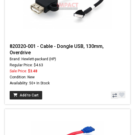
820320-001 - Cable - Dongle USB, 130mm,
Overdrive
Brand: Hewlett-packard (HP)
Regular Price: $4.63
Sale Price:
$3.48
Condition: New
Availability: 50+ In Stock
Add to Cart