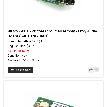
807497-001 - Printed Circuit Assembly - Envy Audio
Board (69C107K70A01)
Brand: Hewlett-packard (HP)
Regular Price: $4.97
Sale Price:
$3.74
Condition: New
Availability: 50+ In Stock
Add to Cart