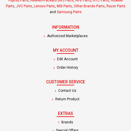
Fujitsu Parts
,
Hewlett-Packard (HP) Parts
,
HPE Parts
,
HTC Parts
,
Huawei
Parts
,
JVC Parts
,
Lenovo Parts
,
MSI Parts
,
Other Brands Parts
,
Razer Parts
and
Samsung Parts
INFORMATION
Authorized Marketplaces
MY ACCOUNT
Edit Account
Order History
CUSTOMER SERVICE
Contact Us
Return Product
EXTRAS
Brands
Special Offers