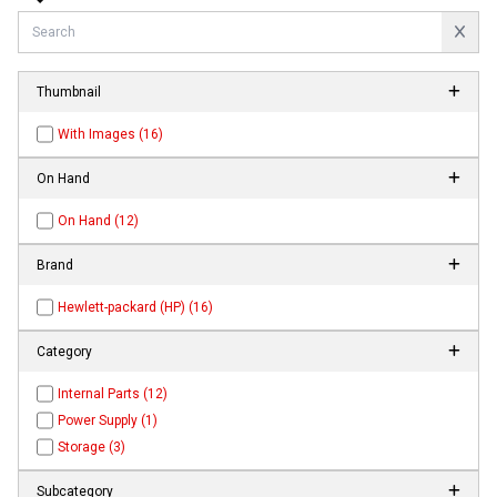
Thumbnail
With Images (16)
On Hand
On Hand (12)
Brand
Hewlett-packard (HP) (16)
Category
Internal Parts (12)
Power Supply (1)
Storage (3)
Subcategory