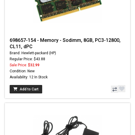
698657-154 - Memory - Sodimm, 8GB, PC3-12800,
CL11, dPC
Brand: Hewlett-packard (HP)
Regular Price: $43.88
Sale Price:
$32.99
Condition: New
Availability: 12 In Stock
Add to Cart