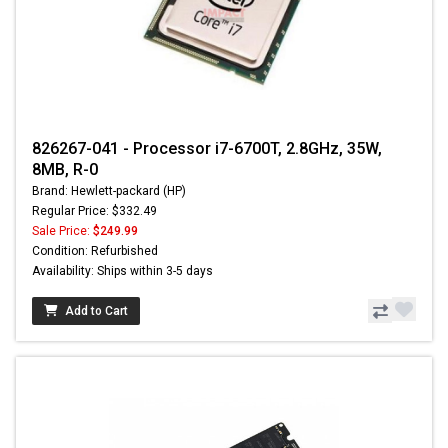
826267-041 - Processor i7-6700T, 2.8GHz, 35W,
8MB, R-0
Brand: Hewlett-packard (HP)
Regular Price: $332.49
Sale Price:
$249.99
Condition: Refurbished
Availability: Ships within 3-5 days
Add to Cart