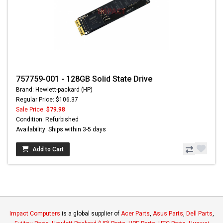
757759-001 - 128GB Solid State Drive
Brand: Hewlett-packard (HP)
Regular Price: $106.37
Sale Price:
$79.98
Condition: Refurbished
Availability: Ships within 3-5 days
Add to Cart
Impact Computers
is a global supplier of
Acer Parts
,
Asus Parts
,
Dell Parts
,