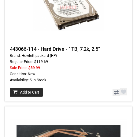
443066-114 - Hard Drive - 1TB, 7.2k, 2.5"
Brand: Hewlett-packard (HP)
Regular Price: $119.69
Sale Price:
$89.99
Condition: New
Availability: 5 In Stock
Add to Cart