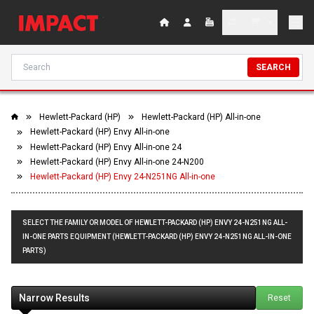
SEARCH
Hewlett-Packard (HP)
Hewlett-Packard (HP) All-in-one
Hewlett-Packard (HP) Envy All-in-one
Hewlett-Packard (HP) Envy All-in-one 24
Hewlett-Packard (HP) Envy All-in-one 24-N200
Hewlett-Packard (HP) Envy 24-N251NG All-in-one
SELECT THE FAMILY OR MODEL OF HEWLETT-PACKARD (HP) ENVY 24-N251NG ALL-
IN-ONE PARTS EQUIPMENT (HEWLETT-PACKARD (HP) ENVY 24-N251NG ALL-IN-ONE
PARTS)
Narrow Results
Reset