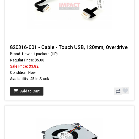
820316-001 - Cable - Touch USB, 120mm, Overdrive
Brand: Hewlett-packard (HP)
Regular Price: $5.08
Sale Price:
$3.82
Condition: New
Availability: 45 In Stock
Add to Cart