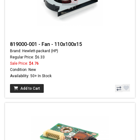
819000-001 - Fan - 110x100x15
Brand: Hewlett-packard (HP)
Regular Price: $6.33
Sale Price:
$4.76
Condition: New
Availability: 50+ In Stock
Add to Cart