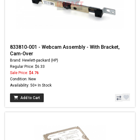
833810-001 - Webcam Assembly - With Bracket,
Cam-Over
Brand: Hewlett-packard (HP)
Regular Price: $6.33
Sale Price:
$4.76
Condition: New
Availability: 50+ In Stock
Add to Cart