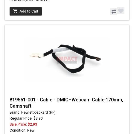
Add to Cart
819551-001 - Cable - DMIC+Webcam Cable 170mm,
Camshaft
Brand: Hewlett-packard (HP)
Regular Price: $3.90
Sale Price:
$2.93
Condition: New