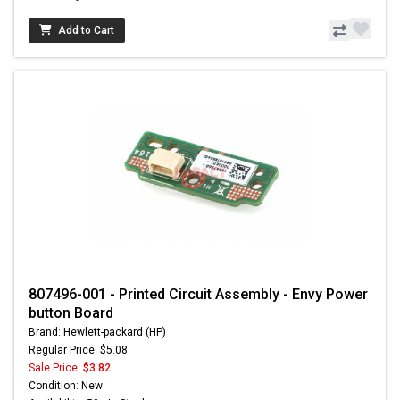
Add to Cart
807496-001 - Printed Circuit Assembly - Envy Power
button Board
Brand: Hewlett-packard (HP)
Regular Price: $5.08
Sale Price:
$3.82
Condition: New