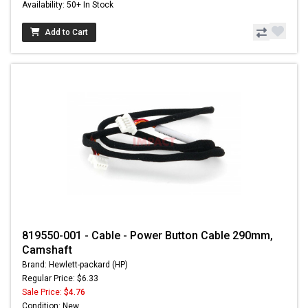
Availability: 50+ In Stock
Add to Cart
819550-001 - Cable - Power Button Cable 290mm,
Camshaft
Brand: Hewlett-packard (HP)
Regular Price: $6.33
Sale Price:
$4.76
Condition: New