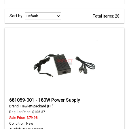
Sort by:
Total items: 28
681059-001 - 180W Power Supply
Brand: Hewlett-packard (HP)
Regular Price: $106.37
Sale Price:
$79.98
Condition: New