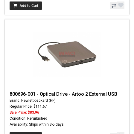
Add to Cart
800696-001 - Optical Drive - Artoo 2 External USB
Brand: Hewlett-packard (HP)
Regular Price: $111.67
Sale Price:
$83.96
Condition: Refurbished
Availability: Ships within 3-5 days