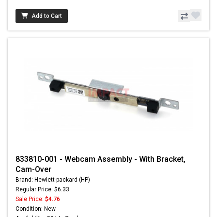
Add to Cart
833810-001 - Webcam Assembly - With Bracket,
Cam-Over
Brand: Hewlett-packard (HP)
Regular Price: $6.33
Sale Price:
$4.76
Condition: New