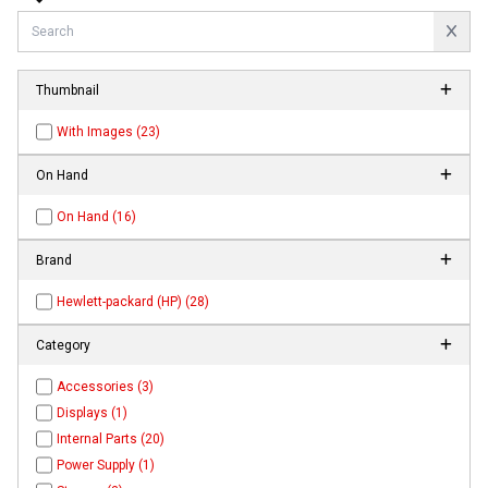
Thumbnail
With Images (23)
On Hand
On Hand (16)
Brand
Hewlett-packard (HP) (28)
Category
Accessories (3)
Displays (1)
Internal Parts (20)
Power Supply (1)