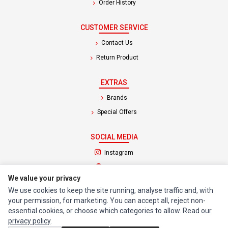
Order History
CUSTOMER SERVICE
Contact Us
Return Product
EXTRAS
Brands
Special Offers
SOCIAL MEDIA
(opens in a new tab)
Instagram
(opens in a new tab)
Facebook
We value your privacy
We use cookies to keep the site running, analyse traffic and, with
© 1994 - 2026 Impact Computers & Electronics. All Rights Reserved.
your permission, for marketing. You can accept all, reject non-
Manage cookies
Privacy Policy
Terms of Service
essential cookies, or choose which categories to allow. Read our
privacy policy
.