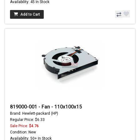
Availability: 45 In Stock
Add to Cart
819000-001 - Fan - 110x100x15
Brand: Hewlett-packard (HP)
Regular Price: $6.33
Sale Price:
$4.76
Condition: New
Availability: 50+ In Stock