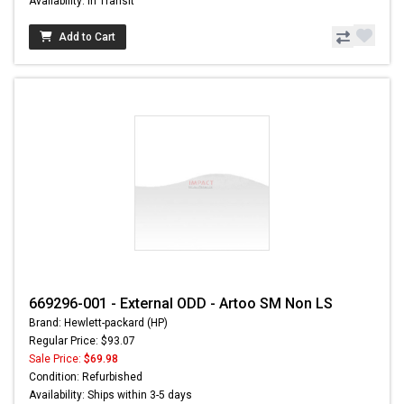
Availability: In Transit
Add to Cart
669296-001 - External ODD - Artoo SM Non LS
Brand: Hewlett-packard (HP)
Regular Price: $93.07
Sale Price:
$69.98
Condition: Refurbished
Availability: Ships within 3-5 days