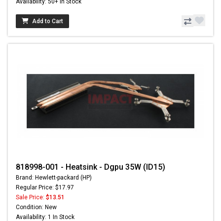
Availability: 50+ In Stock
Add to Cart
818998-001 - Heatsink - Dgpu 35W (ID15)
Brand: Hewlett-packard (HP)
Regular Price: $17.97
Sale Price:
$13.51
Condition: New
Availability: 1 In Stock