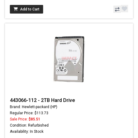
Add to Cart
443066-112 - 2TB Hard Drive
Brand: Hewlett-packard (HP)
Regular Price: $113.73
Sale Price:
$85.51
Condition: Refurbished
Availability: In Stock