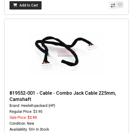
Add to Cart
819552-001 - Cable - Combo Jack Cable 225mm,
Camshaft
Brand: Hewlett-packard (HP)
Regular Price: $3.90
Sale Price:
$2.93
Condition: New
Availability: 50+ In Stock