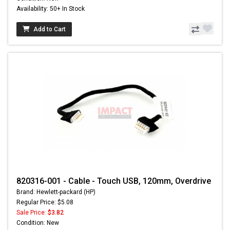
Availability: 50+ In Stock
Add to Cart
820316-001 - Cable - Touch USB, 120mm, Overdrive
Brand: Hewlett-packard (HP)
Regular Price: $5.08
Sale Price:
$3.82
Condition: New