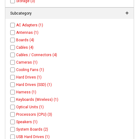
Storage (3)
Subcategory
AC Adapters (1)
Antennas (1)
Boards (4)
Cables (4)
Cables / Connectors (4)
Cameras (1)
Cooling Fans (1)
Hard Drives (1)
Hard Drives (SSD) (1)
Harness (1)
Keyboards (Wireless) (1)
Optical Units (1)
Processors (CPU) (3)
Speakers (1)
System Boards (2)
USB Hard Drives (1)