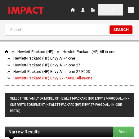
SEARCH
Hewlett-Packard (HP)
Hewlett-Packard (HP) All-in-one
Hewlett-Packard (HP) Envy All-in-one
Hewlett-Packard (HP) Envy All-in-one 27
Hewlett-Packard (HP) Envy All-in-one 27-P003
Hewlett-Packard (HP) Envy 27-P003D All-in-one
SELECT THE FAMILY OR MODEL OF HEWLETT-PACKARD (HP) ENVY 27-P003D ALL-IN-
ONE PARTS EQUIPMENT (HEWLETT-PACKARD (HP) ENVY 27-P003D ALL-IN-ONE
PARTS)
Narrow Results
Reset