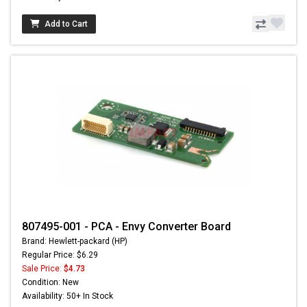
Add to Cart
807495-001 - PCA - Envy Converter Board
Brand: Hewlett-packard (HP)
Regular Price: $6.29
Sale Price:
$4.73
Condition: New
Availability: 50+ In Stock