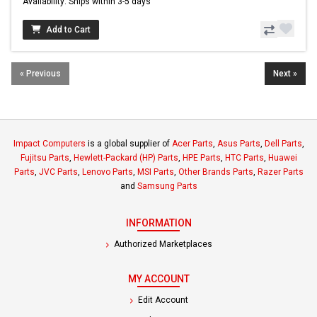
Availability: Ships within 3-5 days
Add to Cart
« Previous
Next »
Impact Computers
is a global supplier of
Acer Parts
,
Asus Parts
,
Dell Parts
,
Fujitsu Parts
,
Hewlett-Packard (HP) Parts
,
HPE Parts
,
HTC Parts
,
Huawei
Parts
,
JVC Parts
,
Lenovo Parts
,
MSI Parts
,
Other Brands Parts
,
Razer Parts
and
Samsung Parts
INFORMATION
Authorized Marketplaces
MY ACCOUNT
Edit Account