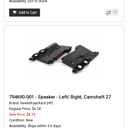
Availability: 50+ In Stock
Add to Cart
794690-001 - Speaker - Left/ Right, Camshaft 27
Brand: Hewlett-packard (HP)
Regular Price: $6.28
Sale Price:
$4.72
Condition: New
Availability: Ships within 3-5 days