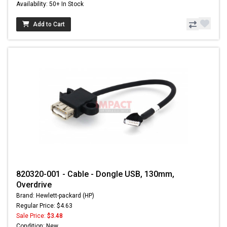
Availability: 50+ In Stock
Add to Cart
820320-001 - Cable - Dongle USB, 130mm,
Overdrive
Brand: Hewlett-packard (HP)
Regular Price: $4.63
Sale Price:
$3.48
Condition: New