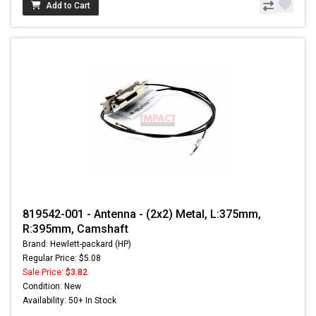
Add to Cart
819542-001 - Antenna - (2x2) Metal, L:375mm,
R:395mm, Camshaft
Brand: Hewlett-packard (HP)
Regular Price: $5.08
Sale Price:
$3.82
Condition: New
Availability: 50+ In Stock