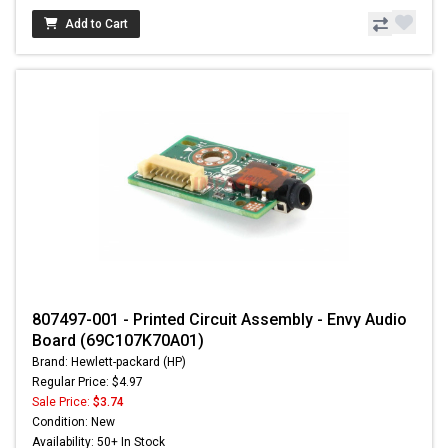
Add to Cart
807497-001 - Printed Circuit Assembly - Envy Audio
Board (69C107K70A01)
Brand: Hewlett-packard (HP)
Regular Price: $4.97
Sale Price:
$3.74
Condition: New
Availability: 50+ In Stock