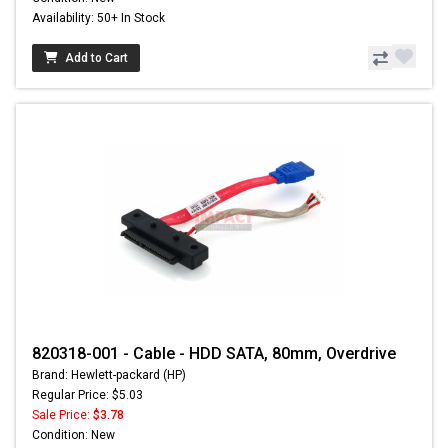
Availability: 50+ In Stock
Add to Cart
820318-001 - Cable - HDD SATA, 80mm, Overdrive
Brand: Hewlett-packard (HP)
Regular Price: $5.03
Sale Price:
$3.78
Condition: New