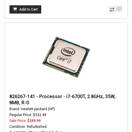
Add to Cart
826267-141 - Processor - i7-6700T, 2.8GHz, 35W,
8MB, R-0
Brand: Hewlett-packard (HP)
Regular Price: $332.49
Sale Price:
$249.99
Condition: Refurbished