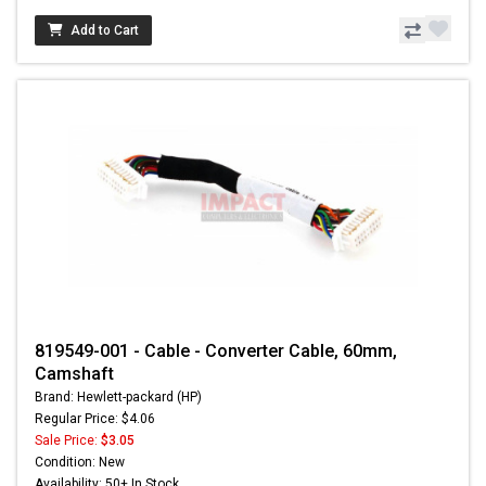
Add to Cart
819549-001 - Cable - Converter Cable, 60mm,
Camshaft
Brand: Hewlett-packard (HP)
Regular Price: $4.06
Sale Price:
$3.05
Condition: New
Availability: 50+ In Stock