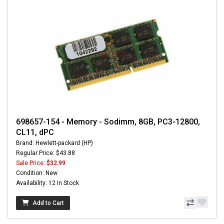
698657-154 - Memory - Sodimm, 8GB, PC3-12800,
CL11, dPC
Brand: Hewlett-packard (HP)
Regular Price: $43.88
Sale Price:
$32.99
Condition: New
Availability: 12 In Stock
Add to Cart