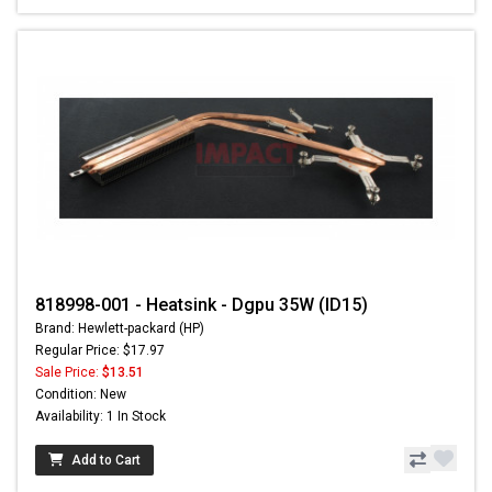
818998-001 - Heatsink - Dgpu 35W (ID15)
Brand: Hewlett-packard (HP)
Regular Price: $17.97
Sale Price:
$13.51
Condition: New
Availability: 1 In Stock
Add to Cart