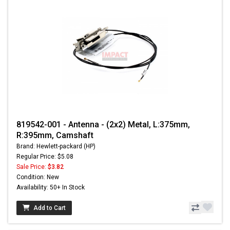
819542-001 - Antenna - (2x2) Metal, L:375mm,
R:395mm, Camshaft
Brand: Hewlett-packard (HP)
Regular Price: $5.08
Sale Price:
$3.82
Condition: New
Availability: 50+ In Stock
Add to Cart