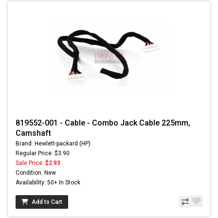
819552-001 - Cable - Combo Jack Cable 225mm,
Camshaft
Brand: Hewlett-packard (HP)
Regular Price: $3.90
Sale Price:
$2.93
Condition: New
Availability: 50+ In Stock
Add to Cart