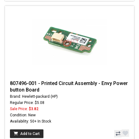
807496-001 - Printed Circuit Assembly - Envy Power
button Board
Brand: Hewlett-packard (HP)
Regular Price: $5.08
Sale Price:
$3.82
Condition: New
Availability: 50+ In Stock
Add to Cart