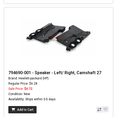
794690-001 - Speaker - Left/ Right, Camshaft 27
Brand: Hewlett-packard (HP)
Regular Price: $6.28
Sale Price:
$4.72
Condition: New
Availability: Ships within 3-5 days
Add to Cart