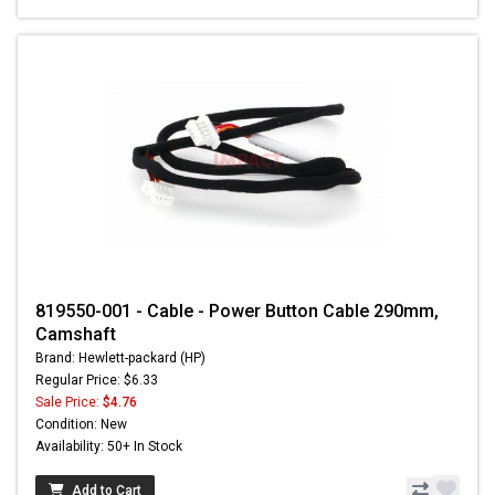
819550-001 - Cable - Power Button Cable 290mm,
Camshaft
Brand: Hewlett-packard (HP)
Regular Price: $6.33
Sale Price:
$4.76
Condition: New
Availability: 50+ In Stock
Add to Cart