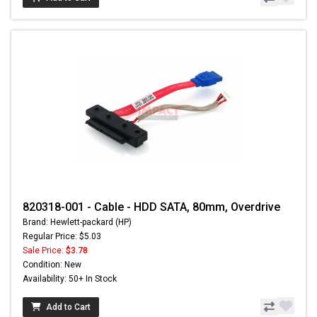
820318-001 - Cable - HDD SATA, 80mm, Overdrive
Brand: Hewlett-packard (HP)
Regular Price: $5.03
Sale Price:
$3.78
Condition: New
Availability: 50+ In Stock
Add to Cart