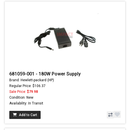
681059-001 - 180W Power Supply
Brand: Hewlett-packard (HP)
Regular Price: $106.37
Sale Price:
$79.98
Condition: New
Availability: In Transit
Add to Cart