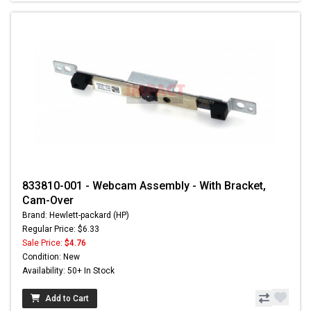
833810-001 - Webcam Assembly - With Bracket,
Cam-Over
Brand: Hewlett-packard (HP)
Regular Price: $6.33
Sale Price:
$4.76
Condition: New
Availability: 50+ In Stock
Add to Cart