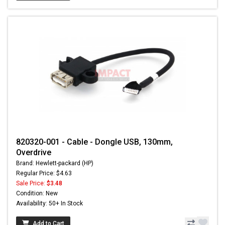
820320-001 - Cable - Dongle USB, 130mm,
Overdrive
Brand: Hewlett-packard (HP)
Regular Price: $4.63
Sale Price:
$3.48
Condition: New
Availability: 50+ In Stock
Add to Cart