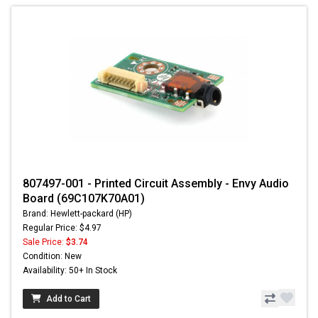
807497-001 - Printed Circuit Assembly - Envy Audio
Board (69C107K70A01)
Brand: Hewlett-packard (HP)
Regular Price: $4.97
Sale Price:
$3.74
Condition: New
Availability: 50+ In Stock
Add to Cart