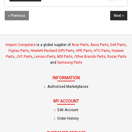
« Previous
Next »
Impact Computers
is a global supplier of
Acer Parts
,
Asus Parts
,
Dell Parts
,
Fujitsu Parts
,
Hewlett-Packard (HP) Parts
,
HPE Parts
,
HTC Parts
,
Huawei
Parts
,
JVC Parts
,
Lenovo Parts
,
MSI Parts
,
Other Brands Parts
,
Razer Parts
and
Samsung Parts
INFORMATION
Authorized Marketplaces
MY ACCOUNT
Edit Account
Order History