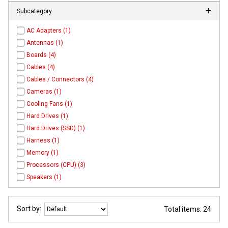
Subcategory
AC Adapters (1)
Antennas (1)
Boards (4)
Cables (4)
Cables / Connectors (4)
Cameras (1)
Cooling Fans (1)
Hard Drives (1)
Hard Drives (SSD) (1)
Harness (1)
Memory (1)
Processors (CPU) (3)
Speakers (1)
Sort by:
Total items: 24