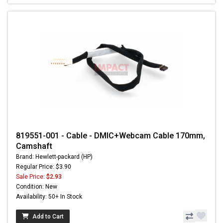
819551-001 - Cable - DMIC+Webcam Cable 170mm,
Camshaft
Brand: Hewlett-packard (HP)
Regular Price: $3.90
Sale Price:
$2.93
Condition: New
Availability: 50+ In Stock
Add to Cart