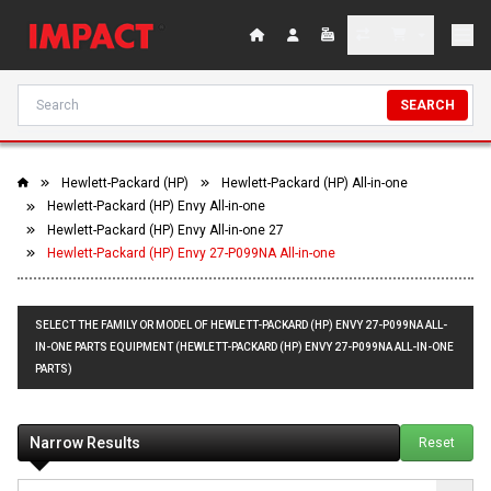
SEARCH
Hewlett-Packard (HP)
Hewlett-Packard (HP) All-in-one
Hewlett-Packard (HP) Envy All-in-one
Hewlett-Packard (HP) Envy All-in-one 27
Hewlett-Packard (HP) Envy 27-P099NA All-in-one
SELECT THE FAMILY OR MODEL OF HEWLETT-PACKARD (HP) ENVY 27-P099NA ALL-
IN-ONE PARTS EQUIPMENT (HEWLETT-PACKARD (HP) ENVY 27-P099NA ALL-IN-ONE
PARTS)
Narrow Results
Reset