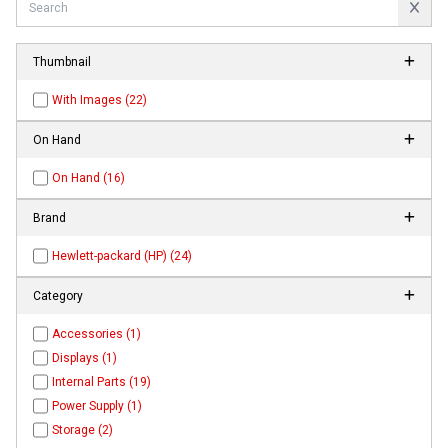
Thumbnail
With Images (22)
On Hand
On Hand (16)
Brand
Hewlett-packard (HP) (24)
Category
Accessories (1)
Displays (1)
Internal Parts (19)
Power Supply (1)
Storage (2)