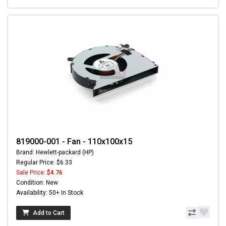
819000-001 - Fan - 110x100x15
Brand: Hewlett-packard (HP)
Regular Price: $6.33
Sale Price:
$4.76
Condition: New
Availability: 50+ In Stock
Add to Cart