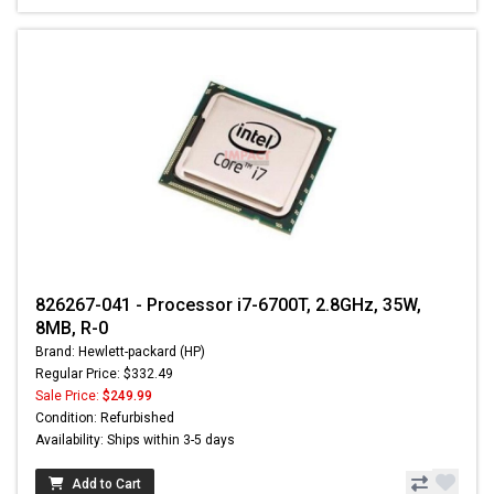
826267-041 - Processor i7-6700T, 2.8GHz, 35W,
8MB, R-0
Brand: Hewlett-packard (HP)
Regular Price: $332.49
Sale Price:
$249.99
Condition: Refurbished
Availability: Ships within 3-5 days
Add to Cart