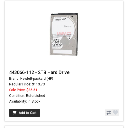
443066-112 - 2TB Hard Drive
Brand: Hewlett-packard (HP)
Regular Price: $113.73
Sale Price:
$85.51
Condition: Refurbished
Availability: In Stock
Add to Cart