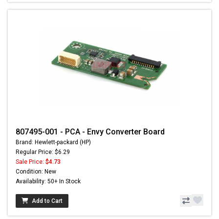
807495-001 - PCA - Envy Converter Board
Brand: Hewlett-packard (HP)
Regular Price: $6.29
Sale Price:
$4.73
Condition: New
Availability: 50+ In Stock
Add to Cart