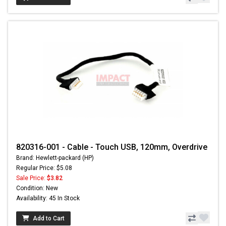
820316-001 - Cable - Touch USB, 120mm, Overdrive
Brand: Hewlett-packard (HP)
Regular Price: $5.08
Sale Price:
$3.82
Condition: New
Availability: 45 In Stock
Add to Cart