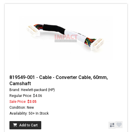
819549-001 - Cable - Converter Cable, 60mm,
Camshaft
Brand: Hewlett-packard (HP)
Regular Price: $4.06
Sale Price:
$3.05
Condition: New
Availability: 50+ In Stock
Add to Cart