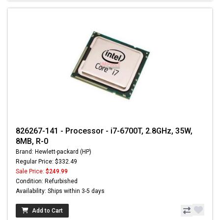
826267-141 - Processor - i7-6700T, 2.8GHz, 35W,
8MB, R-0
Brand: Hewlett-packard (HP)
Regular Price: $332.49
Sale Price:
$249.99
Condition: Refurbished
Availability: Ships within 3-5 days
Add to Cart