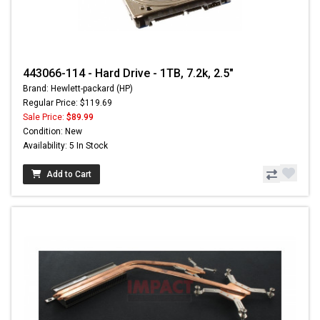
443066-114 - Hard Drive - 1TB, 7.2k, 2.5"
Brand: Hewlett-packard (HP)
Regular Price: $119.69
Sale Price:
$89.99
Condition: New
Availability: 5 In Stock
Add to Cart