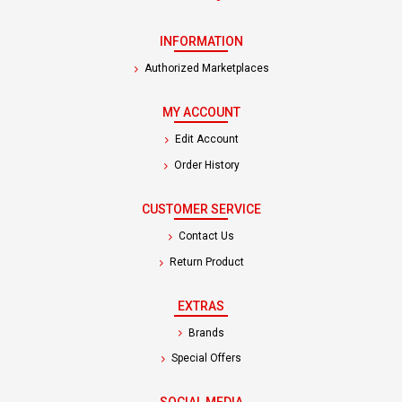
INFORMATION
Authorized Marketplaces
MY ACCOUNT
Edit Account
Order History
CUSTOMER SERVICE
Contact Us
Return Product
EXTRAS
Brands
Special Offers