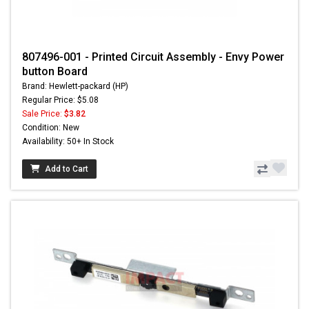
807496-001 - Printed Circuit Assembly - Envy Power
button Board
Brand: Hewlett-packard (HP)
Regular Price: $5.08
Sale Price:
$3.82
Condition: New
Availability: 50+ In Stock
Add to Cart