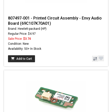
807497-001 - Printed Circuit Assembly - Envy Audio
Board (69C107K70A01)
Brand: Hewlett-packard (HP)
Regular Price: $4.97
Sale Price:
$3.74
Condition: New
Availability: 50+ In Stock
Add to Cart