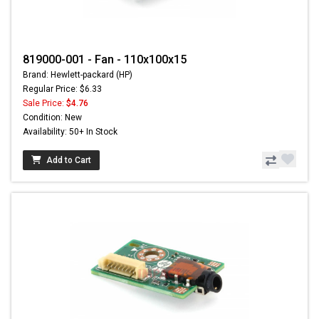
819000-001 - Fan - 110x100x15
Brand: Hewlett-packard (HP)
Regular Price: $6.33
Sale Price:
$4.76
Condition: New
Availability: 50+ In Stock
Add to Cart