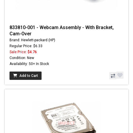
833810-001 - Webcam Assembly - With Bracket,
Cam-Over
Brand: Hewlett-packard (HP)
Regular Price: $6.33
Sale Price:
$4.76
Condition: New
Availability: 50+ In Stock
Add to Cart