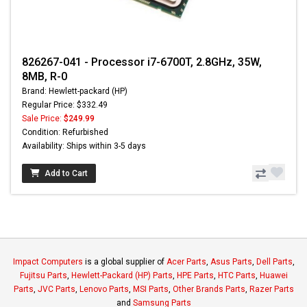
826267-041 - Processor i7-6700T, 2.8GHz, 35W,
8MB, R-0
Brand: Hewlett-packard (HP)
Regular Price: $332.49
Sale Price:
$249.99
Condition: Refurbished
Availability: Ships within 3-5 days
Add to Cart
Impact Computers
is a global supplier of
Acer Parts
,
Asus Parts
,
Dell Parts
,
Fujitsu Parts
,
Hewlett-Packard (HP) Parts
,
HPE Parts
,
HTC Parts
,
Huawei
Parts
,
JVC Parts
,
Lenovo Parts
,
MSI Parts
,
Other Brands Parts
,
Razer Parts
and
Samsung Parts