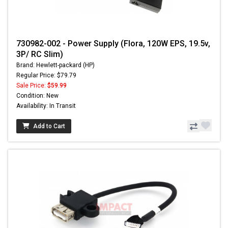
730982-002 - Power Supply (Flora, 120W EPS, 19.5v,
3P/ RC Slim)
Brand: Hewlett-packard (HP)
Regular Price: $79.79
Sale Price:
$59.99
Condition: New
Availability: In Transit
Add to Cart