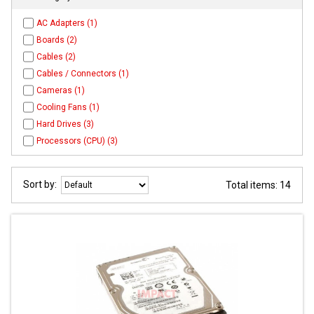
AC Adapters (1)
Boards (2)
Cables (2)
Cables / Connectors (1)
Cameras (1)
Cooling Fans (1)
Hard Drives (3)
Processors (CPU) (3)
Sort by:
Total items: 14