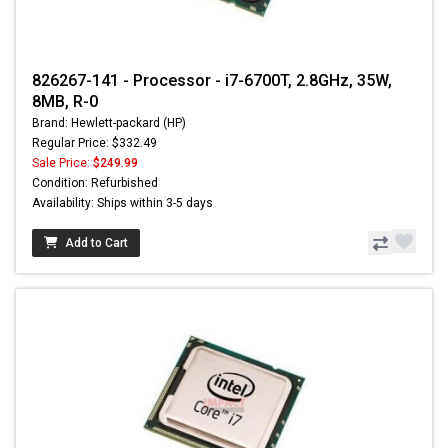
826267-141 - Processor - i7-6700T, 2.8GHz, 35W,
8MB, R-0
Brand: Hewlett-packard (HP)
Regular Price: $332.49
Sale Price:
$249.99
Condition: Refurbished
Availability: Ships within 3-5 days
Add to Cart