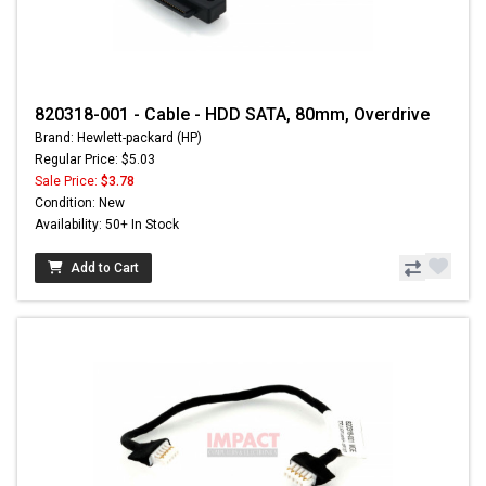
820318-001 - Cable - HDD SATA, 80mm, Overdrive
Brand: Hewlett-packard (HP)
Regular Price: $5.03
Sale Price:
$3.78
Condition: New
Availability: 50+ In Stock
Add to Cart