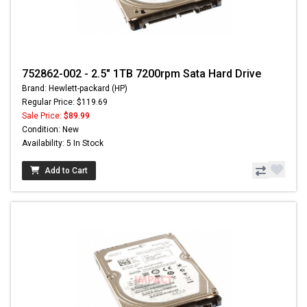
752862-002 - 2.5" 1TB 7200rpm Sata Hard Drive
Brand: Hewlett-packard (HP)
Regular Price: $119.69
Sale Price:
$89.99
Condition: New
Availability: 5 In Stock
Add to Cart