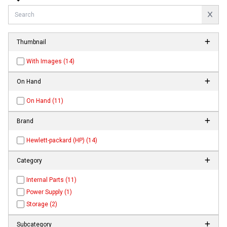
Thumbnail
With Images (14)
On Hand
On Hand (11)
Brand
Hewlett-packard (HP) (14)
Category
Internal Parts (11)
Power Supply (1)
Storage (2)
Subcategory