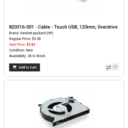
820316-001 - Cable - Touch USB, 120mm, Overdrive
Brand: Hewlett-packard (HP)
Regular Price: $5.08
Sale Price:
$3.82
Condition: New
Availability: 45 In Stock
Add to Cart