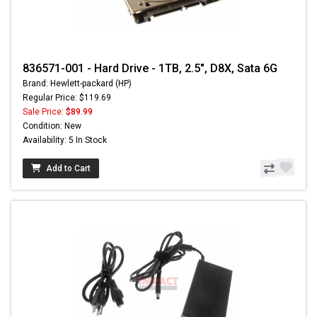
836571-001 - Hard Drive - 1TB, 2.5", D8X, Sata 6G
Brand: Hewlett-packard (HP)
Regular Price: $119.69
Sale Price:
$89.99
Condition: New
Availability: 5 In Stock
Add to Cart