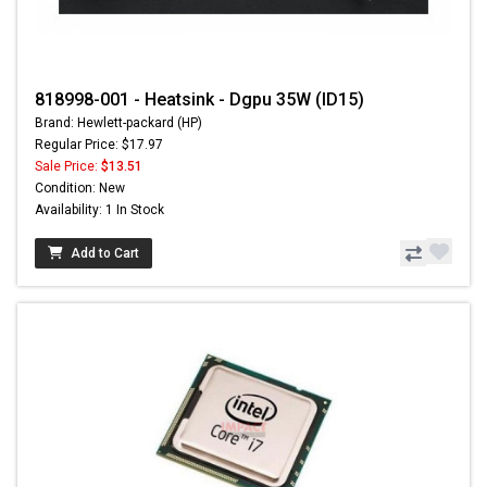
818998-001 - Heatsink - Dgpu 35W (ID15)
Brand: Hewlett-packard (HP)
Regular Price: $17.97
Sale Price:
$13.51
Condition: New
Availability: 1 In Stock
Add to Cart