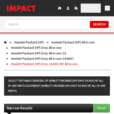
SEARCH
Hewlett-Packard (HP)
Hewlett-Packard (HP) All-in-one
Hewlett-Packard (HP) Envy All-in-one
Hewlett-Packard (HP) Envy All-in-one 24
Hewlett-Packard (HP) Envy All-in-one 24-N001
Hewlett-Packard (HP) Envy 24-N001NF All-in-one
SELECT THE FAMILY OR MODEL OF HEWLETT-PACKARD (HP) ENVY 24-N001NF ALL-
IN-ONE PARTS EQUIPMENT (HEWLETT-PACKARD (HP) ENVY 24-N001NF ALL-IN-ONE
PARTS)
Narrow Results
Reset