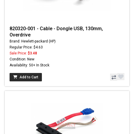
820320-001 - Cable - Dongle USB, 130mm,
Overdrive
Brand: Hewlett-packard (HP)
Regular Price: $4.63
Sale Price:
$3.48
Condition: New
Availability: 50+ In Stock
Add to Cart