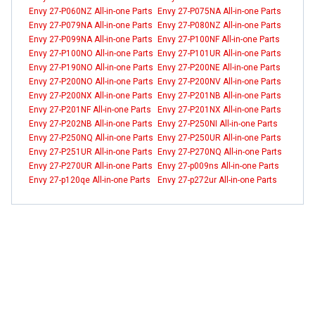
Envy 27-P060NZ All-in-one Parts
Envy 27-P075NA All-in-one Parts
Envy 27-P079NA All-in-one Parts
Envy 27-P080NZ All-in-one Parts
Envy 27-P099NA All-in-one Parts
Envy 27-P100NF All-in-one Parts
Envy 27-P100NO All-in-one Parts
Envy 27-P101UR All-in-one Parts
Envy 27-P190NO All-in-one Parts
Envy 27-P200NE All-in-one Parts
Envy 27-P200NO All-in-one Parts
Envy 27-P200NV All-in-one Parts
Envy 27-P200NX All-in-one Parts
Envy 27-P201NB All-in-one Parts
Envy 27-P201NF All-in-one Parts
Envy 27-P201NX All-in-one Parts
Envy 27-P202NB All-in-one Parts
Envy 27-P250NI All-in-one Parts
Envy 27-P250NQ All-in-one Parts
Envy 27-P250UR All-in-one Parts
Envy 27-P251UR All-in-one Parts
Envy 27-P270NQ All-in-one Parts
Envy 27-P270UR All-in-one Parts
Envy 27-p009ns All-in-one Parts
Envy 27-p120qe All-in-one Parts
Envy 27-p272ur All-in-one Parts