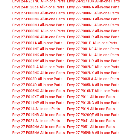
Envy 24-N251NG All-in-one Parts
Envy 24-N271UR All-in-one Parts
Envy 24-n120qe All-in-one Parts
Envy 27-P000NA All-in-one Parts
Envy 27-P000ND All-in-one Parts
Envy 27-P000NF All-in-one Parts
Envy 27-P000NG All-in-one Parts
Envy 27-P000NH All-in-one Parts
Envy 27-P000NJ All-in-one Parts
Envy 27-P000NL All-in-one Parts
Envy 27-P000NO All-in-one Parts
Envy 27-P000NV All-in-one Parts
Envy 27-P000NX All-in-one Parts
Envy 27-P000UR All-in-one Parts
Envy 27-P001A All-in-one Parts
Envy 27-P001D All-in-one Parts
Envy 27-P001NE All-in-one Parts
Envy 27-P001NF All-in-one Parts
Envy 27-P001NK All-in-one Parts
Envy 27-P001NL All-in-one Parts
Envy 27-P001NY All-in-one Parts
Envy 27-P001UR All-in-one Parts
Envy 27-P002LA All-in-one Parts
Envy 27-P002NE All-in-one Parts
Envy 27-P002NG All-in-one Parts
Envy 27-P002NX All-in-one Parts
Envy 27-P003D All-in-one Parts
Envy 27-P003LA All-in-one Parts
Envy 27-P004D All-in-one Parts
Envy 27-P005NA All-in-one Parts
Envy 27-P006NG All-in-one Parts
Envy 27-P010NT All-in-one Parts
Envy 27-P010XT All-in-one Parts
Envy 27-P011 All-in-one Parts
Envy 27-P011NP All-in-one Parts
Envy 27-P013NG All-in-one Parts
Envy 27-P014 All-in-one Parts
Envy 27-P019 All-in-one Parts
Envy 27-P019NB All-in-one Parts
Envy 27-P020QE All-in-one Parts
Envy 27-P021 All-in-one Parts
Envy 27-P041 All-in-one Parts
Envy 27-P050NA All-in-one Parts
Envy 27-P051 All-in-one Parts
Envy 27-P055NA All-in-one Parts
Envy 27-P059NA All-in-one Parts