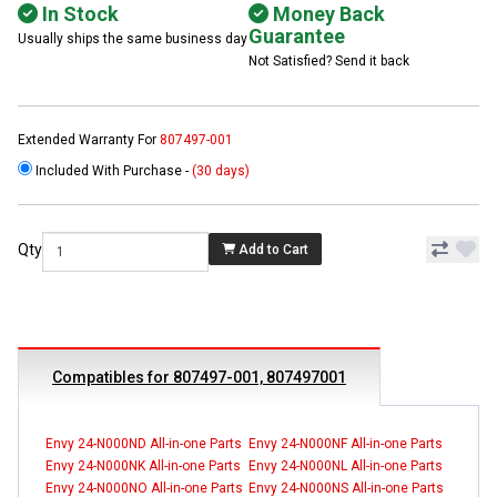
In Stock
Money Back
Guarantee
Usually ships the same business day
Not Satisfied? Send it back
Extended Warranty For
807497-001
Included With Purchase -
(30 days)
Qty
Add to Cart
Compatibles for 807497-001, 807497001
Envy 24-N000ND All-in-one Parts
Envy 24-N000NF All-in-one Parts
Envy 24-N000NK All-in-one Parts
Envy 24-N000NL All-in-one Parts
Envy 24-N000NO All-in-one Parts
Envy 24-N000NS All-in-one Parts