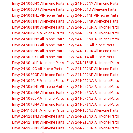
Envy 24-N000NX All-in-one Parts
Envy 24-N000NY All-in-one Parts
Envy 24-N000UR All-in-one Parts
Envy 24-N001D All-in-one Parts
Envy 24-N001NE All-in-one Parts
Envy 24-N001NF All-in-one Parts
Envy 24-N001NH All-in-one Parts
Envy 24-N001NK All-in-one Parts
Envy 24-N001NX All-in-one Parts
Envy 24-N001UR All-in-one Parts
Envy 24-N002LA All-in-one Parts
Envy 24-N002NH All-in-one Parts
Envy 24-N003NY All-in-one Parts
Envy 24-N005NX All-in-one Parts
Envy 24-N008HK All-in-one Parts
Envy 24-N009 All-in-one Parts
Envy 24-N009NS All-in-one Parts
Envy 24-N010HK All-in-one Parts
Envy 24-N010XT All-in-one Parts
Envy 24-N014 All-in-one Parts
Envy 24-N014LD All-in-one Parts
Envy 24-N015NB All-in-one Parts
Envy 24-N019C All-in-one Parts
Envy 24-N020NE All-in-one Parts
Envy 24-N020QE All-in-one Parts
Envy 24-N023NP All-in-one Parts
Envy 24-N040JP All-in-one Parts
Envy 24-N050NA All-in-one Parts
Envy 24-N050NT All-in-one Parts
Envy 24-N050NZ All-in-one Parts
Envy 24-N055NA All-in-one Parts
Envy 24-N059NA All-in-one Parts
Envy 24-N060JP All-in-one Parts
Envy 24-N070NZ All-in-one Parts
Envy 24-N075NA All-in-one Parts
Envy 24-N079NA All-in-one Parts
Envy 24-N100NF All-in-one Parts
Envy 24-N100NJ All-in-one Parts
Envy 24-N201NB All-in-one Parts
Envy 24-N210NX All-in-one Parts
Envy 24-N211NX All-in-one Parts
Envy 24-N212NX All-in-one Parts
Envy 24-N250NG All-in-one Parts
Envy 24-N250UR All-in-one Parts