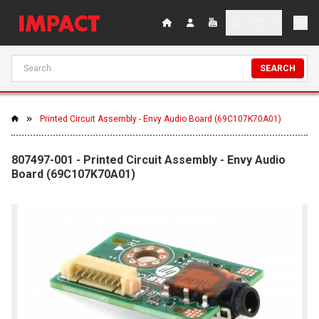
SEARCH
Printed Circuit Assembly - Envy Audio Board (69C107K70A01)
807497-001 - Printed Circuit Assembly - Envy Audio
Board (69C107K70A01)