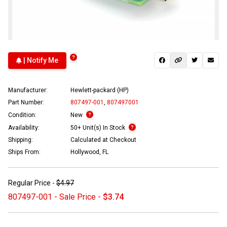
| Notify Me
Manufacturer:
Hewlett-packard (HP)
Part Number:
807497-001
,
807497001
Condition:
New
Availability:
50+ Unit(s) In Stock
Shipping:
Calculated at Checkout
Ships From:
Hollywood, FL
Regular Price -
$4.97
807497-001 - Sale Price -
$3.74