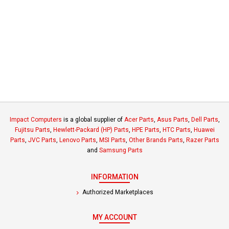
Impact Computers
is a global supplier of
Acer Parts
,
Asus Parts
,
Dell Parts
,
Fujitsu Parts
,
Hewlett-Packard (HP) Parts
,
HPE Parts
,
HTC Parts
,
Huawei
Parts
,
JVC Parts
,
Lenovo Parts
,
MSI Parts
,
Other Brands Parts
,
Razer Parts
and
Samsung Parts
INFORMATION
Authorized Marketplaces
MY ACCOUNT