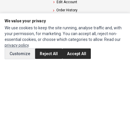
Edit Account
Order History
We value your privacy
CUSTOMER SERVICE
We use cookies to keep the site running, analyse traffic and, with
Contact Us
your permission, for marketing. You can accept all, reject non-
essential cookies, or choose which categories to allow. Read our
Return Product
privacy policy
.
Customize
Reject All
Accept All
EXTRAS
Brands
Special Offers
SOCIAL MEDIA
(opens in a new tab)
Instagram
(opens in a new tab)
Facebook
© 1994 - 2026 Impact Computers & Electronics. All Rights Reserved.
Manage cookies
Privacy Policy
Terms of Service