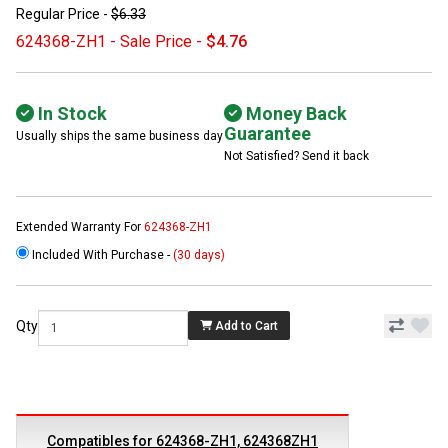
Regular Price -
$6.33
624368-ZH1 - Sale Price -
$4.76
In Stock
Money Back
Guarantee
Usually ships the same business day
Not Satisfied? Send it back
Extended Warranty For
624368-ZH1
Included With Purchase -
(30 days)
Qty
Add to Cart
Compatibles for 624368-ZH1, 624368ZH1