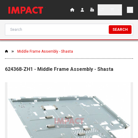
SEARCH
Middle Frame Assembly - Shasta
624368-ZH1 - Middle Frame Assembly - Shasta