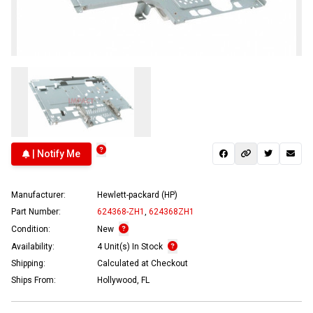
| Notify Me
Manufacturer:
Hewlett-packard (HP)
Part Number:
624368-ZH1
,
624368ZH1
Condition:
New
Availability:
4 Unit(s) In Stock
Shipping:
Calculated at Checkout
Ships From:
Hollywood, FL