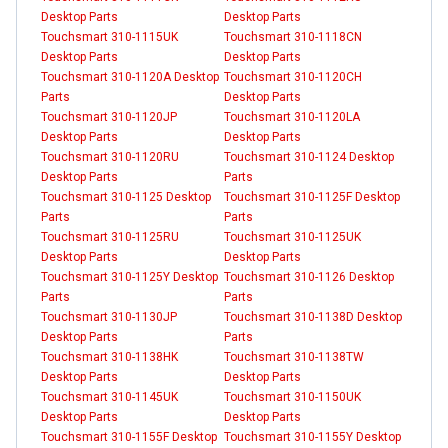
Desktop Parts
Desktop Parts
Touchsmart 310-1115UK
Touchsmart 310-1118CN
Desktop Parts
Desktop Parts
Touchsmart 310-1120A Desktop
Touchsmart 310-1120CH
Parts
Desktop Parts
Touchsmart 310-1120JP
Touchsmart 310-1120LA
Desktop Parts
Desktop Parts
Touchsmart 310-1120RU
Touchsmart 310-1124 Desktop
Desktop Parts
Parts
Touchsmart 310-1125 Desktop
Touchsmart 310-1125F Desktop
Parts
Parts
Touchsmart 310-1125RU
Touchsmart 310-1125UK
Desktop Parts
Desktop Parts
Touchsmart 310-1125Y Desktop
Touchsmart 310-1126 Desktop
Parts
Parts
Touchsmart 310-1130JP
Touchsmart 310-1138D Desktop
Desktop Parts
Parts
Touchsmart 310-1138HK
Touchsmart 310-1138TW
Desktop Parts
Desktop Parts
Touchsmart 310-1145UK
Touchsmart 310-1150UK
Desktop Parts
Desktop Parts
Touchsmart 310-1155F Desktop
Touchsmart 310-1155Y Desktop