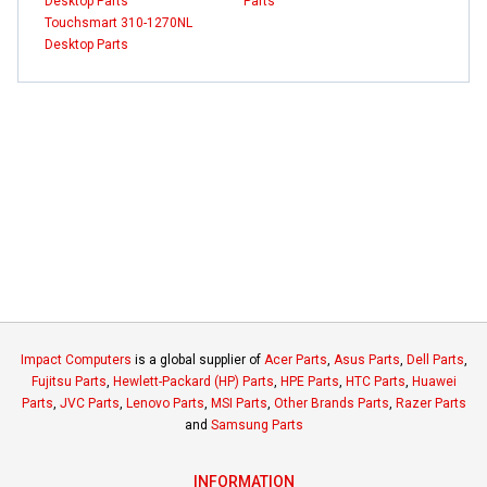
Desktop Parts
Parts
Touchsmart 310-1270NL
Desktop Parts
Impact Computers
is a global supplier of
Acer Parts
,
Asus Parts
,
Dell Parts
,
Fujitsu Parts
,
Hewlett-Packard (HP) Parts
,
HPE Parts
,
HTC Parts
,
Huawei
Parts
,
JVC Parts
,
Lenovo Parts
,
MSI Parts
,
Other Brands Parts
,
Razer Parts
and
Samsung Parts
INFORMATION