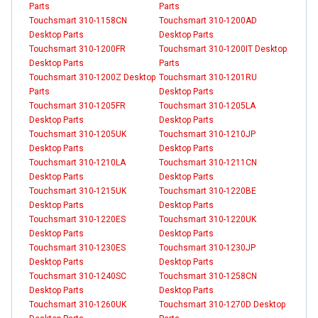
Parts
Parts
Touchsmart 310-1158CN
Touchsmart 310-1200AD
Desktop Parts
Desktop Parts
Touchsmart 310-1200FR
Touchsmart 310-1200IT Desktop
Desktop Parts
Parts
Touchsmart 310-1200Z Desktop
Touchsmart 310-1201RU
Parts
Desktop Parts
Touchsmart 310-1205FR
Touchsmart 310-1205LA
Desktop Parts
Desktop Parts
Touchsmart 310-1205UK
Touchsmart 310-1210JP
Desktop Parts
Desktop Parts
Touchsmart 310-1210LA
Touchsmart 310-1211CN
Desktop Parts
Desktop Parts
Touchsmart 310-1215UK
Touchsmart 310-1220BE
Desktop Parts
Desktop Parts
Touchsmart 310-1220ES
Touchsmart 310-1220UK
Desktop Parts
Desktop Parts
Touchsmart 310-1230ES
Touchsmart 310-1230JP
Desktop Parts
Desktop Parts
Touchsmart 310-1240SC
Touchsmart 310-1258CN
Desktop Parts
Desktop Parts
Touchsmart 310-1260UK
Touchsmart 310-1270D Desktop