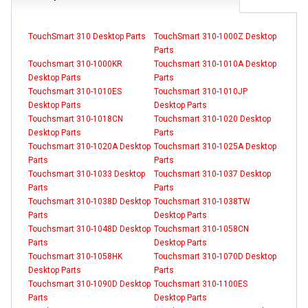
TouchSmart 310 Desktop Parts
TouchSmart 310-1000Z Desktop
Parts
Touchsmart 310-1000KR
Touchsmart 310-1010A Desktop
Desktop Parts
Parts
Touchsmart 310-1010ES
Touchsmart 310-1010JP
Desktop Parts
Desktop Parts
Touchsmart 310-1018CN
Touchsmart 310-1020 Desktop
Desktop Parts
Parts
Touchsmart 310-1020A Desktop
Touchsmart 310-1025A Desktop
Parts
Parts
Touchsmart 310-1033 Desktop
Touchsmart 310-1037 Desktop
Parts
Parts
Touchsmart 310-1038D Desktop
Touchsmart 310-1038TW
Parts
Desktop Parts
Touchsmart 310-1048D Desktop
Touchsmart 310-1058CN
Parts
Desktop Parts
Touchsmart 310-1058HK
Touchsmart 310-1070D Desktop
Desktop Parts
Parts
Touchsmart 310-1090D Desktop
Touchsmart 310-1100ES
Parts
Desktop Parts