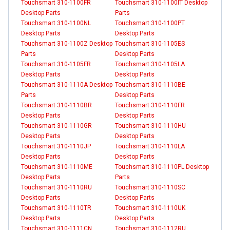
Touchsmart 310-1100FR
Touchsmart 310-1100IT Desktop
Desktop Parts
Parts
Touchsmart 310-1100NL
Touchsmart 310-1100PT
Desktop Parts
Desktop Parts
Touchsmart 310-1100Z Desktop
Touchsmart 310-1105ES
Parts
Desktop Parts
Touchsmart 310-1105FR
Touchsmart 310-1105LA
Desktop Parts
Desktop Parts
Touchsmart 310-1110A Desktop
Touchsmart 310-1110BE
Parts
Desktop Parts
Touchsmart 310-1110BR
Touchsmart 310-1110FR
Desktop Parts
Desktop Parts
Touchsmart 310-1110GR
Touchsmart 310-1110HU
Desktop Parts
Desktop Parts
Touchsmart 310-1110JP
Touchsmart 310-1110LA
Desktop Parts
Desktop Parts
Touchsmart 310-1110ME
Touchsmart 310-1110PL Desktop
Desktop Parts
Parts
Touchsmart 310-1110RU
Touchsmart 310-1110SC
Desktop Parts
Desktop Parts
Touchsmart 310-1110TR
Touchsmart 310-1110UK
Desktop Parts
Desktop Parts
Touchsmart 310-1111CN
Touchsmart 310-1112RU