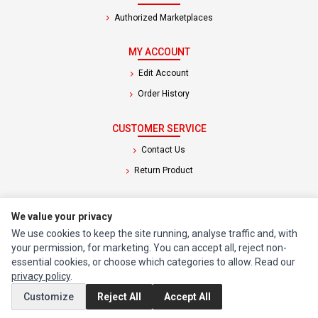
Authorized Marketplaces
MY ACCOUNT
Edit Account
Order History
CUSTOMER SERVICE
Contact Us
Return Product
EXTRAS
We value your privacy
Brands
We use cookies to keep the site running, analyse traffic and, with
Special Offers
your permission, for marketing. You can accept all, reject non-
essential cookies, or choose which categories to allow. Read our
privacy policy
.
SOCIAL MEDIA
Customize
Reject All
Accept All
(opens in a new tab)
Instagram