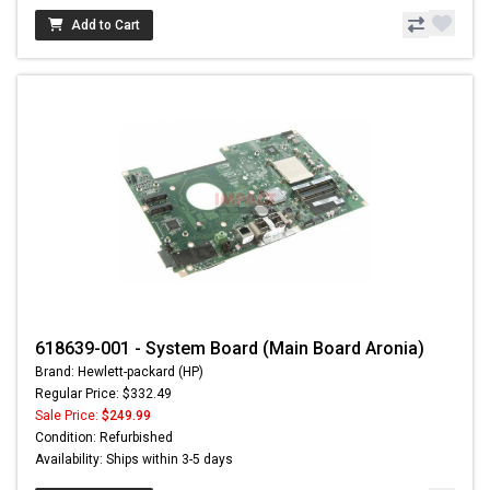
Add to Cart
618639-001 - System Board (Main Board Aronia)
Brand: Hewlett-packard (HP)
Regular Price: $332.49
Sale Price:
$249.99
Condition: Refurbished
Availability: Ships within 3-5 days