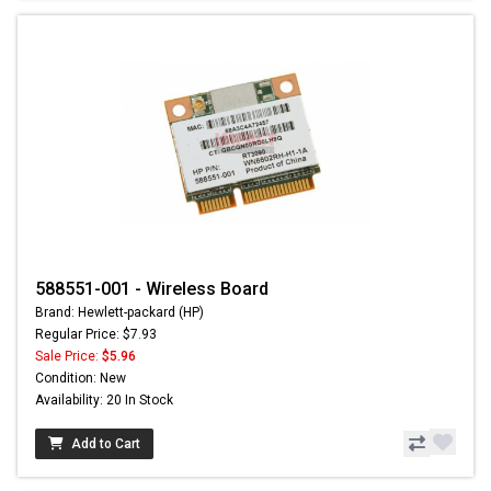
588551-001 - Wireless Board
Brand: Hewlett-packard (HP)
Regular Price: $7.93
Sale Price:
$5.96
Condition: New
Availability: 20 In Stock
Add to Cart