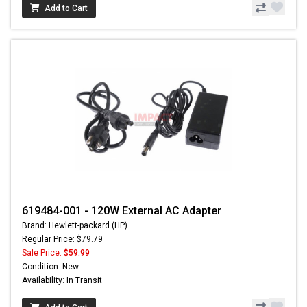
Add to Cart
619484-001 - 120W External AC Adapter
Brand: Hewlett-packard (HP)
Regular Price: $79.79
Sale Price:
$59.99
Condition: New
Availability: In Transit