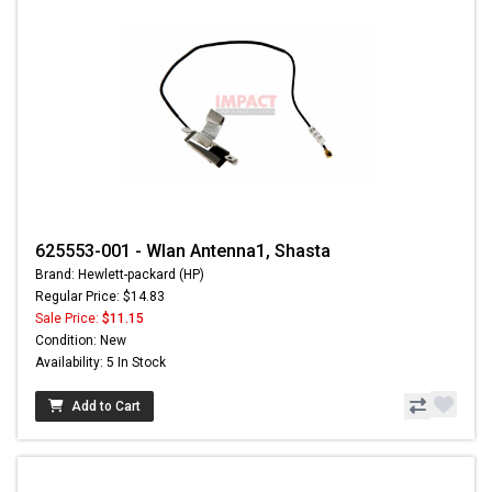
625553-001 - Wlan Antenna1, Shasta
Brand: Hewlett-packard (HP)
Regular Price: $14.83
Sale Price:
$11.15
Condition: New
Availability: 5 In Stock
Add to Cart