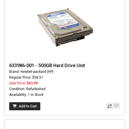
633986-001 - 500GB Hard Drive Unit
Brand: Hewlett-packard (HP)
Regular Price: $58.51
Sale Price:
$43.99
Condition: Refurbished
Availability: 1 In Stock
Add to Cart