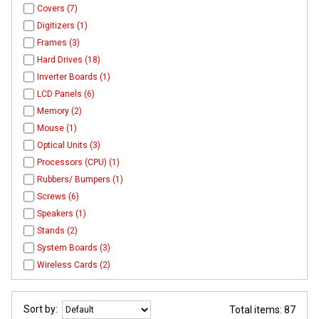
Covers (7)
Digitizers (1)
Frames (3)
Hard Drives (18)
Inverter Boards (1)
LCD Panels (6)
Memory (2)
Mouse (1)
Optical Units (3)
Processors (CPU) (1)
Rubbers/ Bumpers (1)
Screws (6)
Speakers (1)
Stands (2)
System Boards (3)
Wireless Cards (2)
Sort by:
Total items: 87