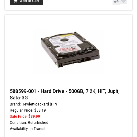
Add to Cart
588599-001 - Hard Drive - 500GB, 7.2K, HIT, Jupit,
Sata-3G
Brand: Hewlett-packard (HP)
Regular Price: $53.19
Sale Price:
$39.99
Condition: Refurbished
Availability: In Transit