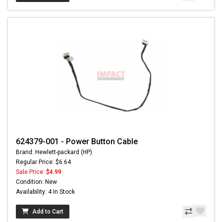
624379-001 - Power Button Cable
Brand: Hewlett-packard (HP)
Regular Price: $6.64
Sale Price:
$4.99
Condition: New
Availability: 4 In Stock
Add to Cart