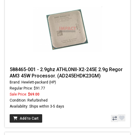
588465-001 - 2.9ghz ATHLONII-X2-245E 2.9g Regor
AM3 45W Processor. (AD245EHDK23GM)
Brand: Hewlett-packard (HP)
Regular Price: $91.77
Sale Price:
$69.00
Condition: Refurbished
Availability: Ships within 3-5 days
Add to Cart