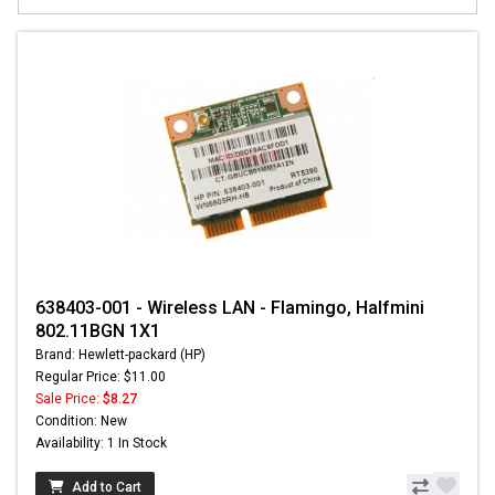
638403-001 - Wireless LAN - Flamingo, Halfmini
802.11BGN 1X1
Brand: Hewlett-packard (HP)
Regular Price: $11.00
Sale Price:
$8.27
Condition: New
Availability: 1 In Stock
Add to Cart