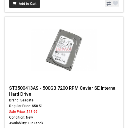
Add to Cart
ST3500413AS - 500GB 7200 RPM Caviar SE Internal
Hard Drive
Brand: Seagate
Regular Price: $58.51
Sale Price:
$43.99
Condition: New
Availability: 1 In Stock