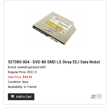
537385-004 - DVD 8X SMD LS Stray EEJ Sata Nobzl
Brand: Hewlett-packard (HP)
Regular Price: $53.13
Sale Price:
$39.95
Condition: New
Availability: In Transit
Add to Cart