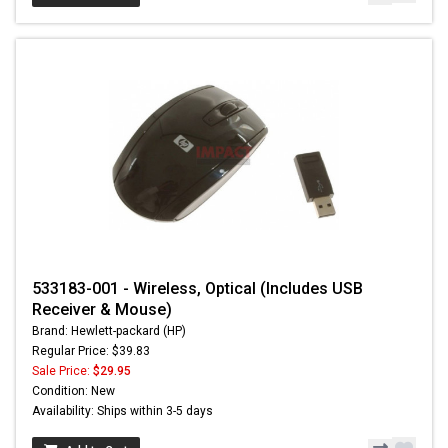
533183-001 - Wireless, Optical (Includes USB
Receiver & Mouse)
Brand: Hewlett-packard (HP)
Regular Price: $39.83
Sale Price:
$29.95
Condition: New
Availability: Ships within 3-5 days