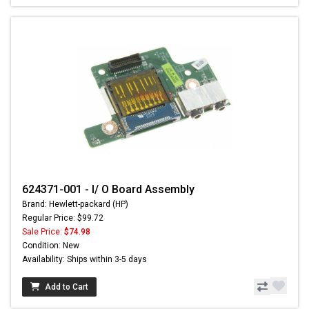
624371-001 - I/ O Board Assembly
Brand: Hewlett-packard (HP)
Regular Price: $99.72
Sale Price:
$74.98
Condition: New
Availability: Ships within 3-5 days
Add to Cart