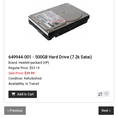
649944-001 - 500GB Hard Drive (7.2k Satai)
Brand: Hewlett-packard (HP)
Regular Price: $53.19
Sale Price:
$39.99
Condition: Refurbished
Availability: In Transit
Add to Cart
« Previous
Next »