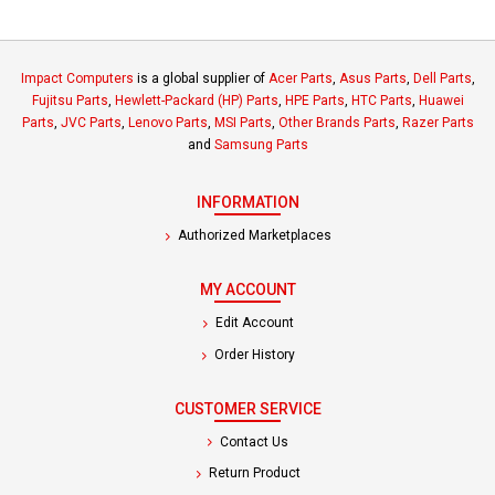
Impact Computers
is a global supplier of
Acer Parts
,
Asus Parts
,
Dell Parts
,
Fujitsu Parts
,
Hewlett-Packard (HP) Parts
,
HPE Parts
,
HTC Parts
,
Huawei
Parts
,
JVC Parts
,
Lenovo Parts
,
MSI Parts
,
Other Brands Parts
,
Razer Parts
and
Samsung Parts
INFORMATION
Authorized Marketplaces
MY ACCOUNT
Edit Account
Order History
CUSTOMER SERVICE
Contact Us
Return Product