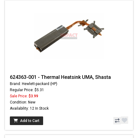
624363-001 - Thermal Heatsink UMA, Shasta
Brand: Hewlett-packard (HP)
Regular Price: $5.31
Sale Price:
$3.99
Condition: New
Availability: 12 In Stock
Add to Cart