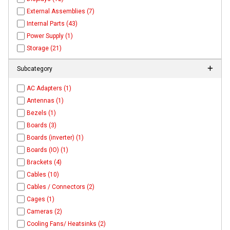
External Assemblies (7)
Internal Parts (43)
Power Supply (1)
Storage (21)
Subcategory
AC Adapters (1)
Antennas (1)
Bezels (1)
Boards (3)
Boards (inverter) (1)
Boards (IO) (1)
Brackets (4)
Cables (10)
Cables / Connectors (2)
Cages (1)
Cameras (2)
Cooling Fans/ Heatsinks (2)