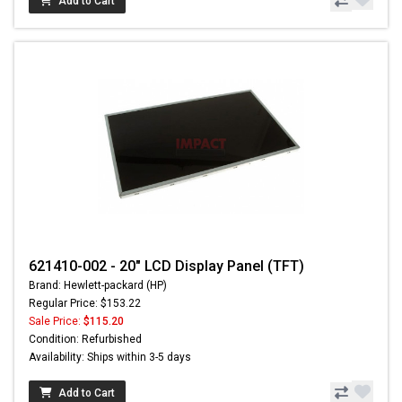
Add to Cart
621410-002 - 20" LCD Display Panel (TFT)
Brand: Hewlett-packard (HP)
Regular Price: $153.22
Sale Price:
$115.20
Condition: Refurbished
Availability: Ships within 3-5 days
Add to Cart