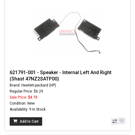
621791-001 - Speaker - Internal Left And Right
(Shast 47NZ2SATP00)
Brand: Hewlett-packard (HP)
Regular Price: $6.29
Sale Price:
$4.73
Condition: New
Availability: 9 In Stock
Add to Cart