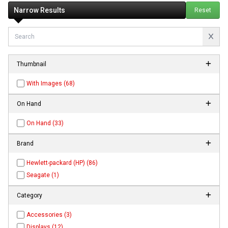
Narrow Results
Reset
Thumbnail
With Images (68)
On Hand
On Hand (33)
Brand
Hewlett-packard (HP) (86)
Seagate (1)
Category
Accessories (3)
Displays (12)