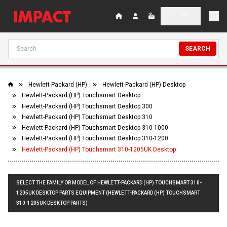
SEARCH
Hewlett-Packard (HP)
Hewlett-Packard (HP) Desktop
Hewlett-Packard (HP) Touchsmart Desktop
Hewlett-Packard (HP) Touchsmart Desktop 300
Hewlett-Packard (HP) Touchsmart Desktop 310
Hewlett-Packard (HP) Touchsmart Desktop 310-1000
Hewlett-Packard (HP) Touchsmart Desktop 310-1200
Hewlett-Packard (HP) Touchsmart 310-1205UK Desktop
SELECT THE FAMILY OR MODEL OF HEWLETT-PACKARD (HP) TOUCHSMART 310-
1205UK DESKTOP PARTS EQUIPMENT (HEWLETT-PACKARD (HP) TOUCHSMART
310-1205UK DESKTOP PARTS)