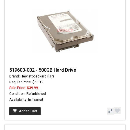
519600-002 - 500GB Hard Drive
Brand: Hewlett-packard (HP)
Regular Price: $53.19
Sale Price:
$39.99
Condition: Refurbished
Availability: In Transit
Add to Cart