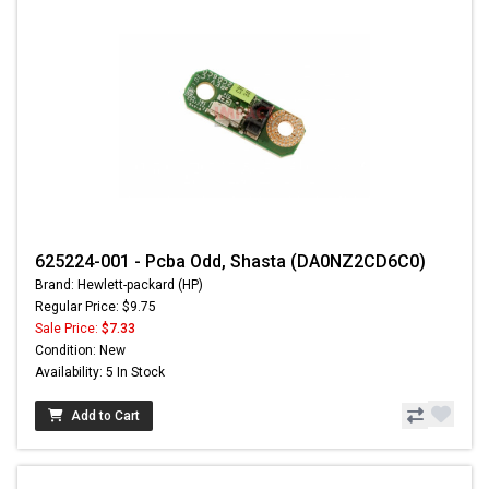
625224-001 - Pcba Odd, Shasta (DA0NZ2CD6C0)
Brand: Hewlett-packard (HP)
Regular Price: $9.75
Sale Price:
$7.33
Condition: New
Availability: 5 In Stock
Add to Cart