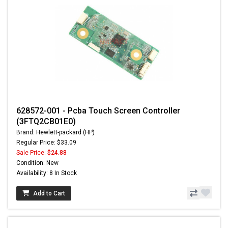
628572-001 - Pcba Touch Screen Controller
(3FTQ2CB01E0)
Brand: Hewlett-packard (HP)
Regular Price: $33.09
Sale Price:
$24.88
Condition: New
Availability: 8 In Stock
Add to Cart