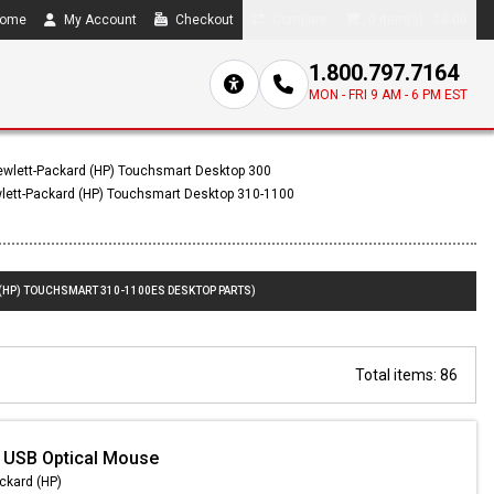
ome
My Account
Checkout
Compare
0 item(s) - $0.00
1.800.797.7164
MON - FRI 9 AM - 6 PM EST
wlett-Packard (HP) Touchsmart Desktop 300
lett-Packard (HP) Touchsmart Desktop 310-1100
 (HP) TOUCHSMART 310-1100ES DESKTOP PARTS)
Total items: 86
 USB Optical Mouse
ckard (HP)