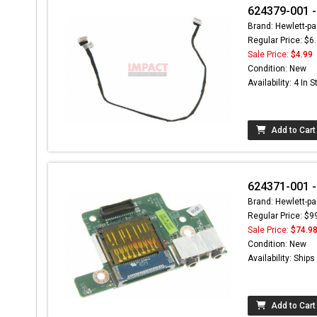
624379-001 -
Brand: Hewlett-pa
Regular Price: $6
Sale Price:
$4.99
Condition: New
Availability: 4 In 
Add to Cart
624371-001 -
Brand: Hewlett-pa
Regular Price: $9
Sale Price:
$74.9
Condition: New
Availability: Ship
Add to Cart