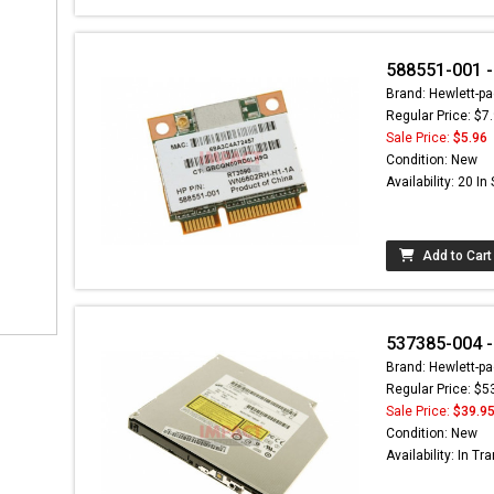
588551-001 -
Brand: Hewlett-pa
Regular Price: $7
Sale Price:
$5.96
Condition: New
Availability: 20 In
Add to Cart
537385-004 -
Brand: Hewlett-pa
Regular Price: $5
Sale Price:
$39.9
Condition: New
Availability: In Tra