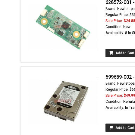
628572-001 -
Brand: Hewlett-pa
Regular Price: $3
Sale Price:
$24.8
Condition: New
Availability: 8 In 
Add to Cart
599689-002 -
Brand: Hewlett-pa
Regular Price: $6
Sale Price:
$49.9
Condition: Refurb
Availability: In Tra
Add to Cart