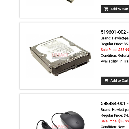
Add to Cart
519601-002 - 
Brand: Hewlett-pa
Regular Price: $5
Sale Price:
$38.9
Condition: Refurb
Availability: In Tra
Add to Cart
588484-001 - 
Brand: Hewlett-pa
Regular Price: $4
Sale Price:
$35.9
Condition: New