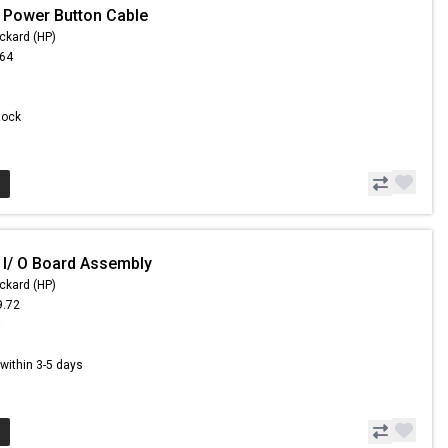
 Power Button Cable
ckard (HP)
.64
Stock
 I/ O Board Assembly
ckard (HP)
9.72
8
s within 3-5 days