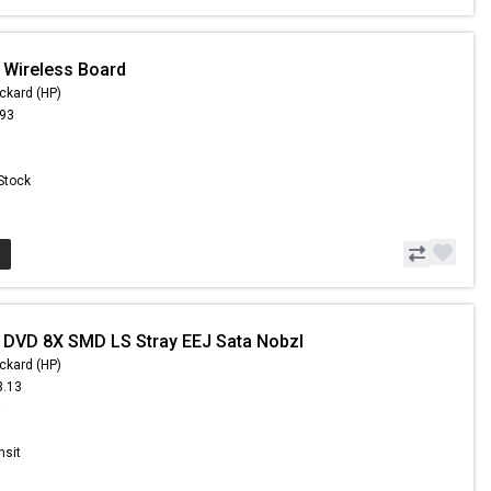
 Wireless Board
ckard (HP)
.93
 Stock
 DVD 8X SMD LS Stray EEJ Sata Nobzl
ckard (HP)
3.13
5
nsit