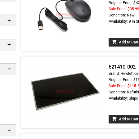
Regular Price: $4
Sale Price:
$35.9
Condition: New
Availability: 9 In 
Add to Cart
621410-002 -
Brand: Hewlett-pa
Regular Price: $1
Sale Price:
$115.
Condition: Refurb
Availability: Ship
Add to Cart