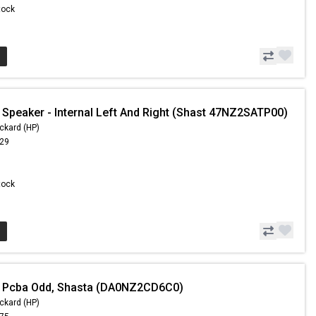
Stock
 Speaker - Internal Left And Right (Shast 47NZ2SATP00)
ckard (HP)
.29
Stock
- Pcba Odd, Shasta (DA0NZ2CD6C0)
ckard (HP)