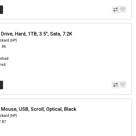
Drive, Hard, 1TB, 3.5", Sata, 7.2K
ckard (HP)
1.86
9
ished
nsit
Mouse, USB, Scroll, Optical, Black
ckard (HP)
7.87
9