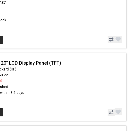
7.87
9
Stock
 20" LCD Display Panel (TFT)
ckard (HP)
53.22
20
ished
s within 3-5 days