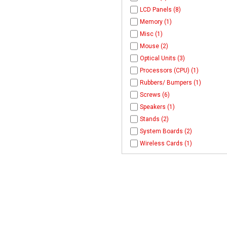
LCD Panels (8)
Memory (1)
Misc (1)
Mouse (2)
Optical Units (3)
Processors (CPU) (1)
Rubbers/ Bumpers (1)
Screws (6)
Speakers (1)
Stands (2)
System Boards (2)
Wireless Cards (1)