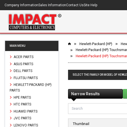
Company Information
Sales Information
Contact Us
Site Help
Hewlett-Packard (HP)
Hew
MAIN MENU
Hewlett-Packard (HP) Touchsmar
Hewlett-Packard (HP) Touchsma
ACER PARTS
ASUS PARTS
DELL PARTS
SELECT THE FAMILY OR MODEL OF HEWL
FUJITSU PARTS
HEWLETT-PACKARD (HP)
PARTS
Narrow Results
HPE PARTS
HTC PARTS
HUAWEI PARTS
JVC PARTS
Thumbnail
LENOVO PARTS