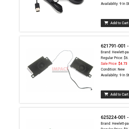
Availability: 9 In 
Add to Cart
621791-001 -
Brand: Hewlett-pa
Regular Price: $6
Sale Price:
$4.73
Condition: New
Availability: 9 In 
Add to Cart
625224-001 
Brand: Hewlett-pa