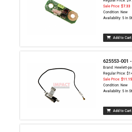
Regular Price: $9
Sale Price:
$7.33
Condition: New
Availability: 5 In 
Add to Cart
625553-001 -
Brand: Hewlett-pa
Regular Price: $1
Sale Price:
$11.1
Condition: New
Availability: 5 In 
Add to Cart