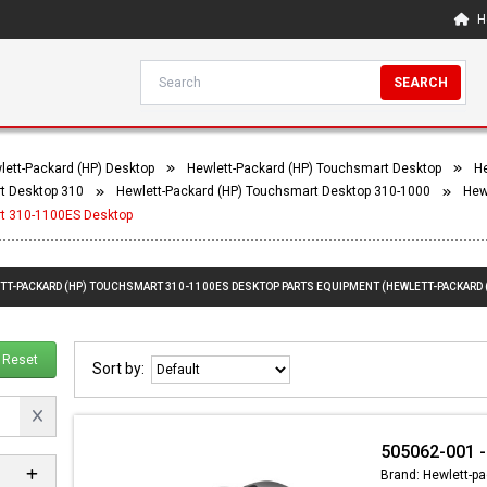
H
SEARCH
lett-Packard (HP) Desktop
Hewlett-Packard (HP) Touchsmart Desktop
He
t Desktop 310
Hewlett-Packard (HP) Touchsmart Desktop 310-1000
Hew
rt 310-1100ES Desktop
ETT-PACKARD (HP) TOUCHSMART 310-1100ES DESKTOP PARTS EQUIPMENT (HEWLETT-PACKARD
Reset
Sort by:
505062-001 -
Brand: Hewlett-pa