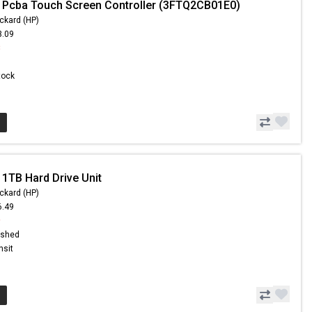
 Pcba Touch Screen Controller (3FTQ2CB01E0)
ckard (HP)
3.09
8
Stock
 1TB Hard Drive Unit
ckard (HP)
6.49
9
ished
nsit