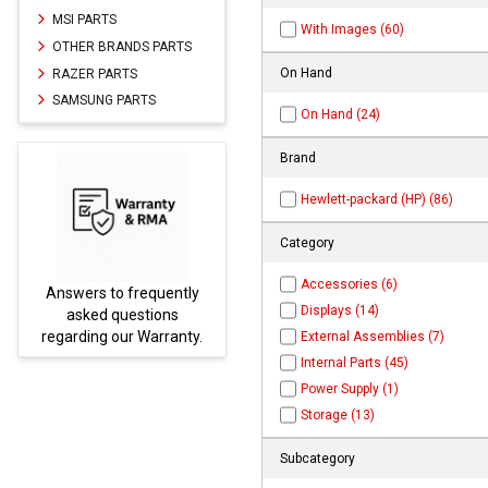
MSI PARTS
With Images (60)
OTHER BRANDS PARTS
On Hand
RAZER PARTS
SAMSUNG PARTS
On Hand (24)
Brand
Hewlett-packard (HP) (86)
Category
Accessories (6)
y
Parts not found here can
Displays (14)
be found at
EC-
y.
PARTS.com
External Assemblies (7)
Internal Parts (45)
Power Supply (1)
Storage (13)
Subcategory