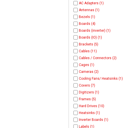
AC Adapters (1)
Antennas (1)
Bezels (1)
Boards (4)
Boards (inverter) (1)
Boards (IO) (1)
Brackets (5)
Cables (11)
Cables / Connectors (2)
Cages (1)
Cameras (2)
Cooling Fans/ Heatsinks (1)
Covers (7)
Digitizers (1)
Frames (5)
Hard Drives (10)
Heatsinks (1)
Inverter Boards (1)
Labels (1)