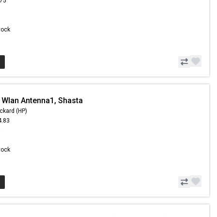
.75
Stock
 Wlan Antenna1, Shasta
ckard (HP)
4.83
5
Stock