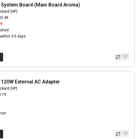
 System Board (Main Board Aronia)
ckard (HP)
32.49
99
ished
s within 3-5 days
 120W External AC Adapter
ckard (HP)
9.79
9
nsit