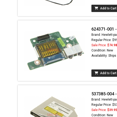
Add to Cart
624371-001 -
Brand: Hewlett-pa
Regular Price: $9
Sale Price:
$74.9
Condition: New
Availability: Ship
Add to Cart
537385-004 -
Brand: Hewlett-pa
Regular Price: $5
Sale Price:
$39.9
Condition: New