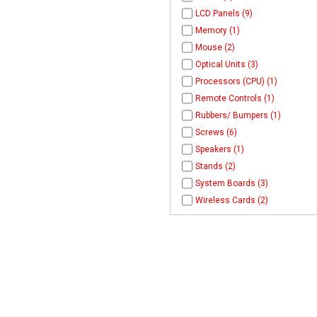
LCD Panels (9)
Memory (1)
Mouse (2)
Optical Units (3)
Processors (CPU) (1)
Remote Controls (1)
Rubbers/ Bumpers (1)
Screws (6)
Speakers (1)
Stands (2)
System Boards (3)
Wireless Cards (2)