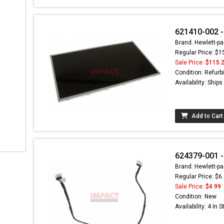
621410-002 -
Brand: Hewlett-pa
Regular Price: $1
Sale Price:
$115.
Condition: Refurb
Availability: Ship
Add to Cart
624379-001 -
Brand: Hewlett-pa
Regular Price: $6
Sale Price:
$4.99
Condition: New
Availability: 4 In 