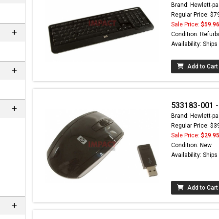
Brand: Hewlett-pa
Regular Price: $7
Sale Price:
$59.9
Condition: Refurb
Availability: Ship
Add to Cart
533183-001 -
Brand: Hewlett-pa
Regular Price: $3
ere can
Sale Price:
$29.9
C-
Condition: New
m
Availability: Ship
Add to Cart