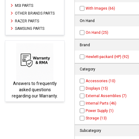
MSI PARTS
With Images (66)
OTHER BRANDS PARTS
On Hand
RAZER PARTS
SAMSUNG PARTS
On Hand (25)
Brand
Hewlett-packard (HP) (92)
Category
Accessories (10)
rs to frequently
Parts not found h
Displays (15)
ked questions
be found at
E
ing our Warranty.
PARTS.co
External Assemblies (7)
Internal Parts (46)
Power Supply (1)
Storage (13)
Subcategory