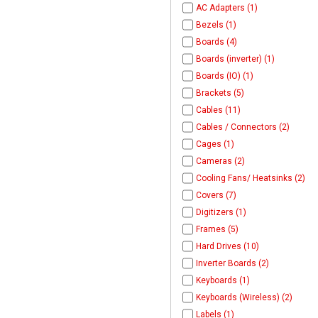
AC Adapters (1)
Bezels (1)
Boards (4)
Boards (inverter) (1)
Boards (IO) (1)
Brackets (5)
Cables (11)
Cables / Connectors (2)
Cages (1)
Cameras (2)
Cooling Fans/ Heatsinks (2)
Covers (7)
Digitizers (1)
Frames (5)
Hard Drives (10)
Inverter Boards (2)
Keyboards (1)
Keyboards (Wireless) (2)
Labels (1)