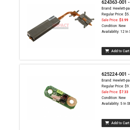
624363-001 -
Brand: Hewlett-pa
Regular Price: $5
Sale Price:
$3.99
Condition: New
Availability: 12 In
Add to Cart
625224-001 
Brand: Hewlett-pa
Regular Price: $9
Sale Price:
$7.33
Condition: New
Availability: 5 In 
Add to Cart