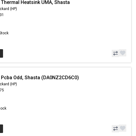
 Thermal Heatsink UMA, Shasta
ckard (HP)
.31
 Stock
- Pcba Odd, Shasta (DA0NZ2CD6C0)
ckard (HP)
.75
Stock