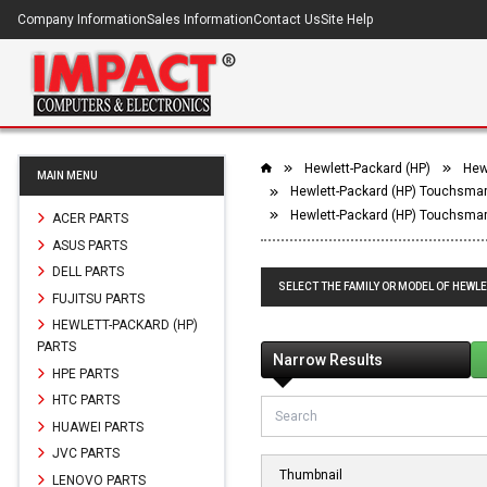
Company Information
Sales Information
Contact Us
Site Help
Hewlett-Packard (HP)
Hew
MAIN MENU
Hewlett-Packard (HP) Touchsmar
Hewlett-Packard (HP) Touchsmar
ACER PARTS
ASUS PARTS
DELL PARTS
SELECT THE FAMILY OR MODEL OF HEWL
FUJITSU PARTS
HEWLETT-PACKARD (HP)
PARTS
Narrow Results
HPE PARTS
HTC PARTS
HUAWEI PARTS
JVC PARTS
Thumbnail
LENOVO PARTS