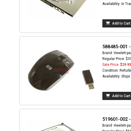
Availability: In Tra
Add to Cart
588485-001 -
Brand: Hewlett-pa
Regular Price: $3
Sale Price:
$29.9
Condition: Refurb
Availability: Ship
Add to Cart
519601-002 - 
Brand: Hewlett-pa