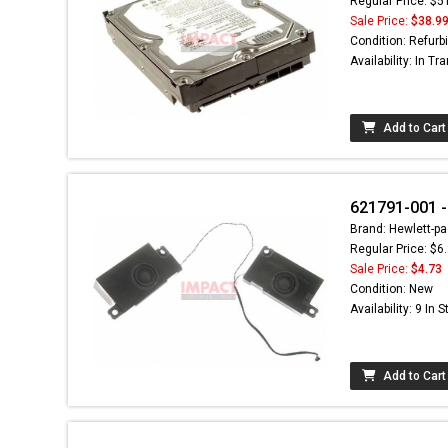
Regular Price: $5
Sale Price:
$38.9
Condition: Refurb
Availability: In Tra
Add to Cart
621791-001 -
Brand: Hewlett-pa
Regular Price: $6
Sale Price:
$4.73
Condition: New
Availability: 9 In 
Add to Cart