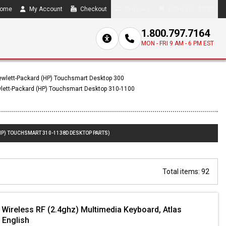
ome
My Account
Checkout
Compare
0 item(s) - $0.00
1.800.797.7164
MON - FRI 9 AM - 6 PM EST
wlett-Packard (HP) Touchsmart Desktop 300
lett-Packard (HP) Touchsmart Desktop 310-1100
HP) TOUCHSMART 310-1138D DESKTOP PARTS)
Total items: 92
 Wireless RF (2.4ghz) Multimedia Keyboard, Atlas
/ English