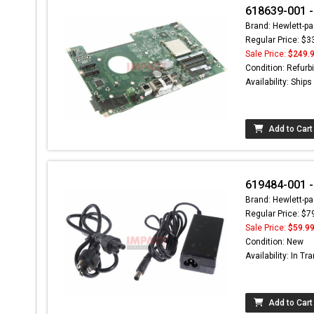
618639-001 -
Brand: Hewlett-pa
Regular Price: $3
Sale Price:
$249.
Condition: Refurb
Availability: Ship
Add to Cart
619484-001 -
Brand: Hewlett-pa
Regular Price: $7
Sale Price:
$59.9
Condition: New
Availability: In Tra
Add to Cart