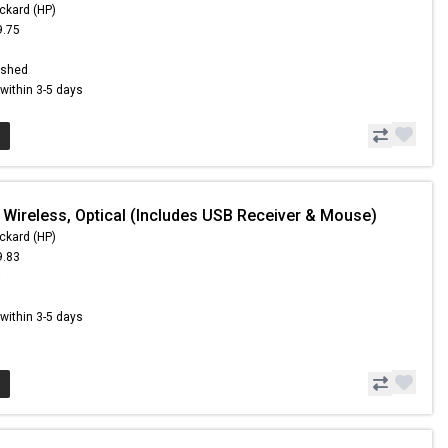
ckard (HP)
9.75
6
ished
s within 3-5 days
 Wireless, Optical (Includes USB Receiver & Mouse)
ckard (HP)
9.83
5
s within 3-5 days