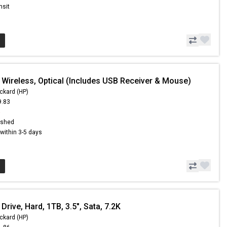
nsit
 Wireless, Optical (Includes USB Receiver & Mouse)
ckard (HP)
9.83
5
ished
s within 3-5 days
Drive, Hard, 1TB, 3.5", Sata, 7.2K
ckard (HP)