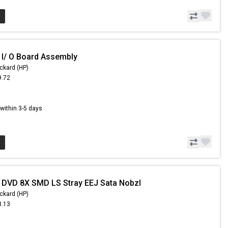
 I/ O Board Assembly
ckard (HP)
9.72
8
s within 3-5 days
 DVD 8X SMD LS Stray EEJ Sata Nobzl
ckard (HP)
3.13
5