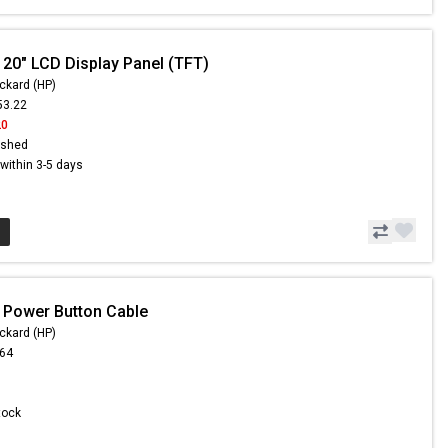
 20" LCD Display Panel (TFT)
ckard (HP)
53.22
20
ished
s within 3-5 days
 Power Button Cable
ckard (HP)
.64
Stock