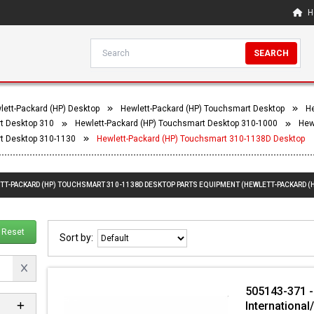
H
SEARCH
lett-Packard (HP) Desktop
Hewlett-Packard (HP) Touchsmart Desktop
He
t Desktop 310
Hewlett-Packard (HP) Touchsmart Desktop 310-1000
Hew
t Desktop 310-1130
Hewlett-Packard (HP) Touchsmart 310-1138D Desktop
ETT-PACKARD (HP) TOUCHSMART 310-1138D DESKTOP PARTS EQUIPMENT (HEWLETT-PACKARD (
Reset
Sort by:
505143-371 -
International