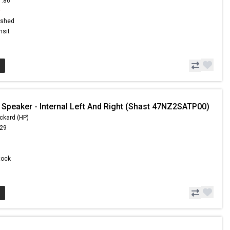
1.86
9
ished
nsit
 Speaker - Internal Left And Right (Shast 47NZ2SATP00)
ckard (HP)
.29
Stock