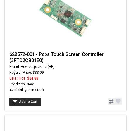
628572-001 - Pcba Touch Screen Controller
(3FTQ2CB01E0)
Brand: Hewlett-packard (HP)
Regular Price: $33.09
Sale Price:
$24.88
Condition: New
Availability: 8 In Stock
Add to Cart