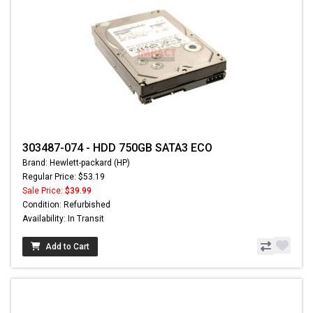
303487-074 - HDD 750GB SATA3 ECO
Brand: Hewlett-packard (HP)
Regular Price: $53.19
Sale Price:
$39.99
Condition: Refurbished
Availability: In Transit
Add to Cart