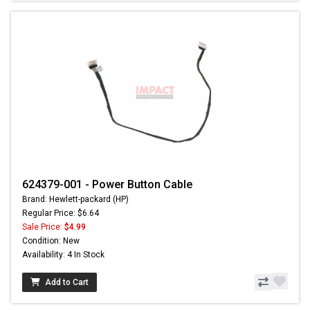
624379-001 - Power Button Cable
Brand: Hewlett-packard (HP)
Regular Price: $6.64
Sale Price:
$4.99
Condition: New
Availability: 4 In Stock
Add to Cart