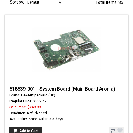
Sort by:
Total items: 85
618639-001 - System Board (Main Board Aronia)
Brand: Hewlett-packard (HP)
Regular Price: $332.49
Sale Price:
$249.99
Condition: Refurbished
Availability: Ships within 3-5 days
Add to Cart