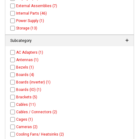
External Assemblies (7)
Internal Parts (46)
Power Supply (1)
Storage (13)
Subcategory
AC Adapters (1)
Antennas (1)
Bezels (1)
Boards (4)
Boards (inverter) (1)
Boards (IO) (1)
Brackets (5)
Cables (11)
Cables / Connectors (2)
Cages (1)
Cameras (2)
Cooling Fans/ Heatsinks (2)