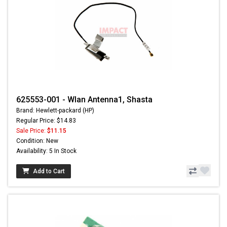
625553-001 - Wlan Antenna1, Shasta
Brand: Hewlett-packard (HP)
Regular Price: $14.83
Sale Price:
$11.15
Condition: New
Availability: 5 In Stock
Add to Cart