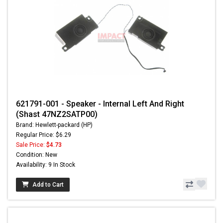
621791-001 - Speaker - Internal Left And Right
(Shast 47NZ2SATP00)
Brand: Hewlett-packard (HP)
Regular Price: $6.29
Sale Price:
$4.73
Condition: New
Availability: 9 In Stock
Add to Cart