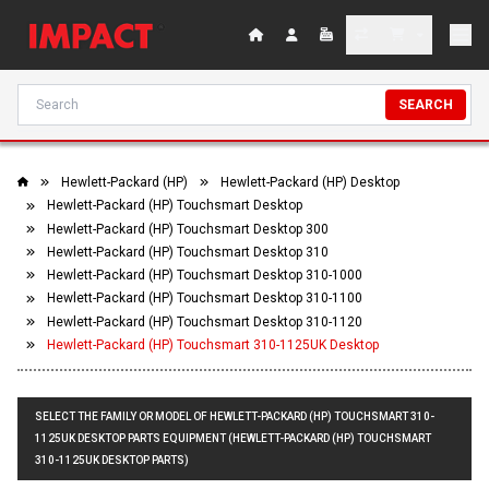
SEARCH
Hewlett-Packard (HP)
Hewlett-Packard (HP) Desktop
Hewlett-Packard (HP) Touchsmart Desktop
Hewlett-Packard (HP) Touchsmart Desktop 300
Hewlett-Packard (HP) Touchsmart Desktop 310
Hewlett-Packard (HP) Touchsmart Desktop 310-1000
Hewlett-Packard (HP) Touchsmart Desktop 310-1100
Hewlett-Packard (HP) Touchsmart Desktop 310-1120
Hewlett-Packard (HP) Touchsmart 310-1125UK Desktop
SELECT THE FAMILY OR MODEL OF HEWLETT-PACKARD (HP) TOUCHSMART 310-
1125UK DESKTOP PARTS EQUIPMENT (HEWLETT-PACKARD (HP) TOUCHSMART
310-1125UK DESKTOP PARTS)