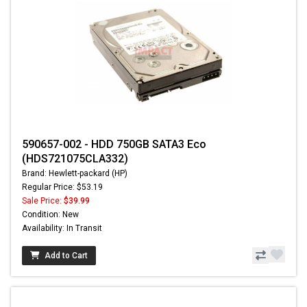
590657-002 - HDD 750GB SATA3 Eco
(HDS721075CLA332)
Brand: Hewlett-packard (HP)
Regular Price: $53.19
Sale Price:
$39.99
Condition: New
Availability: In Transit
Add to Cart