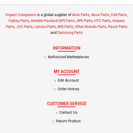
Impact Computers
is a global supplier of
Acer Parts
,
Asus Parts
,
Dell Parts
,
Fujitsu Parts
,
Hewlett-Packard (HP) Parts
,
HPE Parts
,
HTC Parts
,
Huawei
Parts
,
JVC Parts
,
Lenovo Parts
,
MSI Parts
,
Other Brands Parts
,
Razer Parts
and
Samsung Parts
INFORMATION
Authorized Marketplaces
MY ACCOUNT
Edit Account
Order History
CUSTOMER SERVICE
Contact Us
Return Product