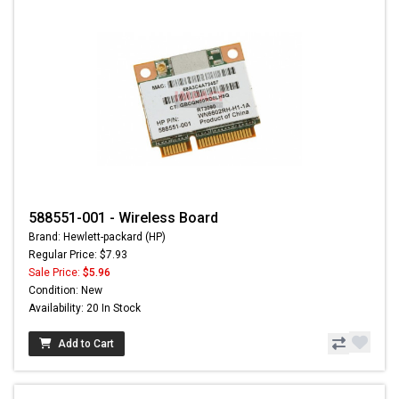
588551-001 - Wireless Board
Brand: Hewlett-packard (HP)
Regular Price: $7.93
Sale Price:
$5.96
Condition: New
Availability: 20 In Stock
Add to Cart