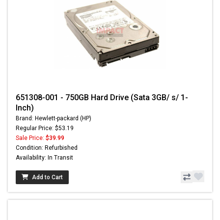
651308-001 - 750GB Hard Drive (Sata 3GB/ s/ 1-
Inch)
Brand: Hewlett-packard (HP)
Regular Price: $53.19
Sale Price:
$39.99
Condition: Refurbished
Availability: In Transit
Add to Cart