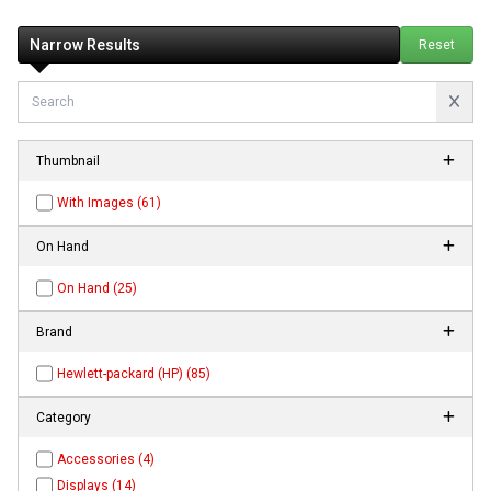
Narrow Results
Reset
Thumbnail
With Images (61)
On Hand
On Hand (25)
Brand
Hewlett-packard (HP) (85)
Category
Accessories (4)
Displays (14)