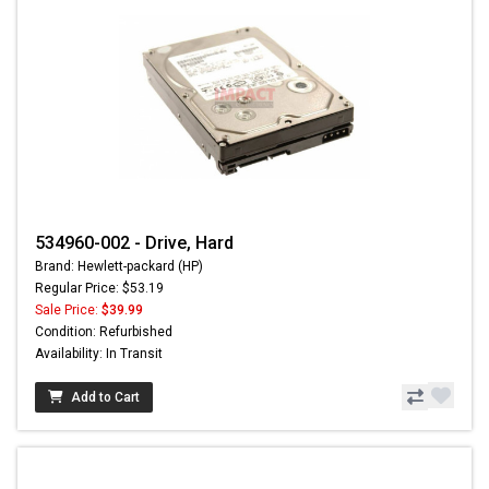
534960-002 - Drive, Hard
Brand: Hewlett-packard (HP)
Regular Price: $53.19
Sale Price:
$39.99
Condition: Refurbished
Availability: In Transit
Add to Cart