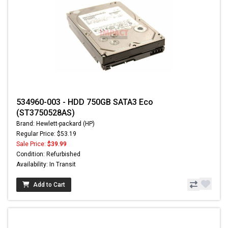
534960-003 - HDD 750GB SATA3 Eco
(ST3750528AS)
Brand: Hewlett-packard (HP)
Regular Price: $53.19
Sale Price:
$39.99
Condition: Refurbished
Availability: In Transit
Add to Cart