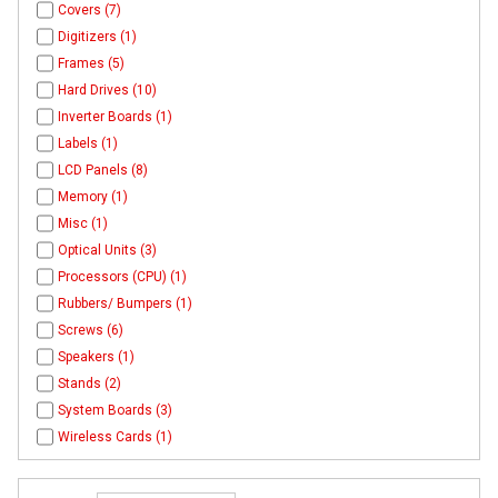
Covers (7)
Digitizers (1)
Frames (5)
Hard Drives (10)
Inverter Boards (1)
Labels (1)
LCD Panels (8)
Memory (1)
Misc (1)
Optical Units (3)
Processors (CPU) (1)
Rubbers/ Bumpers (1)
Screws (6)
Speakers (1)
Stands (2)
System Boards (3)
Wireless Cards (1)