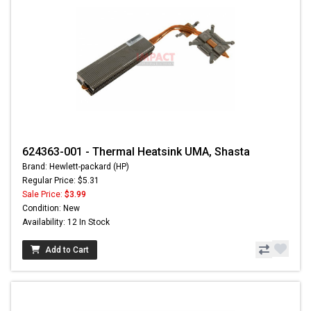
624363-001 - Thermal Heatsink UMA, Shasta
Brand: Hewlett-packard (HP)
Regular Price: $5.31
Sale Price:
$3.99
Condition: New
Availability: 12 In Stock
Add to Cart