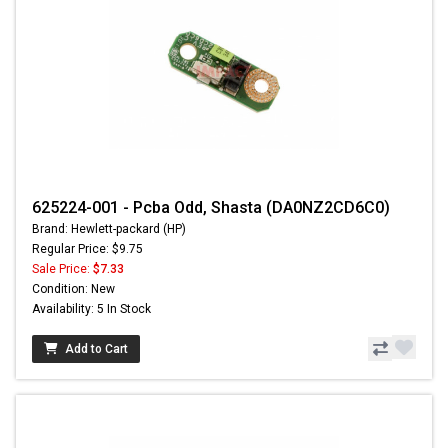
625224-001 - Pcba Odd, Shasta (DA0NZ2CD6C0)
Brand: Hewlett-packard (HP)
Regular Price: $9.75
Sale Price:
$7.33
Condition: New
Availability: 5 In Stock
Add to Cart