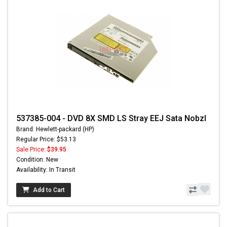
537385-004 - DVD 8X SMD LS Stray EEJ Sata Nobzl
Brand: Hewlett-packard (HP)
Regular Price: $53.13
Sale Price:
$39.95
Condition: New
Availability: In Transit
Add to Cart