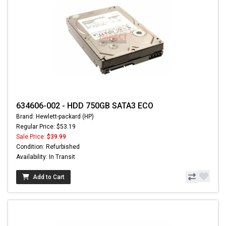
634606-002 - HDD 750GB SATA3 ECO
Brand: Hewlett-packard (HP)
Regular Price: $53.19
Sale Price:
$39.99
Condition: Refurbished
Availability: In Transit
Add to Cart