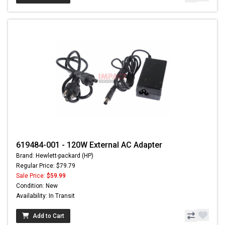
619484-001 - 120W External AC Adapter
Brand: Hewlett-packard (HP)
Regular Price: $79.79
Sale Price:
$59.99
Condition: New
Availability: In Transit
Add to Cart