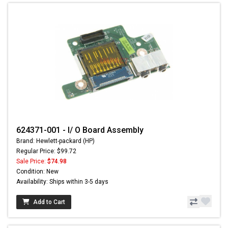
624371-001 - I/ O Board Assembly
Brand: Hewlett-packard (HP)
Regular Price: $99.72
Sale Price:
$74.98
Condition: New
Availability: Ships within 3-5 days
Add to Cart