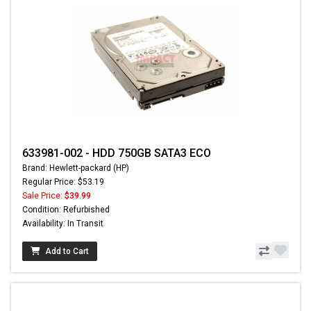
633981-002 - HDD 750GB SATA3 ECO
Brand: Hewlett-packard (HP)
Regular Price: $53.19
Sale Price:
$39.99
Condition: Refurbished
Availability: In Transit
Add to Cart