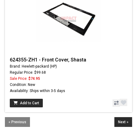
624355-ZH1 - Front Cover, Shasta
Brand: Hewlett-packard (HP)
Regular Price: $99.68
Sale Price:
$74.95
Condition: New
Availability: Ships within 3-5 days
Add to Cart
« Previous
Next »