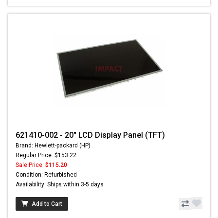
621410-002 - 20" LCD Display Panel (TFT)
Brand: Hewlett-packard (HP)
Regular Price: $153.22
Sale Price:
$115.20
Condition: Refurbished
Availability: Ships within 3-5 days
Add to Cart