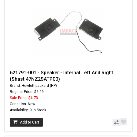
621791-001 - Speaker - Internal Left And Right
(Shast 47NZ2SATP00)
Brand: Hewlett-packard (HP)
Regular Price: $6.29
Sale Price:
$4.73
Condition: New
Availability: 9 In Stock
Add to Cart