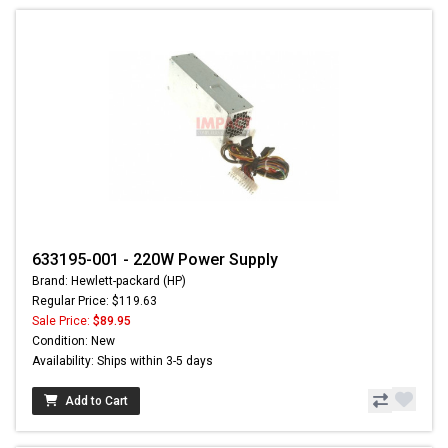
633195-001 - 220W Power Supply
Brand: Hewlett-packard (HP)
Regular Price: $119.63
Sale Price:
$89.95
Condition: New
Availability: Ships within 3-5 days
Add to Cart