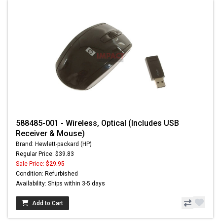
588485-001 - Wireless, Optical (Includes USB
Receiver & Mouse)
Brand: Hewlett-packard (HP)
Regular Price: $39.83
Sale Price:
$29.95
Condition: Refurbished
Availability: Ships within 3-5 days
Add to Cart