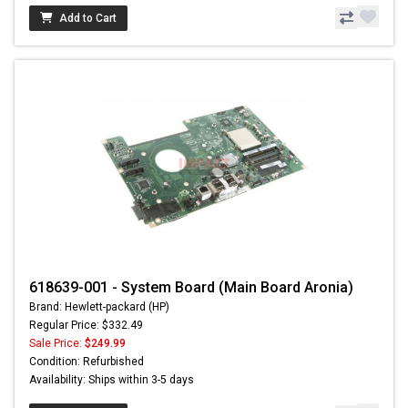
Add to Cart
618639-001 - System Board (Main Board Aronia)
Brand: Hewlett-packard (HP)
Regular Price: $332.49
Sale Price:
$249.99
Condition: Refurbished
Availability: Ships within 3-5 days