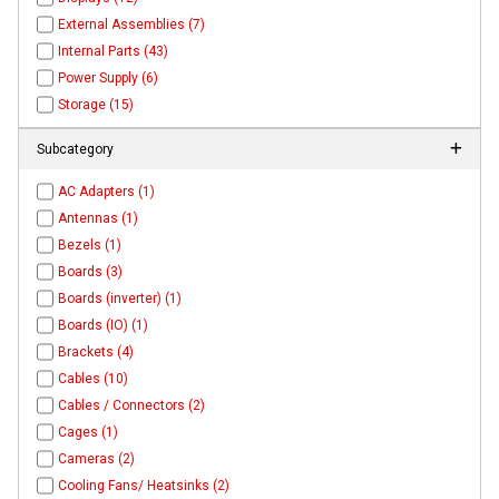
External Assemblies (7)
Internal Parts (43)
Power Supply (6)
Storage (15)
Subcategory
AC Adapters (1)
Antennas (1)
Bezels (1)
Boards (3)
Boards (inverter) (1)
Boards (IO) (1)
Brackets (4)
Cables (10)
Cables / Connectors (2)
Cages (1)
Cameras (2)
Cooling Fans/ Heatsinks (2)