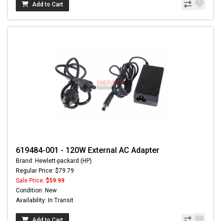
Add to Cart
619484-001 - 120W External AC Adapter
Brand: Hewlett-packard (HP)
Regular Price: $79.79
Sale Price:
$59.99
Condition: New
Availability: In Transit
Add to Cart