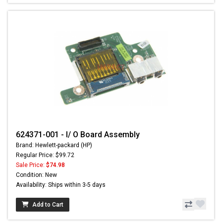
624371-001 - I/ O Board Assembly
Brand: Hewlett-packard (HP)
Regular Price: $99.72
Sale Price:
$74.98
Condition: New
Availability: Ships within 3-5 days
Add to Cart