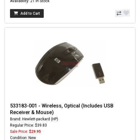
Availability: 21 In Stock
Add to Cart
533183-001 - Wireless, Optical (Includes USB
Receiver & Mouse)
Brand: Hewlett-packard (HP)
Regular Price: $39.83
Sale Price:
$29.95
Condition: New