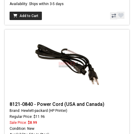
Availability: Ships within 3-5 days
Add to Cart
8121-0840 - Power Cord (USA and Canada)
Brand: Hewlett-packard (HP Printer)
Regular Price: $11.96
Sale Price:
$8.99
Condition: New