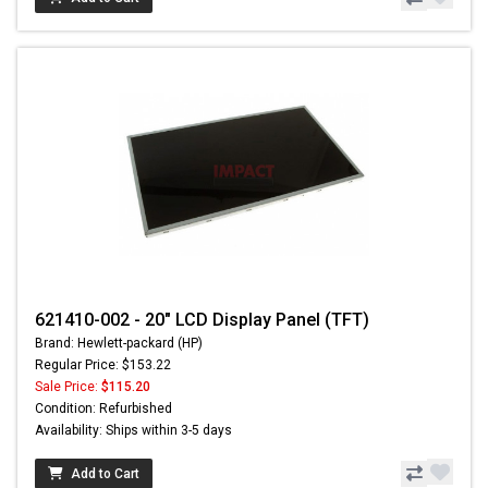
621410-002 - 20" LCD Display Panel (TFT)
Brand: Hewlett-packard (HP)
Regular Price: $153.22
Sale Price:
$115.20
Condition: Refurbished
Availability: Ships within 3-5 days
Add to Cart