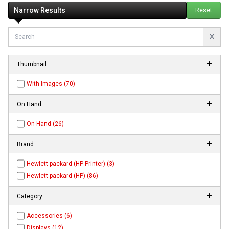
Narrow Results
Reset
Thumbnail
With Images (70)
On Hand
On Hand (26)
Brand
Hewlett-packard (HP Printer) (3)
Hewlett-packard (HP) (86)
Category
Accessories (6)
Displays (12)