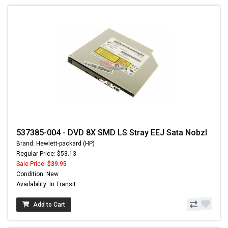
537385-004 - DVD 8X SMD LS Stray EEJ Sata Nobzl
Brand: Hewlett-packard (HP)
Regular Price: $53.13
Sale Price:
$39.95
Condition: New
Availability: In Transit
Add to Cart