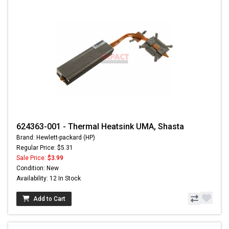
624363-001 - Thermal Heatsink UMA, Shasta
Brand: Hewlett-packard (HP)
Regular Price: $5.31
Sale Price:
$3.99
Condition: New
Availability: 12 In Stock
Add to Cart