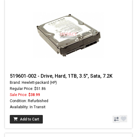
519601-002 - Drive, Hard, 1TB, 3.5", Sata, 7.2K
Brand: Hewlett-packard (HP)
Regular Price: $51.86
Sale Price:
$38.99
Condition: Refurbished
Availability: In Transit
Add to Cart