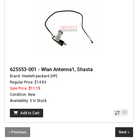
625553-001 - Wlan Antenna1, Shasta
Brand: Hewlett-packard (HP)
Regular Price: $14.83
Sale Price:
$11.15
Condition: New
Availability: 5 In Stock
Add to Cart
« Previous
Next »