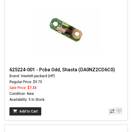
625224-001 - Pcba Odd, Shasta (DA0NZ2CD6C0)
Brand: Hewlett-packard (HP)
Regular Price: $9.75
Sale Price:
$7.33
Condition: New
Availability: 5 In Stock
Add to Cart