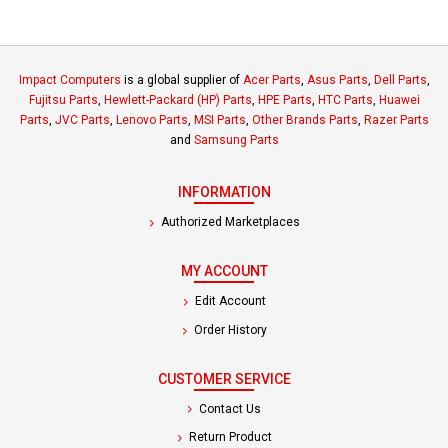
Impact Computers
is a global supplier of
Acer Parts
,
Asus Parts
,
Dell Parts
,
Fujitsu Parts
,
Hewlett-Packard (HP) Parts
,
HPE Parts
,
HTC Parts
,
Huawei
Parts
,
JVC Parts
,
Lenovo Parts
,
MSI Parts
,
Other Brands Parts
,
Razer Parts
and
Samsung Parts
INFORMATION
Authorized Marketplaces
MY ACCOUNT
Edit Account
Order History
CUSTOMER SERVICE
Contact Us
Return Product