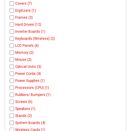
Covers (7)
Digitizers (1)
Frames (3)
Hard Drives (12)
Inverter Boards (1)
Keyboards (Wireless) (2)
LCD Panels (6)
Memory (2)
Mouse (2)
Optical Units (3)
Power Cords (4)
Power Supplies (1)
Processors (CPU) (1)
Rubbers/ Bumpers (1)
Screws (6)
Speakers (1)
Stands (2)
System Boards (4)
Wireless Cards (1)