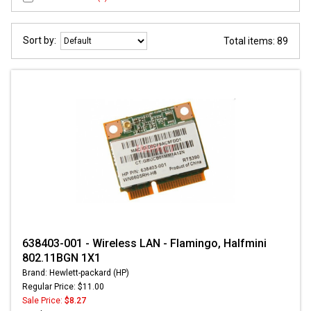
Sort by:
Total items: 89
638403-001 - Wireless LAN - Flamingo, Halfmini
802.11BGN 1X1
Brand: Hewlett-packard (HP)
Regular Price: $11.00
Sale Price:
$8.27