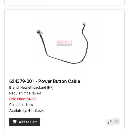
624379-001 - Power Button Cable
Brand: Hewlett-packard (HP)
Regular Price: $6.64
Sale Price:
$4.99
Condition: New
Availability: 4 In Stock
Add to Cart