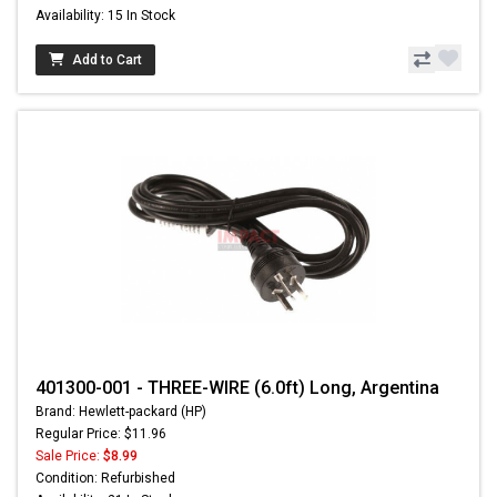
Availability: 15 In Stock
Add to Cart
401300-001 - THREE-WIRE (6.0ft) Long, Argentina
Brand: Hewlett-packard (HP)
Regular Price: $11.96
Sale Price:
$8.99
Condition: Refurbished