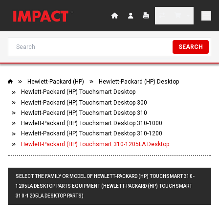
SEARCH
Hewlett-Packard (HP)
Hewlett-Packard (HP) Desktop
Hewlett-Packard (HP) Touchsmart Desktop
Hewlett-Packard (HP) Touchsmart Desktop 300
Hewlett-Packard (HP) Touchsmart Desktop 310
Hewlett-Packard (HP) Touchsmart Desktop 310-1000
Hewlett-Packard (HP) Touchsmart Desktop 310-1200
Hewlett-Packard (HP) Touchsmart 310-1205LA Desktop
SELECT THE FAMILY OR MODEL OF HEWLETT-PACKARD (HP) TOUCHSMART 310-
1205LA DESKTOP PARTS EQUIPMENT (HEWLETT-PACKARD (HP) TOUCHSMART
310-1205LA DESKTOP PARTS)