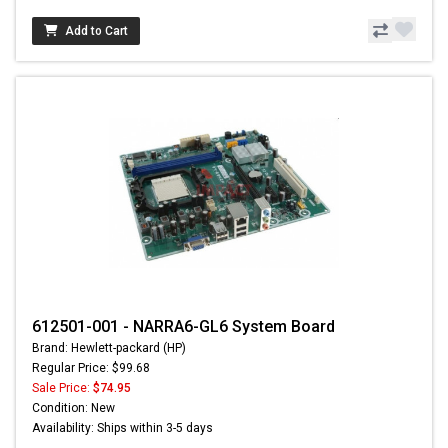
Add to Cart
612501-001 - NARRA6-GL6 System Board
Brand: Hewlett-packard (HP)
Regular Price: $99.68
Sale Price:
$74.95
Condition: New
Availability: Ships within 3-5 days