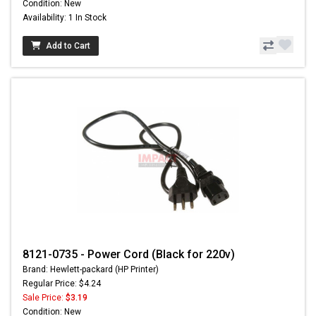
Condition: New
Availability: 1 In Stock
Add to Cart
8121-0735 - Power Cord (Black for 220v)
Brand: Hewlett-packard (HP Printer)
Regular Price: $4.24
Sale Price:
$3.19
Condition: New