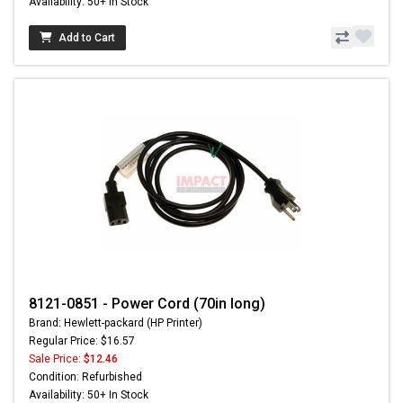
Availability: 50+ In Stock
Add to Cart
8121-0851 - Power Cord (70in long)
Brand: Hewlett-packard (HP Printer)
Regular Price: $16.57
Sale Price:
$12.46
Condition: Refurbished
Availability: 50+ In Stock