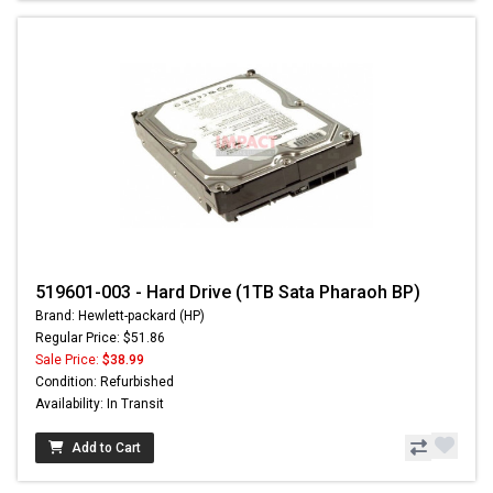
519601-003 - Hard Drive (1TB Sata Pharaoh BP)
Brand: Hewlett-packard (HP)
Regular Price: $51.86
Sale Price:
$38.99
Condition: Refurbished
Availability: In Transit
Add to Cart