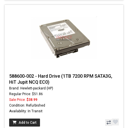
588600-002 - Hard Drive (1TB 7200 RPM SATA3G,
HiT Jupit NCQ EC0)
Brand: Hewlett-packard (HP)
Regular Price: $51.86
Sale Price:
$38.99
Condition: Refurbished
Availability: In Transit
Add to Cart