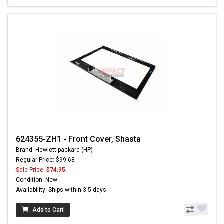
624355-ZH1 - Front Cover, Shasta
Brand: Hewlett-packard (HP)
Regular Price: $99.68
Sale Price:
$74.95
Condition: New
Availability: Ships within 3-5 days
Add to Cart