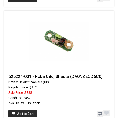
625224-001 - Pcba Odd, Shasta (DA0NZ2CD6C0)
Brand: Hewlett-packard (HP)
Regular Price: $9.75
Sale Price:
$7.33
Condition: New
Availability: 5 In Stock
Add to Cart