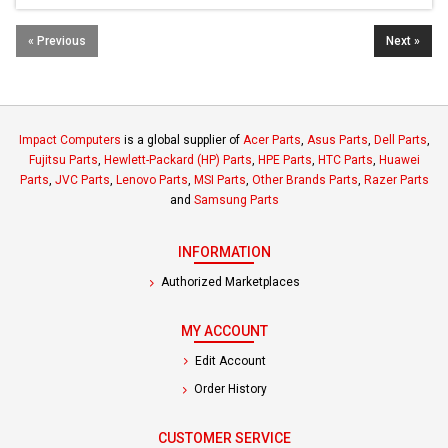
« Previous
Next »
Impact Computers
is a global supplier of
Acer Parts
,
Asus Parts
,
Dell Parts
,
Fujitsu Parts
,
Hewlett-Packard (HP) Parts
,
HPE Parts
,
HTC Parts
,
Huawei
Parts
,
JVC Parts
,
Lenovo Parts
,
MSI Parts
,
Other Brands Parts
,
Razer Parts
and
Samsung Parts
INFORMATION
Authorized Marketplaces
MY ACCOUNT
Edit Account
Order History
CUSTOMER SERVICE