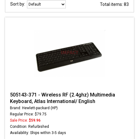
Sort by:
Total items: 83
505143-371 - Wireless RF (2.4ghz) Multimedia
Keyboard, Atlas International/ English
Brand: Hewlett-packard (HP)
Regular Price: $79.75
Sale Price:
$59.96
Condition: Refurbished
Availability: Ships within 3-5 days