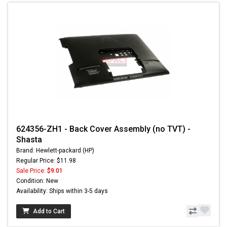
624356-ZH1 - Back Cover Assembly (no TVT) -
Shasta
Brand: Hewlett-packard (HP)
Regular Price: $11.98
Sale Price:
$9.01
Condition: New
Availability: Ships within 3-5 days
Add to Cart