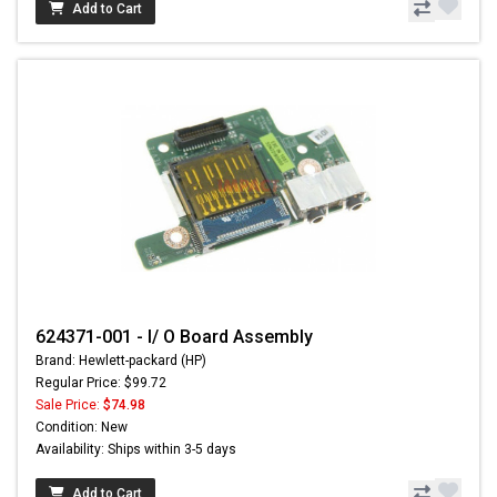
Add to Cart
624371-001 - I/ O Board Assembly
Brand: Hewlett-packard (HP)
Regular Price: $99.72
Sale Price:
$74.98
Condition: New
Availability: Ships within 3-5 days
Add to Cart