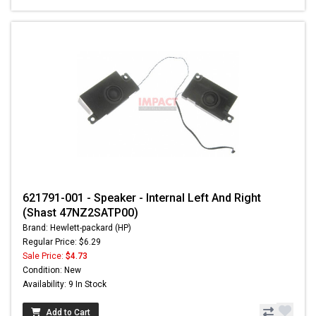
621791-001 - Speaker - Internal Left And Right
(Shast 47NZ2SATP00)
Brand: Hewlett-packard (HP)
Regular Price: $6.29
Sale Price:
$4.73
Condition: New
Availability: 9 In Stock
Add to Cart