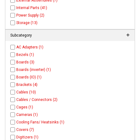
External Assemblies (7)
Internal Parts (41)
Power Supply (2)
Storage (13)
Subcategory
AC Adapters (1)
Bezels (1)
Boards (3)
Boards (inverter) (1)
Boards (IO) (1)
Brackets (4)
Cables (10)
Cables / Connectors (2)
Cages (1)
Cameras (1)
Cooling Fans/ Heatsinks (1)
Covers (7)
Digitizers (1)