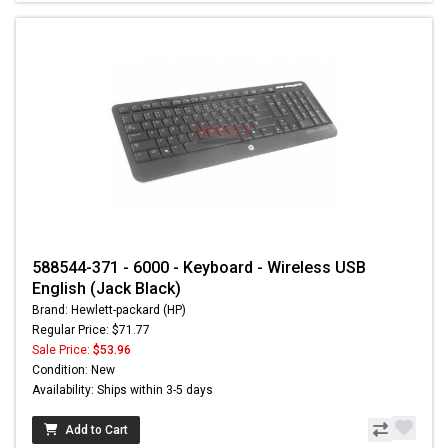
588544-371 - 6000 - Keyboard - Wireless USB
English (Jack Black)
Brand: Hewlett-packard (HP)
Regular Price: $71.77
Sale Price:
$53.96
Condition: New
Availability: Ships within 3-5 days
Add to Cart