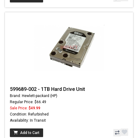
599689-002 - 1TB Hard Drive Unit
Brand: Hewlett-packard (HP)
Regular Price: $66.49
Sale Price:
$49.99
Condition: Refurbished
Availability: In Transit
Add to Cart