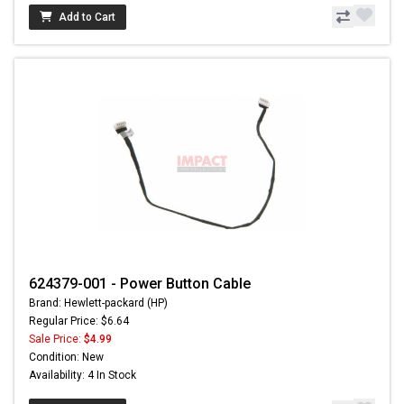
Add to Cart
624379-001 - Power Button Cable
Brand: Hewlett-packard (HP)
Regular Price: $6.64
Sale Price:
$4.99
Condition: New
Availability: 4 In Stock