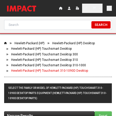
SEARCH
Hewlett-Packard (HP)
Hewlett-Packard (HP) Desktop
Hewlett-Packard (HP) Touchsmart Desktop
Hewlett-Packard (HP) Touchsmart Desktop 300
Hewlett-Packard (HP) Touchsmart Desktop 310
Hewlett-Packard (HP) Touchsmart Desktop 310-1000
Hewlett-Packard (HP) Touchsmart 310-1090D Desktop
SELECT THE FAMILY OR MODEL OF HEWLETT-PACKARD (HP) TOUCHSMART 310-
1090D DESKTOP PARTS EQUIPMENT (HEWLETT-PACKARD (HP) TOUCHSMART 310-
1090D DESKTOP PARTS)
Narrow Results
Reset