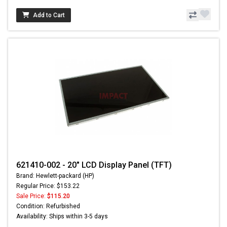
Add to Cart
621410-002 - 20" LCD Display Panel (TFT)
Brand: Hewlett-packard (HP)
Regular Price: $153.22
Sale Price:
$115.20
Condition: Refurbished
Availability: Ships within 3-5 days