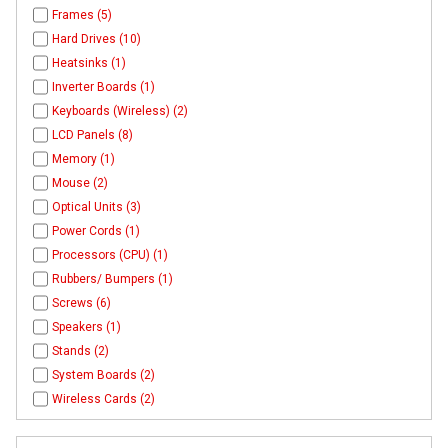
Frames (5)
Hard Drives (10)
Heatsinks (1)
Inverter Boards (1)
Keyboards (Wireless) (2)
LCD Panels (8)
Memory (1)
Mouse (2)
Optical Units (3)
Power Cords (1)
Processors (CPU) (1)
Rubbers/ Bumpers (1)
Screws (6)
Speakers (1)
Stands (2)
System Boards (2)
Wireless Cards (2)