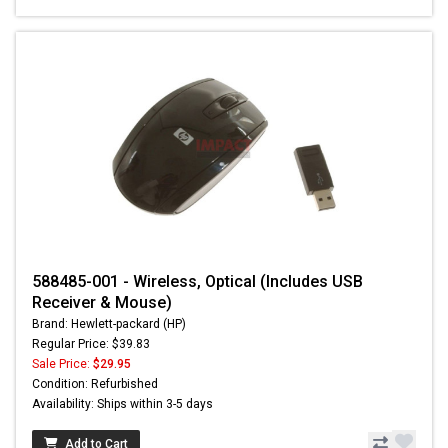
588485-001 - Wireless, Optical (Includes USB
Receiver & Mouse)
Brand: Hewlett-packard (HP)
Regular Price: $39.83
Sale Price:
$29.95
Condition: Refurbished
Availability: Ships within 3-5 days
Add to Cart