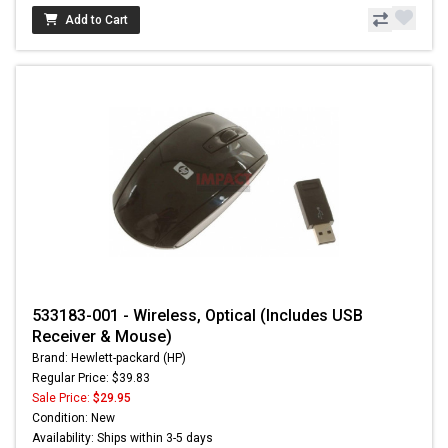
Add to Cart
533183-001 - Wireless, Optical (Includes USB
Receiver & Mouse)
Brand: Hewlett-packard (HP)
Regular Price: $39.83
Sale Price:
$29.95
Condition: New
Availability: Ships within 3-5 days