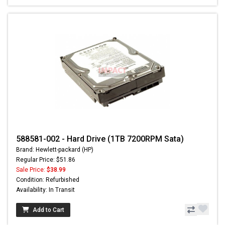
588581-002 - Hard Drive (1TB 7200RPM Sata)
Brand: Hewlett-packard (HP)
Regular Price: $51.86
Sale Price:
$38.99
Condition: Refurbished
Availability: In Transit
Add to Cart