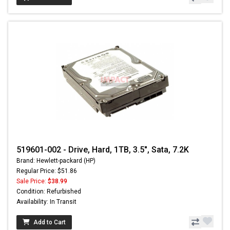
519601-002 - Drive, Hard, 1TB, 3.5", Sata, 7.2K
Brand: Hewlett-packard (HP)
Regular Price: $51.86
Sale Price:
$38.99
Condition: Refurbished
Availability: In Transit
Add to Cart