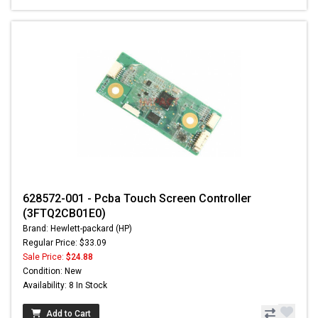
628572-001 - Pcba Touch Screen Controller
(3FTQ2CB01E0)
Brand: Hewlett-packard (HP)
Regular Price: $33.09
Sale Price:
$24.88
Condition: New
Availability: 8 In Stock
Add to Cart