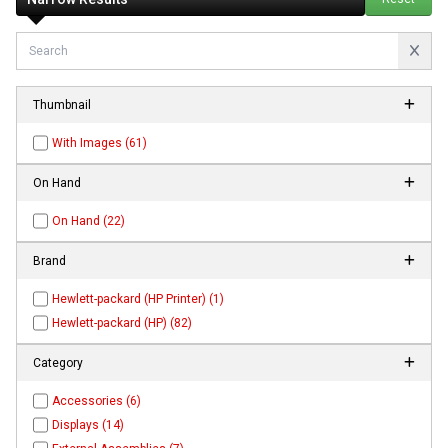
Thumbnail
With Images (61)
On Hand
On Hand (22)
Brand
Hewlett-packard (HP Printer) (1)
Hewlett-packard (HP) (82)
Category
Accessories (6)
Displays (14)