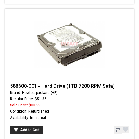
588600-001 - Hard Drive (1TB 7200 RPM Sata)
Brand: Hewlett-packard (HP)
Regular Price: $51.86
Sale Price:
$38.99
Condition: Refurbished
Availability: In Transit
Add to Cart