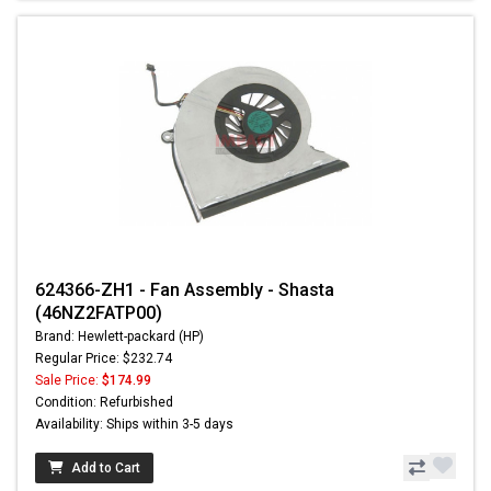
624366-ZH1 - Fan Assembly - Shasta
(46NZ2FATP00)
Brand: Hewlett-packard (HP)
Regular Price: $232.74
Sale Price:
$174.99
Condition: Refurbished
Availability: Ships within 3-5 days
Add to Cart