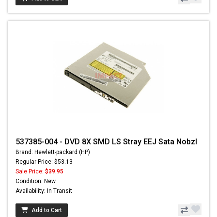
537385-004 - DVD 8X SMD LS Stray EEJ Sata Nobzl
Brand: Hewlett-packard (HP)
Regular Price: $53.13
Sale Price:
$39.95
Condition: New
Availability: In Transit
Add to Cart