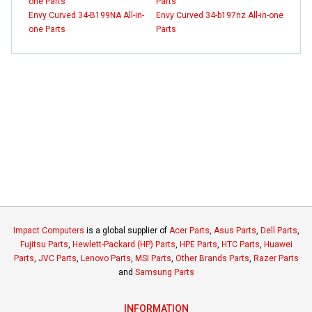
one Parts
Parts
Envy Curved 34-B199NA All-in-
Envy Curved 34-b197nz All-in-one
one Parts
Parts
Impact Computers
is a global supplier of
Acer Parts
,
Asus Parts
,
Dell Parts
,
Fujitsu Parts
,
Hewlett-Packard (HP) Parts
,
HPE Parts
,
HTC Parts
,
Huawei
Parts
,
JVC Parts
,
Lenovo Parts
,
MSI Parts
,
Other Brands Parts
,
Razer Parts
and
Samsung Parts
INFORMATION