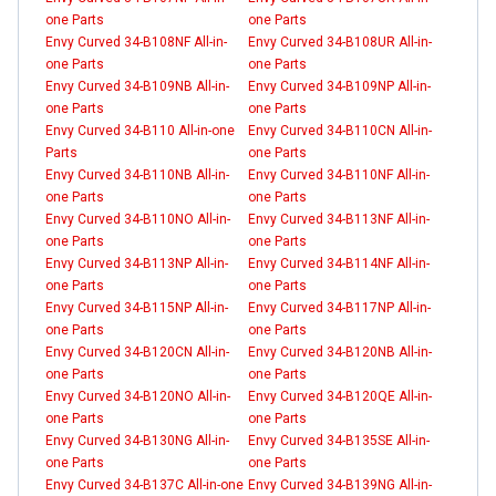
one Parts
one Parts
Envy Curved 34-B108NF All-in-
Envy Curved 34-B108UR All-in-
one Parts
one Parts
Envy Curved 34-B109NB All-in-
Envy Curved 34-B109NP All-in-
one Parts
one Parts
Envy Curved 34-B110 All-in-one
Envy Curved 34-B110CN All-in-
Parts
one Parts
Envy Curved 34-B110NB All-in-
Envy Curved 34-B110NF All-in-
one Parts
one Parts
Envy Curved 34-B110NO All-in-
Envy Curved 34-B113NF All-in-
one Parts
one Parts
Envy Curved 34-B113NP All-in-
Envy Curved 34-B114NF All-in-
one Parts
one Parts
Envy Curved 34-B115NP All-in-
Envy Curved 34-B117NP All-in-
one Parts
one Parts
Envy Curved 34-B120CN All-in-
Envy Curved 34-B120NB All-in-
one Parts
one Parts
Envy Curved 34-B120NO All-in-
Envy Curved 34-B120QE All-in-
one Parts
one Parts
Envy Curved 34-B130NG All-in-
Envy Curved 34-B135SE All-in-
one Parts
one Parts
Envy Curved 34-B137C All-in-one
Envy Curved 34-B139NG All-in-