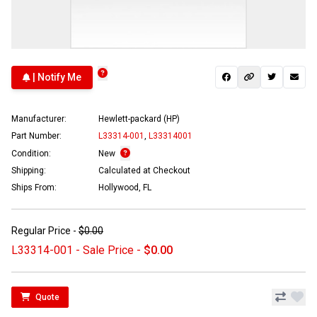
| Notify Me
Manufacturer:
Hewlett-packard (HP)
Part Number:
L33314-001
,
L33314001
Condition:
New
Shipping:
Calculated at Checkout
Ships From:
Hollywood, FL
Regular Price -
$0.00
L33314-001 - Sale Price -
$0.00
Quote