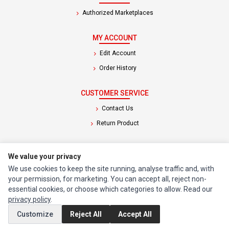
Authorized Marketplaces
MY ACCOUNT
Edit Account
Order History
CUSTOMER SERVICE
Contact Us
Return Product
EXTRAS
We value your privacy
Brands
We use cookies to keep the site running, analyse traffic and, with
Special Offers
your permission, for marketing. You can accept all, reject non-
essential cookies, or choose which categories to allow. Read our
privacy policy
.
SOCIAL MEDIA
Customize
Reject All
Accept All
(opens in a new tab)
Instagram