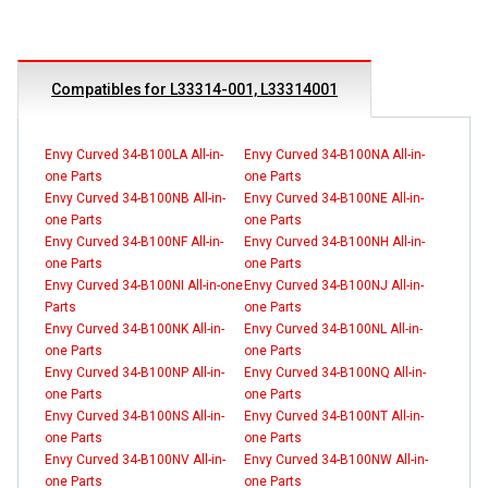
Compatibles for L33314-001, L33314001
Envy Curved 34-B100LA All-in-
Envy Curved 34-B100NA All-in-
one Parts
one Parts
Envy Curved 34-B100NB All-in-
Envy Curved 34-B100NE All-in-
one Parts
one Parts
Envy Curved 34-B100NF All-in-
Envy Curved 34-B100NH All-in-
one Parts
one Parts
Envy Curved 34-B100NI All-in-one
Envy Curved 34-B100NJ All-in-
Parts
one Parts
Envy Curved 34-B100NK All-in-
Envy Curved 34-B100NL All-in-
one Parts
one Parts
Envy Curved 34-B100NP All-in-
Envy Curved 34-B100NQ All-in-
one Parts
one Parts
Envy Curved 34-B100NS All-in-
Envy Curved 34-B100NT All-in-
one Parts
one Parts
Envy Curved 34-B100NV All-in-
Envy Curved 34-B100NW All-in-
one Parts
one Parts