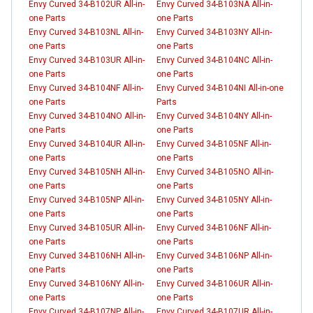
Envy Curved 34-B102UR All-in-
Envy Curved 34-B103NA All-in-
one Parts
one Parts
Envy Curved 34-B103NL All-in-
Envy Curved 34-B103NY All-in-
one Parts
one Parts
Envy Curved 34-B103UR All-in-
Envy Curved 34-B104NC All-in-
one Parts
one Parts
Envy Curved 34-B104NF All-in-
Envy Curved 34-B104NI All-in-one
one Parts
Parts
Envy Curved 34-B104NO All-in-
Envy Curved 34-B104NY All-in-
one Parts
one Parts
Envy Curved 34-B104UR All-in-
Envy Curved 34-B105NF All-in-
one Parts
one Parts
Envy Curved 34-B105NH All-in-
Envy Curved 34-B105NO All-in-
one Parts
one Parts
Envy Curved 34-B105NP All-in-
Envy Curved 34-B105NY All-in-
one Parts
one Parts
Envy Curved 34-B105UR All-in-
Envy Curved 34-B106NF All-in-
one Parts
one Parts
Envy Curved 34-B106NH All-in-
Envy Curved 34-B106NP All-in-
one Parts
one Parts
Envy Curved 34-B106NY All-in-
Envy Curved 34-B106UR All-in-
one Parts
one Parts
Envy Curved 34-B107NP All-in-
Envy Curved 34-B107UR All-in-