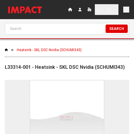
SEARCH
Heatsink - SKL DSC Nvidia (SCHUMI343)
L33314-001 - Heatsink - SKL DSC Nvidia (SCHUMI343)