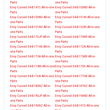
Parts
one Parts
Envy Curved 34-B147C All-in-one
Envy Curved 34-B150ND All-in-
Parts
one Parts
Envy Curved 34-B150NG All-in-
Envy Curved 34-B151IN All-in-one
one Parts
Parts
Envy Curved 34-B151NG All-in-
Envy Curved 34-B152IN All-in-one
one Parts
Parts
Envy Curved 34-B170JP All-in-
Envy Curved 34-B170KR All-in-
one Parts
one Parts
Envy Curved 34-B171HK All-in-
Envy Curved 34-B172A All-in-one
one Parts
Parts
Envy Curved 34-B173A All-in-one
Envy Curved 34-B173KR All-in-
Parts
one Parts
Envy Curved 34-B174IN All-in-one
Envy Curved 34-B175D All-in-one
Parts
Parts
Envy Curved 34-B176A All-in-one
Envy Curved 34-B177HK All-in-
Parts
one Parts
Envy Curved 34-B180NZ All-in-
Envy Curved 34-B187NZ All-in-
one Parts
one Parts
Envy Curved 34-B190JP All-in-
Envy Curved 34-B190ND All-in-
one Parts
one Parts
Envy Curved 34-B190NZ All-in-
Envy Curved 34-B191D All-in-one