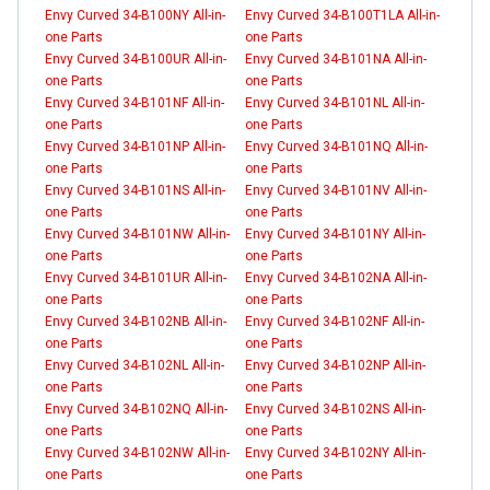
Envy Curved 34-B100NY All-in-
Envy Curved 34-B100T1LA All-in-
one Parts
one Parts
Envy Curved 34-B100UR All-in-
Envy Curved 34-B101NA All-in-
one Parts
one Parts
Envy Curved 34-B101NF All-in-
Envy Curved 34-B101NL All-in-
one Parts
one Parts
Envy Curved 34-B101NP All-in-
Envy Curved 34-B101NQ All-in-
one Parts
one Parts
Envy Curved 34-B101NS All-in-
Envy Curved 34-B101NV All-in-
one Parts
one Parts
Envy Curved 34-B101NW All-in-
Envy Curved 34-B101NY All-in-
one Parts
one Parts
Envy Curved 34-B101UR All-in-
Envy Curved 34-B102NA All-in-
one Parts
one Parts
Envy Curved 34-B102NB All-in-
Envy Curved 34-B102NF All-in-
one Parts
one Parts
Envy Curved 34-B102NL All-in-
Envy Curved 34-B102NP All-in-
one Parts
one Parts
Envy Curved 34-B102NQ All-in-
Envy Curved 34-B102NS All-in-
one Parts
one Parts
Envy Curved 34-B102NW All-in-
Envy Curved 34-B102NY All-in-
one Parts
one Parts