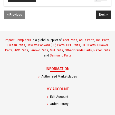
« Previous
Next »
Impact Computers
is a global supplier of
Acer Parts
,
Asus Parts
,
Dell Parts
,
Fujitsu Parts
,
Hewlett-Packard (HP) Parts
,
HPE Parts
,
HTC Parts
,
Huawei
Parts
,
JVC Parts
,
Lenovo Parts
,
MSI Parts
,
Other Brands Parts
,
Razer Parts
and
Samsung Parts
INFORMATION
Authorized Marketplaces
MY ACCOUNT
Edit Account
Order History