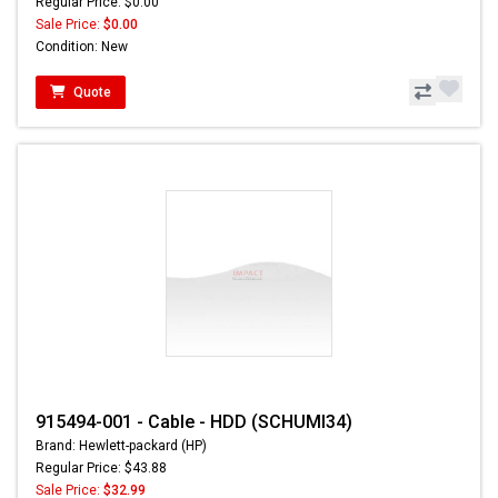
Regular Price: $0.00
Sale Price:
$0.00
Condition: New
Quote
915494-001 - Cable - HDD (SCHUMI34)
Brand: Hewlett-packard (HP)
Regular Price: $43.88
Sale Price:
$32.99