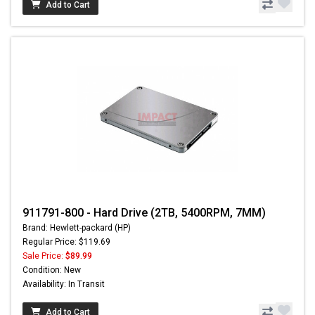
Add to Cart
911791-800 - Hard Drive (2TB, 5400RPM, 7MM)
Brand: Hewlett-packard (HP)
Regular Price: $119.69
Sale Price:
$89.99
Condition: New
Availability: In Transit
Add to Cart