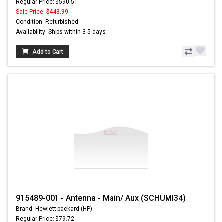
Regular Price: $590.51
Sale Price:
$443.99
Condition: Refurbished
Availability: Ships within 3-5 days
Add to Cart
915489-001 - Antenna - Main/ Aux (SCHUMI34)
Brand: Hewlett-packard (HP)
Regular Price: $79.72