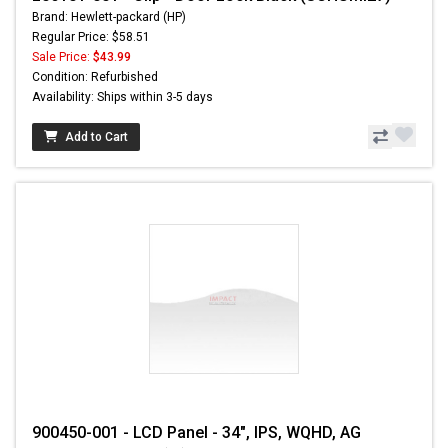
Brand: Hewlett-packard (HP)
Regular Price: $58.51
Sale Price:
$43.99
Condition: Refurbished
Availability: Ships within 3-5 days
Add to Cart
900450-001 - LCD Panel - 34", IPS, WQHD, AG