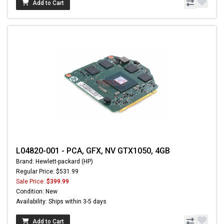
Add to Cart
L04820-001 - PCA, GFX, NV GTX1050, 4GB
Brand: Hewlett-packard (HP)
Regular Price: $531.99
Sale Price:
$399.99
Condition: New
Availability: Ships within 3-5 days
Add to Cart