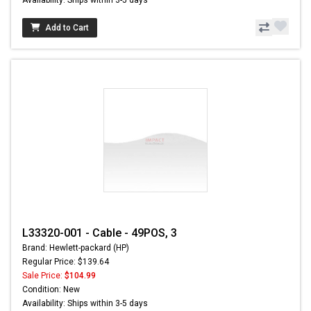
Add to Cart
L33320-001 - Cable - 49POS, 3
Brand: Hewlett-packard (HP)
Regular Price: $139.64
Sale Price:
$104.99
Condition: New
Availability: Ships within 3-5 days