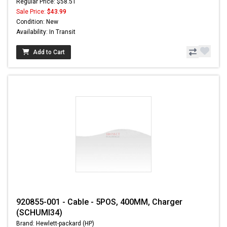
Regular Price: $58.51
Sale Price:
$43.99
Condition: New
Availability: In Transit
Add to Cart
920855-001 - Cable - 5POS, 400MM, Charger
(SCHUMI34)
Brand: Hewlett-packard (HP)