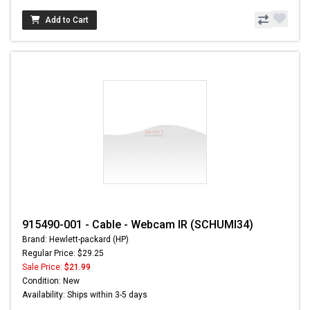
Add to Cart
915490-001 - Cable - Webcam IR (SCHUMI34)
Brand: Hewlett-packard (HP)
Regular Price: $29.25
Sale Price:
$21.99
Condition: New
Availability: Ships within 3-5 days