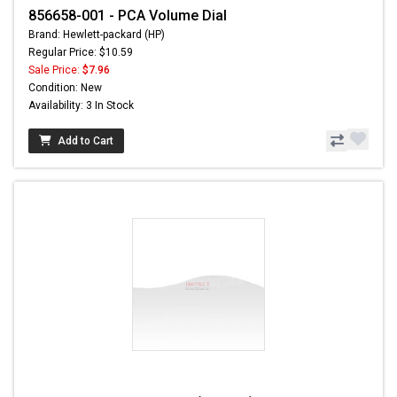
856658-001 - PCA Volume Dial
Brand: Hewlett-packard (HP)
Regular Price: $10.59
Sale Price:
$7.96
Condition: New
Availability: 3 In Stock
Add to Cart