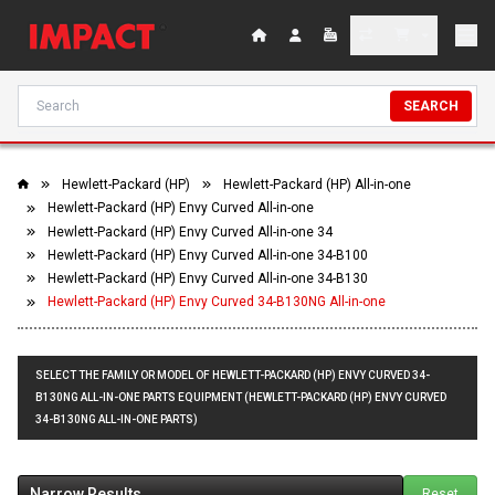
SEARCH
Hewlett-Packard (HP)
Hewlett-Packard (HP) All-in-one
Hewlett-Packard (HP) Envy Curved All-in-one
Hewlett-Packard (HP) Envy Curved All-in-one 34
Hewlett-Packard (HP) Envy Curved All-in-one 34-B100
Hewlett-Packard (HP) Envy Curved All-in-one 34-B130
Hewlett-Packard (HP) Envy Curved 34-B130NG All-in-one
SELECT THE FAMILY OR MODEL OF HEWLETT-PACKARD (HP) ENVY CURVED 34-
B130NG ALL-IN-ONE PARTS EQUIPMENT (HEWLETT-PACKARD (HP) ENVY CURVED
34-B130NG ALL-IN-ONE PARTS)
Narrow Results
Reset