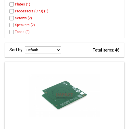
Plates (1)
Processors (CPU) (1)
Screws (2)
Speakers (2)
Tapes (3)
Sort by:
Total items: 46