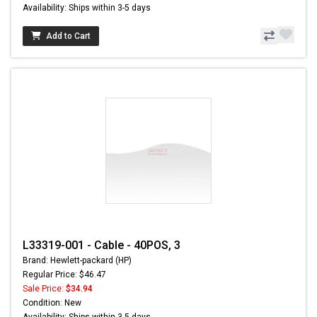
Availability: Ships within 3-5 days
Add to Cart
L33319-001 - Cable - 40POS, 3
Brand: Hewlett-packard (HP)
Regular Price: $46.47
Sale Price:
$34.94
Condition: New
Availability: Ships within 3-5 days