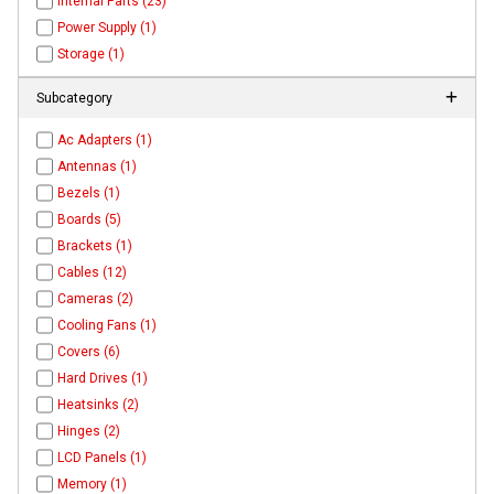
Internal Parts (23)
Power Supply (1)
Storage (1)
Subcategory
Ac Adapters (1)
Antennas (1)
Bezels (1)
Boards (5)
Brackets (1)
Cables (12)
Cameras (2)
Cooling Fans (1)
Covers (6)
Hard Drives (1)
Heatsinks (2)
Hinges (2)
LCD Panels (1)
Memory (1)