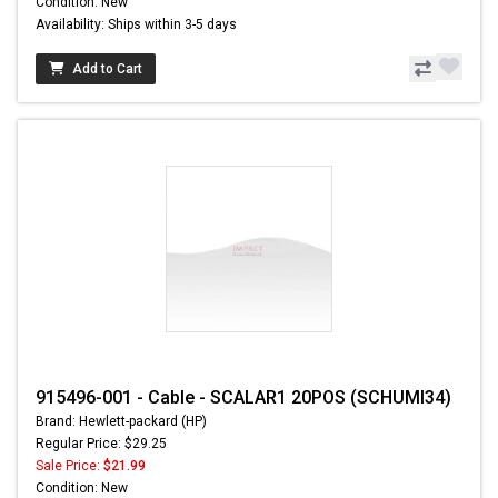
Condition: New
Availability: Ships within 3-5 days
Add to Cart
915496-001 - Cable - SCALAR1 20POS (SCHUMI34)
Brand: Hewlett-packard (HP)
Regular Price: $29.25
Sale Price:
$21.99
Condition: New