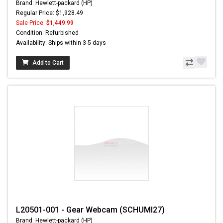
Brand: Hewlett-packard (HP)
Regular Price: $1,928.49
Sale Price:
$1,449.99
Condition: Refurbished
Availability: Ships within 3-5 days
Add to Cart
L20501-001 - Gear Webcam (SCHUMI27)
Brand: Hewlett-packard (HP)