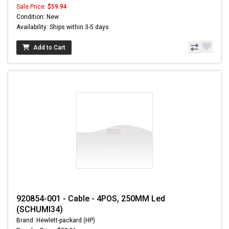
Sale Price:
$59.94
Condition: New
Availability: Ships within 3-5 days
Add to Cart
920854-001 - Cable - 4POS, 250MM Led
(SCHUMI34)
Brand: Hewlett-packard (HP)