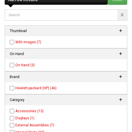
Thumbnail
With Images (7)
On Hand
On Hand (3)
Brand
Hewlett-packard (HP) (46)
Category
Accessories (13)
Displays (1)
External Assemblies (7)