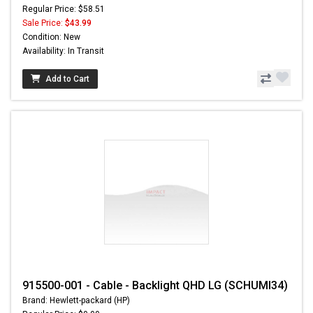
Regular Price: $58.51
Sale Price:
$43.99
Condition: New
Availability: In Transit
Add to Cart
915500-001 - Cable - Backlight QHD LG (SCHUMI34)
Brand: Hewlett-packard (HP)