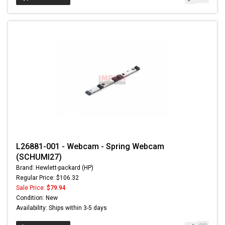
L26881-001 - Webcam - Spring Webcam
(SCHUMI27)
Brand: Hewlett-packard (HP)
Regular Price: $106.32
Sale Price:
$79.94
Condition: New
Availability: Ships within 3-5 days