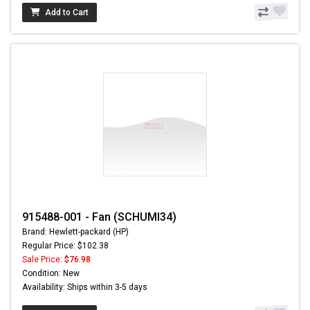
Add to Cart
915488-001 - Fan (SCHUMI34)
Brand: Hewlett-packard (HP)
Regular Price: $102.38
Sale Price:
$76.98
Condition: New
Availability: Ships within 3-5 days