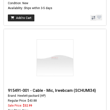
Condition: New
Availability: Ships within 3-5 days
Add to Cart
915491-001 - Cable - Mic, Irwebcam (SCHUMI34)
Brand: Hewlett-packard (HP)
Regular Price: $43.88
Sale Price:
$32.99