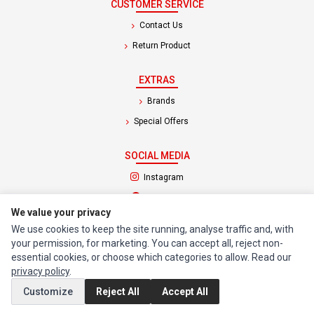
CUSTOMER SERVICE
Contact Us
Return Product
EXTRAS
Brands
Special Offers
SOCIAL MEDIA
(opens in a new tab)
Instagram
(opens in a new tab)
Facebook
We value your privacy
We use cookies to keep the site running, analyse traffic and, with
© 1994 - 2026 Impact Computers & Electronics. All Rights Reserved.
your permission, for marketing. You can accept all, reject non-
Manage cookies
Privacy Policy
Terms of Service
essential cookies, or choose which categories to allow. Read our
privacy policy
.
Customize
Reject All
Accept All