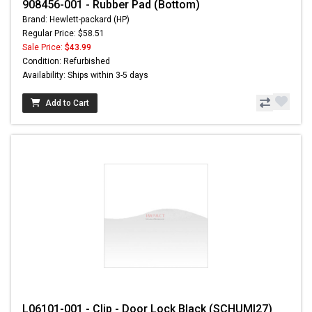
908456-001 - Rubber Pad (Bottom)
Brand: Hewlett-packard (HP)
Regular Price: $58.51
Sale Price:
$43.99
Condition: Refurbished
Availability: Ships within 3-5 days
Add to Cart
L06101-001 - Clip - Door Lock Black (SCHUMI27)