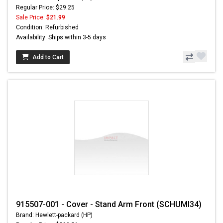
Regular Price: $29.25
Sale Price:
$21.99
Condition: Refurbished
Availability: Ships within 3-5 days
Add to Cart
915507-001 - Cover - Stand Arm Front (SCHUMI34)
Brand: Hewlett-packard (HP)