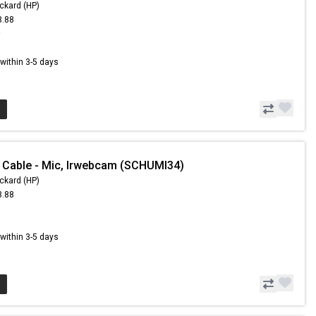
ckard (HP)
3.88
9
s within 3-5 days
 Cable - Mic, Irwebcam (SCHUMI34)
ckard (HP)
3.88
9
s within 3-5 days