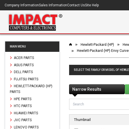
Company Information
Sales Information
Contact Us
Site Help
Hewlett-Packard (HP)
Hewl
MAIN MENU
Hewlett-Packard (HP) Envy Curve
ACER PARTS
ASUS PARTS
SELECT THE FAMILY OR MODEL OF HEWLE
DELL PARTS
FUJITSU PARTS
HEWLETT-PACKARD (HP)
Narrow Results
PARTS
HPE PARTS
HTC PARTS
HUAWEI PARTS
Thumbnail
JVC PARTS
LENOVO PARTS