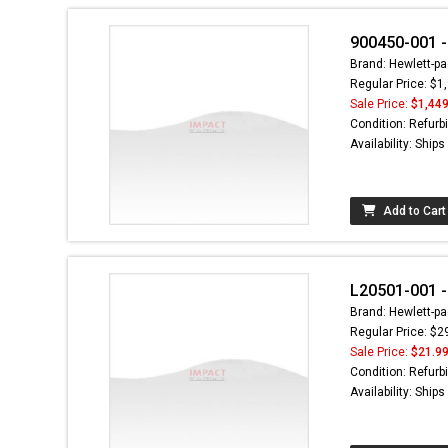
900450-001 -
Brand: Hewlett-pa
Regular Price: $1
Sale Price:
$1,449
Condition: Refurb
Availability: Ship
Add to Cart
L20501-001 
Brand: Hewlett-pa
Regular Price: $2
Sale Price:
$21.9
Condition: Refurb
Availability: Ship