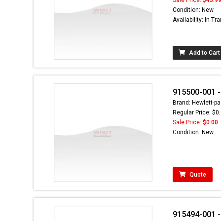
Condition: New
Availability: In Tra
Add to Cart
915500-001 -
Brand: Hewlett-pa
Regular Price: $0
Sale Price:
$0.00
Condition: New
Quote
915494-001 -