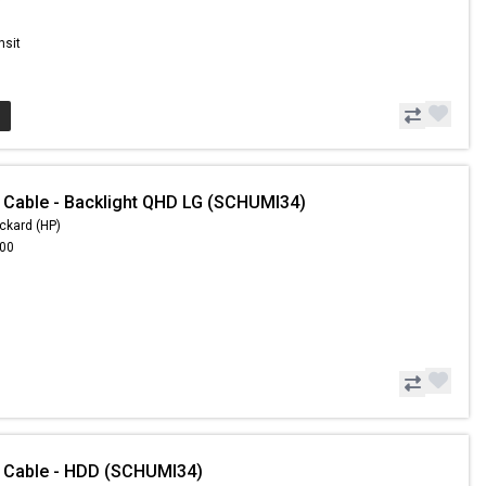
nsit
 Cable - Backlight QHD LG (SCHUMI34)
ckard (HP)
.00
 Cable - HDD (SCHUMI34)