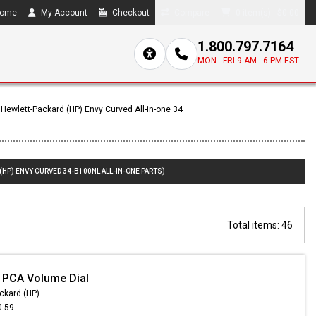
ome
My Account
Checkout
Compare
0 item(s) - $0.00
1.800.797.7164
MON - FRI 9 AM - 6 PM EST
Hewlett-Packard (HP) Envy Curved All-in-one 34
(HP) ENVY CURVED 34-B100NL ALL-IN-ONE PARTS)
Total items: 46
 PCA Volume Dial
ckard (HP)
0.59