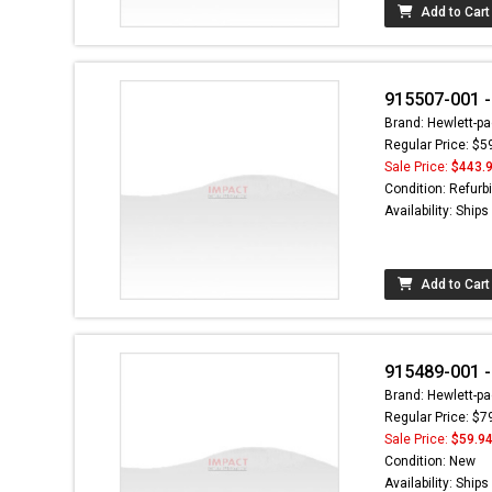
Add to Cart
915507-001 -
Brand: Hewlett-pa
Regular Price: $5
Sale Price:
$443.
Condition: Refurb
Availability: Ship
Add to Cart
915489-001 -
Brand: Hewlett-pa
Regular Price: $7
Sale Price:
$59.9
Condition: New
Availability: Ship