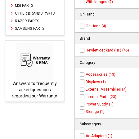
With Images (7)
MSI PARTS
OTHER BRANDS PARTS
On Hand
RAZER PARTS
On Hand (4)
SAMSUNG PARTS
Brand
Hewlett-packard (HP) (46)
Category
Accessories (13)
Displays (1)
rs to frequently
Parts not found h
External Assemblies (7)
ked questions
be found at
E
ing our Warranty.
PARTS.co
Internal Parts (23)
Power Supply (1)
Storage (1)
Subcategory
Ac Adapters (1)