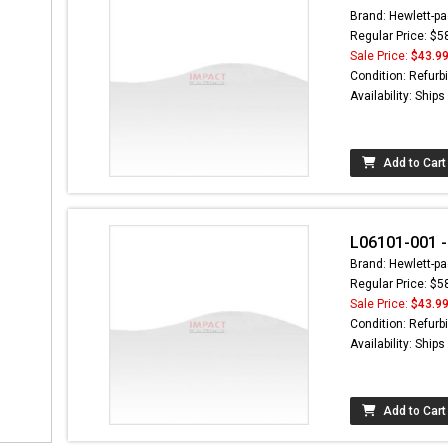
Brand: Hewlett-pa
Regular Price: $5
Sale Price:
$43.9
Condition: Refurb
Availability: Ship
Add to Cart
L06101-001 -
Brand: Hewlett-pa
Regular Price: $5
Sale Price:
$43.9
Condition: Refurb
Availability: Ship
Add to Cart