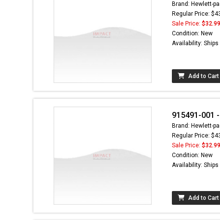
Brand: Hewlett-pa
Regular Price: $4
Sale Price:
$32.9
Condition: New
Availability: Ship
Add to Cart
915491-001 -
Brand: Hewlett-pa
Regular Price: $4
Sale Price:
$32.9
Condition: New
Availability: Ship
Add to Cart