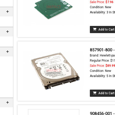
Sale Price:
$7.96
Condition: New
Availability: 3 In 
Add to Cart
857901-800 
Brand: Hewlett-pa
Regular Price: $1
Sale Price:
$89.9
ere can
Condition: New
C-
Availability: 5 In 
m
Add to Cart
908456-001 -