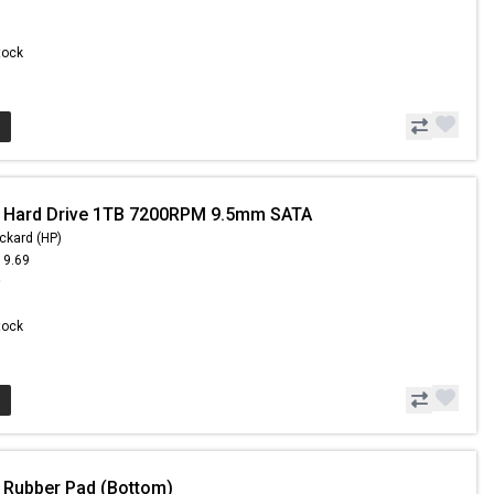
Stock
- Hard Drive 1TB 7200RPM 9.5mm SATA
ckard (HP)
19.69
9
Stock
 Rubber Pad (Bottom)