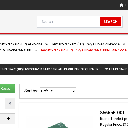
H
SEARCH
ett-Packard (HP) All-in-one
Hewlett-Packard (HP) Envy Curved All-in-one
d All-in-one 34-B100
Hewlett-Packard (HP) Envy Curved 34-B100NL All-in-one
TT-PACKARD (HP) ENVY CURVED 34-B100NL ALL-IN-ONE PARTS EQUIPMENT (HEWLETT-PACKARD 
Reset
Sort by:
856658-001 -
Brand: Hewlett-pa
Regular Price: $1