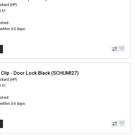
ckard (HP)
8.51
9
ished
s within 3-5 days
 Clip - Door Lock Black (SCHUMI27)
ckard (HP)
8.51
9
ished
s within 3-5 days