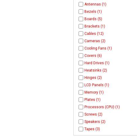
Antennas (1)
Bezels (1)
Boards (5)
Brackets (1)
Cables (12)
Cameras (2)
Cooling Fans (1)
Covers (6)
Hard Drives (1)
Heatsinks (2)
Hinges (2)
LCD Panels (1)
Memory (1)
Plates (1)
Processors (CPU) (1)
Screws (2)
Speakers (2)
Tapes (3)