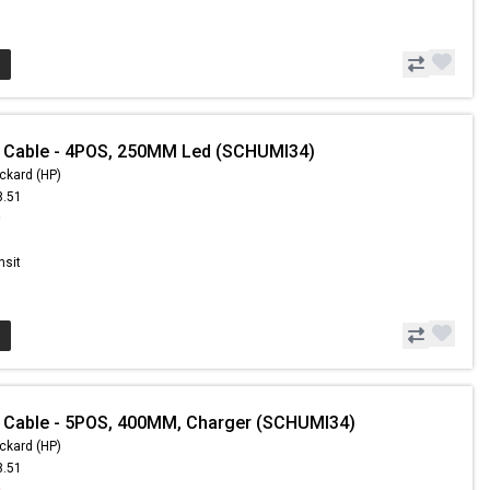
- Cable - 4POS, 250MM Led (SCHUMI34)
ckard (HP)
8.51
9
nsit
 Cable - 5POS, 400MM, Charger (SCHUMI34)
ckard (HP)
8.51
9