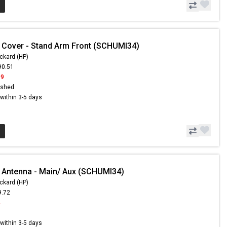
 Cover - Stand Arm Front (SCHUMI34)
ckard (HP)
90.51
99
ished
s within 3-5 days
 Antenna - Main/ Aux (SCHUMI34)
ckard (HP)
9.72
4
s within 3-5 days