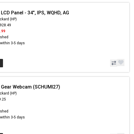
 LCD Panel - 34", IPS, WQHD, AG
ckard (HP)
,928.49
.99
ished
s within 3-5 days
- Gear Webcam (SCHUMI27)
ckard (HP)
9.25
9
ished
s within 3-5 days