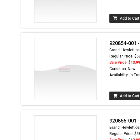
Add to Cart
920854-001 
Brand: Hewlett-pa
Regular Price: $5
Sale Price:
$43.9
Condition: New
Availability: In Tra
Add to Cart
920855-001 -
Brand: Hewlett-pa
Regular Price: $5
Sale Price:
$43.9