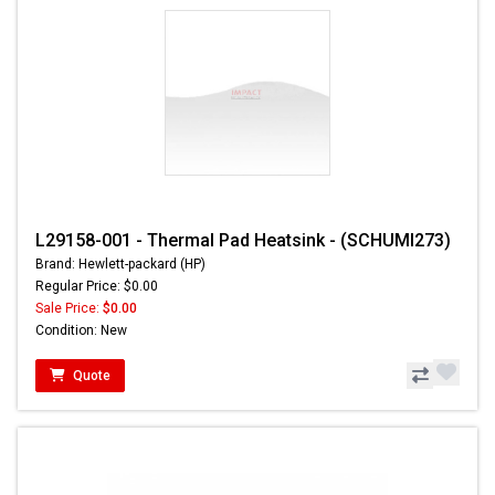
L29158-001 - Thermal Pad Heatsink - (SCHUMI273)
Brand: Hewlett-packard (HP)
Regular Price: $0.00
Sale Price:
$0.00
Condition: New
Quote