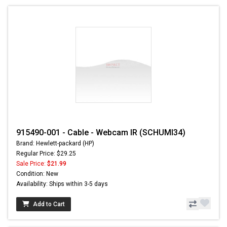
915490-001 - Cable - Webcam IR (SCHUMI34)
Brand: Hewlett-packard (HP)
Regular Price: $29.25
Sale Price:
$21.99
Condition: New
Availability: Ships within 3-5 days
Add to Cart