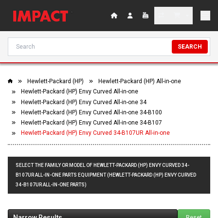
SEARCH
Hewlett-Packard (HP)
Hewlett-Packard (HP) All-in-one
Hewlett-Packard (HP) Envy Curved All-in-one
Hewlett-Packard (HP) Envy Curved All-in-one 34
Hewlett-Packard (HP) Envy Curved All-in-one 34-B100
Hewlett-Packard (HP) Envy Curved All-in-one 34-B107
Hewlett-Packard (HP) Envy Curved 34-B107UR All-in-one
SELECT THE FAMILY OR MODEL OF HEWLETT-PACKARD (HP) ENVY CURVED 34-
B107UR ALL-IN-ONE PARTS EQUIPMENT (HEWLETT-PACKARD (HP) ENVY CURVED
34-B107UR ALL-IN-ONE PARTS)
Narrow Results
Reset