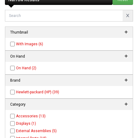
Thumbnail
With Images (6)
On Hand
On Hand (2)
Brand
Hewlett-packard (HP) (39)
Category
Accessories (13)
Displays (1)
External Assemblies (5)