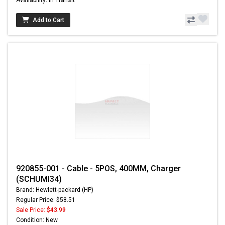
Add to Cart
920855-001 - Cable - 5POS, 400MM, Charger
(SCHUMI34)
Brand: Hewlett-packard (HP)
Regular Price: $58.51
Sale Price:
$43.99
Condition: New