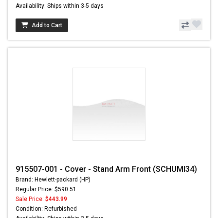
Availability: Ships within 3-5 days
Add to Cart
915507-001 - Cover - Stand Arm Front (SCHUMI34)
Brand: Hewlett-packard (HP)
Regular Price: $590.51
Sale Price:
$443.99
Condition: Refurbished