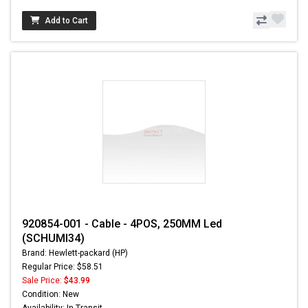
Add to Cart
920854-001 - Cable - 4POS, 250MM Led
(SCHUMI34)
Brand: Hewlett-packard (HP)
Regular Price: $58.51
Sale Price:
$43.99
Condition: New
Availability: In Transit