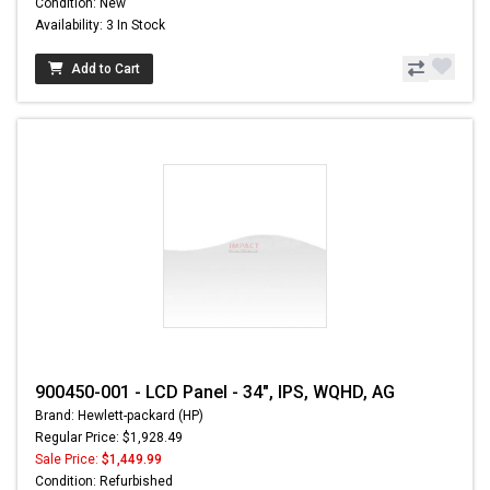
Condition: New
Availability: 3 In Stock
Add to Cart
900450-001 - LCD Panel - 34", IPS, WQHD, AG
Brand: Hewlett-packard (HP)
Regular Price: $1,928.49
Sale Price:
$1,449.99
Condition: Refurbished