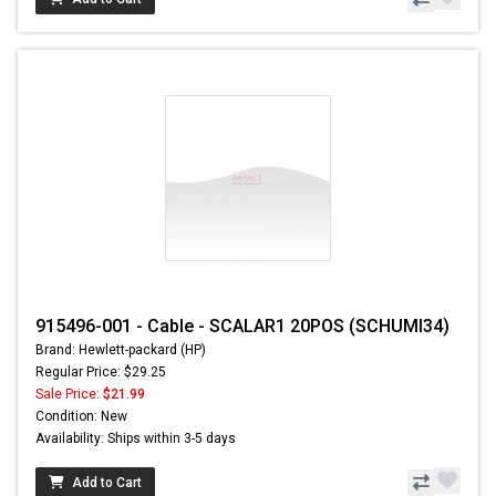
915496-001 - Cable - SCALAR1 20POS (SCHUMI34)
Brand: Hewlett-packard (HP)
Regular Price: $29.25
Sale Price:
$21.99
Condition: New
Availability: Ships within 3-5 days
Add to Cart