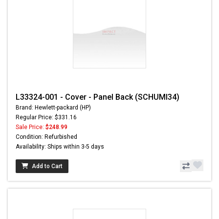
L33324-001 - Cover - Panel Back (SCHUMI34)
Brand: Hewlett-packard (HP)
Regular Price: $331.16
Sale Price:
$248.99
Condition: Refurbished
Availability: Ships within 3-5 days
Add to Cart