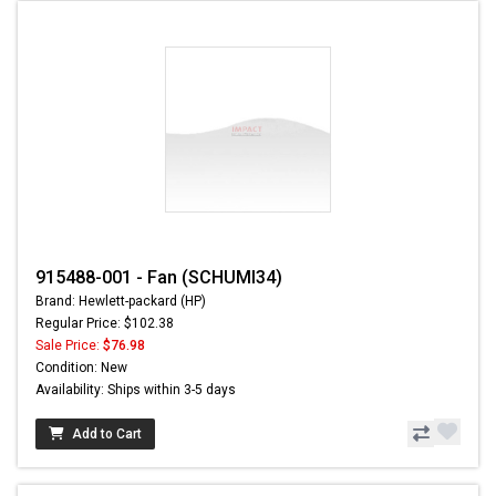
915488-001 - Fan (SCHUMI34)
Brand: Hewlett-packard (HP)
Regular Price: $102.38
Sale Price:
$76.98
Condition: New
Availability: Ships within 3-5 days
Add to Cart