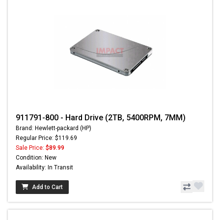
911791-800 - Hard Drive (2TB, 5400RPM, 7MM)
Brand: Hewlett-packard (HP)
Regular Price: $119.69
Sale Price:
$89.99
Condition: New
Availability: In Transit
Add to Cart