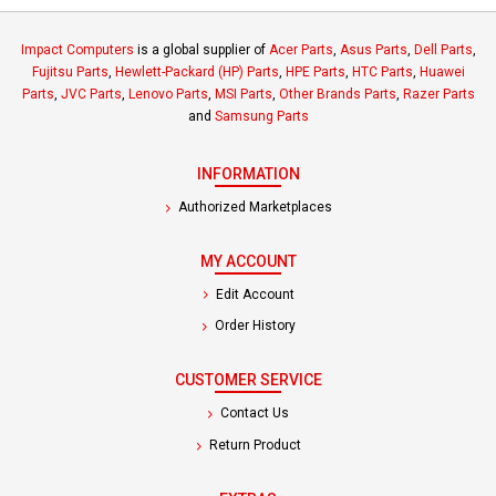
Impact Computers
is a global supplier of
Acer Parts
,
Asus Parts
,
Dell Parts
,
Fujitsu Parts
,
Hewlett-Packard (HP) Parts
,
HPE Parts
,
HTC Parts
,
Huawei
Parts
,
JVC Parts
,
Lenovo Parts
,
MSI Parts
,
Other Brands Parts
,
Razer Parts
and
Samsung Parts
INFORMATION
Authorized Marketplaces
MY ACCOUNT
Edit Account
Order History
CUSTOMER SERVICE
Contact Us
Return Product