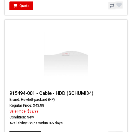
Quote
915494-001 - Cable - HDD (SCHUMI34)
Brand: Hewlett-packard (HP)
Regular Price: $43.88
Sale Price:
$32.99
Condition: New
Availability: Ships within 3-5 days