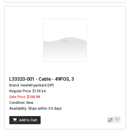
L33320-001 - Cable - 49POS, 3
Brand: Hewlett-packard (HP)
Regular Price: $139.64
Sale Price:
$104.99
Condition: New
Availability: Ships within 3-5 days
Add to Cart