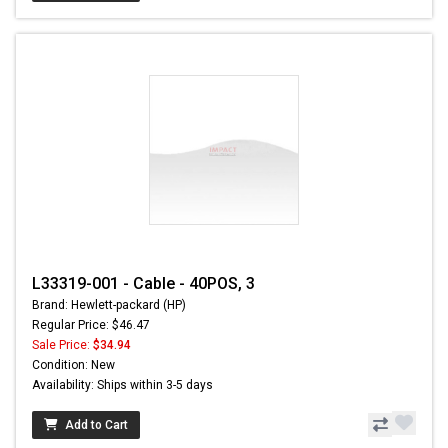
L33319-001 - Cable - 40POS, 3
Brand: Hewlett-packard (HP)
Regular Price: $46.47
Sale Price:
$34.94
Condition: New
Availability: Ships within 3-5 days
Add to Cart