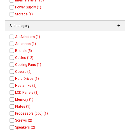
Internal Parts (18)
Power Supply (1)
Storage (1)
Subcategory
Ac Adapters (1)
Antennas (1)
Boards (5)
Cables (12)
Cooling Fans (1)
Covers (5)
Hard Drives (1)
Heatsinks (2)
LCD Panels (1)
Memory (1)
Plates (1)
Processors (cpu) (1)
Screws (2)
Speakers (2)