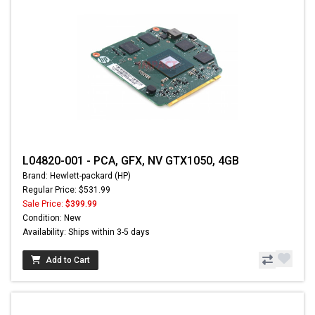
L04820-001 - PCA, GFX, NV GTX1050, 4GB
Brand: Hewlett-packard (HP)
Regular Price: $531.99
Sale Price:
$399.99
Condition: New
Availability: Ships within 3-5 days
Add to Cart