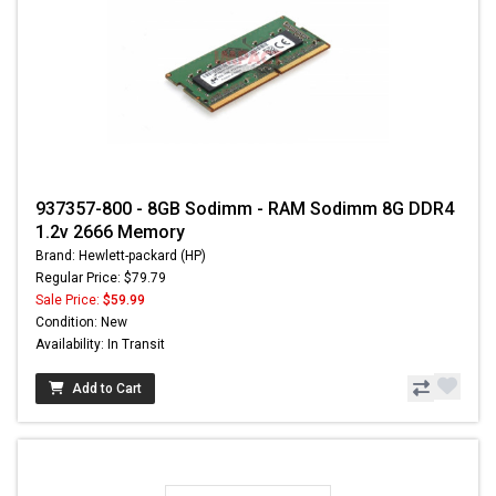
937357-800 - 8GB Sodimm - RAM Sodimm 8G DDR4
1.2v 2666 Memory
Brand: Hewlett-packard (HP)
Regular Price: $79.79
Sale Price:
$59.99
Condition: New
Availability: In Transit
Add to Cart