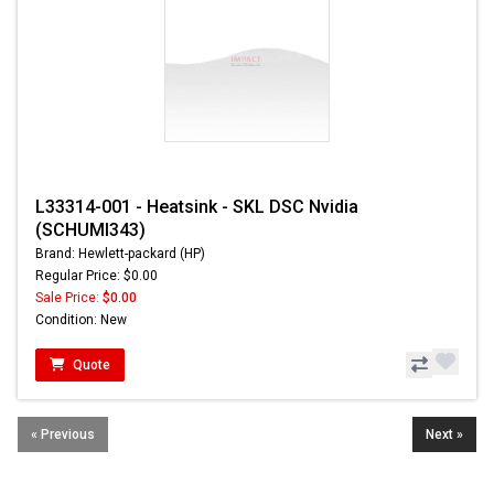
L33314-001 - Heatsink - SKL DSC Nvidia
(SCHUMI343)
Brand: Hewlett-packard (HP)
Regular Price: $0.00
Sale Price:
$0.00
Condition: New
Quote
« Previous
Next »