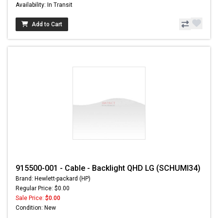
Availability: In Transit
Add to Cart
915500-001 - Cable - Backlight QHD LG (SCHUMI34)
Brand: Hewlett-packard (HP)
Regular Price: $0.00
Sale Price:
$0.00
Condition: New