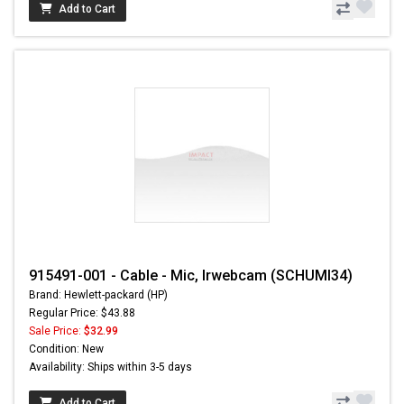
Add to Cart
915491-001 - Cable - Mic, Irwebcam (SCHUMI34)
Brand: Hewlett-packard (HP)
Regular Price: $43.88
Sale Price:
$32.99
Condition: New
Availability: Ships within 3-5 days
Add to Cart