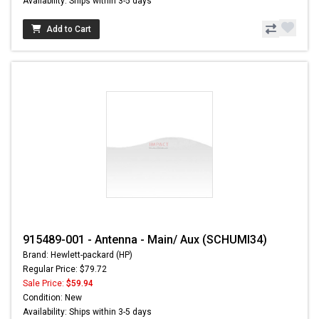
Availability: Ships within 3-5 days
Add to Cart
915489-001 - Antenna - Main/ Aux (SCHUMI34)
Brand: Hewlett-packard (HP)
Regular Price: $79.72
Sale Price:
$59.94
Condition: New
Availability: Ships within 3-5 days