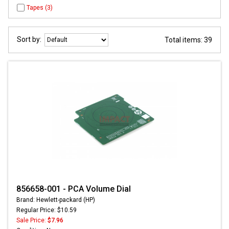
Tapes (3)
Sort by:
Total items: 39
856658-001 - PCA Volume Dial
Brand: Hewlett-packard (HP)
Regular Price: $10.59
Sale Price:
$7.96