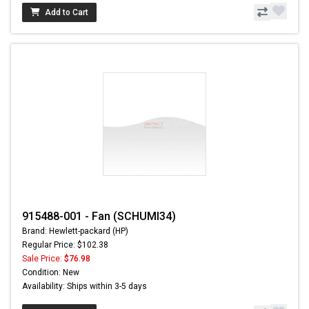
Add to Cart
915488-001 - Fan (SCHUMI34)
Brand: Hewlett-packard (HP)
Regular Price: $102.38
Sale Price:
$76.98
Condition: New
Availability: Ships within 3-5 days