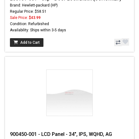
Brand: Hewlett-packard (HP)
Regular Price: $58.51
Sale Price:
$43.99
Condition: Refurbished
Availability: Ships within 3-5 days
Add to Cart
900450-001 - LCD Panel - 34", IPS, WQHD, AG