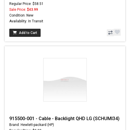
Regular Price: $58.51
Sale Price:
$43.99
Condition: New
Availability: In Transit
Add to Cart
915500-001 - Cable - Backlight QHD LG (SCHUMI34)
Brand: Hewlett-packard (HP)