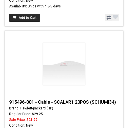
Condition: New
Availability: Ships within 3-5 days
Add to Cart
915496-001 - Cable - SCALAR1 20POS (SCHUMI34)
Brand: Hewlett-packard (HP)
Regular Price: $29.25
Sale Price:
$21.99
Condition: New