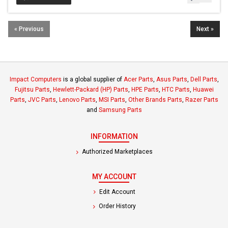
« Previous
Next »
Impact Computers
is a global supplier of
Acer Parts
,
Asus Parts
,
Dell Parts
,
Fujitsu Parts
,
Hewlett-Packard (HP) Parts
,
HPE Parts
,
HTC Parts
,
Huawei
Parts
,
JVC Parts
,
Lenovo Parts
,
MSI Parts
,
Other Brands Parts
,
Razer Parts
and
Samsung Parts
INFORMATION
Authorized Marketplaces
MY ACCOUNT
Edit Account
Order History