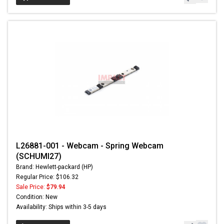
L26881-001 - Webcam - Spring Webcam
(SCHUMI27)
Brand: Hewlett-packard (HP)
Regular Price: $106.32
Sale Price:
$79.94
Condition: New
Availability: Ships within 3-5 days