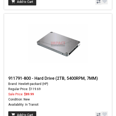
Add to Cart
911791-800 - Hard Drive (2TB, 5400RPM, 7MM)
Brand: Hewlett-packard (HP)
Regular Price: $119.69
Sale Price:
$89.99
Condition: New
Availability: In Transit
Add to Cart