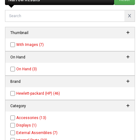
Thumbnail
With Images (7)
On Hand
On Hand (3)
Brand
Hewlett-packard (HP) (46)
Category
Accessories (13)
Displays (1)
External Assemblies (7)