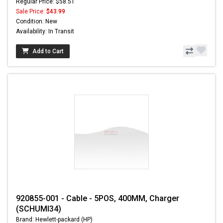
Regular Price: $58.51
Sale Price:
$43.99
Condition: New
Availability: In Transit
Add to Cart
920855-001 - Cable - 5POS, 400MM, Charger
(SCHUMI34)
Brand: Hewlett-packard (HP)