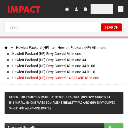
SEARCH
Hewlett-Packard (HP)
Hewlett-Packard (HP) All-in-one
Hewlett-Packard (HP) Envy Curved All-in-one
Hewlett-Packard (HP) Envy Curved All-in-one 34
Hewlett-Packard (HP) Envy Curved All-in-one 34-B100
Hewlett-Packard (HP) Envy Curved All-in-one 34-B110
Hewlett-Packard (HP) Envy Curved 34-B114NF All-in-one
SELECT THE FAMILY OR MODEL OF HEWLETT-PACKARD (HP) ENVY CURVED 34-
B114NF ALL-IN-ONE PARTS EQUIPMENT (HEWLETT-PACKARD (HP) ENVY CURVED
34-B114NF ALL-IN-ONE PARTS)
Narrow Results
Reset