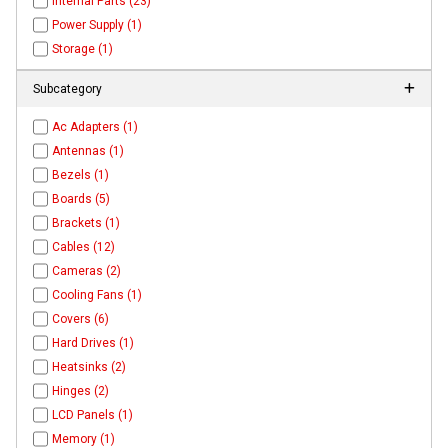
Internal Parts (23)
Power Supply (1)
Storage (1)
Subcategory
Ac Adapters (1)
Antennas (1)
Bezels (1)
Boards (5)
Brackets (1)
Cables (12)
Cameras (2)
Cooling Fans (1)
Covers (6)
Hard Drives (1)
Heatsinks (2)
Hinges (2)
LCD Panels (1)
Memory (1)