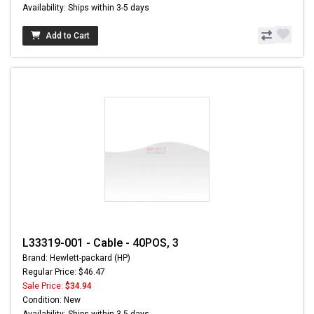
Availability: Ships within 3-5 days
Add to Cart
L33319-001 - Cable - 40POS, 3
Brand: Hewlett-packard (HP)
Regular Price: $46.47
Sale Price:
$34.94
Condition: New
Availability: Ships within 3-5 days