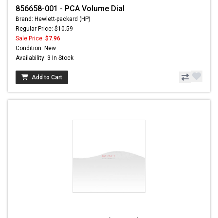
856658-001 - PCA Volume Dial
Brand: Hewlett-packard (HP)
Regular Price: $10.59
Sale Price:
$7.96
Condition: New
Availability: 3 In Stock
Add to Cart