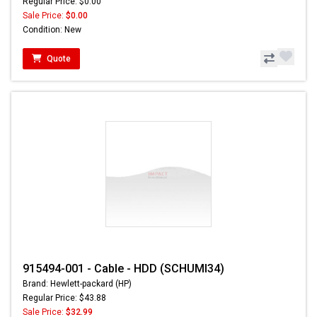
Regular Price: $0.00
Sale Price:
$0.00
Condition: New
Quote
915494-001 - Cable - HDD (SCHUMI34)
Brand: Hewlett-packard (HP)
Regular Price: $43.88
Sale Price:
$32.99