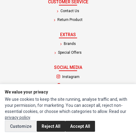
CUSTOMER SERVICE
Contact Us
Return Product
EXTRAS
Brands
Special Offers
SOCIAL MEDIA
(opens in a new tab)
Instagram
(opens in a new tab)
Facebook
We value your privacy
We use cookies to keep the site running, analyse traffic and, with
© 1994 - 2026 Impact Computers & Electronics. All Rights Reserved.
your permission, for marketing. You can accept all, reject non-
Manage cookies
Privacy Policy
Terms of Service
essential cookies, or choose which categories to allow. Read our
privacy policy
.
Customize
Reject All
Accept All