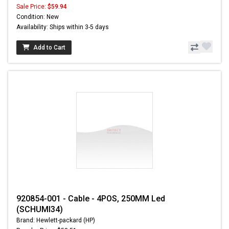
Sale Price:
$59.94
Condition: New
Availability: Ships within 3-5 days
Add to Cart
920854-001 - Cable - 4POS, 250MM Led
(SCHUMI34)
Brand: Hewlett-packard (HP)