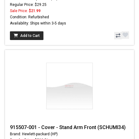
Regular Price: $29.25
Sale Price:
$21.99
Condition: Refurbished
Availability: Ships within 3-5 days
Add to Cart
915507-001 - Cover - Stand Arm Front (SCHUMI34)
Brand: Hewlett-packard (HP)