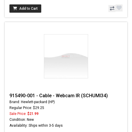
Add to Cart
915490-001 - Cable - Webcam IR (SCHUMI34)
Brand: Hewlett-packard (HP)
Regular Price: $29.25
Sale Price:
$21.99
Condition: New
Availability: Ships within 3-5 days