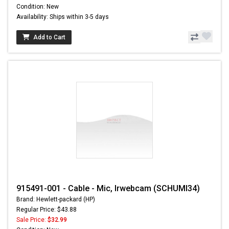
Condition: New
Availability: Ships within 3-5 days
Add to Cart
915491-001 - Cable - Mic, Irwebcam (SCHUMI34)
Brand: Hewlett-packard (HP)
Regular Price: $43.88
Sale Price:
$32.99