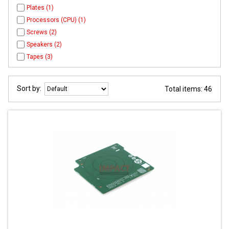
Plates (1)
Processors (CPU) (1)
Screws (2)
Speakers (2)
Tapes (3)
Sort by:
Total items: 46