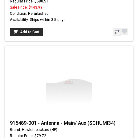
Regular Price: $590.51
Sale Price:
$443.99
Condition: Refurbished
Availability: Ships within 3-5 days
Add to Cart
915489-001 - Antenna - Main/ Aux (SCHUMI34)
Brand: Hewlett-packard (HP)
Regular Price: $79.72