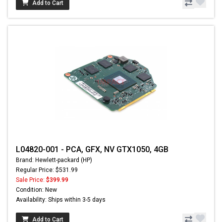
Add to Cart
L04820-001 - PCA, GFX, NV GTX1050, 4GB
Brand: Hewlett-packard (HP)
Regular Price: $531.99
Sale Price:
$399.99
Condition: New
Availability: Ships within 3-5 days
Add to Cart