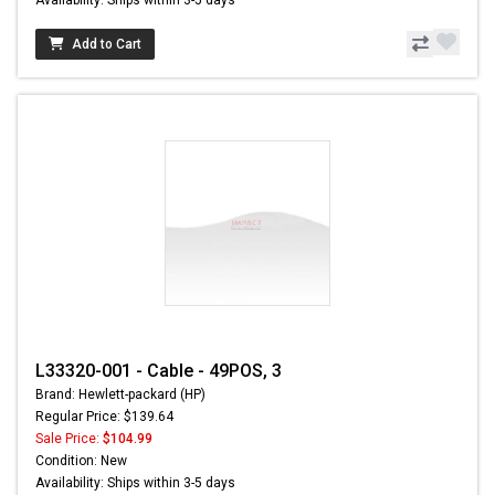
Add to Cart
L33320-001 - Cable - 49POS, 3
Brand: Hewlett-packard (HP)
Regular Price: $139.64
Sale Price:
$104.99
Condition: New
Availability: Ships within 3-5 days