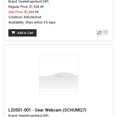
Brand: Hewlett-packard (HP)
Regular Price: $1,928.49
Sale Price:
$1,449.99
Condition: Refurbished
Availability: Ships within 3-5 days
Add to Cart
L20501-001 - Gear Webcam (SCHUMI27)
Brand: Hewlett-packard (HP)