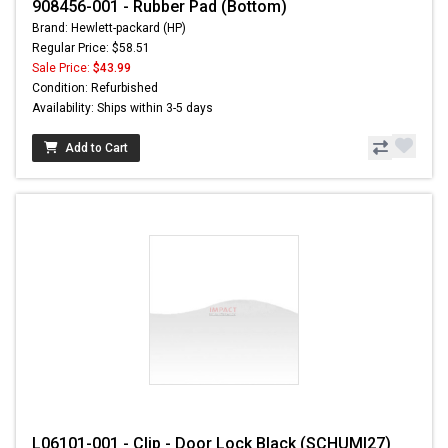
908456-001 - Rubber Pad (Bottom)
Brand: Hewlett-packard (HP)
Regular Price: $58.51
Sale Price:
$43.99
Condition: Refurbished
Availability: Ships within 3-5 days
Add to Cart
L06101-001 - Clip - Door Lock Black (SCHUMI27)