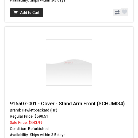
Availability: Ships within 3-5 days
Add to Cart
915507-001 - Cover - Stand Arm Front (SCHUMI34)
Brand: Hewlett-packard (HP)
Regular Price: $590.51
Sale Price:
$443.99
Condition: Refurbished
Availability: Ships within 3-5 days