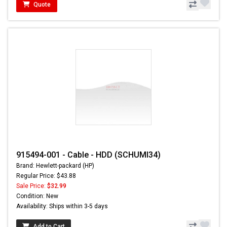
Quote
915494-001 - Cable - HDD (SCHUMI34)
Brand: Hewlett-packard (HP)
Regular Price: $43.88
Sale Price:
$32.99
Condition: New
Availability: Ships within 3-5 days
Add to Cart