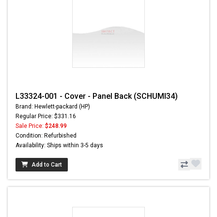
L33324-001 - Cover - Panel Back (SCHUMI34)
Brand: Hewlett-packard (HP)
Regular Price: $331.16
Sale Price:
$248.99
Condition: Refurbished
Availability: Ships within 3-5 days
Add to Cart