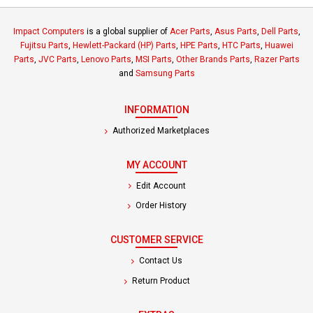
Impact Computers
is a global supplier of
Acer Parts
,
Asus Parts
,
Dell Parts
,
Fujitsu Parts
,
Hewlett-Packard (HP) Parts
,
HPE Parts
,
HTC Parts
,
Huawei
Parts
,
JVC Parts
,
Lenovo Parts
,
MSI Parts
,
Other Brands Parts
,
Razer Parts
and
Samsung Parts
INFORMATION
Authorized Marketplaces
MY ACCOUNT
Edit Account
Order History
CUSTOMER SERVICE
Contact Us
Return Product