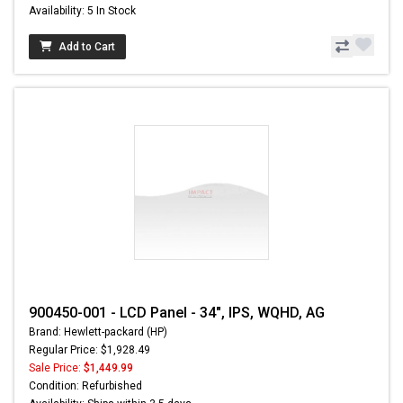
Availability: 5 In Stock
Add to Cart
900450-001 - LCD Panel - 34", IPS, WQHD, AG
Brand: Hewlett-packard (HP)
Regular Price: $1,928.49
Sale Price:
$1,449.99
Condition: Refurbished