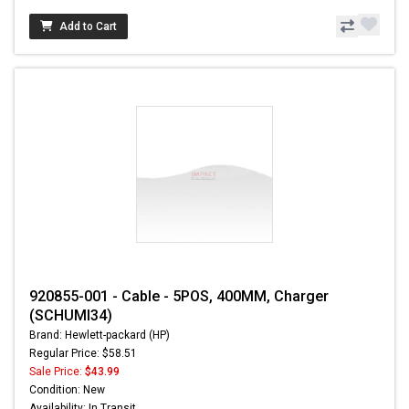
Add to Cart
920855-001 - Cable - 5POS, 400MM, Charger
(SCHUMI34)
Brand: Hewlett-packard (HP)
Regular Price: $58.51
Sale Price:
$43.99
Condition: New
Availability: In Transit