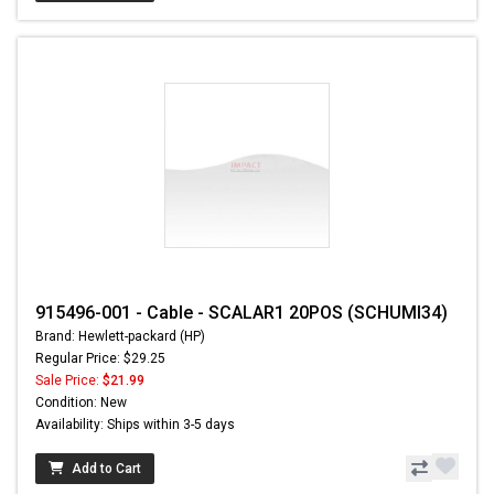
915496-001 - Cable - SCALAR1 20POS (SCHUMI34)
Brand: Hewlett-packard (HP)
Regular Price: $29.25
Sale Price:
$21.99
Condition: New
Availability: Ships within 3-5 days
Add to Cart