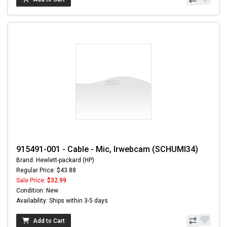
915491-001 - Cable - Mic, Irwebcam (SCHUMI34)
Brand: Hewlett-packard (HP)
Regular Price: $43.88
Sale Price:
$32.99
Condition: New
Availability: Ships within 3-5 days
Add to Cart