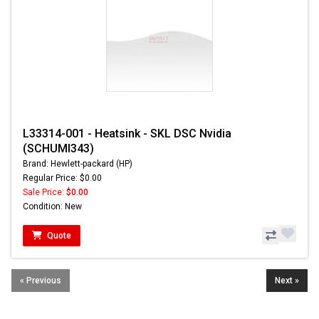
L33314-001 - Heatsink - SKL DSC Nvidia
(SCHUMI343)
Brand: Hewlett-packard (HP)
Regular Price: $0.00
Sale Price:
$0.00
Condition: New
Quote
« Previous
Next »