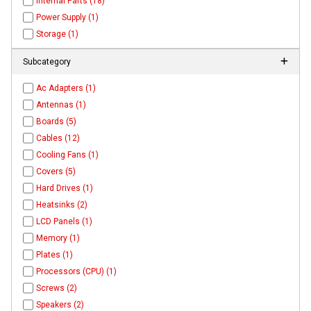
Internal Parts (18)
Power Supply (1)
Storage (1)
Subcategory
Ac Adapters (1)
Antennas (1)
Boards (5)
Cables (12)
Cooling Fans (1)
Covers (5)
Hard Drives (1)
Heatsinks (2)
LCD Panels (1)
Memory (1)
Plates (1)
Processors (CPU) (1)
Screws (2)
Speakers (2)