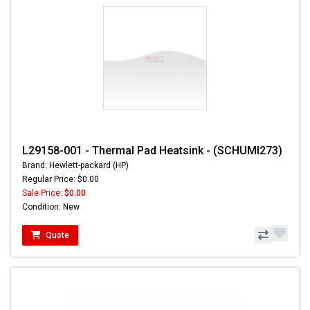
L29158-001 - Thermal Pad Heatsink - (SCHUMI273)
Brand: Hewlett-packard (HP)
Regular Price: $0.00
Sale Price:
$0.00
Condition: New
Quote