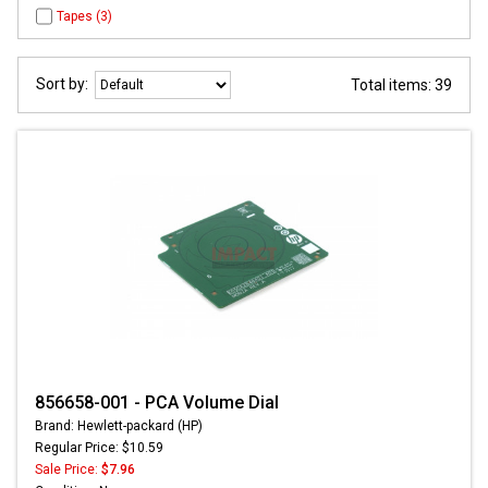
Tapes (3)
Sort by:
Total items: 39
856658-001 - PCA Volume Dial
Brand: Hewlett-packard (HP)
Regular Price: $10.59
Sale Price:
$7.96