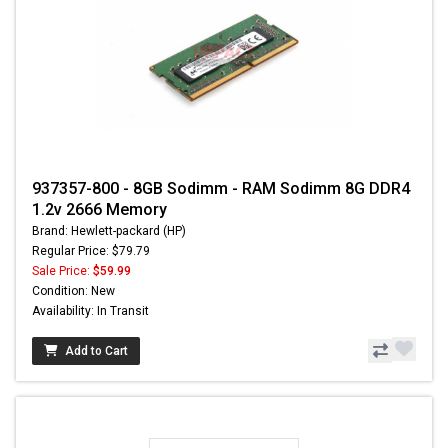
937357-800 - 8GB Sodimm - RAM Sodimm 8G DDR4
1.2v 2666 Memory
Brand: Hewlett-packard (HP)
Regular Price: $79.79
Sale Price:
$59.99
Condition: New
Availability: In Transit
Add to Cart