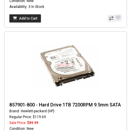
Condition: New
Availability: 3 In Stock
Add to Cart
857901-800 - Hard Drive 1TB 7200RPM 9.5mm SATA
Brand: Hewlett-packard (HP)
Regular Price: $119.69
Sale Price:
$89.99
Condition: New