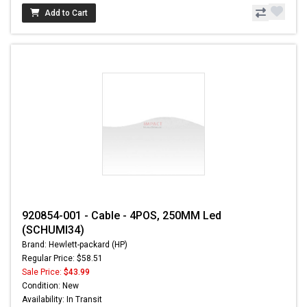
Add to Cart
920854-001 - Cable - 4POS, 250MM Led
(SCHUMI34)
Brand: Hewlett-packard (HP)
Regular Price: $58.51
Sale Price:
$43.99
Condition: New
Availability: In Transit