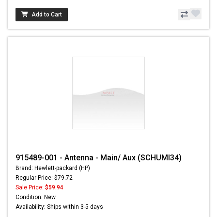
Add to Cart
915489-001 - Antenna - Main/ Aux (SCHUMI34)
Brand: Hewlett-packard (HP)
Regular Price: $79.72
Sale Price:
$59.94
Condition: New
Availability: Ships within 3-5 days