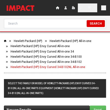
SEARCH
Hewlett-Packard (HP)
Hewlett-Packard (HP) All-in-one
Hewlett-Packard (HP) Envy Curved All-in-one
Hewlett-Packard (HP) Envy Curved All-in-one 34
Hewlett-Packard (HP) Envy Curved All-in-one 34-B100
Hewlett-Packard (HP) Envy Curved All-in-one 34-B102
Hewlett-Packard (HP) Envy Curved 34-B102NL All-in-one
SELECT THE FAMILY OR MODEL OF HEWLETT-PACKARD (HP) ENVY CURVED 34-
B102NL ALL-IN-ONE PARTS EQUIPMENT (HEWLETT-PACKARD (HP) ENVY CURVED
34-B102NL ALL-IN-ONE PARTS)
Narrow Results
Reset