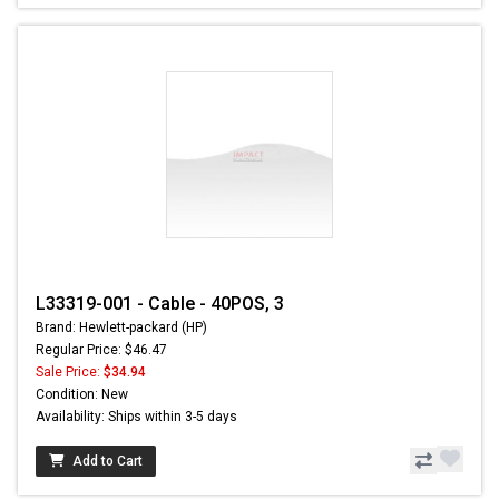
L33319-001 - Cable - 40POS, 3
Brand: Hewlett-packard (HP)
Regular Price: $46.47
Sale Price:
$34.94
Condition: New
Availability: Ships within 3-5 days
Add to Cart