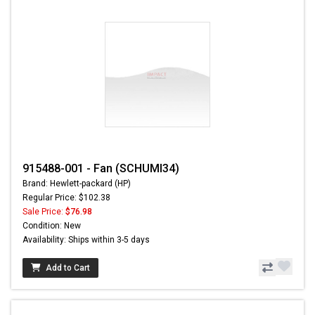
915488-001 - Fan (SCHUMI34)
Brand: Hewlett-packard (HP)
Regular Price: $102.38
Sale Price:
$76.98
Condition: New
Availability: Ships within 3-5 days
Add to Cart