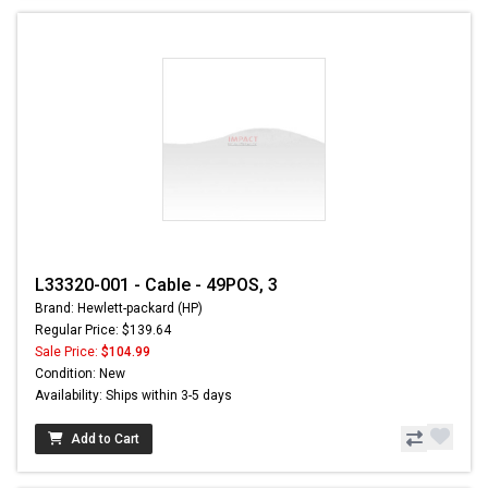
L33320-001 - Cable - 49POS, 3
Brand: Hewlett-packard (HP)
Regular Price: $139.64
Sale Price:
$104.99
Condition: New
Availability: Ships within 3-5 days
Add to Cart