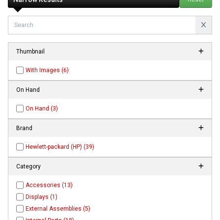
Thumbnail
With Images (6)
On Hand
On Hand (3)
Brand
Hewlett-packard (HP) (39)
Category
Accessories (13)
Displays (1)
External Assemblies (5)