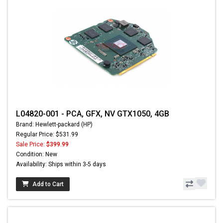
L04820-001 - PCA, GFX, NV GTX1050, 4GB
Brand: Hewlett-packard (HP)
Regular Price: $531.99
Sale Price:
$399.99
Condition: New
Availability: Ships within 3-5 days
Add to Cart