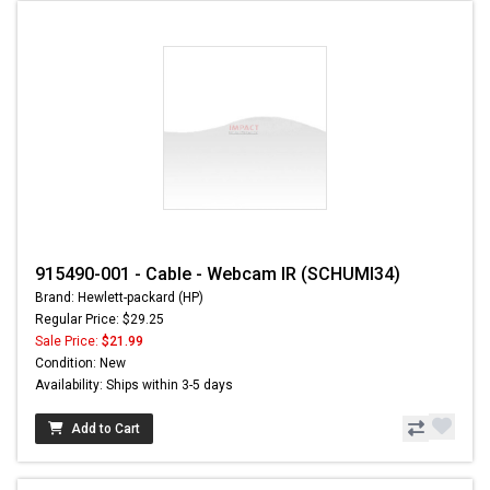
915490-001 - Cable - Webcam IR (SCHUMI34)
Brand: Hewlett-packard (HP)
Regular Price: $29.25
Sale Price:
$21.99
Condition: New
Availability: Ships within 3-5 days
Add to Cart