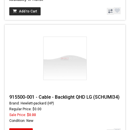
Add to Cart
915500-001 - Cable - Backlight QHD LG (SCHUMI34)
Brand: Hewlett-packard (HP)
Regular Price: $0.00
Sale Price:
$0.00
Condition: New