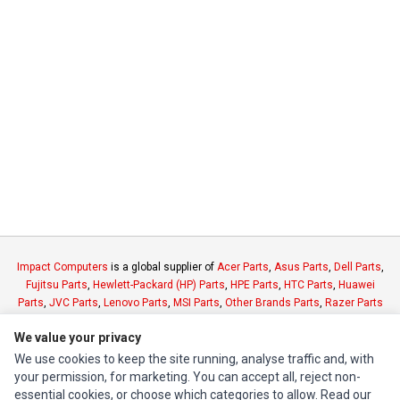
Impact Computers
is a global supplier of
Acer Parts
,
Asus Parts
,
Dell Parts
,
Fujitsu Parts
,
Hewlett-Packard (HP) Parts
,
HPE Parts
,
HTC Parts
,
Huawei
Parts
,
JVC Parts
,
Lenovo Parts
,
MSI Parts
,
Other Brands Parts
,
Razer Parts
and
Samsung Parts
We value your privacy
We use cookies to keep the site running, analyse traffic and, with
INFORMATION
your permission, for marketing. You can accept all, reject non-
essential cookies, or choose which categories to allow. Read our
Authorized Marketplaces