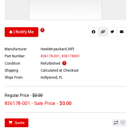
| Notify Me
Manufacturer:
Hewlett-packard (HP)
Part Number:
836178-001
,
836178001
Condition:
Refurbished
Shipping:
Calculated at Checkout
Ships From:
Hollywood, FL
Regular Price -
$0.00
836178-001 - Sale Price -
$0.00
Quote