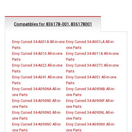
Compatibles for 836178-001, 836178001
Envy Curved 34-A001A All-in-one
Envy Curved 34-A001LA All-in-
Parts
one Parts
Envy Curved 34-A010 All-in-one
Envy Curved 34-A011A All-in-one
Parts
Parts
Envy Curved 34-A022 All-in-one
Envy Curved 34-A027C All-in-one
Parts
Parts
Envy Curved 34-A041 All-in-one
Envy Curved 34-A051 All-in-one
Parts
Parts
Envy Curved 34-A090NA All-in-
Envy Curved 34-A090NB All-in-
one Parts
one Parts
Envy Curved 34-A090ND All-in-
Envy Curved 34-A090NF All-in-
one Parts
one Parts
Envy Curved 34-A090NG All-in-
Envy Curved 34-A090NL All-in-
one Parts
one Parts
Envy Curved 34-A090NO All-in-
Envy Curved 34-A090NX All-in-
one Parts
one Parts