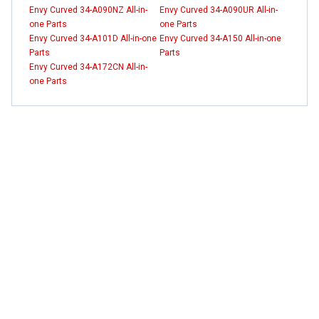
Envy Curved 34-A090NZ All-in-
Envy Curved 34-A090UR All-in-
one Parts
one Parts
Envy Curved 34-A101D All-in-one
Envy Curved 34-A150 All-in-one
Parts
Parts
Envy Curved 34-A172CN All-in-
one Parts