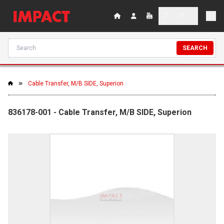
SEARCH
Cable Transfer, M/B SIDE, Superion
836178-001 - Cable Transfer, M/B SIDE, Superion