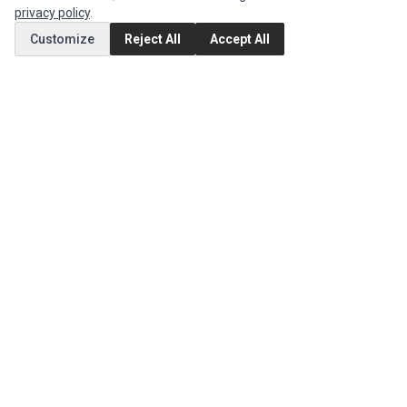
privacy policy
.
MY ACCOUNT
Customize
Reject All
Accept All
Edit Account
Order History
CUSTOMER SERVICE
Contact Us
Return Product
EXTRAS
Brands
Special Offers
SOCIAL MEDIA
(opens in a new tab)
Instagram
(opens in a new tab)
Facebook