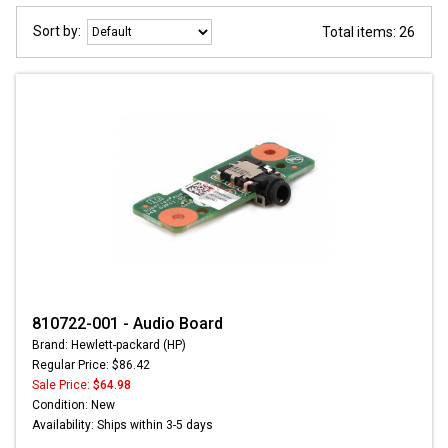
Sort by:
Total items: 26
810722-001 - Audio Board
Brand: Hewlett-packard (HP)
Regular Price: $86.42
Sale Price:
$64.98
Condition: New
Availability: Ships within 3-5 days