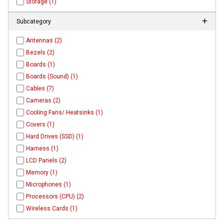
Storage (1)
Subcategory
Antennas (2)
Bezels (2)
Boards (1)
Boards (Sound) (1)
Cables (7)
Cameras (2)
Cooling Fans/ Heatsinks (1)
Covers (1)
Hard Drives (SSD) (1)
Harness (1)
LCD Panels (2)
Memory (1)
Microphones (1)
Processors (CPU) (2)
Wireless Cards (1)