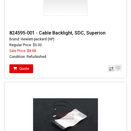
824595-001 - Cable Backlight, SDC, Superion
Brand: Hewlett-packard (HP)
Regular Price: $0.00
Sale Price:
$0.00
Condition: Refurbished
Quote