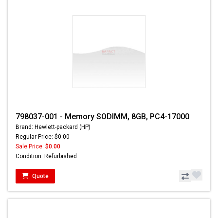
798037-001 - Memory SODIMM, 8GB, PC4-17000
Brand: Hewlett-packard (HP)
Regular Price: $0.00
Sale Price:
$0.00
Condition: Refurbished
Quote