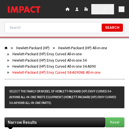
SEARCH
Hewlett-Packard (HP)
Hewlett-Packard (HP) All-in-one
Hewlett-Packard (HP) Envy Curved All-in-one
Hewlett-Packard (HP) Envy Curved All-in-one 34
Hewlett-Packard (HP) Envy Curved All-in-one 34-A090
Hewlett-Packard (HP) Envy Curved 34-A090NB All-in-one
SELECT THE FAMILY OR MODEL OF HEWLETT-PACKARD (HP) ENVY CURVED 34-
A090NB ALL-IN-ONE PARTS EQUIPMENT (HEWLETT-PACKARD (HP) ENVY CURVED
34-A090NB ALL-IN-ONE PARTS)
Narrow Results
Reset