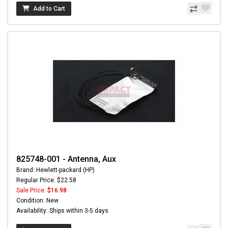
Add to Cart
825748-001 - Antenna, Aux
Brand: Hewlett-packard (HP)
Regular Price: $22.58
Sale Price:
$16.98
Condition: New
Availability: Ships within 3-5 days