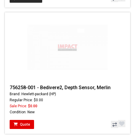
756258-001 - Bedivere2, Depth Sensor, Merlin
Brand: Hewlett-packard (HP)
Regular Price: $0.00
Sale Price:
$0.00
Condition: New
Quote