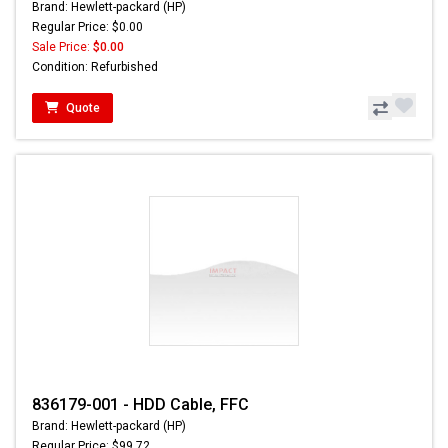
Brand: Hewlett-packard (HP)
Regular Price: $0.00
Sale Price:
$0.00
Condition: Refurbished
Quote
836179-001 - HDD Cable, FFC
Brand: Hewlett-packard (HP)
Regular Price: $99.72