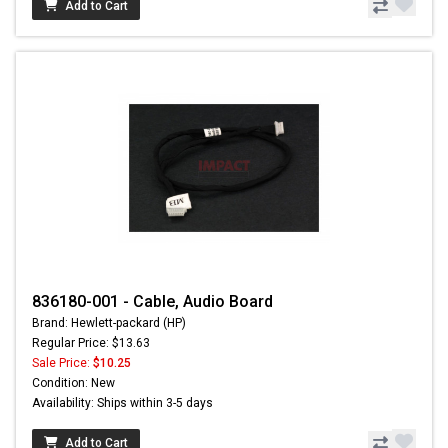
Add to Cart
836180-001 - Cable, Audio Board
Brand: Hewlett-packard (HP)
Regular Price: $13.63
Sale Price:
$10.25
Condition: New
Availability: Ships within 3-5 days
Add to Cart