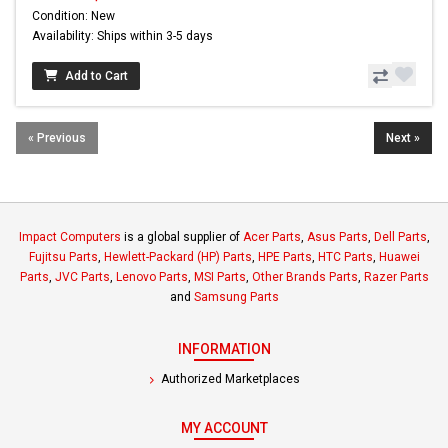
Condition: New
Availability: Ships within 3-5 days
Add to Cart
« Previous
Next »
Impact Computers
is a global supplier of
Acer Parts
,
Asus Parts
,
Dell Parts
,
Fujitsu Parts
,
Hewlett-Packard (HP) Parts
,
HPE Parts
,
HTC Parts
,
Huawei
Parts
,
JVC Parts
,
Lenovo Parts
,
MSI Parts
,
Other Brands Parts
,
Razer Parts
and
Samsung Parts
INFORMATION
Authorized Marketplaces
MY ACCOUNT