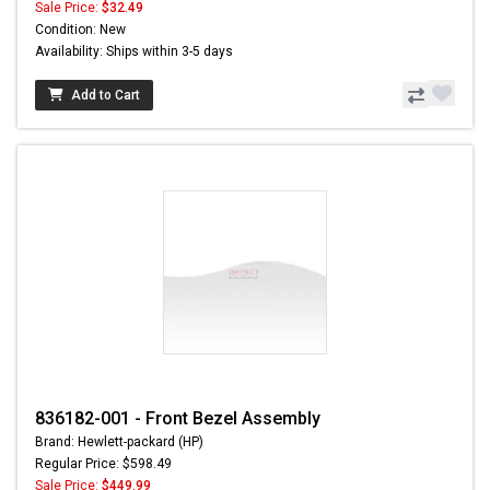
Sale Price:
$32.49
Condition: New
Availability: Ships within 3-5 days
Add to Cart
836182-001 - Front Bezel Assembly
Brand: Hewlett-packard (HP)
Regular Price: $598.49
Sale Price:
$449.99