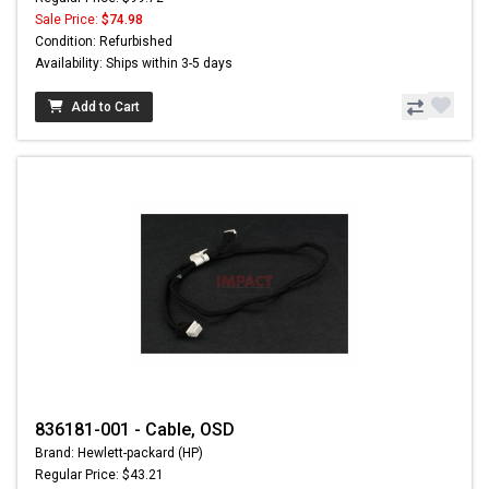
Sale Price:
$74.98
Condition: Refurbished
Availability: Ships within 3-5 days
Add to Cart
836181-001 - Cable, OSD
Brand: Hewlett-packard (HP)
Regular Price: $43.21