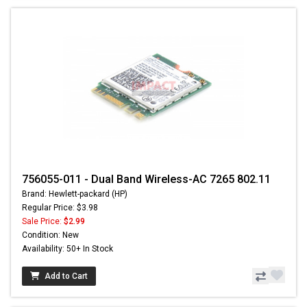
756055-011 - Dual Band Wireless-AC 7265 802.11
Brand: Hewlett-packard (HP)
Regular Price: $3.98
Sale Price:
$2.99
Condition: New
Availability: 50+ In Stock
Add to Cart