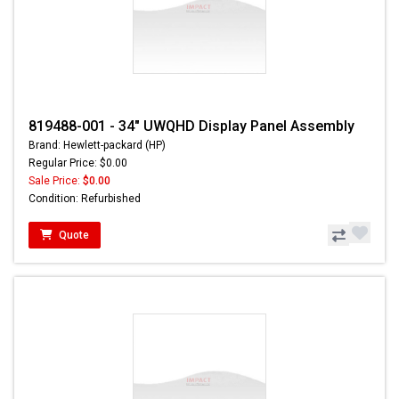
819488-001 - 34" UWQHD Display Panel Assembly
Brand: Hewlett-packard (HP)
Regular Price: $0.00
Sale Price:
$0.00
Condition: Refurbished
Quote