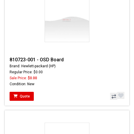
810723-001 - OSD Board
Brand: Hewlett-packard (HP)
Regular Price: $0.00
Sale Price:
$0.00
Condition: New
Quote