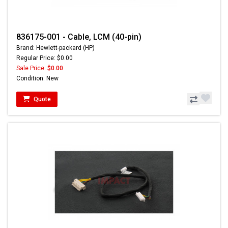
836175-001 - Cable, LCM (40-pin)
Brand: Hewlett-packard (HP)
Regular Price: $0.00
Sale Price:
$0.00
Condition: New
Quote