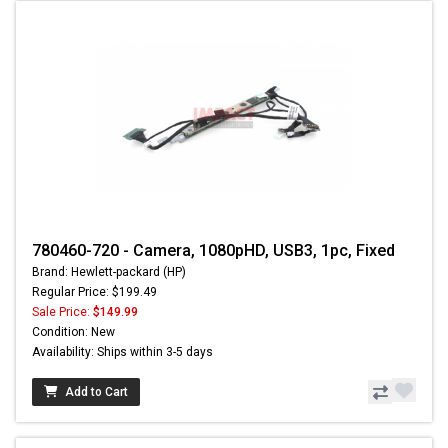
780460-720 - Camera, 1080pHD, USB3, 1pc, Fixed
Brand: Hewlett-packard (HP)
Regular Price: $199.49
Sale Price:
$149.99
Condition: New
Availability: Ships within 3-5 days
Add to Cart