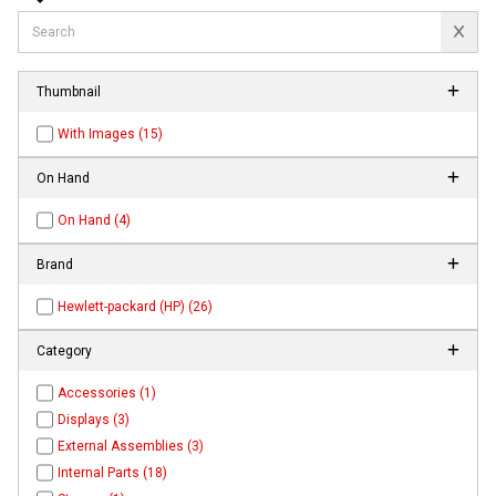
Thumbnail
With Images (15)
On Hand
On Hand (4)
Brand
Hewlett-packard (HP) (26)
Category
Accessories (1)
Displays (3)
External Assemblies (3)
Internal Parts (18)