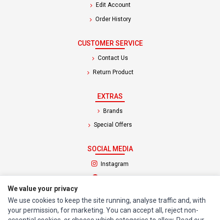
Edit Account
Order History
CUSTOMER SERVICE
Contact Us
Return Product
EXTRAS
Brands
Special Offers
SOCIAL MEDIA
(opens in a new tab)
Instagram
(opens in a new tab)
Facebook
We value your privacy
We use cookies to keep the site running, analyse traffic and, with
© 1994 - 2026 Impact Computers & Electronics. All Rights Reserved.
your permission, for marketing. You can accept all, reject non-
Manage cookies
Privacy Policy
Terms of Service