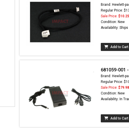
Brand: Hewlett-pa
Regular Price: $1
Sale Price:
$10.2
Condition: New
Availability: Ship
Add to Cart
681059-001 
Brand: Hewlett-pa
Regular Price: $1
Sale Price:
$79.9
Condition: New
Availability: In Tra
Add to Cart