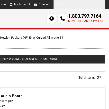
ome
My Account
Checkout
Compare
0 item(s) - $0.00
1.800.797.7164
MON - FRI 9 AM - 6 PM EST
Hewlett-Packard (HP) Envy Curved All-in-one 34
(HP) ENVY CURVED 34-A090NF ALL-IN-ONE PARTS)
Total items: 27
 Audio Board
ckard (HP)
6.42