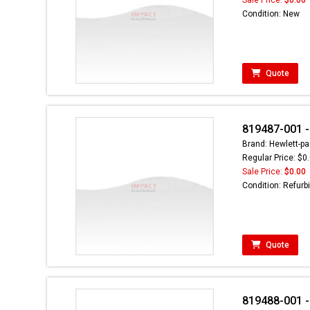
Condition: New
Quote
819487-001 -
Brand: Hewlett-pa
Regular Price: $0
Sale Price:
$0.00
Condition: Refurb
Quote
819488-001 -