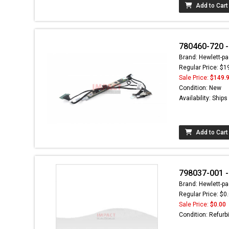
Add to Cart
780460-720 -
Brand: Hewlett-pa
Regular Price: $1
Sale Price:
$149.
Condition: New
Availability: Ship
Add to Cart
798037-001 
Brand: Hewlett-pa
Regular Price: $0
Sale Price:
$0.00
Condition: Refurb