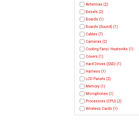
Antennas (2)
Bezels (2)
Boards (1)
Boards (Sound) (1)
Cables (7)
Cameras (2)
Cooling Fans/ Heatsinks (1)
Covers (1)
Hard Drives (SSD) (1)
Harness (1)
LCD Panels (2)
Memory (1)
Microphones (1)
Processors (CPU) (2)
Wireless Cards (1)