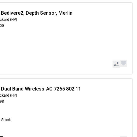
 Bedivere2, Depth Sensor, Merlin
ckard (HP)
.00
 Dual Band Wireless-AC 7265 802.11
ckard (HP)
.98
n Stock