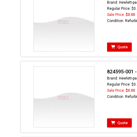
Brand: Hewlett-pa
Regular Price: $0
Sale Price:
$0.00
Condition: Refurb
Quote
824595-001 -
Brand: Hewlett-pa
Regular Price: $0
Sale Price:
$0.00
Condition: Refurb
Quote