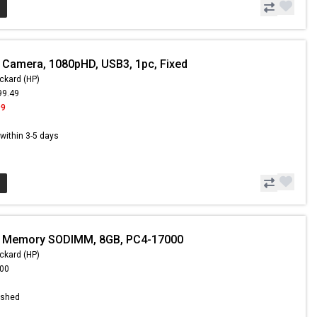
 Camera, 1080pHD, USB3, 1pc, Fixed
ckard (HP)
99.49
99
s within 3-5 days
- Memory SODIMM, 8GB, PC4-17000
ckard (HP)
.00
ished