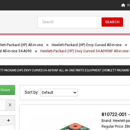
H
SEARCH
ett-Packard (HP) All-in-one
Hewlett-Packard (HP) Envy Curved All-in-one
d All-in-one 34-A090
Hewlett-Packard (HP) Envy Curved 34-A090NF All-in-one
TT-PACKARD (HP) ENVY CURVED 34-A090NF ALL-IN-ONE PARTS EQUIPMENT (HEWLETT-PACKARD 
Reset
Sort by:
810722-001 -
Brand: Hewlett-pa
Regular Price: $8