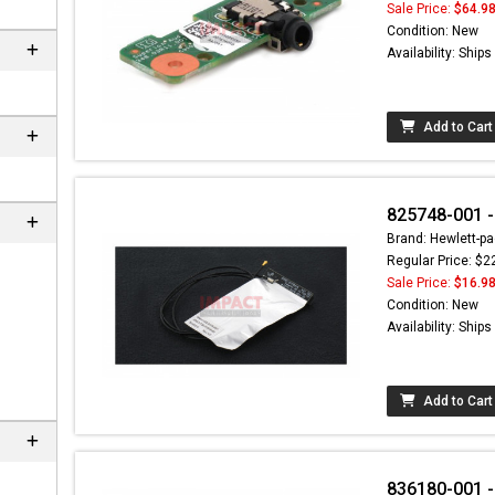
Sale Price:
$64.9
Condition: New
Availability: Ship
Add to Cart
825748-001 -
Brand: Hewlett-pa
Regular Price: $2
Sale Price:
$16.9
Condition: New
Availability: Ship
Add to Cart
836180-001 -