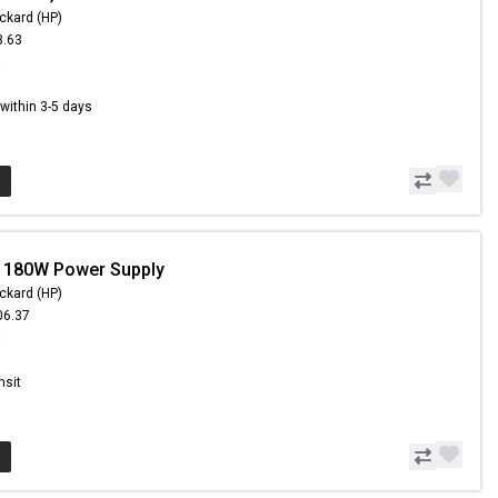
ckard (HP)
3.63
5
s within 3-5 days
- 180W Power Supply
ckard (HP)
06.37
8
nsit