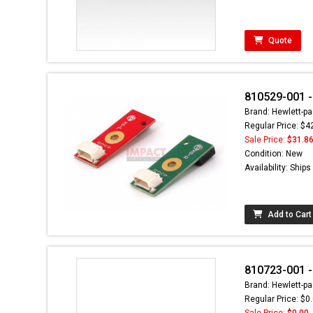
Quote
810529-001 -
Brand: Hewlett-pa
Regular Price: $4
Sale Price:
$31.8
Condition: New
Availability: Ship
Add to Cart
810723-001 
Brand: Hewlett-pa
Regular Price: $0
Sale Price:
$0.00