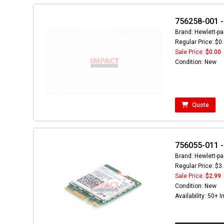
756258-001 -
Brand: Hewlett-pa
Regular Price: $0
Sale Price:
$0.00
Condition: New
Quote
756055-011 -
Brand: Hewlett-pa
Regular Price: $3
Sale Price:
$2.99
Condition: New
Availability: 50+ I