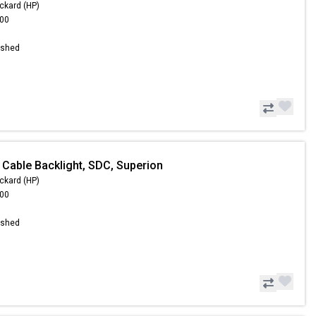
ckard (HP)
.00
ished
 Cable Backlight, SDC, Superion
ckard (HP)
.00
ished