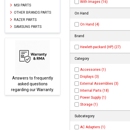
With Images (16)
MSI PARTS
OTHER BRANDS PARTS
On Hand
RAZER PARTS
On Hand (4)
SAMSUNG PARTS
Brand
Hewlett-packard (HP) (27)
Category
Accessories (1)
Displays (3)
ntly
Parts not found here can
External Assemblies (3)
s
be found at
EC-
nty.
PARTS.com
Internal Parts (18)
Power Supply (1)
Storage (1)
Subcategory
AC Adapters (1)