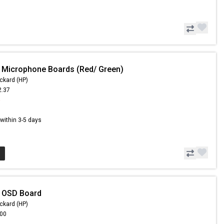
 Microphone Boards (Red/ Green)
ckard (HP)
2.37
6
s within 3-5 days
- OSD Board
ckard (HP)
.00