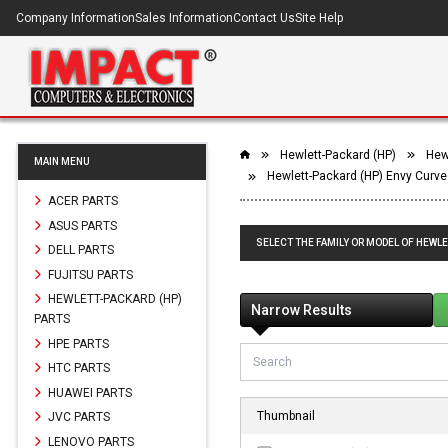
Company Information
Sales Information
Contact Us
Site Help
Hewlett-Packard (HP)
Hewl
MAIN MENU
Hewlett-Packard (HP) Envy Curve
ACER PARTS
ASUS PARTS
SELECT THE FAMILY OR MODEL OF HEWLE
DELL PARTS
FUJITSU PARTS
HEWLETT-PACKARD (HP)
Narrow Results
PARTS
HPE PARTS
HTC PARTS
HUAWEI PARTS
Thumbnail
JVC PARTS
LENOVO PARTS