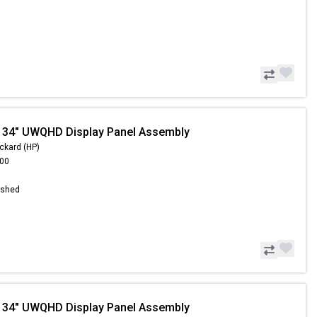
 34" UWQHD Display Panel Assembly
ckard (HP)
.00
ished
 34" UWQHD Display Panel Assembly