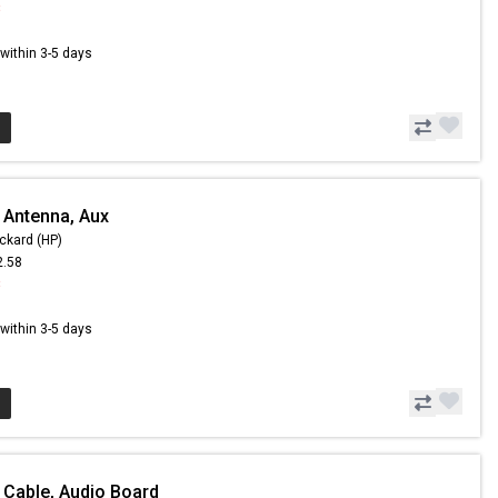
8
s within 3-5 days
 Antenna, Aux
ckard (HP)
2.58
8
s within 3-5 days
 Cable, Audio Board